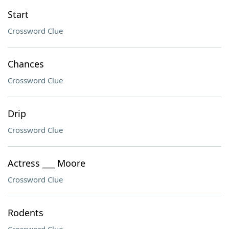
Start
Crossword Clue
Chances
Crossword Clue
Drip
Crossword Clue
Actress ___ Moore
Crossword Clue
Rodents