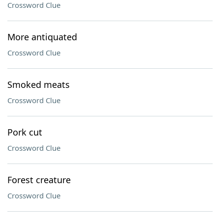
Crossword Clue
More antiquated
Crossword Clue
Smoked meats
Crossword Clue
Pork cut
Crossword Clue
Forest creature
Crossword Clue