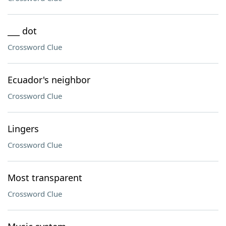
___ dot
Crossword Clue
Ecuador's neighbor
Crossword Clue
Lingers
Crossword Clue
Most transparent
Crossword Clue