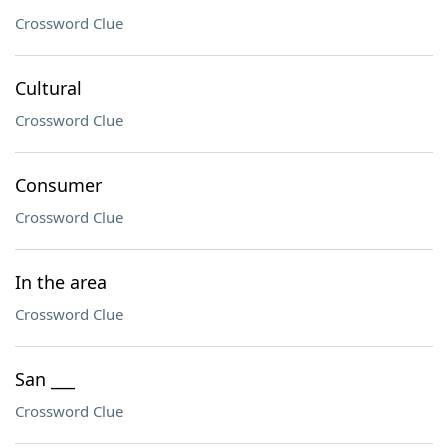
Crossword Clue
Cultural
Crossword Clue
Consumer
Crossword Clue
In the area
Crossword Clue
San ___
Crossword Clue