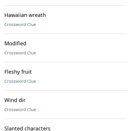
Hawaiian wreath
Crossword Clue
Modified
Crossword Clue
Fleshy fruit
Crossword Clue
Wind dir
Crossword Clue
Slanted characters