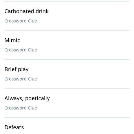
Carbonated drink
Crossword Clue
Mimic
Crossword Clue
Brief play
Crossword Clue
Always, poetically
Crossword Clue
Defeats