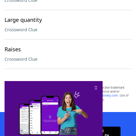
Crossword Clue
Large quantity
Crossword Clue
Raises
Crossword Clue
SCRABBLE® and WORDS WITH FRIENDS® are the property of their respective trademark
owners. These trademark owners are not affiliated with, and do not endorse and/or
sponsor, LoveToKnow®, its products or its websites, including
yourdictionary.com
. Use of
this trademark on
yourdictionary.com
is for informational purposes only.
Download WordFinder App