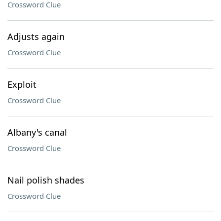
Crossword Clue
Adjusts again
Crossword Clue
Exploit
Crossword Clue
Albany's canal
Crossword Clue
Nail polish shades
Crossword Clue