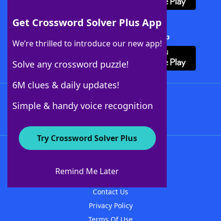
Get Crossword Solver Plus App
Download Crossword Solver + App
We’re thrilled to introduce our new app!
Solve any crossword puzzle!
6M clues & daily updates!
Follow Us
Simple & handy voice recognition
Try Crossword Solver Plus
About WordFinder
About The WordFinder App
Remind Me Later
Advertisers
Contact Us
Privacy Policy
Terms Of Use