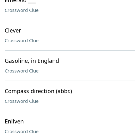
Emerald ___
Crossword Clue
Clever
Crossword Clue
Gasoline, in England
Crossword Clue
Compass direction (abbr.)
Crossword Clue
Enliven
Crossword Clue