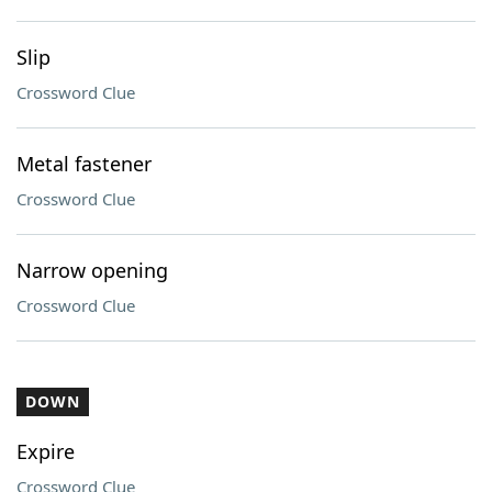
Slip
Crossword Clue
Metal fastener
Crossword Clue
Narrow opening
Crossword Clue
DOWN
Expire
Crossword Clue