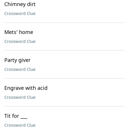
Chimney dirt
Crossword Clue
Mets' home
Crossword Clue
Party giver
Crossword Clue
Engrave with acid
Crossword Clue
Tit for ___
Crossword Clue