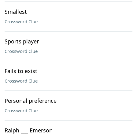
Smallest
Crossword Clue
Sports player
Crossword Clue
Fails to exist
Crossword Clue
Personal preference
Crossword Clue
Ralph ___ Emerson