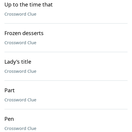
Up to the time that
Crossword Clue
Frozen desserts
Crossword Clue
Lady's title
Crossword Clue
Part
Crossword Clue
Pen
Crossword Clue