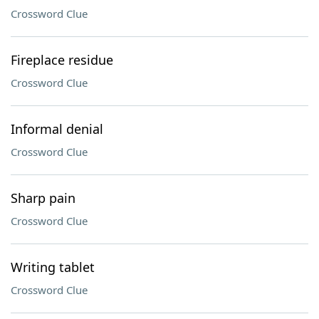
Crossword Clue
Fireplace residue
Crossword Clue
Informal denial
Crossword Clue
Sharp pain
Crossword Clue
Writing tablet
Crossword Clue