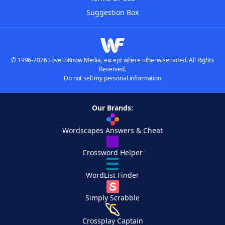
Suggestion Box
© 1996-2026 LoveToKnow Media, except where otherwise noted. All Rights
Reserved.
Do not sell my personal information
Our Brands:
Wordscapes Answers & Cheat
Crossword Helper
WordList Finder
Simply Scrabble
Crossplay Captain