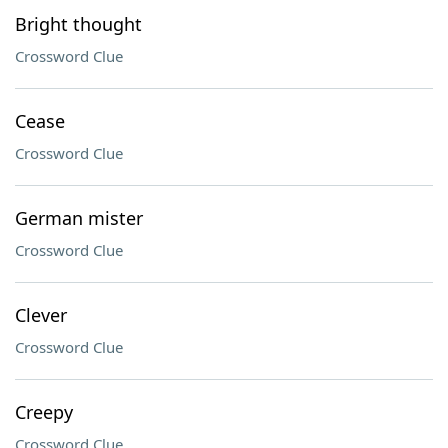
Bright thought
Crossword Clue
Cease
Crossword Clue
German mister
Crossword Clue
Clever
Crossword Clue
Creepy
Crossword Clue