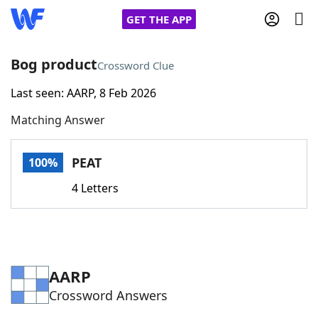
GET THE APP
Bog product
Crossword Clue
Last seen: AARP, 8 Feb 2026
Home
Matching Answer
Words With Friends
Cheat
PEAT
100%
NYT Crossplay Cheat
4 Letters
Scrabble
Helpers
Today's NYT Games
Hints & Answers
AARP
Crossword Answers
Word Games
Helpers