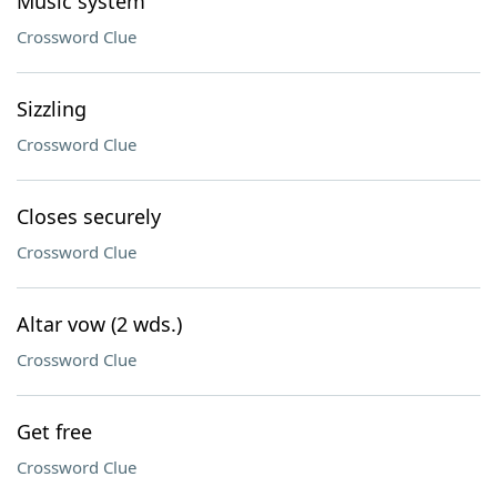
Music system
Crossword Clue
Sizzling
Crossword Clue
Closes securely
Crossword Clue
Altar vow (2 wds.)
Crossword Clue
Get free
Crossword Clue