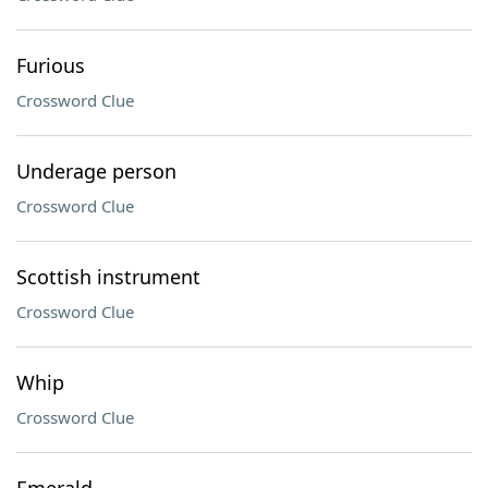
Furious
Crossword Clue
Underage person
Crossword Clue
Scottish instrument
Crossword Clue
Whip
Crossword Clue