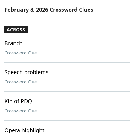
Word List
Maker
February 8, 2026 Crossword Clues
Blog
ACROSS
Our Brands
Branch
Crossword Clue
Speech problems
Crossword Clue
Kin of PDQ
Crossword Clue
Opera highlight