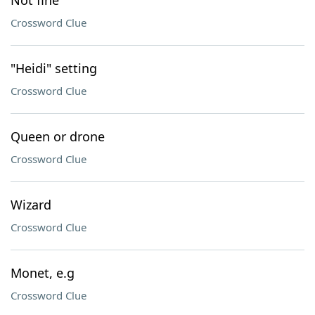
Not fine
Crossword Clue
"Heidi" setting
Crossword Clue
Queen or drone
Crossword Clue
Wizard
Crossword Clue
Monet, e.g
Crossword Clue