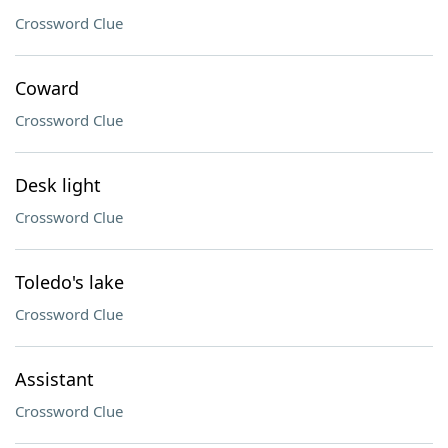
Crossword Clue
Coward
Crossword Clue
Desk light
Crossword Clue
Toledo's lake
Crossword Clue
Assistant
Crossword Clue