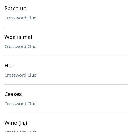
Patch up
Crossword Clue
Woe is me!
Crossword Clue
Hue
Crossword Clue
Ceases
Crossword Clue
Wine (Fr.)