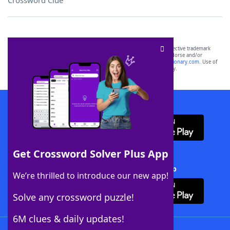
Crossword Clue
SCRABBLE® and WORDS WITH FRIENDS® are the property of their respective trademark
owners. These trademark owners are not affiliated with, and do not endorse and/or
sponsor, LoveToKnow®, its products or its websites, including
yourdictionary.com
. Use of
this trademark on
yourdictionary.com
is for informational purposes only.
Download WordFinder App
Get Crossword Solver Plus App
Download Crossword Solver + App
We’re thrilled to introduce our new app!
Solve any crossword puzzle!
6M clues & daily updates!