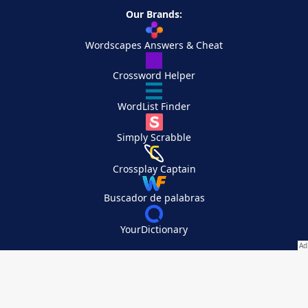
Our Brands:
Wordscapes Answers & Cheat
Crossword Helper
WordList Finder
Simply Scrabble
Crossplay Captain
Buscador de palabras
YourDictionary