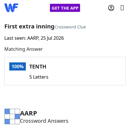
GET THE APP
First extra inning
Crossword Clue
Last seen: AARP, 25 Jul 2026
Home
Matching Answer
Words With Friends
Cheat
TENTH
100%
NYT Crossplay Cheat
5 Letters
Scrabble
Helpers
Today's NYT Games
Hints & Answers
AARP
Crossword Answers
Word Games
Helpers