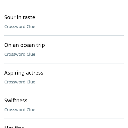
Sour in taste
Crossword Clue
On an ocean trip
Crossword Clue
Aspiring actress
Crossword Clue
Swiftness
Crossword Clue