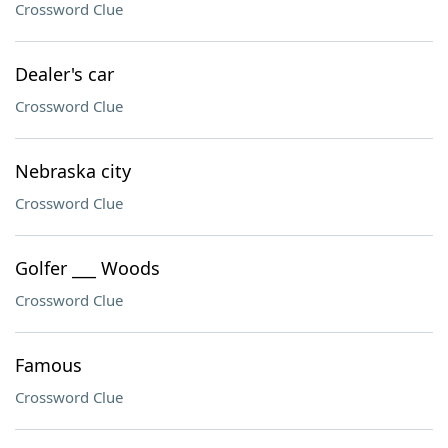
Crossword Clue
Dealer's car
Crossword Clue
Nebraska city
Crossword Clue
Golfer ___ Woods
Crossword Clue
Famous
Crossword Clue