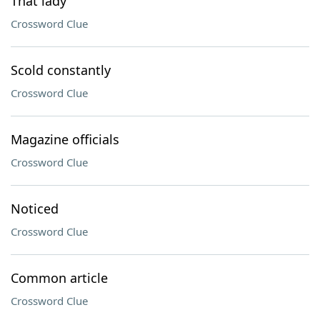
That lady
Crossword Clue
Scold constantly
Crossword Clue
Magazine officials
Crossword Clue
Noticed
Crossword Clue
Common article
Crossword Clue