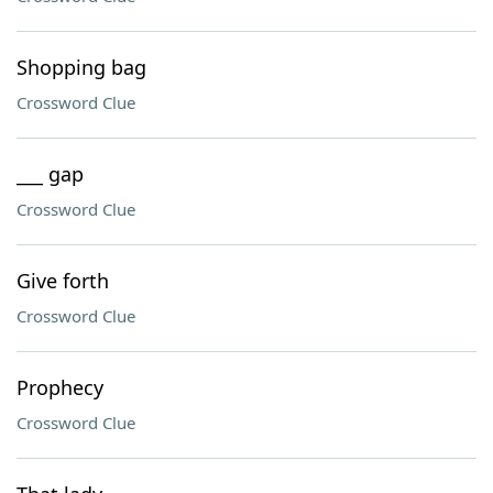
Shopping bag
Crossword Clue
___ gap
Crossword Clue
Give forth
Crossword Clue
Prophecy
Crossword Clue