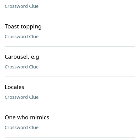
Crossword Clue
Toast topping
Crossword Clue
Carousel, e.g
Crossword Clue
Locales
Crossword Clue
One who mimics
Crossword Clue