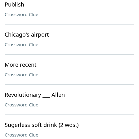
Publish
Crossword Clue
Chicago's airport
Crossword Clue
More recent
Crossword Clue
Revolutionary ___ Allen
Crossword Clue
Sugerless soft drink (2 wds.)
Crossword Clue