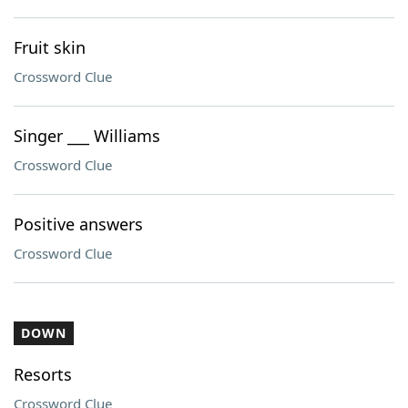
Fruit skin
Crossword Clue
Singer ___ Williams
Crossword Clue
Positive answers
Crossword Clue
DOWN
Resorts
Crossword Clue