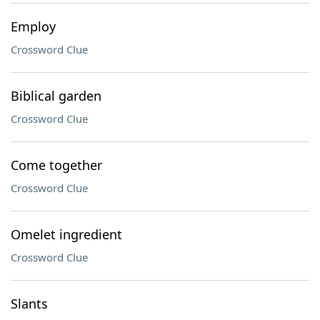
Employ
Crossword Clue
Biblical garden
Crossword Clue
Come together
Crossword Clue
Omelet ingredient
Crossword Clue
Slants