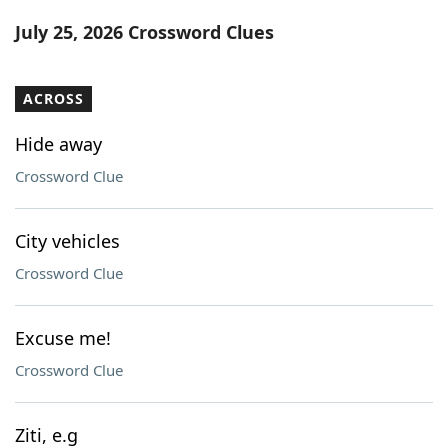
Word List
Maker
July 25, 2026 Crossword Clues
Blog
ACROSS
Our Brands
Hide away
Crossword Clue
City vehicles
Crossword Clue
Excuse me!
Crossword Clue
Ziti, e.g