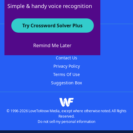
Follow Us
Simple & handy voice recognition
Try Crossword Solver Plus
About WordFinder
About The WordFinder App
Remind Me Later
Advertisers
Contact Us
Privacy Policy
Terms Of Use
Suggestion Box
© 1996-2026 LoveToKnow Media, except where otherwise noted. All Rights
Reserved.
Do not sell my personal information