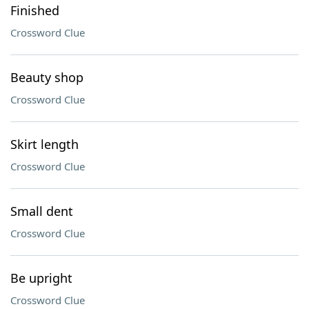
Finished
Crossword Clue
Beauty shop
Crossword Clue
Skirt length
Crossword Clue
Small dent
Crossword Clue
Be upright
Crossword Clue