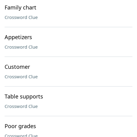
Family chart
Crossword Clue
Appetizers
Crossword Clue
Customer
Crossword Clue
Table supports
Crossword Clue
Poor grades
Crossword Clue