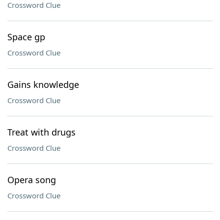
Crossword Clue
Space gp
Crossword Clue
Gains knowledge
Crossword Clue
Treat with drugs
Crossword Clue
Opera song
Crossword Clue