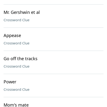
Mr. Gershwin et al
Crossword Clue
Appease
Crossword Clue
Go off the tracks
Crossword Clue
Power
Crossword Clue
Mom's mate