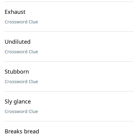
Exhaust
Crossword Clue
Undiluted
Crossword Clue
Stubborn
Crossword Clue
Sly glance
Crossword Clue
Breaks bread