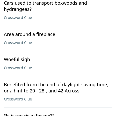
Cars used to transport boxwoods and
hydrangeas?
Crossword Clue
Area around a fireplace
Crossword Clue
Woeful sigh
Crossword Clue
Benefited from the end of daylight saving time,
or a hint to 20-, 28-, and 42-Across
Crossword Clue
"Is it too risky for me?"