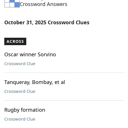
Crossword Answers
October 31, 2025 Crossword Clues
ACROSS
Oscar winner Sorvino
Crossword Clue
Tanqueray, Bombay, et al
Crossword Clue
Rugby formation
Crossword Clue