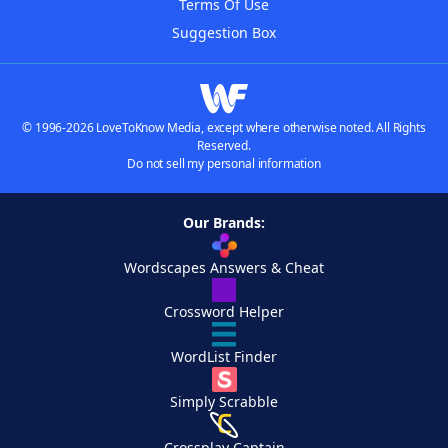
Terms Of Use
Suggestion Box
© 1996-2026 LoveToKnow Media, except where otherwise noted. All Rights
Reserved.
Do not sell my personal information
Our Brands:
Wordscapes Answers & Cheat
Crossword Helper
WordList Finder
Simply Scrabble
Crossplay Captain