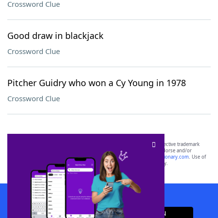
Crossword Clue
Good draw in blackjack
Crossword Clue
Pitcher Guidry who won a Cy Young in 1978
Crossword Clue
SCRABBLE® and WORDS WITH FRIENDS® are the property of their respective trademark
owners. These trademark owners are not affiliated with, and do not endorse and/or
sponsor, LoveToKnow®, its products or its websites, including
yourdictionary.com
. Use of
this trademark on
yourdictionary.com
is for informational purposes only.
Download WordFinder App