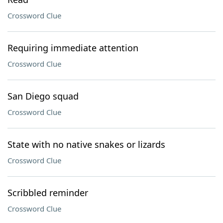
Crossword Clue
Requiring immediate attention
Crossword Clue
San Diego squad
Crossword Clue
State with no native snakes or lizards
Crossword Clue
Scribbled reminder
Crossword Clue