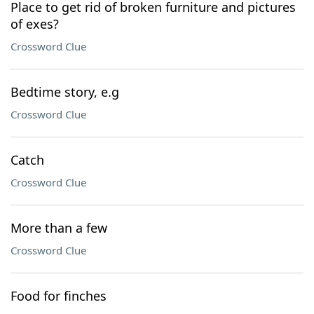
Place to get rid of broken furniture and pictures
of exes?
Crossword Clue
Bedtime story, e.g
Crossword Clue
Catch
Crossword Clue
More than a few
Crossword Clue
Food for finches