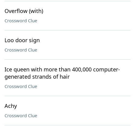
Overflow (with)
Crossword Clue
Loo door sign
Crossword Clue
Ice queen with more than 400,000 computer-
generated strands of hair
Crossword Clue
Achy
Crossword Clue