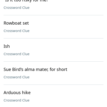
Crossword Clue
Rowboat set
Crossword Clue
Ish
Crossword Clue
Sue Bird's alma mater, for short
Crossword Clue
Arduous hike
Crossword Clue