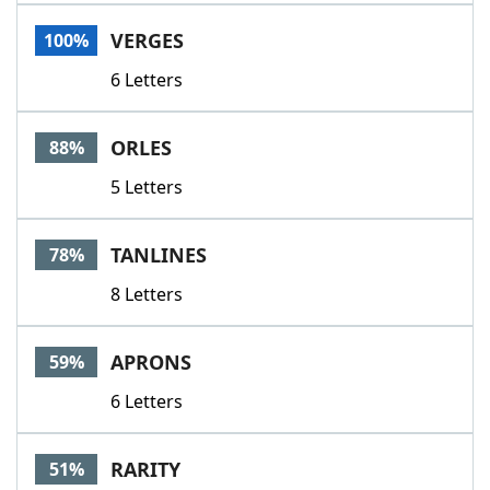
Word List
Maker
VERGES
100%
6 Letters
Blog
Our Brands
ORLES
88%
5 Letters
TANLINES
78%
8 Letters
APRONS
59%
6 Letters
RARITY
51%