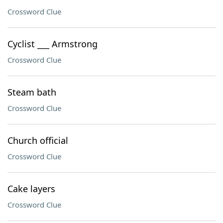
Crossword Clue
Cyclist ___ Armstrong
Crossword Clue
Steam bath
Crossword Clue
Church official
Crossword Clue
Cake layers
Crossword Clue