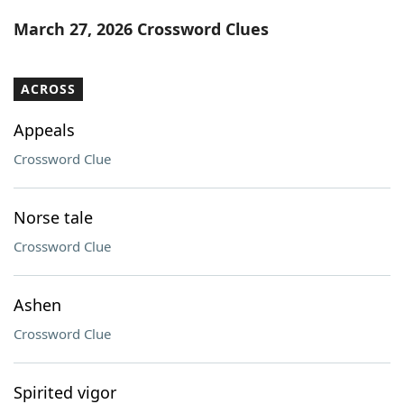
Word List
Maker
March 27, 2026 Crossword Clues
Blog
ACROSS
Our Brands
Appeals
Crossword Clue
Norse tale
Crossword Clue
Ashen
Crossword Clue
Spirited vigor