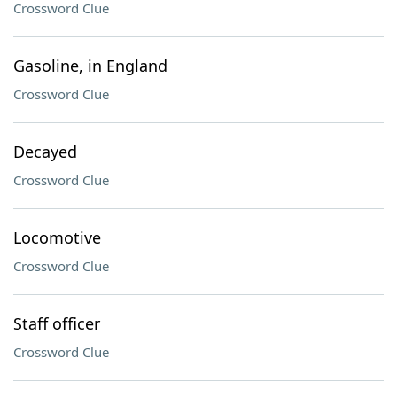
Crossword Clue
Gasoline, in England
Crossword Clue
Decayed
Crossword Clue
Locomotive
Crossword Clue
Staff officer
Crossword Clue