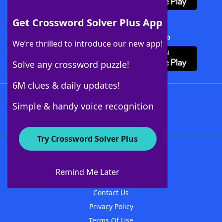
Get Crossword Solver Plus App
Download Crossword Solver + App
We’re thrilled to introduce our new app!
Solve any crossword puzzle!
6M clues & daily updates!
Follow Us
Simple & handy voice recognition
Try Crossword Solver Plus
About WordFinder
About The WordFinder App
Remind Me Later
Advertisers
Contact Us
Privacy Policy
Terms Of Use