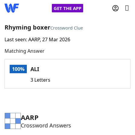
GET THE APP
Rhyming boxer
Crossword Clue
Last seen: AARP, 27 Mar 2026
Home
Matching Answer
Words With Friends
Cheat
ALI
100%
NYT Crossplay Cheat
3 Letters
Scrabble
Helpers
Today's NYT Games
Hints & Answers
AARP
Crossword Answers
Word Games
Helpers