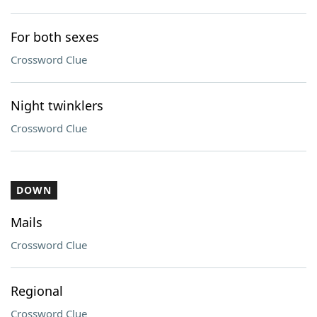
For both sexes
Crossword Clue
Night twinklers
Crossword Clue
DOWN
Mails
Crossword Clue
Regional
Crossword Clue