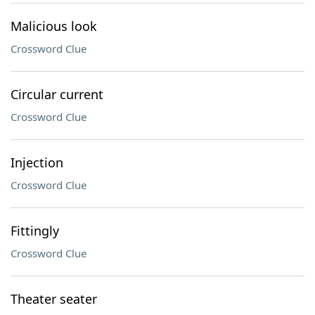
Malicious look
Crossword Clue
Circular current
Crossword Clue
Injection
Crossword Clue
Fittingly
Crossword Clue
Theater seater