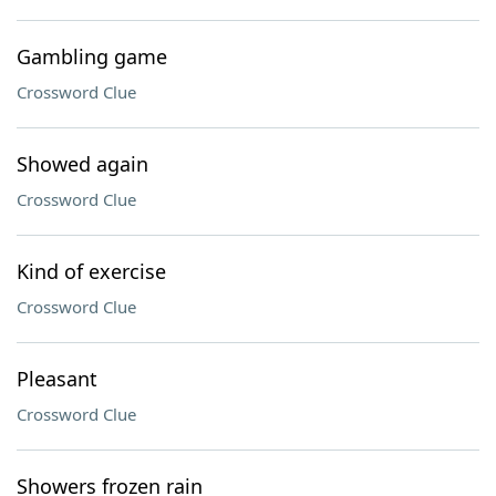
Gambling game
Crossword Clue
Showed again
Crossword Clue
Kind of exercise
Crossword Clue
Pleasant
Crossword Clue
Showers frozen rain