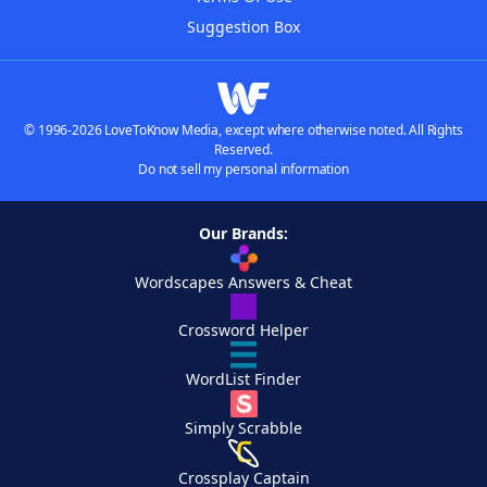
Suggestion Box
© 1996-2026 LoveToKnow Media, except where otherwise noted. All Rights
Reserved.
Do not sell my personal information
Our Brands:
Wordscapes Answers & Cheat
Crossword Helper
WordList Finder
Simply Scrabble
Crossplay Captain