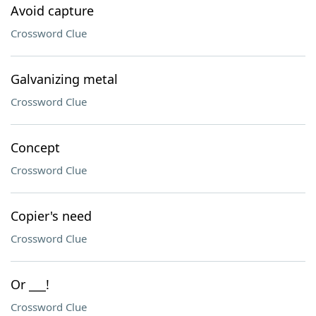
Avoid capture
Crossword Clue
Galvanizing metal
Crossword Clue
Concept
Crossword Clue
Copier's need
Crossword Clue
Or ___!
Crossword Clue