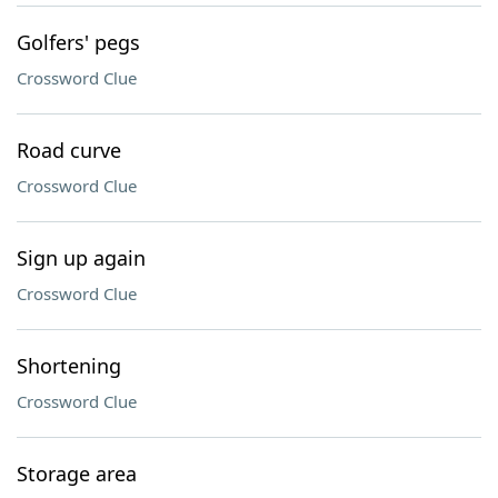
Golfers' pegs
Crossword Clue
Road curve
Crossword Clue
Sign up again
Crossword Clue
Shortening
Crossword Clue
Storage area