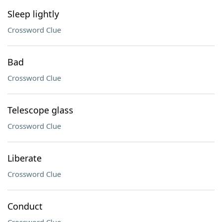
Sleep lightly
Crossword Clue
Bad
Crossword Clue
Telescope glass
Crossword Clue
Liberate
Crossword Clue
Conduct