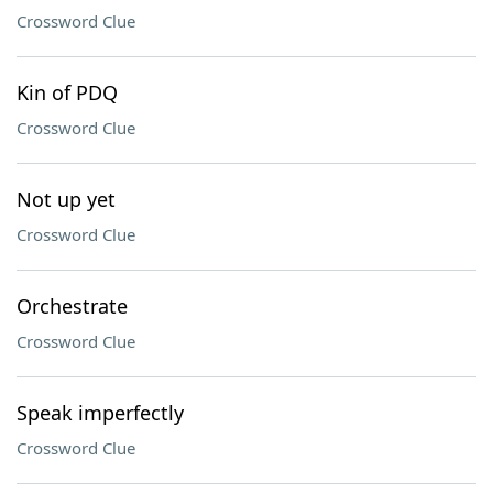
Crossword Clue
Kin of PDQ
Crossword Clue
Not up yet
Crossword Clue
Orchestrate
Crossword Clue
Speak imperfectly
Crossword Clue