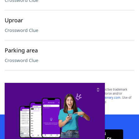
Crossword Clue
Uproar
Crossword Clue
Parking area
Crossword Clue
SCRABBLE® and WORDS WITH FRIENDS® are the property of their respective trademark
owners. These trademark owners are not affiliated with, and do not endorse and/or
sponsor, LoveToKnow®, its products or its websites, including
yourdictionary.com
. Use of
this trademark on
yourdictionary.com
is for informational purposes only.
Download WordFinder App