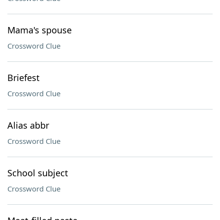
Mama's spouse
Crossword Clue
Briefest
Crossword Clue
Alias abbr
Crossword Clue
School subject
Crossword Clue