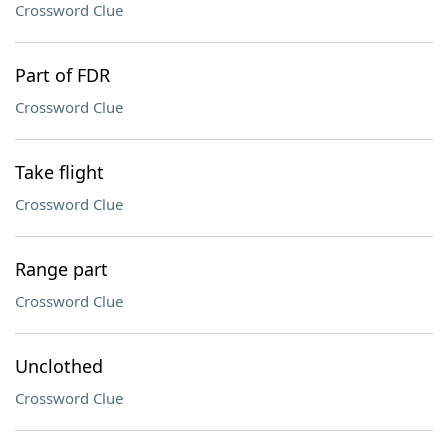
Crossword Clue
Part of FDR
Crossword Clue
Take flight
Crossword Clue
Range part
Crossword Clue
Unclothed
Crossword Clue