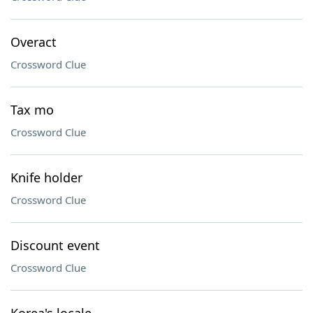
Overact
Crossword Clue
Tax mo
Crossword Clue
Knife holder
Crossword Clue
Discount event
Crossword Clue