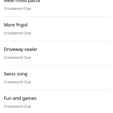
Meat-filled pasta
Crossword Clue
More frigid
Crossword Clue
Driveway sealer
Crossword Clue
Swiss song
Crossword Clue
Fun and games
Crossword Clue