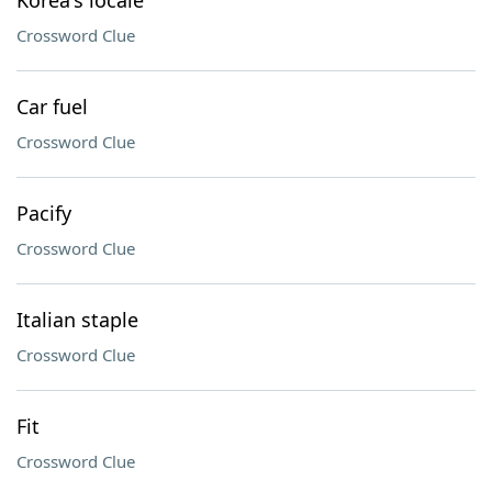
Korea's locale
Crossword Clue
Car fuel
Crossword Clue
Pacify
Crossword Clue
Italian staple
Crossword Clue
Fit
Crossword Clue