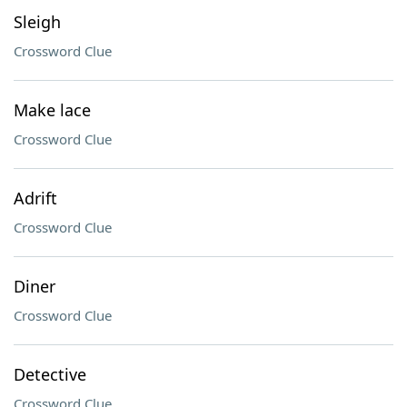
Sleigh
Crossword Clue
Make lace
Crossword Clue
Adrift
Crossword Clue
Diner
Crossword Clue
Detective
Crossword Clue