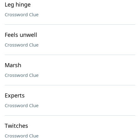
Leg hinge
Crossword Clue
Feels unwell
Crossword Clue
Marsh
Crossword Clue
Experts
Crossword Clue
Twitches
Crossword Clue