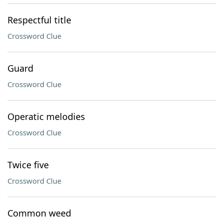
Respectful title
Crossword Clue
Guard
Crossword Clue
Operatic melodies
Crossword Clue
Twice five
Crossword Clue
Common weed