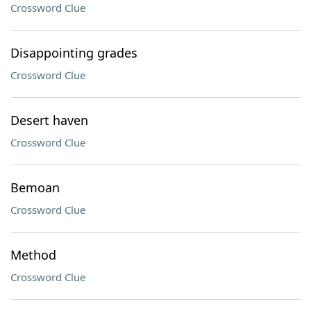
Crossword Clue
Disappointing grades
Crossword Clue
Desert haven
Crossword Clue
Bemoan
Crossword Clue
Method
Crossword Clue