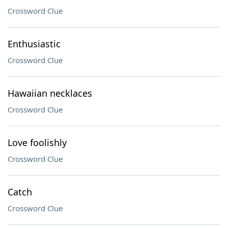
Crossword Clue
Enthusiastic
Crossword Clue
Hawaiian necklaces
Crossword Clue
Love foolishly
Crossword Clue
Catch
Crossword Clue