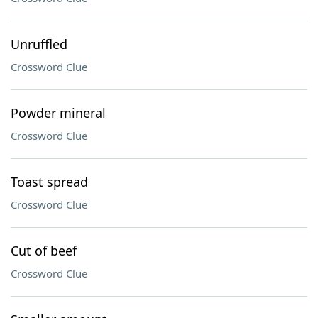
Unruffled
Crossword Clue
Powder mineral
Crossword Clue
Toast spread
Crossword Clue
Cut of beef
Crossword Clue