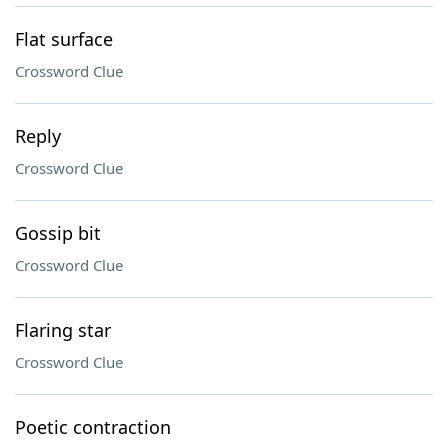
Flat surface
Crossword Clue
Reply
Crossword Clue
Gossip bit
Crossword Clue
Flaring star
Crossword Clue
Poetic contraction