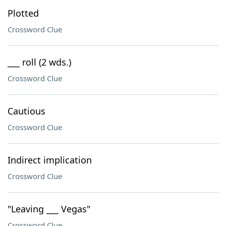
Plotted
Crossword Clue
___ roll (2 wds.)
Crossword Clue
Cautious
Crossword Clue
Indirect implication
Crossword Clue
"Leaving ___ Vegas"
Crossword Clue