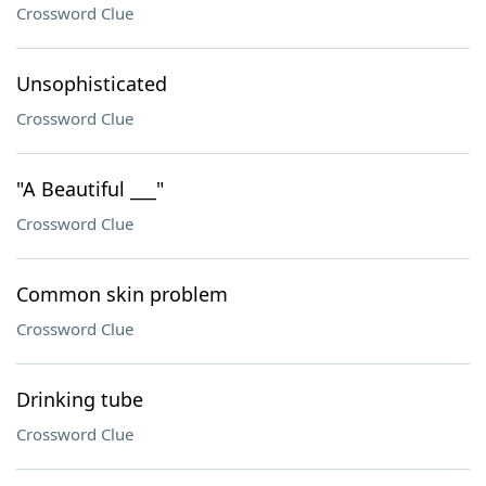
Crossword Clue
Unsophisticated
Crossword Clue
"A Beautiful ___"
Crossword Clue
Common skin problem
Crossword Clue
Drinking tube
Crossword Clue