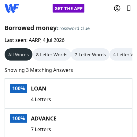
GET THE APP
Borrowed money
Crossword Clue
Last seen: AARP, 4 Jul 2026
Home
All Words
8 Letter Words
7 Letter Words
4 Letter W
Words With Friends
Cheat
Showing 3 Matching Answers
NYT Crossplay Cheat
LOAN
100%
Scrabble
Helpers
4 Letters
Today's NYT Games
Hints & Answers
ADVANCE
100%
Word Games
Helpers
7 Letters