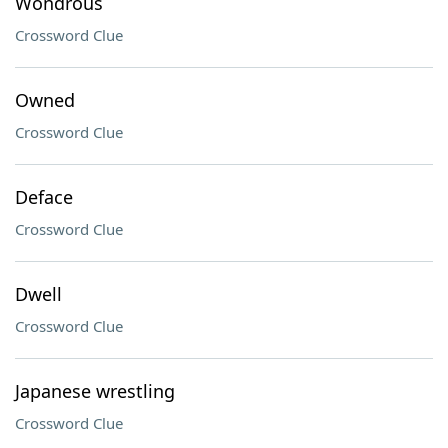
Wondrous
Crossword Clue
Owned
Crossword Clue
Deface
Crossword Clue
Dwell
Crossword Clue
Japanese wrestling
Crossword Clue