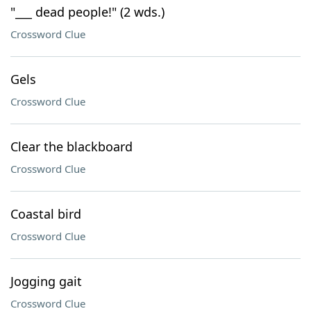
"___ dead people!" (2 wds.)
Crossword Clue
Gels
Crossword Clue
Clear the blackboard
Crossword Clue
Coastal bird
Crossword Clue
Jogging gait
Crossword Clue