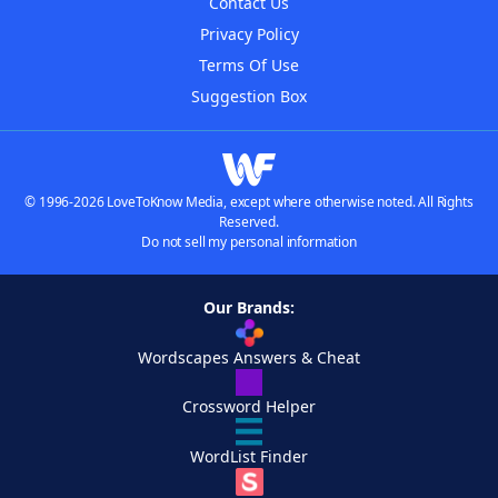
Contact Us
Privacy Policy
Terms Of Use
Suggestion Box
© 1996-2026 LoveToKnow Media, except where otherwise noted. All Rights
Reserved.
Do not sell my personal information
Our Brands:
Wordscapes Answers & Cheat
Crossword Helper
WordList Finder