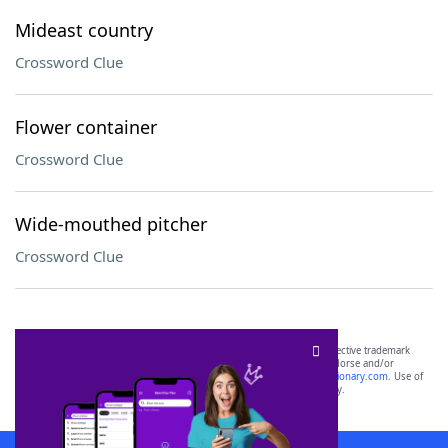
Mideast country
Crossword Clue
Flower container
Crossword Clue
Wide-mouthed pitcher
Crossword Clue
SCRABBLE® and WORDS WITH FRIENDS® are the property of their respective trademark
owners. These trademark owners are not affiliated with, and do not endorse and/or
sponsor, LoveToKnow®, its products or its websites, including
yourdictionary.com
. Use of
this trademark on
yourdictionary.com
is for informational purposes only.