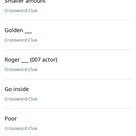
Smaller amount
Crossword Clue
Golden ___
Crossword Clue
Roger ___ (007 actor)
Crossword Clue
Go inside
Crossword Clue
Poor
Crossword Clue