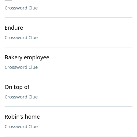
Crossword Clue
Endure
Crossword Clue
Bakery employee
Crossword Clue
On top of
Crossword Clue
Robin's home
Crossword Clue