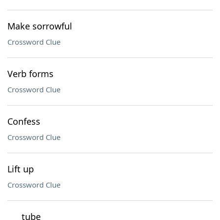
Make sorrowful
Crossword Clue
Verb forms
Crossword Clue
Confess
Crossword Clue
Lift up
Crossword Clue
___ tube