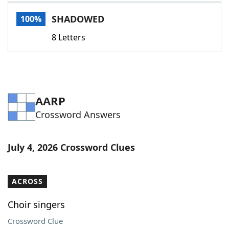
Word List
Maker
SHADOWED
100%
8 Letters
Blog
Our Brands
AARP
Crossword Answers
July 4, 2026 Crossword Clues
ACROSS
Choir singers
Crossword Clue