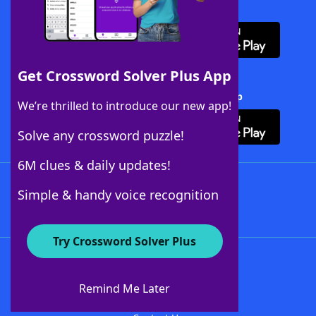
Download WordFinder App
Get Crossword Solver Plus App
Download Crossword Solver + App
We’re thrilled to introduce our new app!
Solve any crossword puzzle!
6M clues & daily updates!
Follow Us
Simple & handy voice recognition
Try Crossword Solver Plus
About WordFinder
About The WordFinder App
Remind Me Later
Advertisers