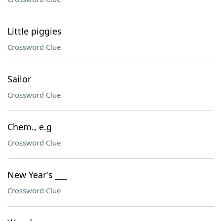
Little piggies
Crossword Clue
Sailor
Crossword Clue
Chem., e.g
Crossword Clue
New Year's ___
Crossword Clue