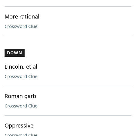
More rational
Crossword Clue
DOWN
Lincoln, et al
Crossword Clue
Roman garb
Crossword Clue
Oppressive
Crossword Clue