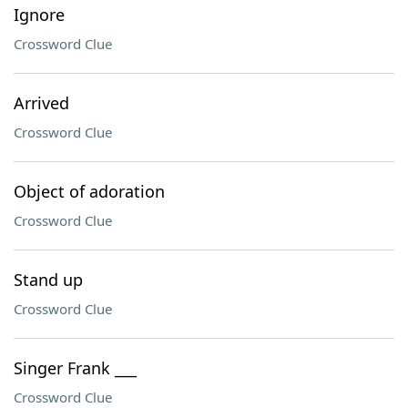
Ignore
Crossword Clue
Arrived
Crossword Clue
Object of adoration
Crossword Clue
Stand up
Crossword Clue
Singer Frank ___
Crossword Clue