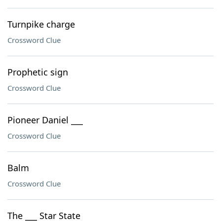
Turnpike charge
Crossword Clue
Prophetic sign
Crossword Clue
Pioneer Daniel ___
Crossword Clue
Balm
Crossword Clue
The ___ Star State