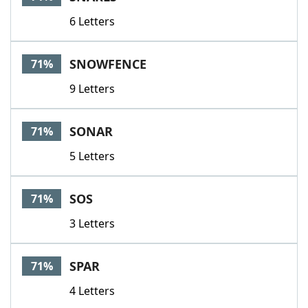
6 Letters
SNOWFENCE
71%
9 Letters
SONAR
71%
5 Letters
SOS
71%
3 Letters
SPAR
71%
4 Letters