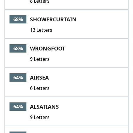
8 Letters
SHOWERCURTAIN
68%
13 Letters
WRONGFOOT
68%
9 Letters
AIRSEA
64%
6 Letters
ALSATIANS
64%
9 Letters