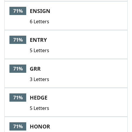
ENSIGN
71%
6 Letters
ENTRY
71%
5 Letters
GRR
71%
3 Letters
HEDGE
71%
5 Letters
HONOR
71%