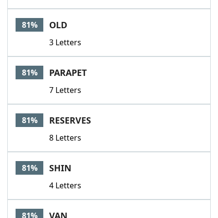
OLD
81%
3 Letters
PARAPET
81%
7 Letters
RESERVES
81%
8 Letters
SHIN
81%
4 Letters
VAN
81%