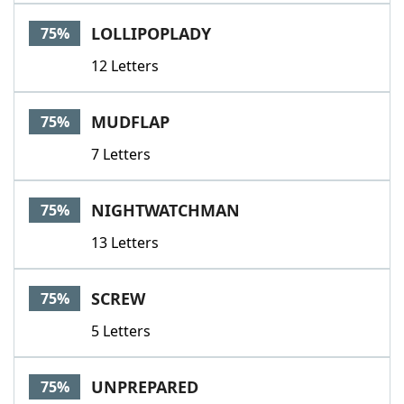
LOLLIPOPLADY
75%
12 Letters
MUDFLAP
75%
7 Letters
NIGHTWATCHMAN
75%
13 Letters
SCREW
75%
5 Letters
UNPREPARED
75%