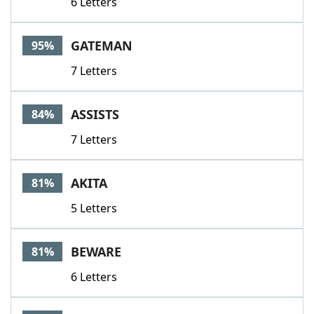
6 Letters
GATEMAN
95%
7 Letters
ASSISTS
84%
7 Letters
AKITA
81%
5 Letters
BEWARE
81%
6 Letters