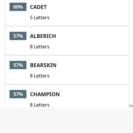
CADET
60%
5 Letters
ALBERICH
57%
8 Letters
BEARSKIN
57%
8 Letters
CHAMPION
57%
8 Letters
EGAD
57%