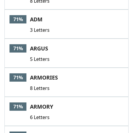
8 Letters
ADM
71%
3 Letters
ARGUS
71%
5 Letters
ARMORIES
71%
8 Letters
ARMORY
71%
6 Letters