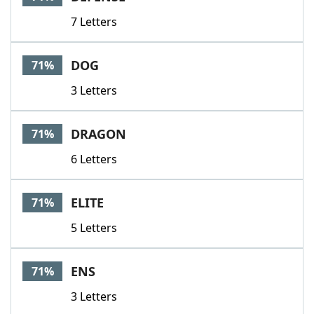
7 Letters
DOG
71%
3 Letters
DRAGON
71%
6 Letters
ELITE
71%
5 Letters
ENS
71%
3 Letters