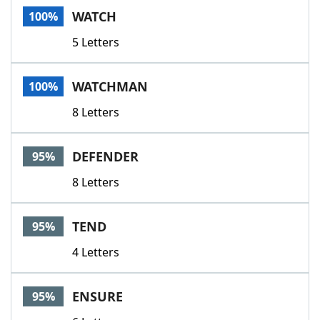
WATCH
100%
5 Letters
WATCHMAN
100%
8 Letters
DEFENDER
95%
8 Letters
TEND
95%
4 Letters
ENSURE
95%