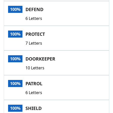
Word List
Maker
DEFEND
100%
6 Letters
Blog
Our Brands
PROTECT
100%
7 Letters
DOORKEEPER
100%
10 Letters
PATROL
100%
6 Letters
SHIELD
100%