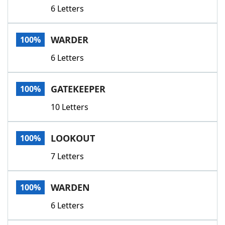
6 Letters
WARDER
100%
6 Letters
GATEKEEPER
100%
10 Letters
LOOKOUT
100%
7 Letters
WARDEN
100%
6 Letters