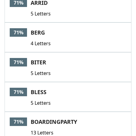
ARRID
71%
5 Letters
BERG
71%
4 Letters
BITER
71%
5 Letters
BLESS
71%
5 Letters
BOARDINGPARTY
71%
13 Letters