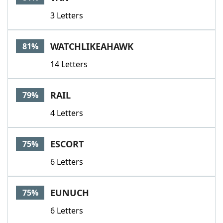
3 Letters
WATCHLIKEAHAWK
81%
14 Letters
RAIL
79%
4 Letters
ESCORT
75%
6 Letters
EUNUCH
75%
6 Letters