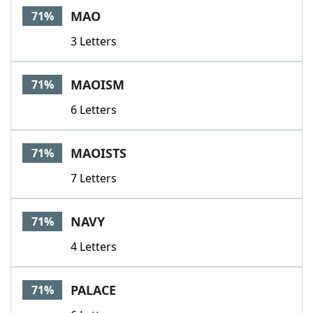
MAO
71%
3 Letters
MAOISM
71%
6 Letters
MAOISTS
71%
7 Letters
NAVY
71%
4 Letters
PALACE
71%