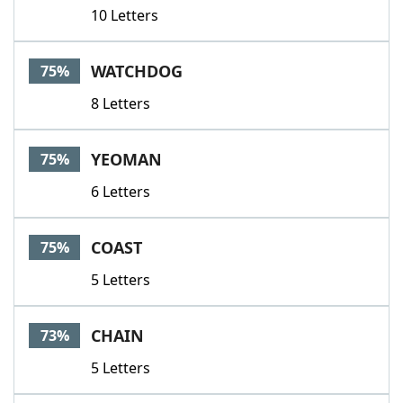
10 Letters
WATCHDOG
75%
8 Letters
YEOMAN
75%
6 Letters
COAST
75%
5 Letters
CHAIN
73%
5 Letters