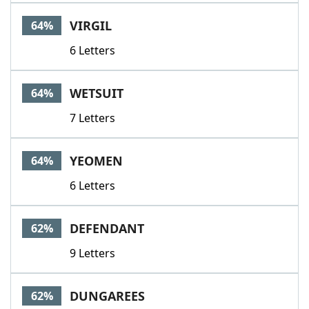
VIRGIL
64%
6 Letters
WETSUIT
64%
7 Letters
YEOMEN
64%
6 Letters
DEFENDANT
62%
9 Letters
DUNGAREES
62%