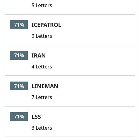
5 Letters
ICEPATROL
71%
9 Letters
IRAN
71%
4 Letters
LINEMAN
71%
7 Letters
LSS
71%
3 Letters