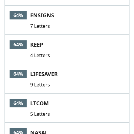
ENSIGNS
64%
7 Letters
KEEP
64%
4 Letters
LIFESAVER
64%
9 Letters
LTCOM
64%
5 Letters
NASAL
64%