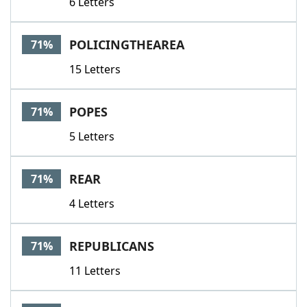
6 Letters
POLICINGTHEAREA
71%
15 Letters
POPES
71%
5 Letters
REAR
71%
4 Letters
REPUBLICANS
71%
11 Letters