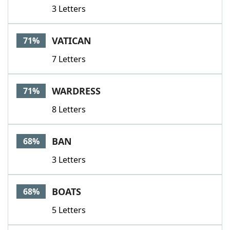
3 Letters
VATICAN
71%
7 Letters
WARDRESS
71%
8 Letters
BAN
68%
3 Letters
BOATS
68%
5 Letters