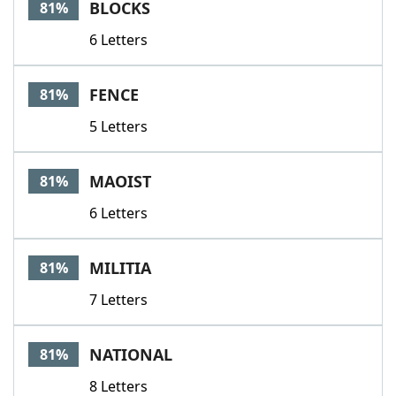
BLOCKS
81%
6 Letters
FENCE
81%
5 Letters
MAOIST
81%
6 Letters
MILITIA
81%
7 Letters
NATIONAL
81%
8 Letters