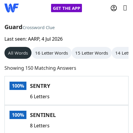
GET THE APP
Guard
Crossword Clue
Last seen: AARP, 4 Jul 2026
Home
All Words
16 Letter Words
15 Letter Words
14 Lette
Words With Friends
Cheat
Showing 150 Matching Answers
NYT Crossplay Cheat
SENTRY
100%
Scrabble
Helpers
6 Letters
Today's NYT Games
Hints & Answers
SENTINEL
100%
Word Games
Helpers
8 Letters