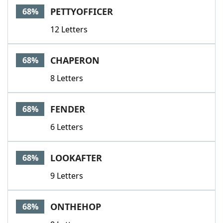
PETTYOFFICER
68%
12 Letters
CHAPERON
68%
8 Letters
FENDER
68%
6 Letters
LOOKAFTER
68%
9 Letters
ONTHEHOP
68%