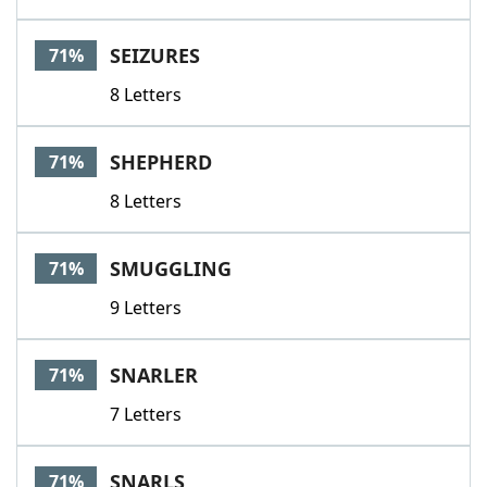
SEIZURES
71%
8 Letters
SHEPHERD
71%
8 Letters
SMUGGLING
71%
9 Letters
SNARLER
71%
7 Letters
SNARLS
71%