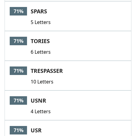
SPARS
71%
5 Letters
TORIES
71%
6 Letters
TRESPASSER
71%
10 Letters
USNR
71%
4 Letters
USR
71%