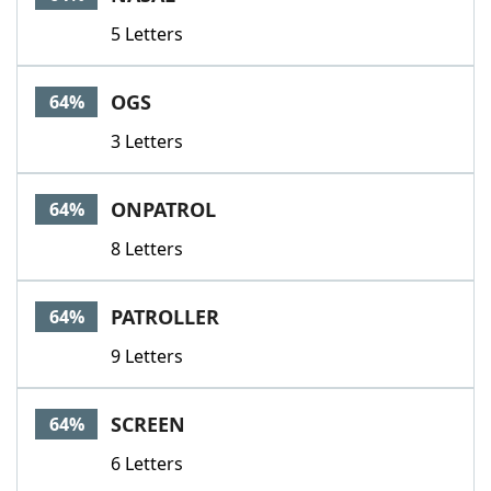
5 Letters
OGS
64%
3 Letters
ONPATROL
64%
8 Letters
PATROLLER
64%
9 Letters
SCREEN
64%
6 Letters