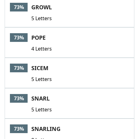
GROWL
73%
5 Letters
POPE
73%
4 Letters
SICEM
73%
5 Letters
SNARL
73%
5 Letters
SNARLING
73%