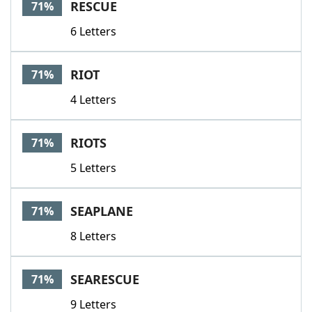
RESCUE
71%
6 Letters
RIOT
71%
4 Letters
RIOTS
71%
5 Letters
SEAPLANE
71%
8 Letters
SEARESCUE
71%
9 Letters