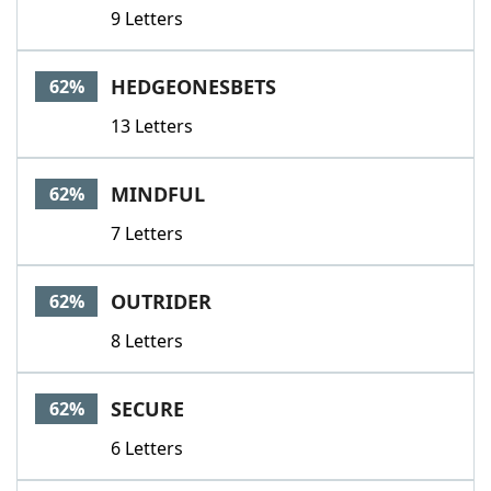
9 Letters
HEDGEONESBETS
62%
13 Letters
MINDFUL
62%
7 Letters
OUTRIDER
62%
8 Letters
SECURE
62%
6 Letters