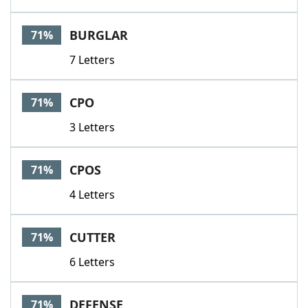
BURGLAR
71%
7 Letters
CPO
71%
3 Letters
CPOS
71%
4 Letters
CUTTER
71%
6 Letters
DEFENSE
71%