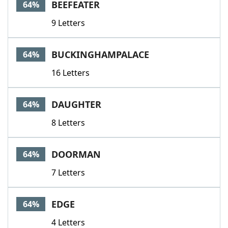
BEEFEATER
64%
9 Letters
BUCKINGHAMPALACE
64%
16 Letters
DAUGHTER
64%
8 Letters
DOORMAN
64%
7 Letters
EDGE
64%
4 Letters