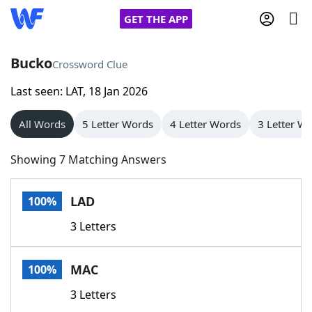
GET THE APP
Bucko
Crossword Clue
Last seen: LAT, 18 Jan 2026
Home
All Words
5 Letter Words
4 Letter Words
3 Letter W
Words With Friends
Cheat
Showing 7 Matching Answers
NYT Crossplay Cheat
LAD
100%
Scrabble
Helpers
3 Letters
Today's NYT Games
Hints & Answers
MAC
100%
Word Games
Helpers
3 Letters