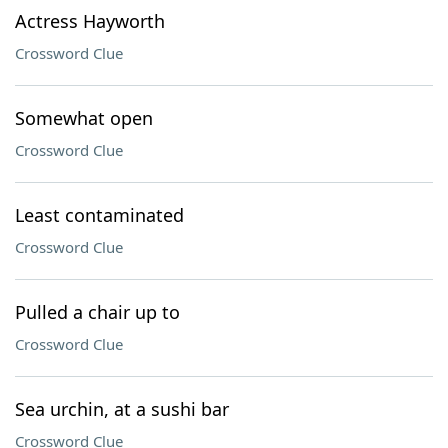
Actress Hayworth
Crossword Clue
Somewhat open
Crossword Clue
Least contaminated
Crossword Clue
Pulled a chair up to
Crossword Clue
Sea urchin, at a sushi bar
Crossword Clue