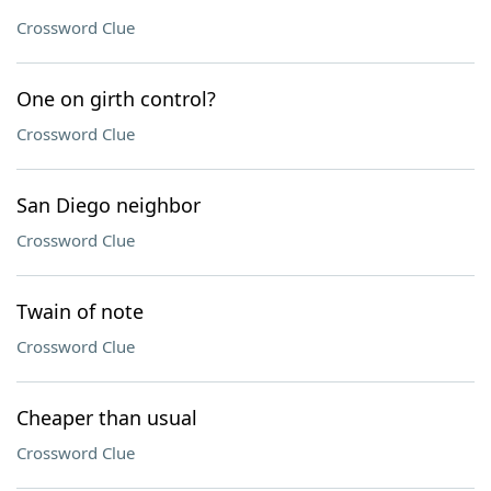
Crossword Clue
One on girth control?
Crossword Clue
San Diego neighbor
Crossword Clue
Twain of note
Crossword Clue
Cheaper than usual
Crossword Clue