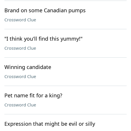
Brand on some Canadian pumps
Crossword Clue
"I think you'll find this yummy!"
Crossword Clue
Winning candidate
Crossword Clue
Pet name fit for a king?
Crossword Clue
Expression that might be evil or silly