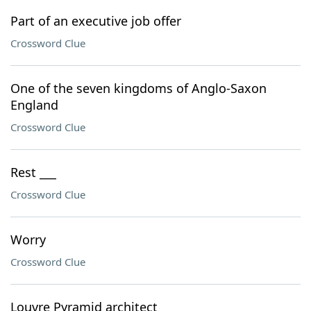
Part of an executive job offer
Crossword Clue
One of the seven kingdoms of Anglo-Saxon
England
Crossword Clue
Rest ___
Crossword Clue
Worry
Crossword Clue
Louvre Pyramid architect