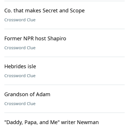
Co. that makes Secret and Scope
Crossword Clue
Former NPR host Shapiro
Crossword Clue
Hebrides isle
Crossword Clue
Grandson of Adam
Crossword Clue
"Daddy, Papa, and Me" writer Newman