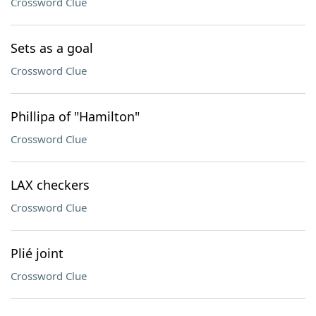
Crossword Clue
Sets as a goal
Crossword Clue
Phillipa of "Hamilton"
Crossword Clue
LAX checkers
Crossword Clue
Plié joint
Crossword Clue