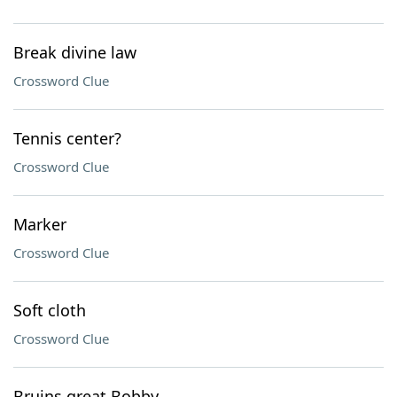
Break divine law
Crossword Clue
Tennis center?
Crossword Clue
Marker
Crossword Clue
Soft cloth
Crossword Clue
Bruins great Bobby