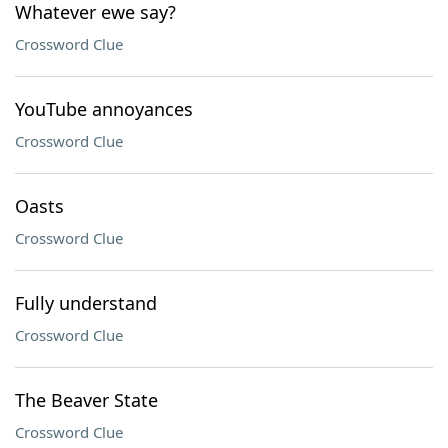
Whatever ewe say?
Crossword Clue
YouTube annoyances
Crossword Clue
Oasts
Crossword Clue
Fully understand
Crossword Clue
The Beaver State
Crossword Clue