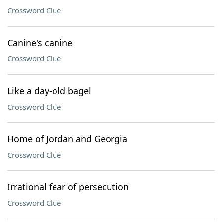
Crossword Clue
Canine's canine
Crossword Clue
Like a day-old bagel
Crossword Clue
Home of Jordan and Georgia
Crossword Clue
Irrational fear of persecution
Crossword Clue