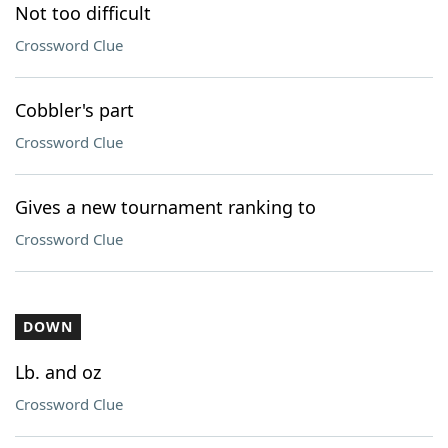
Not too difficult
Crossword Clue
Cobbler's part
Crossword Clue
Gives a new tournament ranking to
Crossword Clue
DOWN
Lb. and oz
Crossword Clue