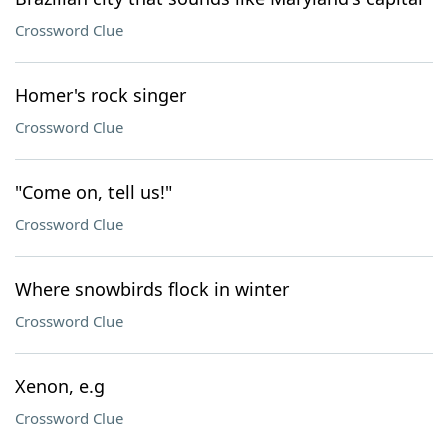
Crossword Clue
Homer's rock singer
Crossword Clue
"Come on, tell us!"
Crossword Clue
Where snowbirds flock in winter
Crossword Clue
Xenon, e.g
Crossword Clue