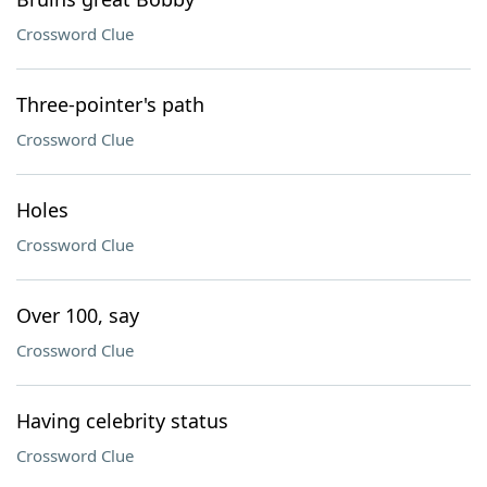
Crossword Clue
Three-pointer's path
Crossword Clue
Holes
Crossword Clue
Over 100, say
Crossword Clue
Having celebrity status
Crossword Clue