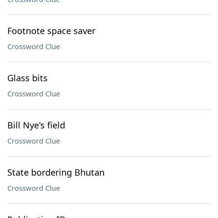
Footnote space saver
Crossword Clue
Glass bits
Crossword Clue
Bill Nye's field
Crossword Clue
State bordering Bhutan
Crossword Clue