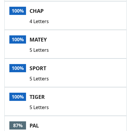
Word List
Maker
CHAP
100%
4 Letters
Blog
Our Brands
MATEY
100%
5 Letters
SPORT
100%
5 Letters
TIGER
100%
5 Letters
PAL
87%