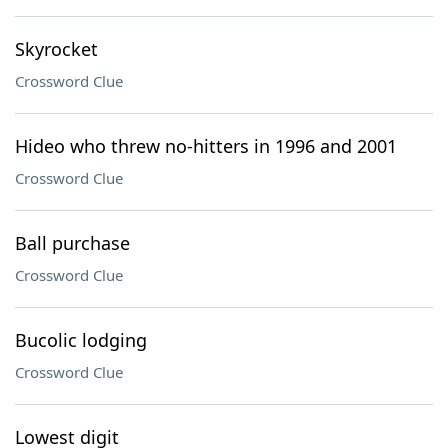
Skyrocket
Crossword Clue
Hideo who threw no-hitters in 1996 and 2001
Crossword Clue
Ball purchase
Crossword Clue
Bucolic lodging
Crossword Clue
Lowest digit