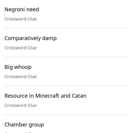
Negroni need
Crossword Clue
Comparatively damp
Crossword Clue
Big whoop
Crossword Clue
Resource in Minecraft and Catan
Crossword Clue
Chamber group