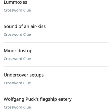
Lummoxes
Crossword Clue
Sound of an air-kiss
Crossword Clue
Minor dustup
Crossword Clue
Undercover setups
Crossword Clue
Wolfgang Puck's flagship eatery
Crossword Clue