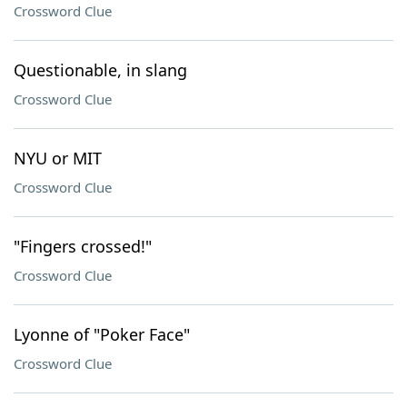
Crossword Clue
Questionable, in slang
Crossword Clue
NYU or MIT
Crossword Clue
"Fingers crossed!"
Crossword Clue
Lyonne of "Poker Face"
Crossword Clue