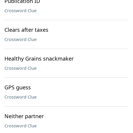
Publication ID
Crossword Clue
Clears after taxes
Crossword Clue
Healthy Grains snackmaker
Crossword Clue
GPS guess
Crossword Clue
Neither partner
Crossword Clue