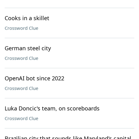
Cooks in a skillet
Crossword Clue
German steel city
Crossword Clue
OpenAI bot since 2022
Crossword Clue
Luka Doncic's team, on scoreboards
Crossword Clue
Brazilian city that sounds like Maryland's capital