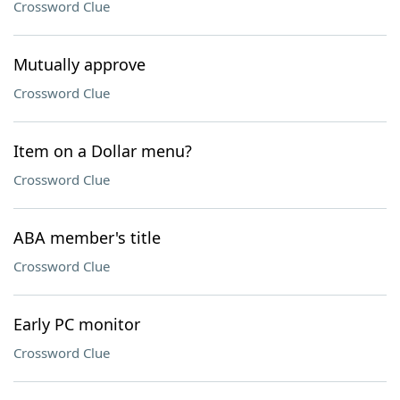
Crossword Clue
Mutually approve
Crossword Clue
Item on a Dollar menu?
Crossword Clue
ABA member's title
Crossword Clue
Early PC monitor
Crossword Clue