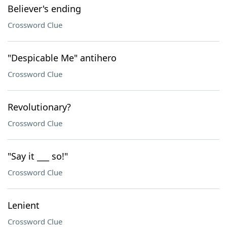
Believer's ending
Crossword Clue
"Despicable Me" antihero
Crossword Clue
Revolutionary?
Crossword Clue
"Say it ___ so!"
Crossword Clue
Lenient
Crossword Clue