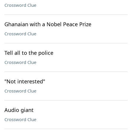
Crossword Clue
Ghanaian with a Nobel Peace Prize
Crossword Clue
Tell all to the police
Crossword Clue
"Not interested"
Crossword Clue
Audio giant
Crossword Clue