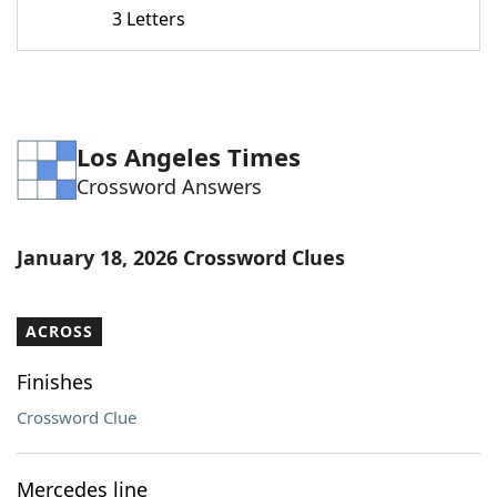
3 Letters
Los Angeles Times
Crossword Answers
January 18, 2026 Crossword Clues
ACROSS
Finishes
Crossword Clue
Mercedes line