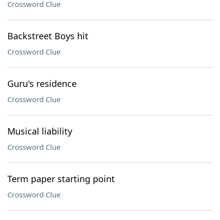
Crossword Clue
Backstreet Boys hit
Crossword Clue
Guru's residence
Crossword Clue
Musical liability
Crossword Clue
Term paper starting point
Crossword Clue