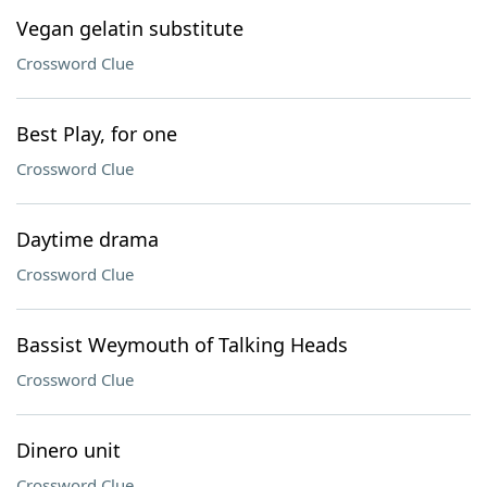
Vegan gelatin substitute
Crossword Clue
Best Play, for one
Crossword Clue
Daytime drama
Crossword Clue
Bassist Weymouth of Talking Heads
Crossword Clue
Dinero unit
Crossword Clue