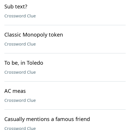
Sub text?
Crossword Clue
Classic Monopoly token
Crossword Clue
To be, in Toledo
Crossword Clue
AC meas
Crossword Clue
Casually mentions a famous friend
Crossword Clue