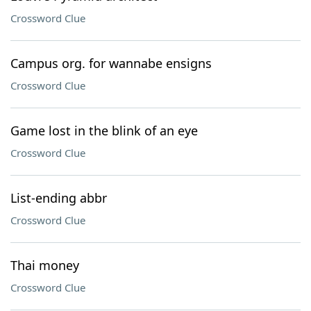
Crossword Clue
Campus org. for wannabe ensigns
Crossword Clue
Game lost in the blink of an eye
Crossword Clue
List-ending abbr
Crossword Clue
Thai money
Crossword Clue