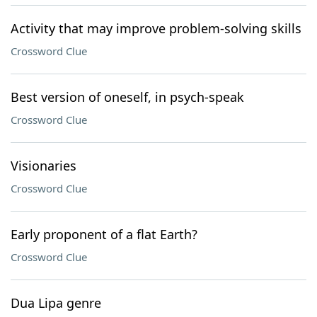
Activity that may improve problem-solving skills
Crossword Clue
Best version of oneself, in psych-speak
Crossword Clue
Visionaries
Crossword Clue
Early proponent of a flat Earth?
Crossword Clue
Dua Lipa genre