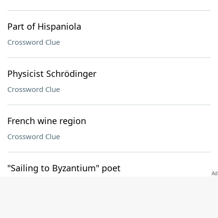
Part of Hispaniola
Crossword Clue
Physicist Schrödinger
Crossword Clue
French wine region
Crossword Clue
"Sailing to Byzantium" poet
Crossword Clue
Employee rts. agency