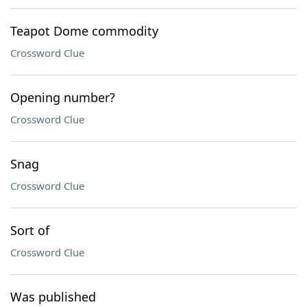
Teapot Dome commodity
Crossword Clue
Opening number?
Crossword Clue
Snag
Crossword Clue
Sort of
Crossword Clue
Was published