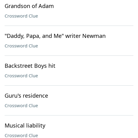
Grandson of Adam
Crossword Clue
"Daddy, Papa, and Me" writer Newman
Crossword Clue
Backstreet Boys hit
Crossword Clue
Guru's residence
Crossword Clue
Musical liability
Crossword Clue