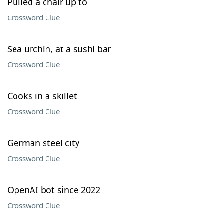
Pulled a chair up to
Crossword Clue
Sea urchin, at a sushi bar
Crossword Clue
Cooks in a skillet
Crossword Clue
German steel city
Crossword Clue
OpenAI bot since 2022
Crossword Clue