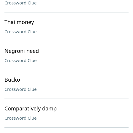
Crossword Clue
Thai money
Crossword Clue
Negroni need
Crossword Clue
Bucko
Crossword Clue
Comparatively damp
Crossword Clue