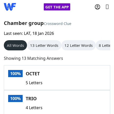
GET THE APP
Chamber group
Crossword Clue
Last seen: LAT, 18 Jan 2026
Home
All Words
13 Letter Words
12 Letter Words
8 Letter
Words With Friends
Cheat
Showing 13 Matching Answers
NYT Crossplay Cheat
OCTET
100%
Scrabble
Helpers
5 Letters
Today's NYT Games
Hints & Answers
TRIO
100%
Word Games
Helpers
4 Letters