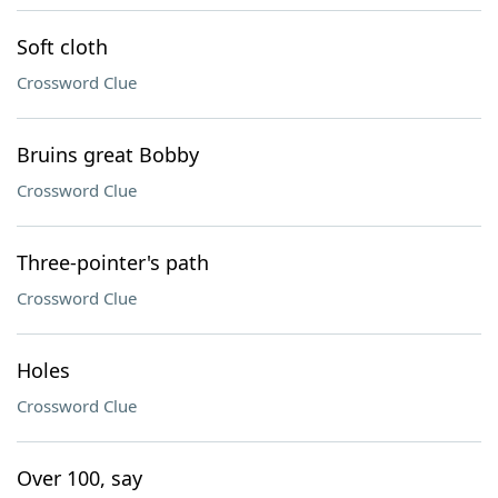
Soft cloth
Crossword Clue
Bruins great Bobby
Crossword Clue
Three-pointer's path
Crossword Clue
Holes
Crossword Clue
Over 100, say