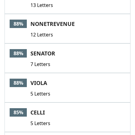
13 Letters
NONETREVENUE
88%
12 Letters
SENATOR
88%
7 Letters
VIOLA
88%
5 Letters
CELLI
85%
5 Letters