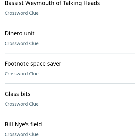
Bassist Weymouth of Talking Heads
Crossword Clue
Dinero unit
Crossword Clue
Footnote space saver
Crossword Clue
Glass bits
Crossword Clue
Bill Nye's field
Crossword Clue