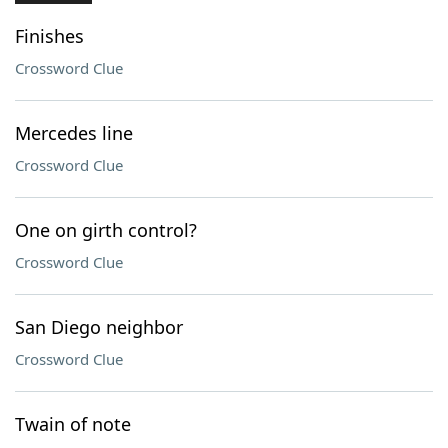
Finishes
Crossword Clue
Mercedes line
Crossword Clue
One on girth control?
Crossword Clue
San Diego neighbor
Crossword Clue
Twain of note