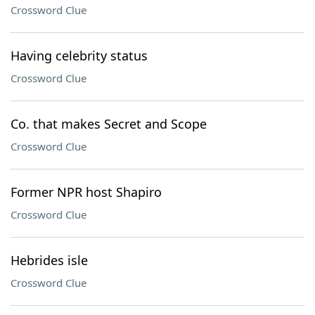
Crossword Clue
Having celebrity status
Crossword Clue
Co. that makes Secret and Scope
Crossword Clue
Former NPR host Shapiro
Crossword Clue
Hebrides isle
Crossword Clue