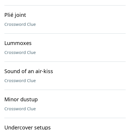
Plié joint
Crossword Clue
Lummoxes
Crossword Clue
Sound of an air-kiss
Crossword Clue
Minor dustup
Crossword Clue
Undercover setups