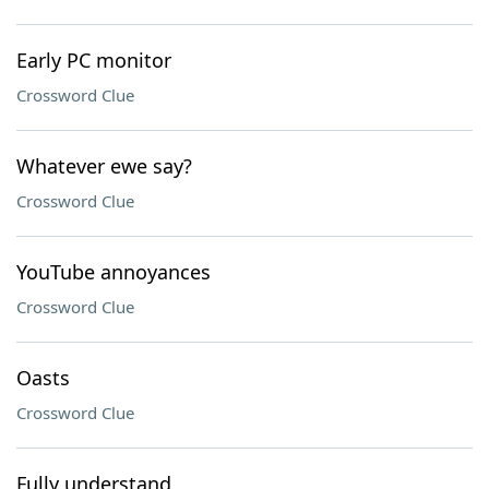
Early PC monitor
Crossword Clue
Whatever ewe say?
Crossword Clue
YouTube annoyances
Crossword Clue
Oasts
Crossword Clue
Fully understand