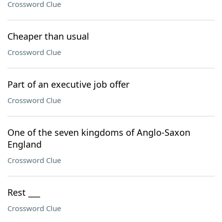
Crossword Clue
Cheaper than usual
Crossword Clue
Part of an executive job offer
Crossword Clue
One of the seven kingdoms of Anglo-Saxon
England
Crossword Clue
Rest ___
Crossword Clue