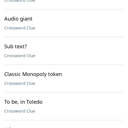
Crossword Clue
Audio giant
Crossword Clue
Sub text?
Crossword Clue
Classic Monopoly token
Crossword Clue
To be, in Toledo
Crossword Clue