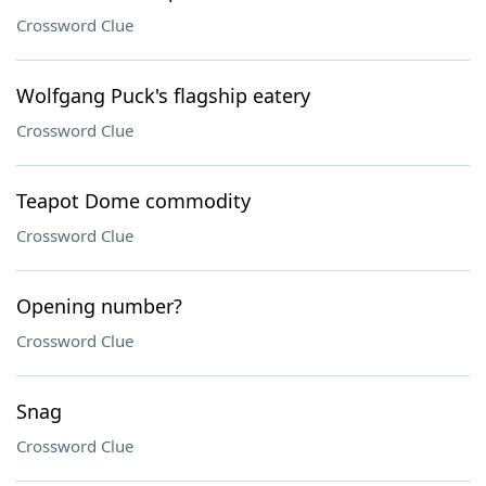
Crossword Clue
Wolfgang Puck's flagship eatery
Crossword Clue
Teapot Dome commodity
Crossword Clue
Opening number?
Crossword Clue
Snag
Crossword Clue