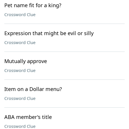
Pet name fit for a king?
Crossword Clue
Expression that might be evil or silly
Crossword Clue
Mutually approve
Crossword Clue
Item on a Dollar menu?
Crossword Clue
ABA member's title
Crossword Clue