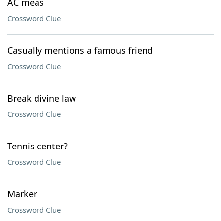
AC meas
Crossword Clue
Casually mentions a famous friend
Crossword Clue
Break divine law
Crossword Clue
Tennis center?
Crossword Clue
Marker
Crossword Clue