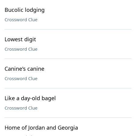
Bucolic lodging
Crossword Clue
Lowest digit
Crossword Clue
Canine's canine
Crossword Clue
Like a day-old bagel
Crossword Clue
Home of Jordan and Georgia