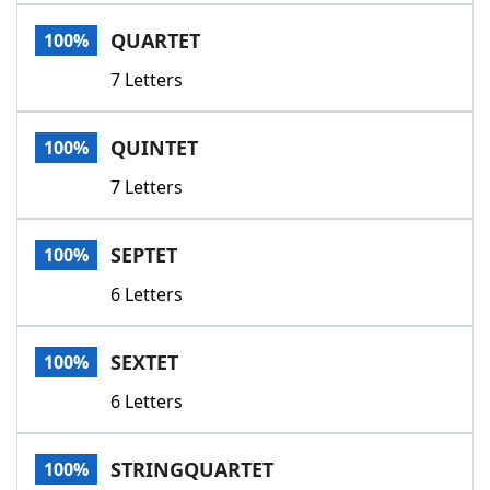
Word List
Maker
QUARTET
100%
7 Letters
Blog
Our Brands
QUINTET
100%
7 Letters
SEPTET
100%
6 Letters
SEXTET
100%
6 Letters
STRINGQUARTET
100%