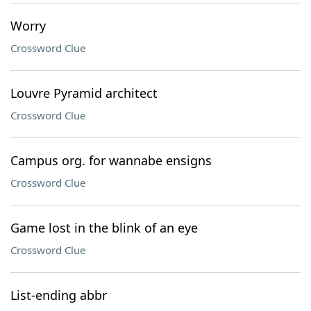
Worry
Crossword Clue
Louvre Pyramid architect
Crossword Clue
Campus org. for wannabe ensigns
Crossword Clue
Game lost in the blink of an eye
Crossword Clue
List-ending abbr