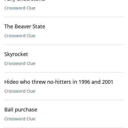
Crossword Clue
The Beaver State
Crossword Clue
Skyrocket
Crossword Clue
Hideo who threw no-hitters in 1996 and 2001
Crossword Clue
Ball purchase
Crossword Clue