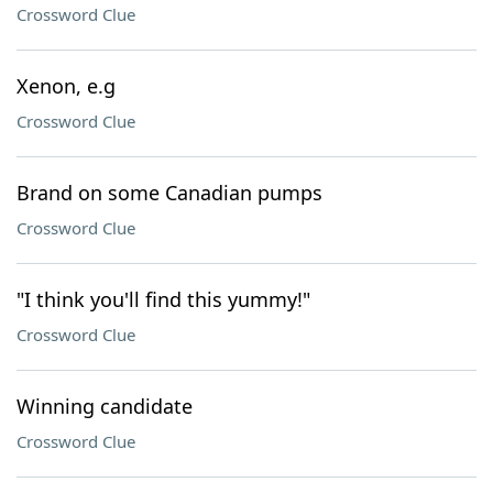
Crossword Clue
Xenon, e.g
Crossword Clue
Brand on some Canadian pumps
Crossword Clue
"I think you'll find this yummy!"
Crossword Clue
Winning candidate
Crossword Clue