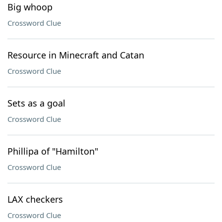
Big whoop
Crossword Clue
Resource in Minecraft and Catan
Crossword Clue
Sets as a goal
Crossword Clue
Phillipa of "Hamilton"
Crossword Clue
LAX checkers
Crossword Clue