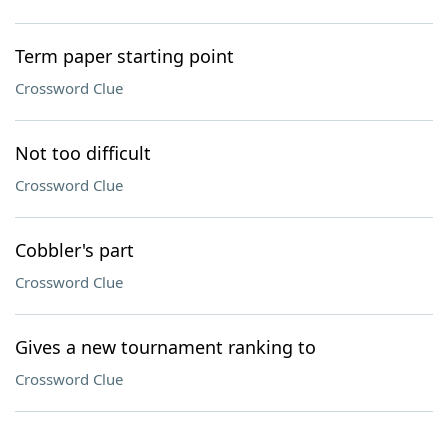
Term paper starting point
Crossword Clue
Not too difficult
Crossword Clue
Cobbler's part
Crossword Clue
Gives a new tournament ranking to
Crossword Clue