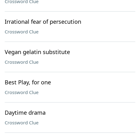
Crossword Clue
Irrational fear of persecution
Crossword Clue
Vegan gelatin substitute
Crossword Clue
Best Play, for one
Crossword Clue
Daytime drama
Crossword Clue