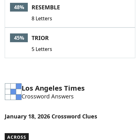
RESEMBLE
48%
8 Letters
TRIOR
45%
5 Letters
Los Angeles Times
Crossword Answers
January 18, 2026 Crossword Clues
ACROSS