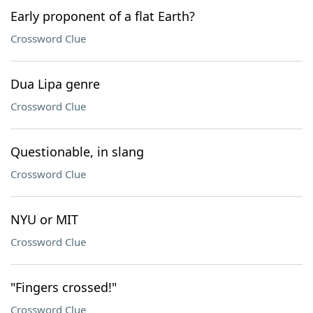
Early proponent of a flat Earth?
Crossword Clue
Dua Lipa genre
Crossword Clue
Questionable, in slang
Crossword Clue
NYU or MIT
Crossword Clue
"Fingers crossed!"
Crossword Clue