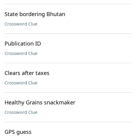
State bordering Bhutan
Crossword Clue
Publication ID
Crossword Clue
Clears after taxes
Crossword Clue
Healthy Grains snackmaker
Crossword Clue
GPS guess