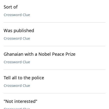
Sort of
Crossword Clue
Was published
Crossword Clue
Ghanaian with a Nobel Peace Prize
Crossword Clue
Tell all to the police
Crossword Clue
"Not interested"