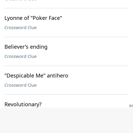
Lyonne of "Poker Face"
Crossword Clue
Believer's ending
Crossword Clue
"Despicable Me" antihero
Crossword Clue
Revolutionary?
Crossword Clue