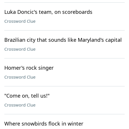
Luka Doncic's team, on scoreboards
Crossword Clue
Brazilian city that sounds like Maryland's capital
Crossword Clue
Homer's rock singer
Crossword Clue
"Come on, tell us!"
Crossword Clue
Where snowbirds flock in winter