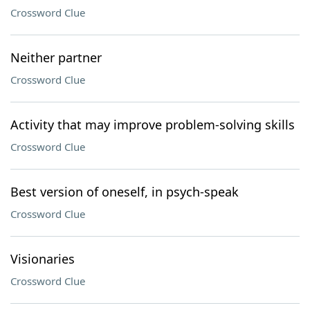
Crossword Clue
Neither partner
Crossword Clue
Activity that may improve problem-solving skills
Crossword Clue
Best version of oneself, in psych-speak
Crossword Clue
Visionaries
Crossword Clue