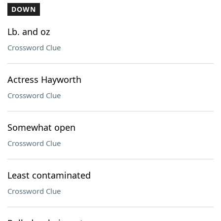
DOWN
Lb. and oz
Crossword Clue
Actress Hayworth
Crossword Clue
Somewhat open
Crossword Clue
Least contaminated
Crossword Clue