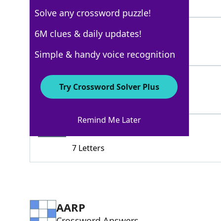
4 Letters
Solve any crossword puzzle!
PLOTS
6M clues & daily updates!
100%
5 Letters
Simple & handy voice recognition
VACANTLOTS
100%
Try Crossword Solver Plus
10 Letters
Remind Me Later
HARDHAT
80%
7 Letters
AARP
Crossword Answers