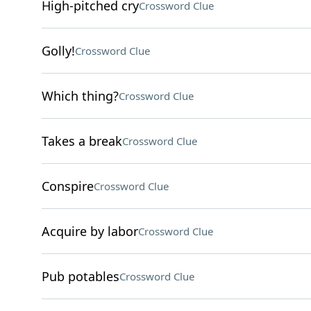
High-pitched cry
Crossword Clue
Golly!
Crossword Clue
Which thing?
Crossword Clue
Takes a break
Crossword Clue
Conspire
Crossword Clue
Acquire by labor
Crossword Clue
Pub potables
Crossword Clue