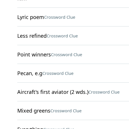
Lyric poem
Crossword Clue
Less refined
Crossword Clue
Point winners
Crossword Clue
Pecan, e.g
Crossword Clue
Aircraft's first aviator (2 wds.)
Crossword Clue
Mixed greens
Crossword Clue