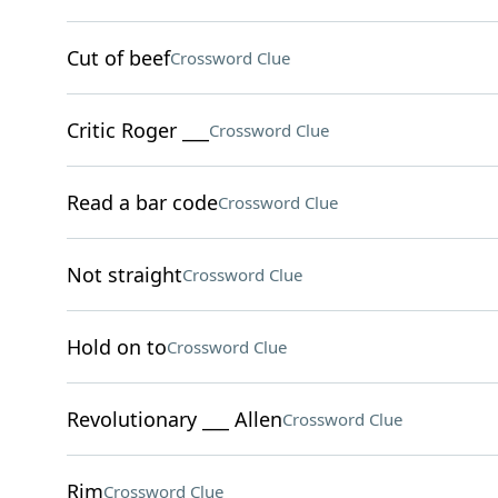
Cut of beef
Crossword Clue
Critic Roger ___
Crossword Clue
Read a bar code
Crossword Clue
Not straight
Crossword Clue
Hold on to
Crossword Clue
Revolutionary ___ Allen
Crossword Clue
Rim
Crossword Clue