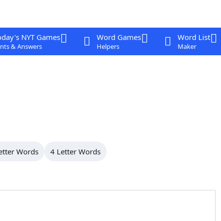
oday's NYT Games
Word Games
Word List
nts & Answers
Helpers
Maker
etter Words
4 Letter Words