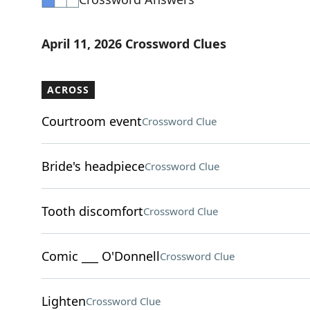
April 11, 2026 Crossword Clues
ACROSS
Courtroom event
Crossword Clue
Bride's headpiece
Crossword Clue
Tooth discomfort
Crossword Clue
Comic ___ O'Donnell
Crossword Clue
Lighten
Crossword Clue