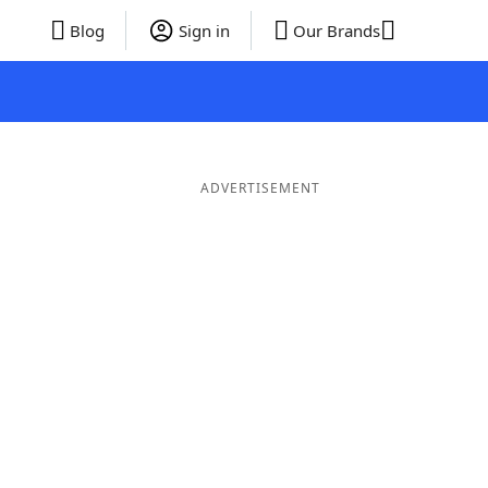
Blog
Sign in
Our Brands
ADVERTISEMENT