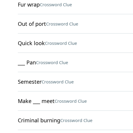
Fur wrap
Crossword Clue
Out of port
Crossword Clue
Quick look
Crossword Clue
___ Pan
Crossword Clue
Semester
Crossword Clue
Make ___ meet
Crossword Clue
Criminal burning
Crossword Clue