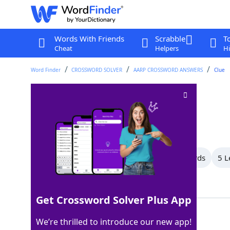
Words With Friends
Scrabble
T
Cheat
Helpers
Hi
Word Finder
CROSSWORD SOLVER
AARP CROSSWORD ANSWERS
Clue
Building sites
Crossword Clue
Last seen: AARP, 11 Apr 2026
All Words
10 Letter Words
7 Letter Words
5 L
Showing 4 Matching Answers
Get Crossword Solver Plus App
LOTS
100%
We’re thrilled to introduce our new app!