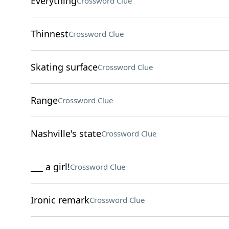
Everything
Crossword Clue
Thinnest
Crossword Clue
Skating surface
Crossword Clue
Range
Crossword Clue
Nashville's state
Crossword Clue
___ a girl!
Crossword Clue
Ironic remark
Crossword Clue