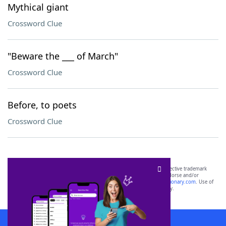
Mythical giant
Crossword Clue
"Beware the ___ of March"
Crossword Clue
Before, to poets
Crossword Clue
SCRABBLE® and WORDS WITH FRIENDS® are the property of their respective trademark
owners. These trademark owners are not affiliated with, and do not endorse and/or
sponsor, LoveToKnow®, its products or its websites, including
yourdictionary.com
. Use of
this trademark on
yourdictionary.com
is for informational purposes only.
Download WordFinder App