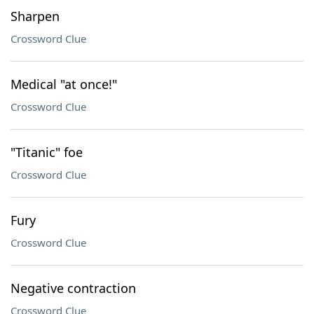
Sharpen
Crossword Clue
Medical "at once!"
Crossword Clue
"Titanic" foe
Crossword Clue
Fury
Crossword Clue
Negative contraction
Crossword Clue