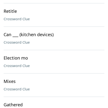
Retitle
Crossword Clue
Can ___ (kitchen devices)
Crossword Clue
Election mo
Crossword Clue
Mixes
Crossword Clue
Gathered