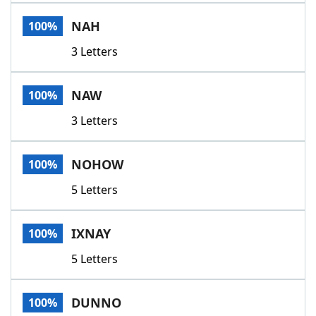
Word List
Maker
NAH
100%
3 Letters
Blog
Our Brands
NAW
100%
3 Letters
NOHOW
100%
5 Letters
IXNAY
100%
5 Letters
DUNNO
100%