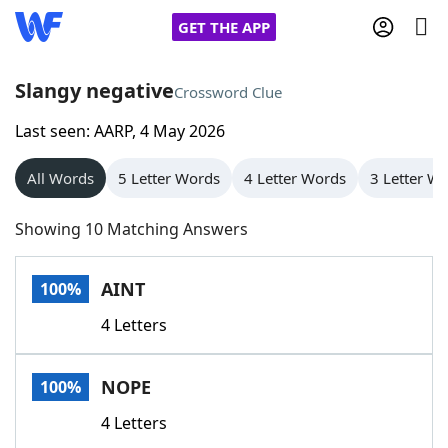
GET THE APP
Slangy negative
Crossword Clue
Last seen: AARP, 4 May 2026
Home
All Words
5 Letter Words
4 Letter Words
3 Letter W
Words With Friends
Cheat
Showing 10 Matching Answers
NYT Crossplay Cheat
AINT
100%
Scrabble
Helpers
4 Letters
Today's NYT Games
Hints & Answers
NOPE
100%
Word Games
Helpers
4 Letters