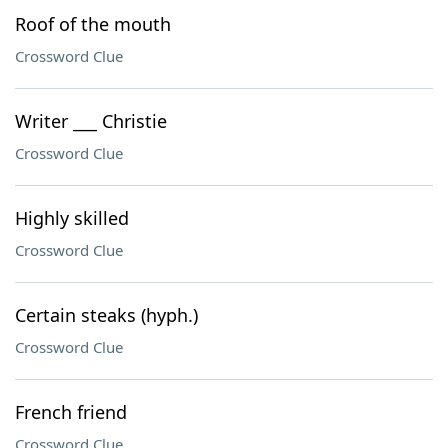
Roof of the mouth
Crossword Clue
Writer ___ Christie
Crossword Clue
Highly skilled
Crossword Clue
Certain steaks (hyph.)
Crossword Clue
French friend
Crossword Clue