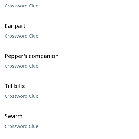
Crossword Clue
Ear part
Crossword Clue
Pepper's companion
Crossword Clue
Till bills
Crossword Clue
Swarm
Crossword Clue