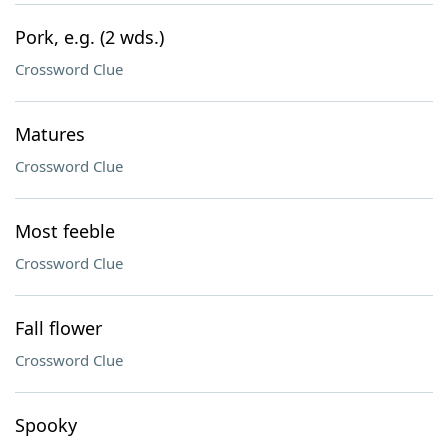
Pork, e.g. (2 wds.)
Crossword Clue
Matures
Crossword Clue
Most feeble
Crossword Clue
Fall flower
Crossword Clue
Spooky