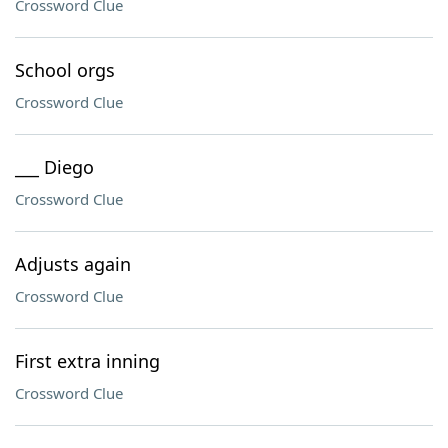
Crossword Clue
School orgs
Crossword Clue
___ Diego
Crossword Clue
Adjusts again
Crossword Clue
First extra inning
Crossword Clue