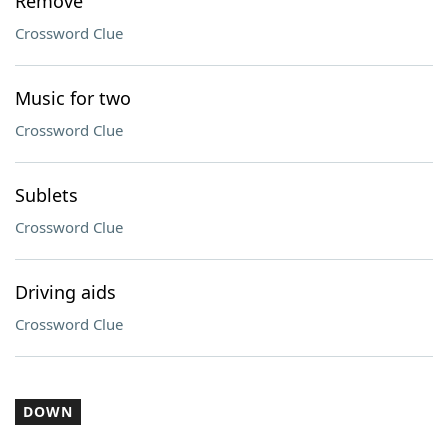
Remove
Crossword Clue
Music for two
Crossword Clue
Sublets
Crossword Clue
Driving aids
Crossword Clue
DOWN