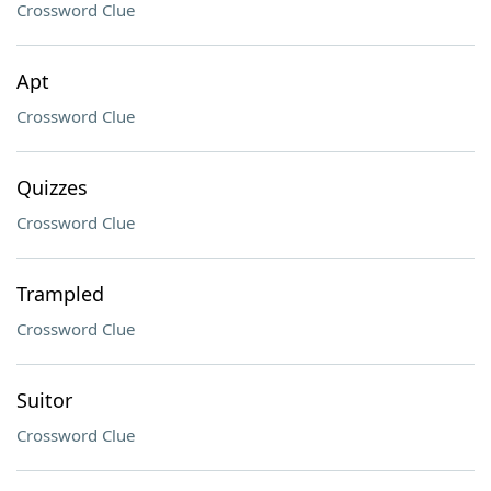
Crossword Clue
Apt
Crossword Clue
Quizzes
Crossword Clue
Trampled
Crossword Clue
Suitor
Crossword Clue