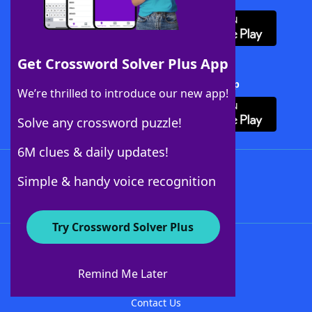
Get Crossword Solver Plus App
Download Crossword Solver + App
We’re thrilled to introduce our new app!
Solve any crossword puzzle!
6M clues & daily updates!
Follow Us
Simple & handy voice recognition
Try Crossword Solver Plus
About WordFinder
About The WordFinder App
Remind Me Later
Advertisers
Contact Us