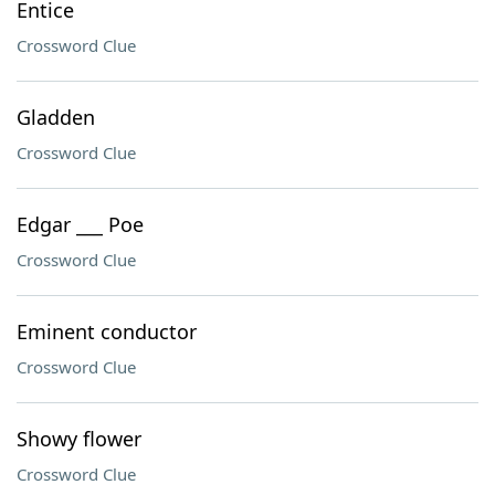
Entice
Crossword Clue
Gladden
Crossword Clue
Edgar ___ Poe
Crossword Clue
Eminent conductor
Crossword Clue
Showy flower
Crossword Clue