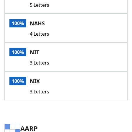
5 Letters
NAHS
100%
4 Letters
NIT
100%
3 Letters
NIX
100%
3 Letters
AARP