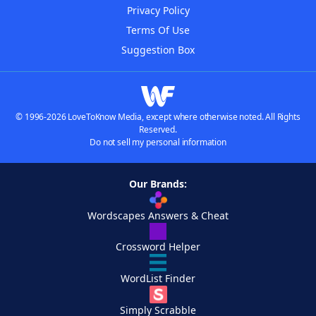
Privacy Policy
Terms Of Use
Suggestion Box
© 1996-2026 LoveToKnow Media, except where otherwise noted. All Rights
Reserved.
Do not sell my personal information
Our Brands:
Wordscapes Answers & Cheat
Crossword Helper
WordList Finder
Simply Scrabble