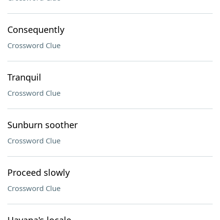
Consequently
Crossword Clue
Tranquil
Crossword Clue
Sunburn soother
Crossword Clue
Proceed slowly
Crossword Clue