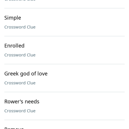
Simple
Crossword Clue
Enrolled
Crossword Clue
Greek god of love
Crossword Clue
Rower's needs
Crossword Clue