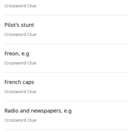
Crossword Clue
Pilot's stunt
Crossword Clue
Freon, e.g
Crossword Clue
French caps
Crossword Clue
Radio and newspapers, e.g
Crossword Clue