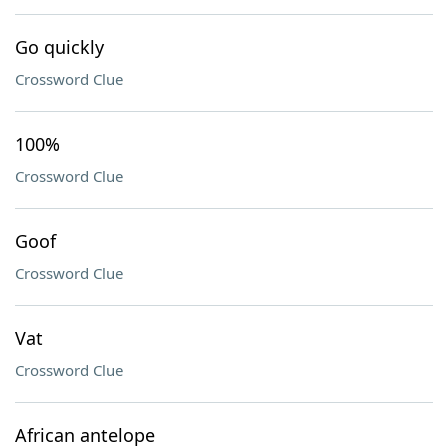
Go quickly
Crossword Clue
100%
Crossword Clue
Goof
Crossword Clue
Vat
Crossword Clue
African antelope