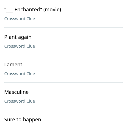
"___ Enchanted" (movie)
Crossword Clue
Plant again
Crossword Clue
Lament
Crossword Clue
Masculine
Crossword Clue
Sure to happen