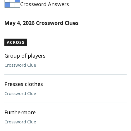
Crossword Answers
May 4, 2026 Crossword Clues
ACROSS
Group of players
Crossword Clue
Presses clothes
Crossword Clue
Furthermore
Crossword Clue