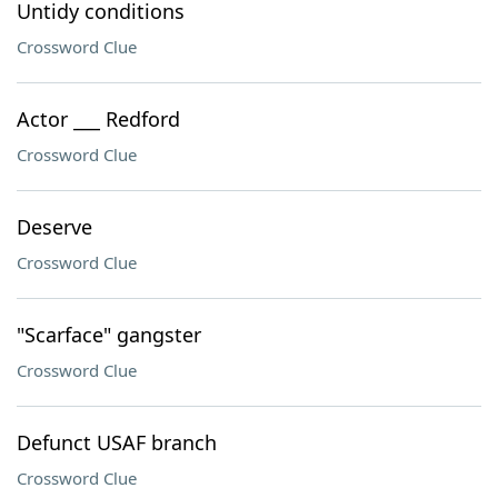
Untidy conditions
Crossword Clue
Actor ___ Redford
Crossword Clue
Deserve
Crossword Clue
"Scarface" gangster
Crossword Clue
Defunct USAF branch
Crossword Clue