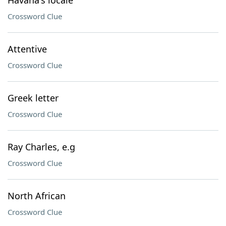
Havana's locale
Crossword Clue
Attentive
Crossword Clue
Greek letter
Crossword Clue
Ray Charles, e.g
Crossword Clue
North African
Crossword Clue