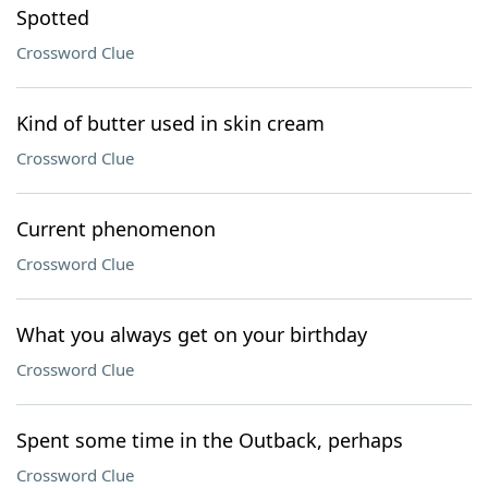
Spotted
Crossword Clue
Kind of butter used in skin cream
Crossword Clue
Current phenomenon
Crossword Clue
What you always get on your birthday
Crossword Clue
Spent some time in the Outback, perhaps
Crossword Clue