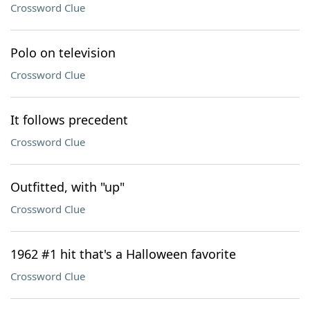
Crossword Clue
Polo on television
Crossword Clue
It follows precedent
Crossword Clue
Outfitted, with "up"
Crossword Clue
1962 #1 hit that's a Halloween favorite
Crossword Clue