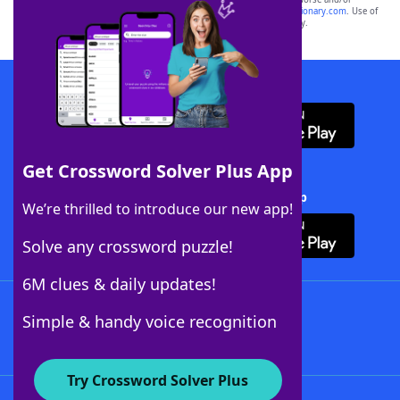
sponsor, LoveToKnow®, its products or its websites, including
yourdictionary.com
. Use of
this trademark on
yourdictionary.com
is for informational purposes only.
Download WordFinder App
Get Crossword Solver Plus App
Download Crossword Solver + App
We’re thrilled to introduce our new app!
Solve any crossword puzzle!
6M clues & daily updates!
Follow Us
Simple & handy voice recognition
Try Crossword Solver Plus