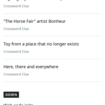
Crossword Clue
"The Horse Fair" artist Bonheur
Crossword Clue
Toy from a place that no longer exists
Crossword Clue
Here, there and everywhere
Crossword Clue
DOWN