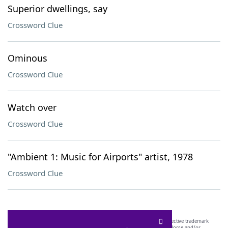
Superior dwellings, say
Crossword Clue
Ominous
Crossword Clue
Watch over
Crossword Clue
"Ambient 1: Music for Airports" artist, 1978
Crossword Clue
SCRABBLE® and WORDS WITH FRIENDS® are the property of their respective trademark
owners. These trademark owners are not affiliated with, and do not endorse and/or