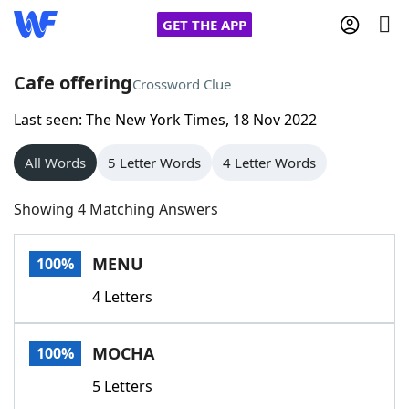
GET THE APP
Cafe offering
Crossword Clue
Last seen: The New York Times, 18 Nov 2022
Home
All Words
5 Letter Words
4 Letter Words
Words With Friends
Cheat
Showing 4 Matching Answers
NYT Crossplay Cheat
MENU
100%
Scrabble
Helpers
4 Letters
Today's NYT Games
Hints & Answers
MOCHA
100%
Word Games
Helpers
5 Letters