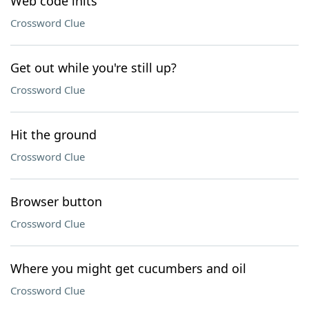
Web code inits
Crossword Clue
Get out while you're still up?
Crossword Clue
Hit the ground
Crossword Clue
Browser button
Crossword Clue
Where you might get cucumbers and oil
Crossword Clue