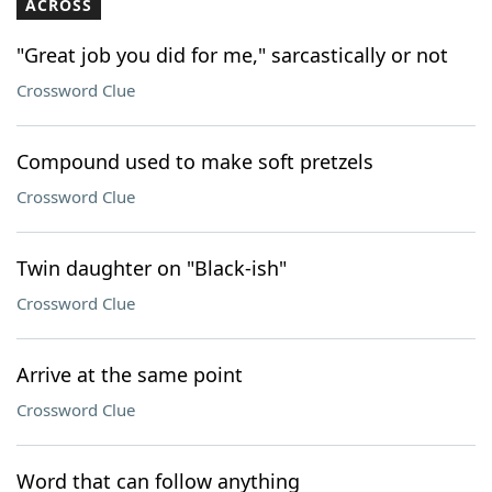
ACROSS
"Great job you did for me," sarcastically or not
Crossword Clue
Compound used to make soft pretzels
Crossword Clue
Twin daughter on "Black-ish"
Crossword Clue
Arrive at the same point
Crossword Clue
Word that can follow anything