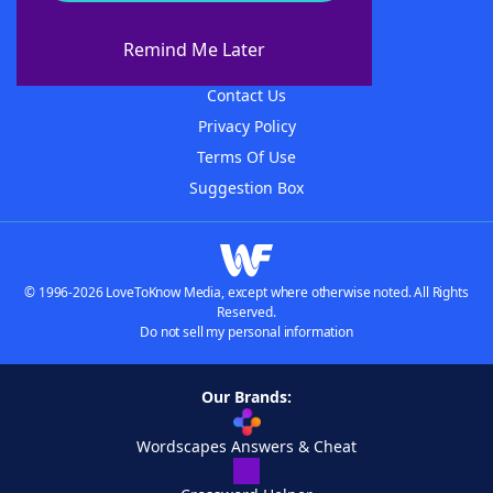
About WordFinder
About The WordFinder App
Remind Me Later
Advertisers
Contact Us
Privacy Policy
Terms Of Use
Suggestion Box
© 1996-2026 LoveToKnow Media, except where otherwise noted. All Rights
Reserved.
Do not sell my personal information
Our Brands:
Wordscapes Answers & Cheat