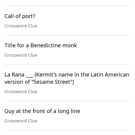
Call of port?
Crossword Clue
Title for a Benedictine monk
Crossword Clue
La Rana ___ (Kermit's name in the Latin American
version of "Sesame Street")
Crossword Clue
Guy at the front of a long line
Crossword Clue