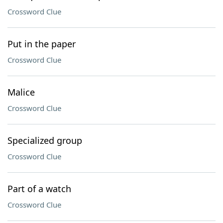
Crossword Clue
Put in the paper
Crossword Clue
Malice
Crossword Clue
Specialized group
Crossword Clue
Part of a watch
Crossword Clue