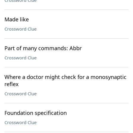
Crossword Clue
Made like
Crossword Clue
Part of many commands: Abbr
Crossword Clue
Where a doctor might check for a monosynaptic
reflex
Crossword Clue
Foundation specification
Crossword Clue