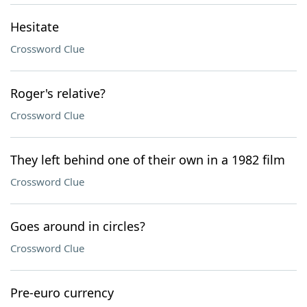
Hesitate
Crossword Clue
Roger's relative?
Crossword Clue
They left behind one of their own in a 1982 film
Crossword Clue
Goes around in circles?
Crossword Clue
Pre-euro currency