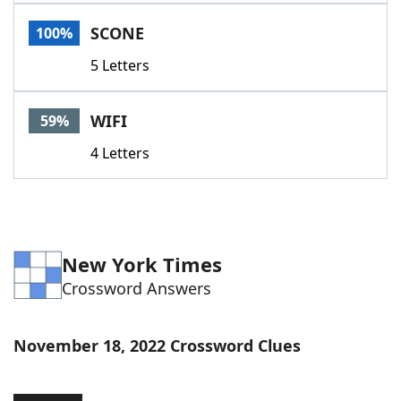
Word List
Maker
SCONE
100%
5 Letters
Blog
Our Brands
WIFI
59%
4 Letters
New York Times
Crossword Answers
November 18, 2022 Crossword Clues