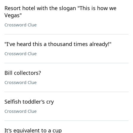
Resort hotel with the slogan "This is how we
Vegas"
Crossword Clue
"I've heard this a thousand times already!"
Crossword Clue
Bill collectors?
Crossword Clue
Selfish toddler's cry
Crossword Clue
It's equivalent to a cup