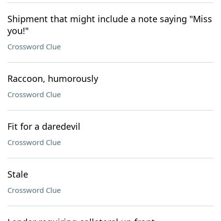
Shipment that might include a note saying "Miss
you!"
Crossword Clue
Raccoon, humorously
Crossword Clue
Fit for a daredevil
Crossword Clue
Stale
Crossword Clue