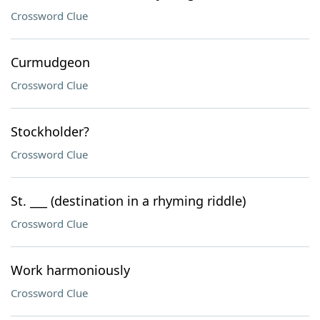
Crossword Clue
Curmudgeon
Crossword Clue
Stockholder?
Crossword Clue
St. ___ (destination in a rhyming riddle)
Crossword Clue
Work harmoniously
Crossword Clue