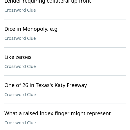
Lender requiring collateral up front
Crossword Clue
Dice in Monopoly, e.g
Crossword Clue
Like zeroes
Crossword Clue
One of 26 in Texas's Katy Freeway
Crossword Clue
What a raised index finger might represent
Crossword Clue