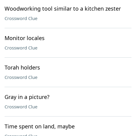
Woodworking tool similar to a kitchen zester
Crossword Clue
Monitor locales
Crossword Clue
Torah holders
Crossword Clue
Gray in a picture?
Crossword Clue
Time spent on land, maybe