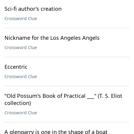
Sci-fi author's creation
Crossword Clue
Nickname for the Los Angeles Angels
Crossword Clue
Eccentric
Crossword Clue
"Old Possum's Book of Practical ___" (T. S. Eliot
collection)
Crossword Clue
A glengarry is one in the shape of a boat