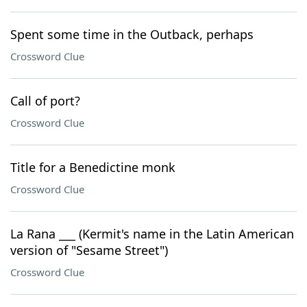
Spent some time in the Outback, perhaps
Crossword Clue
Call of port?
Crossword Clue
Title for a Benedictine monk
Crossword Clue
La Rana ___ (Kermit's name in the Latin American
version of "Sesame Street")
Crossword Clue