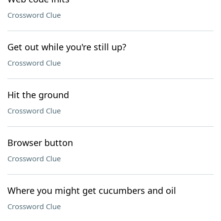
Crossword Clue
Get out while you're still up?
Crossword Clue
Hit the ground
Crossword Clue
Browser button
Crossword Clue
Where you might get cucumbers and oil
Crossword Clue