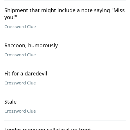
Shipment that might include a note saying "Miss
you!"
Crossword Clue
Raccoon, humorously
Crossword Clue
Fit for a daredevil
Crossword Clue
Stale
Crossword Clue
Lender requiring collateral up front