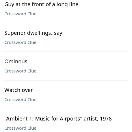
Guy at the front of a long line
Crossword Clue
Superior dwellings, say
Crossword Clue
Ominous
Crossword Clue
Watch over
Crossword Clue
"Ambient 1: Music for Airports" artist, 1978
Crossword Clue