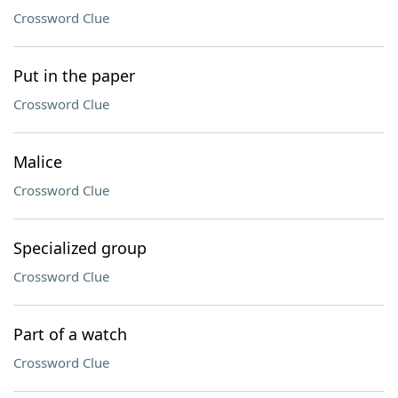
Crossword Clue
Put in the paper
Crossword Clue
Malice
Crossword Clue
Specialized group
Crossword Clue
Part of a watch
Crossword Clue