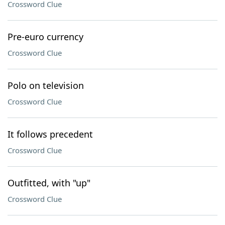
Crossword Clue
Pre-euro currency
Crossword Clue
Polo on television
Crossword Clue
It follows precedent
Crossword Clue
Outfitted, with "up"
Crossword Clue