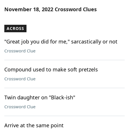
Word List
Maker
November 18, 2022 Crossword Clues
Blog
ACROSS
Our Brands
"Great job you did for me," sarcastically or not
Crossword Clue
Compound used to make soft pretzels
Crossword Clue
Twin daughter on "Black-ish"
Crossword Clue
Arrive at the same point