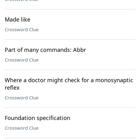
Made like
Crossword Clue
Part of many commands: Abbr
Crossword Clue
Where a doctor might check for a monosynaptic
reflex
Crossword Clue
Foundation specification
Crossword Clue