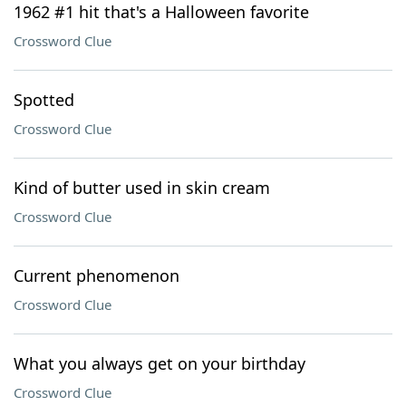
1962 #1 hit that's a Halloween favorite
Crossword Clue
Spotted
Crossword Clue
Kind of butter used in skin cream
Crossword Clue
Current phenomenon
Crossword Clue
What you always get on your birthday
Crossword Clue