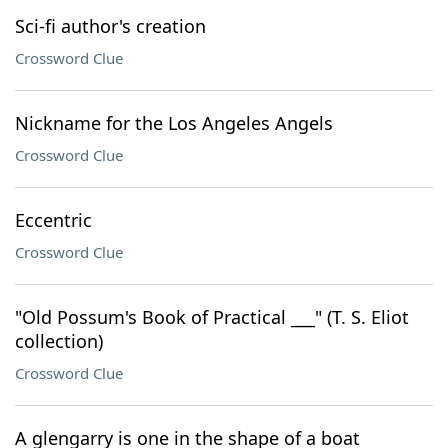
Sci-fi author's creation
Crossword Clue
Nickname for the Los Angeles Angels
Crossword Clue
Eccentric
Crossword Clue
"Old Possum's Book of Practical ___" (T. S. Eliot
collection)
Crossword Clue
A glengarry is one in the shape of a boat