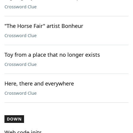
Crossword Clue
"The Horse Fair" artist Bonheur
Crossword Clue
Toy from a place that no longer exists
Crossword Clue
Here, there and everywhere
Crossword Clue
DOWN
Web code inits