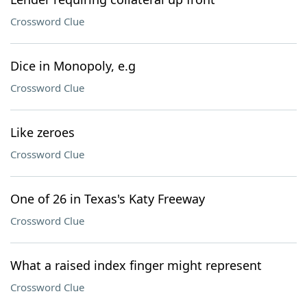
Crossword Clue
Dice in Monopoly, e.g
Crossword Clue
Like zeroes
Crossword Clue
One of 26 in Texas's Katy Freeway
Crossword Clue
What a raised index finger might represent
Crossword Clue