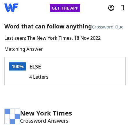
GET THE APP
Word that can follow anything
Crossword Clue
Last seen: The New York Times, 18 Nov 2022
Home
Matching Answer
Words With Friends
Cheat
ELSE
100%
NYT Crossplay Cheat
4 Letters
Scrabble
Helpers
Today's NYT Games
Hints & Answers
New York Times
Crossword Answers
Word Games
Helpers