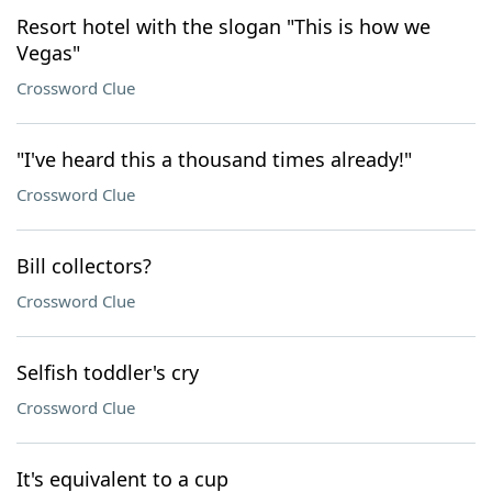
Resort hotel with the slogan "This is how we
Vegas"
Crossword Clue
"I've heard this a thousand times already!"
Crossword Clue
Bill collectors?
Crossword Clue
Selfish toddler's cry
Crossword Clue
It's equivalent to a cup