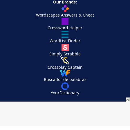
Our Brands:
Wordscapes Answers & Cheat
Crossword Helper
WordList Finder
Simply Scrabble
Crossplay Captain
Buscador de palabras
YourDictionary
Your Privacy Choices