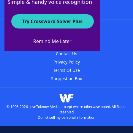
Simple & handy voice recognition
Try Crossword Solver Plus
About WordFinder
About The WordFinder App
Remind Me Later
Advertisers
Contact Us
Privacy Policy
Terms Of Use
Suggestion Box
© 1996-2026 LoveToKnow Media, except where otherwise noted. All Rights
Reserved.
Do not sell my personal information