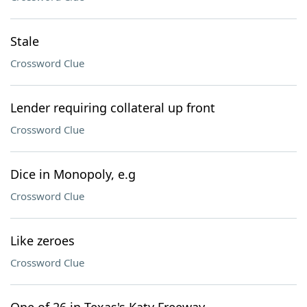
Stale
Crossword Clue
Lender requiring collateral up front
Crossword Clue
Dice in Monopoly, e.g
Crossword Clue
Like zeroes
Crossword Clue