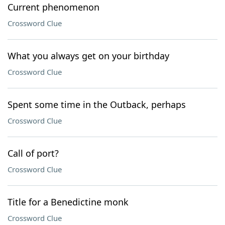
Current phenomenon
Crossword Clue
What you always get on your birthday
Crossword Clue
Spent some time in the Outback, perhaps
Crossword Clue
Call of port?
Crossword Clue
Title for a Benedictine monk
Crossword Clue