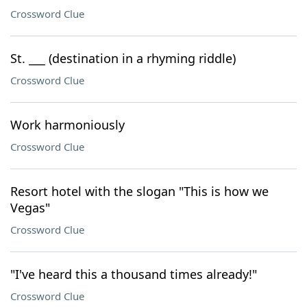
Crossword Clue
St. ___ (destination in a rhyming riddle)
Crossword Clue
Work harmoniously
Crossword Clue
Resort hotel with the slogan "This is how we
Vegas"
Crossword Clue
"I've heard this a thousand times already!"
Crossword Clue