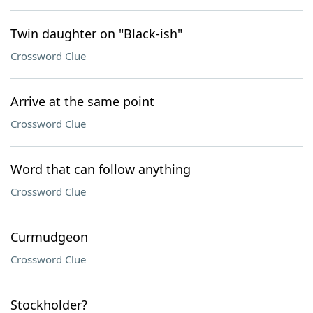
Twin daughter on "Black-ish"
Crossword Clue
Arrive at the same point
Crossword Clue
Word that can follow anything
Crossword Clue
Curmudgeon
Crossword Clue
Stockholder?