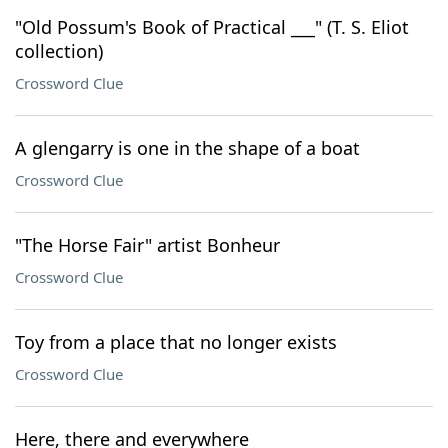
"Old Possum's Book of Practical ___" (T. S. Eliot
collection)
Crossword Clue
A glengarry is one in the shape of a boat
Crossword Clue
"The Horse Fair" artist Bonheur
Crossword Clue
Toy from a place that no longer exists
Crossword Clue
Here, there and everywhere