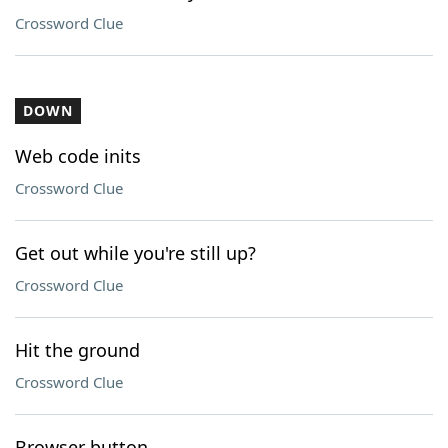
Crossword Clue
DOWN
Web code inits
Crossword Clue
Get out while you're still up?
Crossword Clue
Hit the ground
Crossword Clue
Browser button