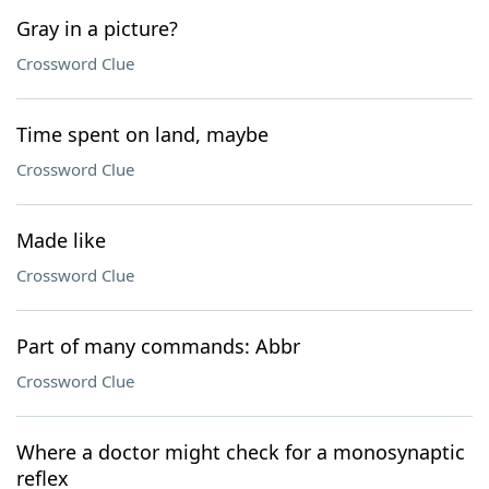
Gray in a picture?
Crossword Clue
Time spent on land, maybe
Crossword Clue
Made like
Crossword Clue
Part of many commands: Abbr
Crossword Clue
Where a doctor might check for a monosynaptic
reflex