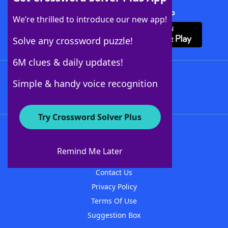
Download Crossword Solver + App
We’re thrilled to introduce our new app!
Solve any crossword puzzle!
6M clues & daily updates!
Follow Us
Simple & handy voice recognition
Try Crossword Solver Plus
About WordFinder
About The WordFinder App
Remind Me Later
Advertisers
Contact Us
Privacy Policy
Terms Of Use
Suggestion Box