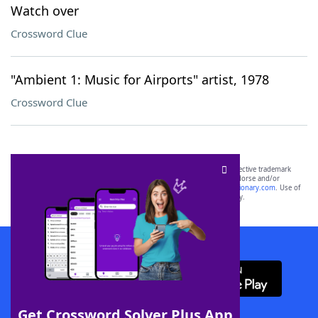
Watch over
Crossword Clue
"Ambient 1: Music for Airports" artist, 1978
Crossword Clue
SCRABBLE® and WORDS WITH FRIENDS® are the property of their respective trademark
owners. These trademark owners are not affiliated with, and do not endorse and/or
sponsor, LoveToKnow®, its products or its websites, including
yourdictionary.com
. Use of
this trademark on
yourdictionary.com
is for informational purposes only.
Download WordFinder App
Get Crossword Solver Plus App