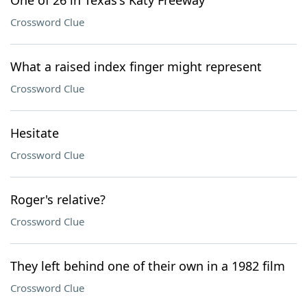
One of 26 in Texas's Katy Freeway
Crossword Clue
What a raised index finger might represent
Crossword Clue
Hesitate
Crossword Clue
Roger's relative?
Crossword Clue
They left behind one of their own in a 1982 film
Crossword Clue