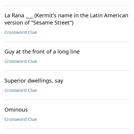
La Rana ___ (Kermit's name in the Latin American
version of "Sesame Street")
Crossword Clue
Guy at the front of a long line
Crossword Clue
Superior dwellings, say
Crossword Clue
Ominous
Crossword Clue