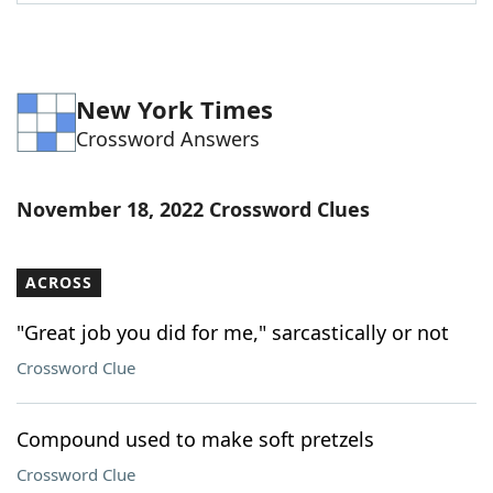
Word List
Maker
Blog
New York Times
Crossword Answers
Our Brands
November 18, 2022 Crossword Clues
ACROSS
"Great job you did for me," sarcastically or not
Crossword Clue
Compound used to make soft pretzels
Crossword Clue