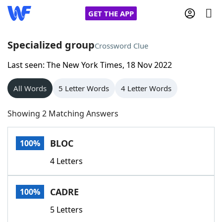
GET THE APP
Specialized group
Crossword Clue
Last seen: The New York Times, 18 Nov 2022
Home
All Words
5 Letter Words
4 Letter Words
Words With Friends
Cheat
Showing 2 Matching Answers
NYT Crossplay Cheat
BLOC
100%
Scrabble
Helpers
4 Letters
Today's NYT Games
Hints & Answers
CADRE
100%
Word Games
Helpers
5 Letters