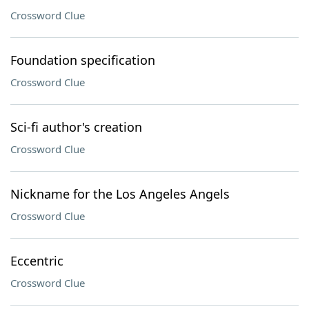
Crossword Clue
Foundation specification
Crossword Clue
Sci-fi author's creation
Crossword Clue
Nickname for the Los Angeles Angels
Crossword Clue
Eccentric
Crossword Clue