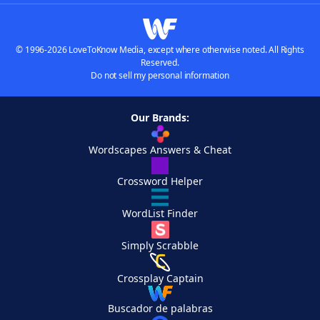
© 1996-2026 LoveToKnow Media, except where otherwise noted. All Rights
Reserved.
Do not sell my personal information
Our Brands:
Wordscapes Answers & Cheat
Crossword Helper
WordList Finder
Simply Scrabble
Crossplay Captain
Buscador de palabras