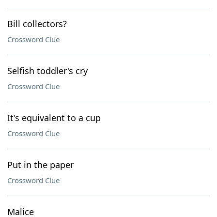
Bill collectors?
Crossword Clue
Selfish toddler's cry
Crossword Clue
It's equivalent to a cup
Crossword Clue
Put in the paper
Crossword Clue
Malice