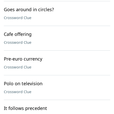
Goes around in circles?
Crossword Clue
Cafe offering
Crossword Clue
Pre-euro currency
Crossword Clue
Polo on television
Crossword Clue
It follows precedent