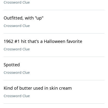
Crossword Clue
Outfitted, with "up"
Crossword Clue
1962 #1 hit that's a Halloween favorite
Crossword Clue
Spotted
Crossword Clue
Kind of butter used in skin cream
Crossword Clue