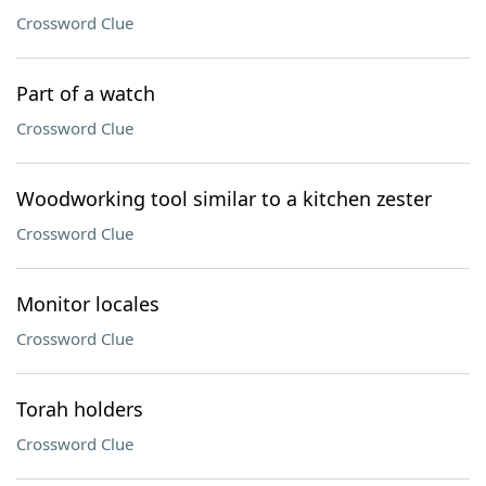
Crossword Clue
Part of a watch
Crossword Clue
Woodworking tool similar to a kitchen zester
Crossword Clue
Monitor locales
Crossword Clue
Torah holders
Crossword Clue