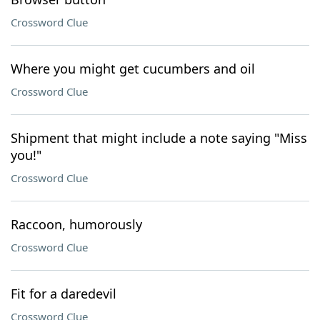
Crossword Clue
Where you might get cucumbers and oil
Crossword Clue
Shipment that might include a note saying "Miss
you!"
Crossword Clue
Raccoon, humorously
Crossword Clue
Fit for a daredevil
Crossword Clue