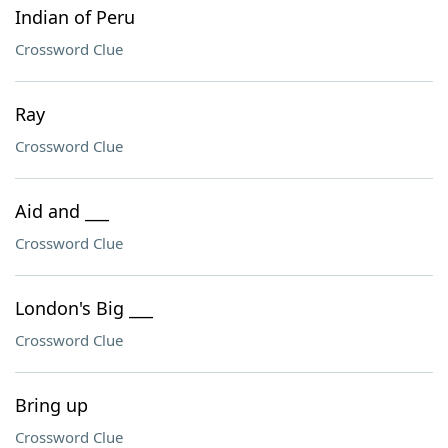
Indian of Peru
Crossword Clue
Ray
Crossword Clue
Aid and ___
Crossword Clue
London's Big ___
Crossword Clue
Bring up
Crossword Clue