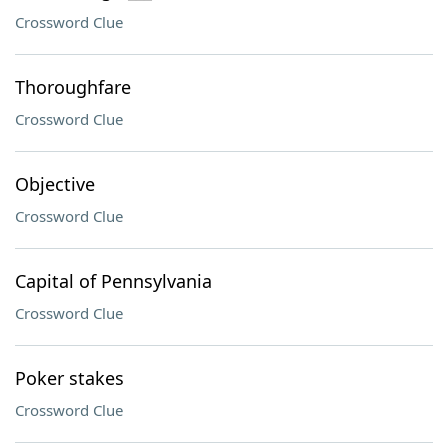
Crossword Clue
Thoroughfare
Crossword Clue
Objective
Crossword Clue
Capital of Pennsylvania
Crossword Clue
Poker stakes
Crossword Clue