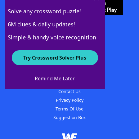
Solve any crossword puzzle!
6M clues & daily updates!
Follow Us
Simple & handy voice recognition
Try Crossword Solver Plus
About WordFinder
About The WordFinder App
Remind Me Later
Advertisers
Contact Us
Privacy Policy
Terms Of Use
Suggestion Box