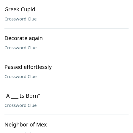
Greek Cupid
Crossword Clue
Decorate again
Crossword Clue
Passed effortlessly
Crossword Clue
"A ___ Is Born"
Crossword Clue
Neighbor of Mex