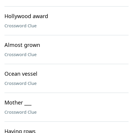
Hollywood award
Crossword Clue
Almost grown
Crossword Clue
Ocean vessel
Crossword Clue
Mother ___
Crossword Clue
Having rows