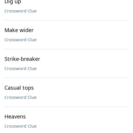
Dig up
Crossword Clue
Make wider
Crossword Clue
Strike-breaker
Crossword Clue
Casual tops
Crossword Clue
Heavens
Crossword Clue