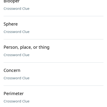
Blooper
Crossword Clue
Sphere
Crossword Clue
Person, place, or thing
Crossword Clue
Concern
Crossword Clue
Perimeter
Crossword Clue