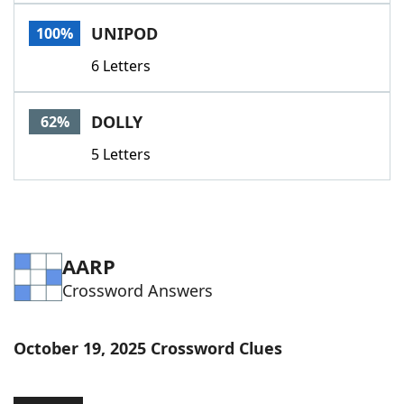
Word List
Maker
UNIPOD
100%
6 Letters
Blog
Our Brands
DOLLY
62%
5 Letters
AARP
Crossword Answers
October 19, 2025 Crossword Clues