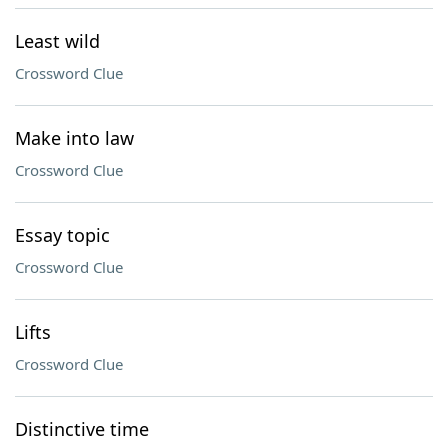
Least wild
Crossword Clue
Make into law
Crossword Clue
Essay topic
Crossword Clue
Lifts
Crossword Clue
Distinctive time