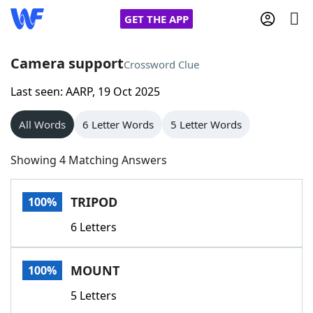
GET THE APP
Camera support
Crossword Clue
Last seen: AARP, 19 Oct 2025
Home
All Words
6 Letter Words
5 Letter Words
Words With Friends
Cheat
Showing 4 Matching Answers
NYT Crossplay Cheat
TRIPOD
100%
Scrabble
Helpers
6 Letters
Today's NYT Games
Hints & Answers
MOUNT
100%
Word Games
Helpers
5 Letters