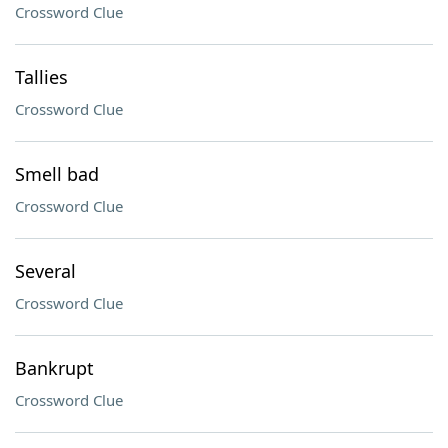
Crossword Clue
Tallies
Crossword Clue
Smell bad
Crossword Clue
Several
Crossword Clue
Bankrupt
Crossword Clue