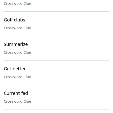
Crossword Clue
Golf clubs
Crossword Clue
Summarize
Crossword Clue
Get better
Crossword Clue
Current fad
Crossword Clue