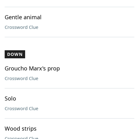
Gentle animal
Crossword Clue
DOWN
Groucho Marx's prop
Crossword Clue
Solo
Crossword Clue
Wood strips
Crossword Clue