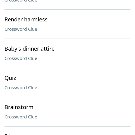
Render harmless
Crossword Clue
Baby's dinner attire
Crossword Clue
Quiz
Crossword Clue
Brainstorm
Crossword Clue