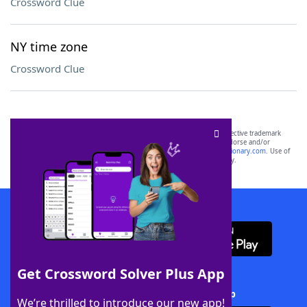
Crossword Clue
NY time zone
Crossword Clue
SCRABBLE® and WORDS WITH FRIENDS® are the property of their respective trademark
owners. These trademark owners are not affiliated with, and do not endorse and/or
sponsor, LoveToKnow®, its products or its websites, including
yourdictionary.com
. Use of
this trademark on
yourdictionary.com
is for informational purposes only.
Download WordFinder App
Get Crossword Solver Plus App
Download Crossword Solver + App
We’re thrilled to introduce our new app!