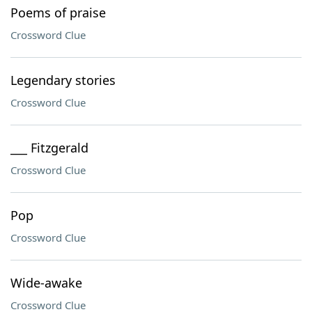
Poems of praise
Crossword Clue
Legendary stories
Crossword Clue
___ Fitzgerald
Crossword Clue
Pop
Crossword Clue
Wide-awake
Crossword Clue