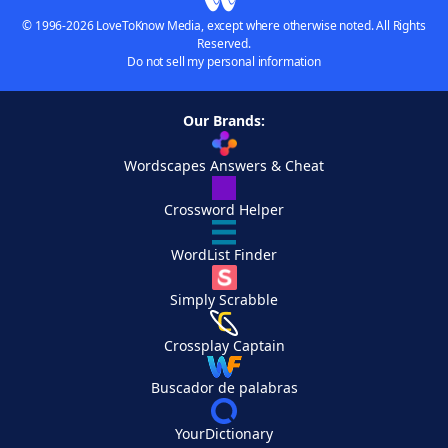
© 1996-2026 LoveToKnow Media, except where otherwise noted. All Rights
Reserved.
Do not sell my personal information
Our Brands:
Wordscapes Answers & Cheat
Crossword Helper
WordList Finder
Simply Scrabble
Crossplay Captain
Buscador de palabras
YourDictionary