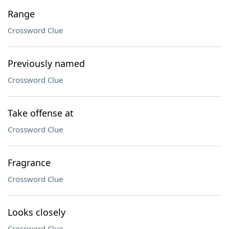
Range
Crossword Clue
Previously named
Crossword Clue
Take offense at
Crossword Clue
Fragrance
Crossword Clue
Looks closely
Crossword Clue