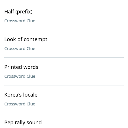
Half (prefix)
Crossword Clue
Look of contempt
Crossword Clue
Printed words
Crossword Clue
Korea's locale
Crossword Clue
Pep rally sound