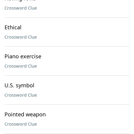
Crossword Clue
Ethical
Crossword Clue
Piano exercise
Crossword Clue
U.S. symbol
Crossword Clue
Pointed weapon
Crossword Clue