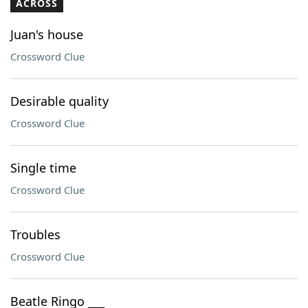
ACROSS
Juan's house
Crossword Clue
Desirable quality
Crossword Clue
Single time
Crossword Clue
Troubles
Crossword Clue
Beatle Ringo ___