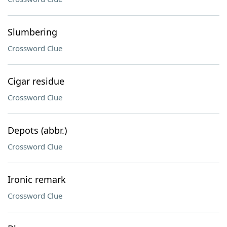
Slumbering
Crossword Clue
Cigar residue
Crossword Clue
Depots (abbr.)
Crossword Clue
Ironic remark
Crossword Clue