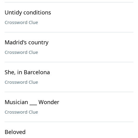
Untidy conditions
Crossword Clue
Madrid's country
Crossword Clue
She, in Barcelona
Crossword Clue
Musician ___ Wonder
Crossword Clue
Beloved