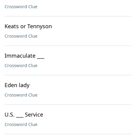
Crossword Clue
Keats or Tennyson
Crossword Clue
Immaculate ___
Crossword Clue
Eden lady
Crossword Clue
U.S. ___ Service
Crossword Clue