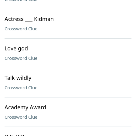
Actress ___ Kidman
Crossword Clue
Love god
Crossword Clue
Talk wildly
Crossword Clue
Academy Award
Crossword Clue