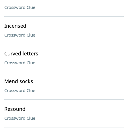
Crossword Clue
Incensed
Crossword Clue
Curved letters
Crossword Clue
Mend socks
Crossword Clue
Resound
Crossword Clue