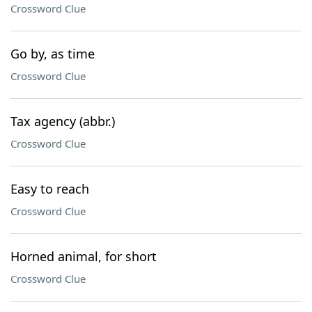
Crossword Clue
Go by, as time
Crossword Clue
Tax agency (abbr.)
Crossword Clue
Easy to reach
Crossword Clue
Horned animal, for short
Crossword Clue