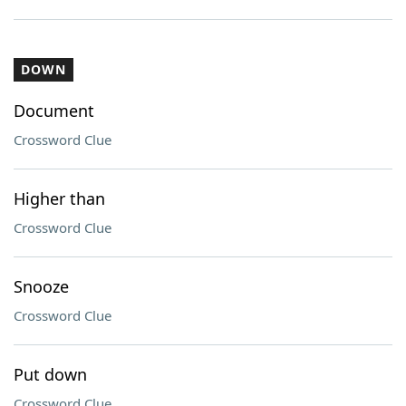
DOWN
Document
Crossword Clue
Higher than
Crossword Clue
Snooze
Crossword Clue
Put down
Crossword Clue