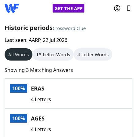
GET THE APP
Historic periods
Crossword Clue
Last seen: AARP, 22 Jul 2026
Home
All Words
15 Letter Words
4 Letter Words
Words With Friends
Cheat
Showing 3 Matching Answers
NYT Crossplay Cheat
ERAS
100%
Scrabble
Helpers
4 Letters
Today's NYT Games
Hints & Answers
AGES
100%
Word Games
Helpers
4 Letters