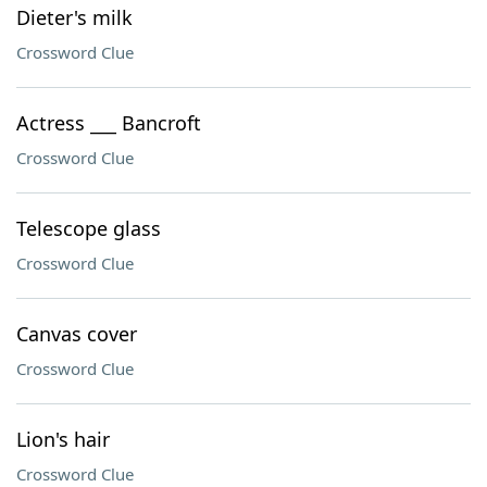
Dieter's milk
Crossword Clue
Actress ___ Bancroft
Crossword Clue
Telescope glass
Crossword Clue
Canvas cover
Crossword Clue
Lion's hair
Crossword Clue