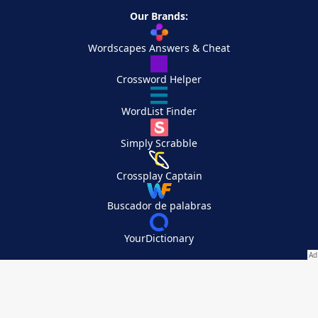
Our Brands:
Wordscapes Answers & Cheat
Crossword Helper
WordList Finder
Simply Scrabble
Crossplay Captain
Buscador de palabras
YourDictionary