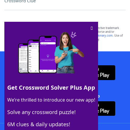
Crossword Clue
SCRABBLE® and WORDS WITH FRIENDS® are the property of their respective trademark
owners. These trademark owners are not affiliated with, and do not endorse and/or
sponsor, LoveToKnow®, its products or its websites, including
yourdictionary.com
. Use of
this trademark on
yourdictionary.com
is for informational purposes only.
Download WordFinder App
Get Crossword Solver Plus App
Download Crossword Solver + App
We’re thrilled to introduce our new app!
Solve any crossword puzzle!
6M clues & daily updates!