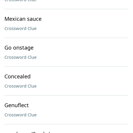
Mexican sauce
Crossword Clue
Go onstage
Crossword Clue
Concealed
Crossword Clue
Genuflect
Crossword Clue