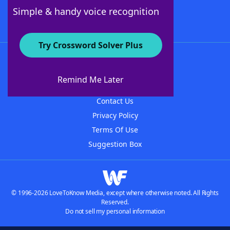
Follow Us
Simple & handy voice recognition
Try Crossword Solver Plus
About WordFinder
About The WordFinder App
Remind Me Later
Advertisers
Contact Us
Privacy Policy
Terms Of Use
Suggestion Box
© 1996-2026 LoveToKnow Media, except where otherwise noted. All Rights
Reserved.
Do not sell my personal information