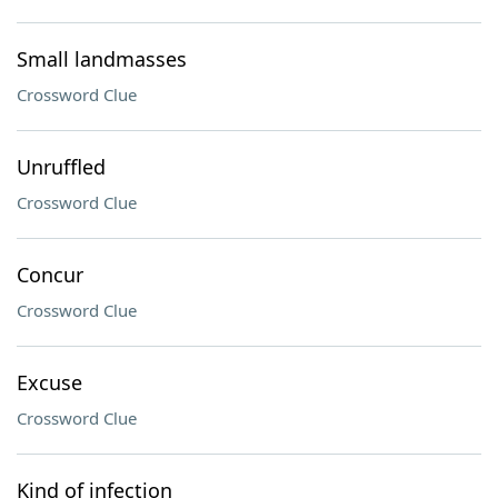
Small landmasses
Crossword Clue
Unruffled
Crossword Clue
Concur
Crossword Clue
Excuse
Crossword Clue
Kind of infection