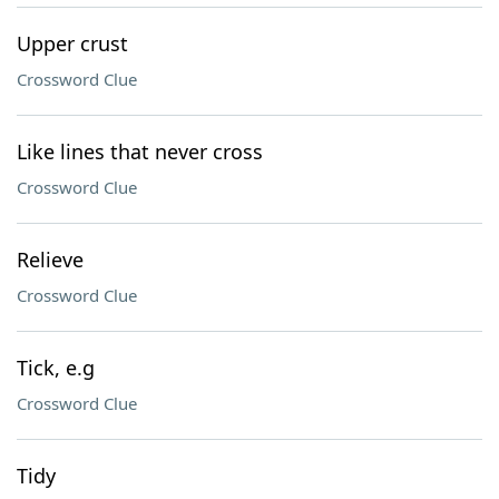
Upper crust
Crossword Clue
Like lines that never cross
Crossword Clue
Relieve
Crossword Clue
Tick, e.g
Crossword Clue
Tidy