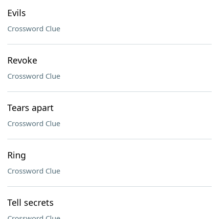
Evils
Crossword Clue
Revoke
Crossword Clue
Tears apart
Crossword Clue
Ring
Crossword Clue
Tell secrets
Crossword Clue