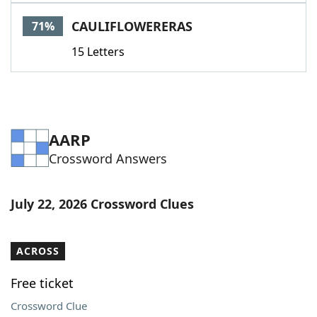
Word List
Maker
CAULIFLOWERERAS
71%
15 Letters
Blog
Our Brands
AARP
Crossword Answers
July 22, 2026 Crossword Clues
ACROSS
Free ticket
Crossword Clue