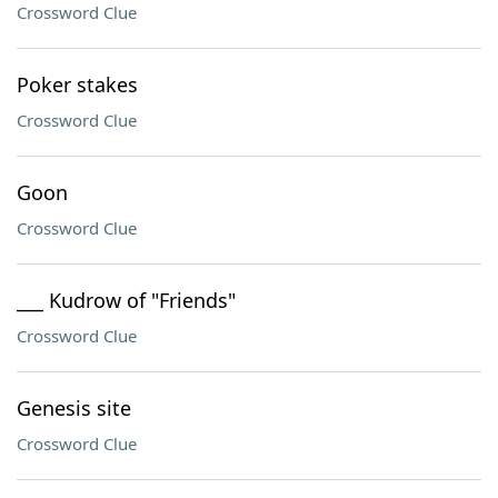
Crossword Clue
Poker stakes
Crossword Clue
Goon
Crossword Clue
___ Kudrow of "Friends"
Crossword Clue
Genesis site
Crossword Clue