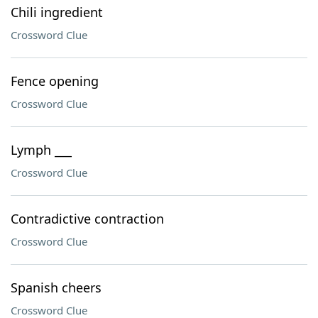
Chili ingredient
Crossword Clue
Fence opening
Crossword Clue
Lymph ___
Crossword Clue
Contradictive contraction
Crossword Clue
Spanish cheers
Crossword Clue