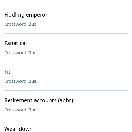
Fiddling emperor
Crossword Clue
Fanatical
Crossword Clue
Fit
Crossword Clue
Retirement accounts (abbr.)
Crossword Clue
Wear down