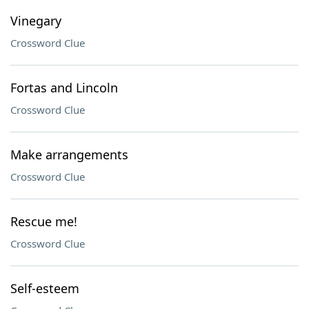
Vinegary
Crossword Clue
Fortas and Lincoln
Crossword Clue
Make arrangements
Crossword Clue
Rescue me!
Crossword Clue
Self-esteem