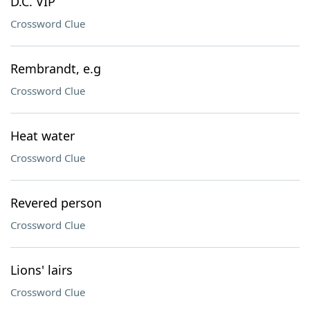
D.C. VIP
Crossword Clue
Rembrandt, e.g
Crossword Clue
Heat water
Crossword Clue
Revered person
Crossword Clue
Lions' lairs
Crossword Clue