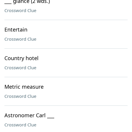
___ glance (2 wds.)
Crossword Clue
Entertain
Crossword Clue
Country hotel
Crossword Clue
Metric measure
Crossword Clue
Astronomer Carl ___
Crossword Clue