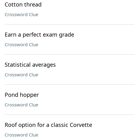
Cotton thread
Crossword Clue
Earn a perfect exam grade
Crossword Clue
Statistical averages
Crossword Clue
Pond hopper
Crossword Clue
Roof option for a classic Corvette
Crossword Clue