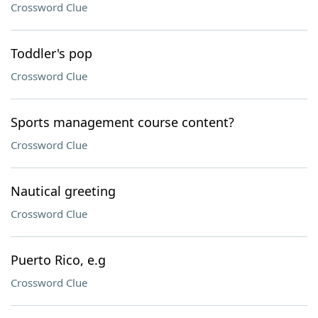
Crossword Clue
Toddler's pop
Crossword Clue
Sports management course content?
Crossword Clue
Nautical greeting
Crossword Clue
Puerto Rico, e.g
Crossword Clue