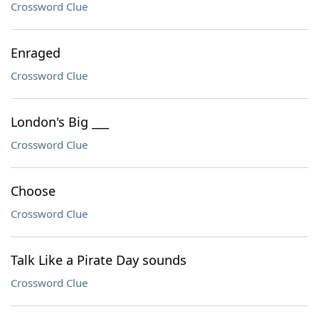
Crossword Clue
Enraged
Crossword Clue
London's Big ___
Crossword Clue
Choose
Crossword Clue
Talk Like a Pirate Day sounds
Crossword Clue