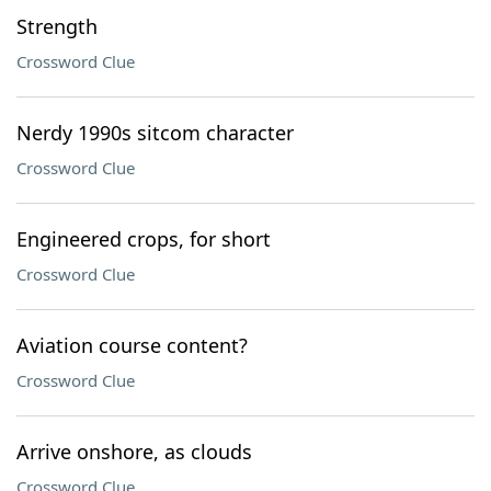
Strength
Crossword Clue
Nerdy 1990s sitcom character
Crossword Clue
Engineered crops, for short
Crossword Clue
Aviation course content?
Crossword Clue
Arrive onshore, as clouds
Crossword Clue