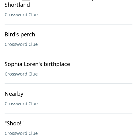
Shortland
Crossword Clue
Bird's perch
Crossword Clue
Sophia Loren's birthplace
Crossword Clue
Nearby
Crossword Clue
"Shoo!"
Crossword Clue