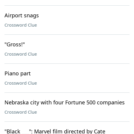
Airport snags
Crossword Clue
"Gross!"
Crossword Clue
Piano part
Crossword Clue
Nebraska city with four Fortune 500 companies
Crossword Clue
"Black ___": Marvel film directed by Cate