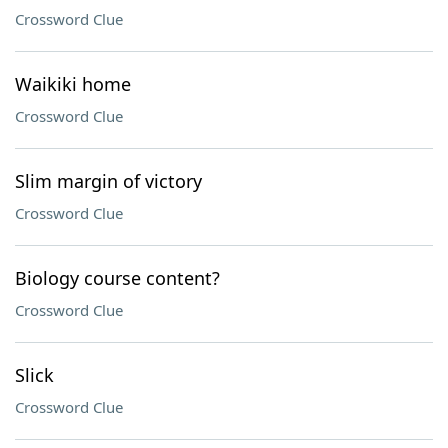
Crossword Clue
Waikiki home
Crossword Clue
Slim margin of victory
Crossword Clue
Biology course content?
Crossword Clue
Slick
Crossword Clue