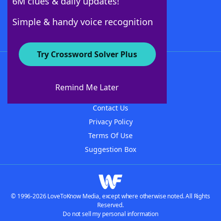
6M clues & daily updates!
Follow Us
Simple & handy voice recognition
Try Crossword Solver Plus
About WordFinder
About The WordFinder App
Remind Me Later
Advertisers
Contact Us
Privacy Policy
Terms Of Use
Suggestion Box
© 1996-2026 LoveToKnow Media, except where otherwise noted. All Rights
Reserved.
Do not sell my personal information