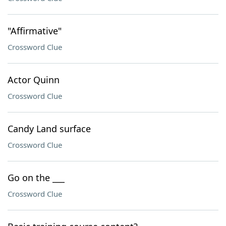
"Affirmative"
Crossword Clue
Actor Quinn
Crossword Clue
Candy Land surface
Crossword Clue
Go on the ___
Crossword Clue