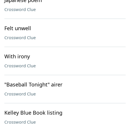
Japanese poem
Crossword Clue
Felt unwell
Crossword Clue
With irony
Crossword Clue
"Baseball Tonight" airer
Crossword Clue
Kelley Blue Book listing
Crossword Clue