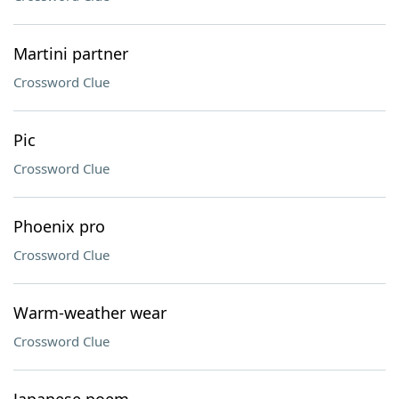
Martini partner
Crossword Clue
Pic
Crossword Clue
Phoenix pro
Crossword Clue
Warm-weather wear
Crossword Clue