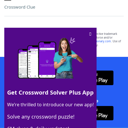
Crossword Clue
SCRABBLE® and WORDS WITH FRIENDS® are the property of their respective trademark
owners. These trademark owners are not affiliated with, and do not endorse and/or
sponsor, LoveToKnow®, its products or its websites, including
yourdictionary.com
. Use of
this trademark on
yourdictionary.com
is for informational purposes only.
Download WordFinder App
Get Crossword Solver Plus App
Download Crossword Solver + App
We’re thrilled to introduce our new app!
Solve any crossword puzzle!