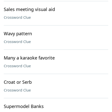
Sales meeting visual aid
Crossword Clue
Wavy pattern
Crossword Clue
Many a karaoke favorite
Crossword Clue
Croat or Serb
Crossword Clue
Supermodel Banks