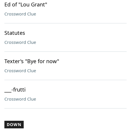
Ed of "Lou Grant"
Crossword Clue
Statutes
Crossword Clue
Texter's "Bye for now"
Crossword Clue
___-frutti
Crossword Clue
DOWN