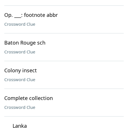
Op. ___: footnote abbr
Crossword Clue
Baton Rouge sch
Crossword Clue
Colony insect
Crossword Clue
Complete collection
Crossword Clue
___ Lanka