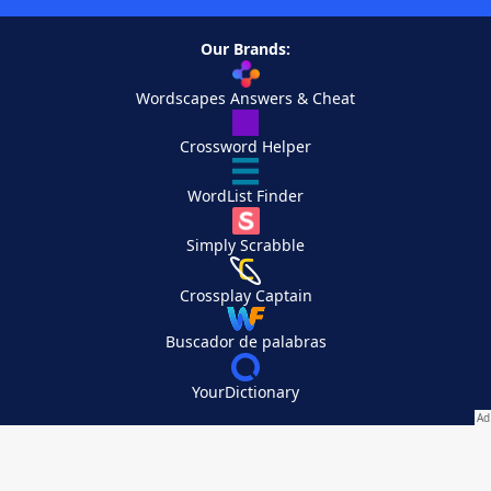
Our Brands:
Wordscapes Answers & Cheat
Crossword Helper
WordList Finder
Simply Scrabble
Crossplay Captain
Buscador de palabras
YourDictionary