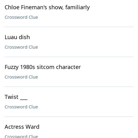
Chloe Fineman's show, familiarly
Crossword Clue
Luau dish
Crossword Clue
Fuzzy 1980s sitcom character
Crossword Clue
Twist ___
Crossword Clue
Actress Ward
Crossword Clue