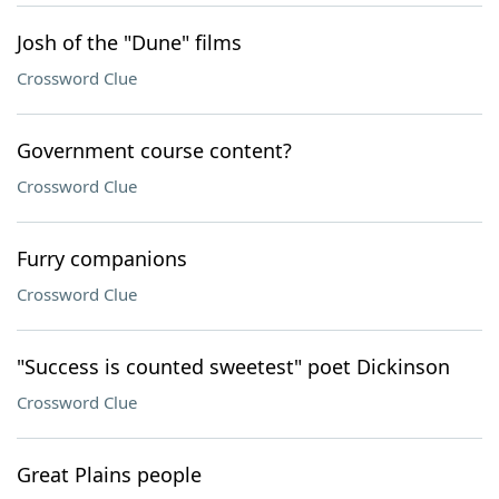
Josh of the "Dune" films
Crossword Clue
Government course content?
Crossword Clue
Furry companions
Crossword Clue
"Success is counted sweetest" poet Dickinson
Crossword Clue
Great Plains people