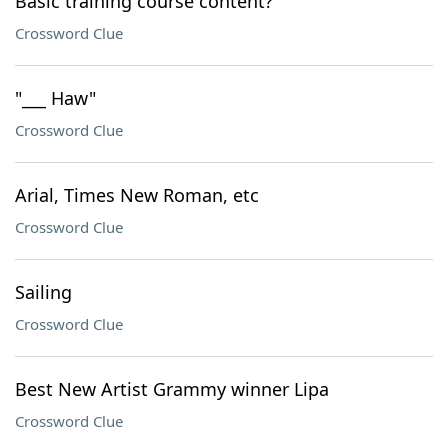
Basic training course content?
Crossword Clue
"___ Haw"
Crossword Clue
Arial, Times New Roman, etc
Crossword Clue
Sailing
Crossword Clue
Best New Artist Grammy winner Lipa
Crossword Clue