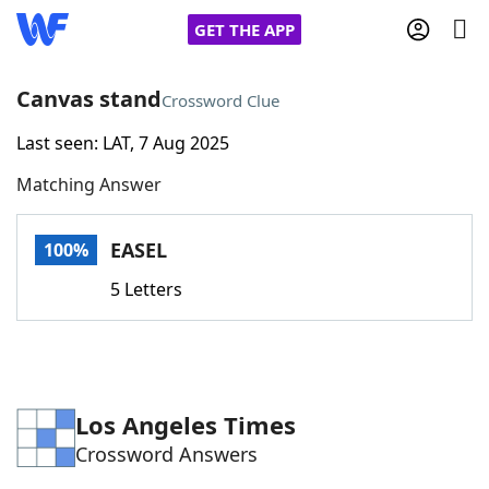
GET THE APP
Canvas stand
Crossword Clue
Last seen: LAT, 7 Aug 2025
Home
Matching Answer
Words With Friends
Cheat
EASEL
100%
NYT Crossplay Cheat
5 Letters
Scrabble
Helpers
Today's NYT Games
Hints & Answers
Los Angeles Times
Crossword Answers
Word Games
Helpers