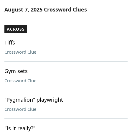
Word List
Maker
August 7, 2025 Crossword Clues
Blog
ACROSS
Our Brands
Tiffs
Crossword Clue
Gym sets
Crossword Clue
"Pygmalion" playwright
Crossword Clue
"Is it really?"