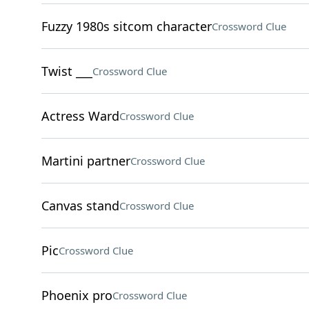
Fuzzy 1980s sitcom character
Crossword Clue
Twist ___
Crossword Clue
Actress Ward
Crossword Clue
Martini partner
Crossword Clue
Canvas stand
Crossword Clue
Pic
Crossword Clue
Phoenix pro
Crossword Clue