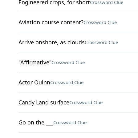
Engineered crops, for short
Crossword Clue
Aviation course content?
Crossword Clue
Arrive onshore, as clouds
Crossword Clue
"Affirmative"
Crossword Clue
Actor Quinn
Crossword Clue
Candy Land surface
Crossword Clue
Go on the ___
Crossword Clue