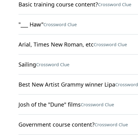
Basic training course content?
Crossword Clue
"___ Haw"
Crossword Clue
Arial, Times New Roman, etc
Crossword Clue
Sailing
Crossword Clue
Best New Artist Grammy winner Lipa
Crossword
Josh of the "Dune" films
Crossword Clue
Government course content?
Crossword Clue