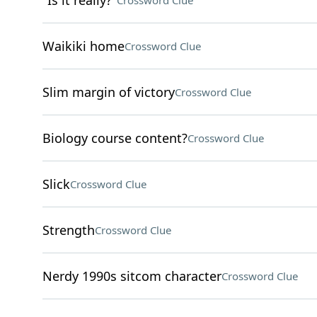
"Is it really?"
Crossword Clue
Waikiki home
Crossword Clue
Slim margin of victory
Crossword Clue
Biology course content?
Crossword Clue
Slick
Crossword Clue
Strength
Crossword Clue
Nerdy 1990s sitcom character
Crossword Clue