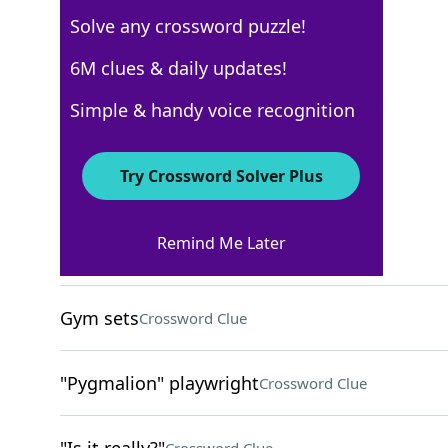
Solve any crossword puzzle!
Los Angeles Times
6M clues & daily updates!
Crossword Answers
Simple & handy voice recognition
August 7, 2025 Crossword Clues
Try Crossword Solver Plus
ACROSS
Remind Me Later
Tiffs
Crossword Clue
Gym sets
Crossword Clue
"Pygmalion" playwright
Crossword Clue