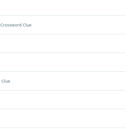
n
Crossword Clue
 Clue