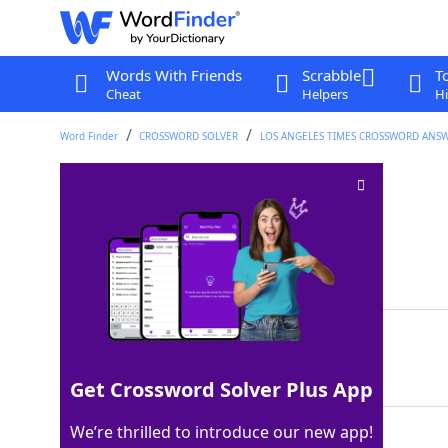
Words With Friends
Scrabble
T
Cheat
Helpers
Hi
Word Finder
CROSSWORD SOLVER
LOS ANGELES TIMES CROSSWORD ANS
Croat or Serb
Crossword Clue
Last seen: LAT, 7 Aug 2025
Matching Answer
SLAV
100%
4 Letters
Get Crossword Solver Plus App
We’re thrilled to introduce our new app!