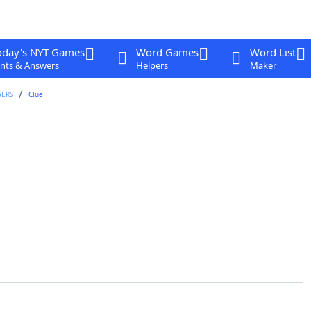
oday's NYT Games
Word Games
Word List
nts & Answers
Helpers
Maker
WERS
Clue