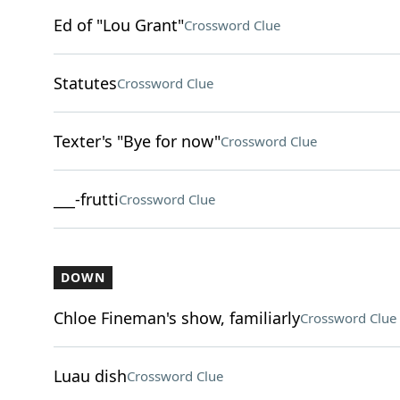
Ed of "Lou Grant"
Crossword Clue
Statutes
Crossword Clue
Texter's "Bye for now"
Crossword Clue
___-frutti
Crossword Clue
DOWN
Chloe Fineman's show, familiarly
Crossword Clue
Luau dish
Crossword Clue