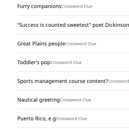
Furry companions
Crossword Clue
"Success is counted sweetest" poet Dickinso
Great Plains people
Crossword Clue
Toddler's pop
Crossword Clue
Sports management course content?
Crossword
Nautical greeting
Crossword Clue
Puerto Rico, e.g
Crossword Clue