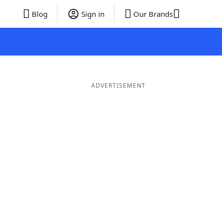
Blog
Sign in
Our Brands
ADVERTISEMENT