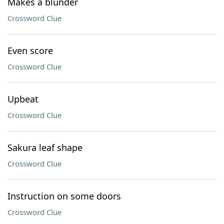
Makes a blunder
Crossword Clue
Even score
Crossword Clue
Upbeat
Crossword Clue
Sakura leaf shape
Crossword Clue
Instruction on some doors
Crossword Clue