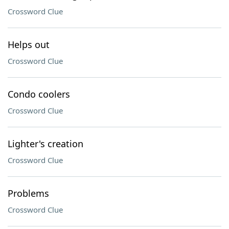
Crossword Clue
Helps out
Crossword Clue
Condo coolers
Crossword Clue
Lighter's creation
Crossword Clue
Problems
Crossword Clue