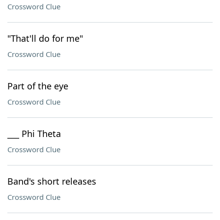
Crossword Clue
"That'll do for me"
Crossword Clue
Part of the eye
Crossword Clue
___ Phi Theta
Crossword Clue
Band's short releases
Crossword Clue