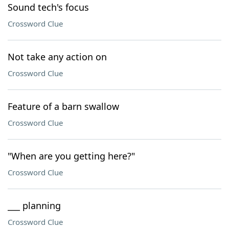
Sound tech's focus
Crossword Clue
Not take any action on
Crossword Clue
Feature of a barn swallow
Crossword Clue
"When are you getting here?"
Crossword Clue
___ planning
Crossword Clue