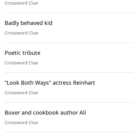
Crossword Clue
Badly behaved kid
Crossword Clue
Poetic tribute
Crossword Clue
"Look Both Ways" actress Reinhart
Crossword Clue
Boxer and cookbook author Ali
Crossword Clue