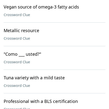
Vegan source of omega-3 fatty acids
Crossword Clue
Metallic resource
Crossword Clue
"Como ___ usted?"
Crossword Clue
Tuna variety with a mild taste
Crossword Clue
Professional with a BLS certification