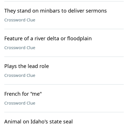
They stand on minbars to deliver sermons
Crossword Clue
Feature of a river delta or floodplain
Crossword Clue
Plays the lead role
Crossword Clue
French for "me"
Crossword Clue
Animal on Idaho's state seal