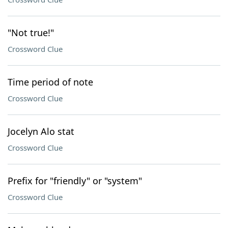
"Not true!"
Crossword Clue
Time period of note
Crossword Clue
Jocelyn Alo stat
Crossword Clue
Prefix for "friendly" or "system"
Crossword Clue