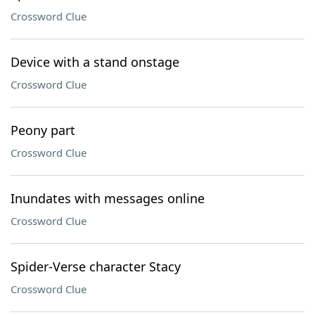
Crossword Clue
Device with a stand onstage
Crossword Clue
Peony part
Crossword Clue
Inundates with messages online
Crossword Clue
Spider-Verse character Stacy
Crossword Clue