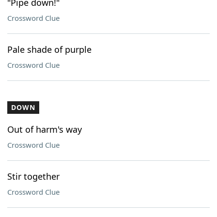
"Pipe down!"
Crossword Clue
Pale shade of purple
Crossword Clue
DOWN
Out of harm's way
Crossword Clue
Stir together
Crossword Clue