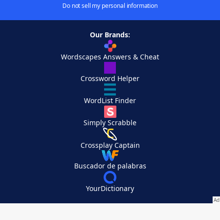
Do not sell my personal information
Our Brands:
Wordscapes Answers & Cheat
Crossword Helper
WordList Finder
Simply Scrabble
Crossplay Captain
Buscador de palabras
YourDictionary