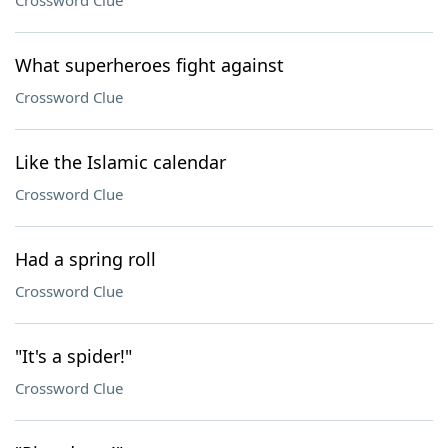
Crossword Clue
What superheroes fight against
Crossword Clue
Like the Islamic calendar
Crossword Clue
Had a spring roll
Crossword Clue
"It's a spider!"
Crossword Clue