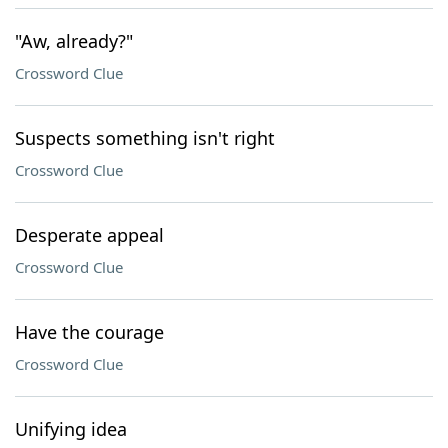
"Aw, already?"
Crossword Clue
Suspects something isn't right
Crossword Clue
Desperate appeal
Crossword Clue
Have the courage
Crossword Clue
Unifying idea