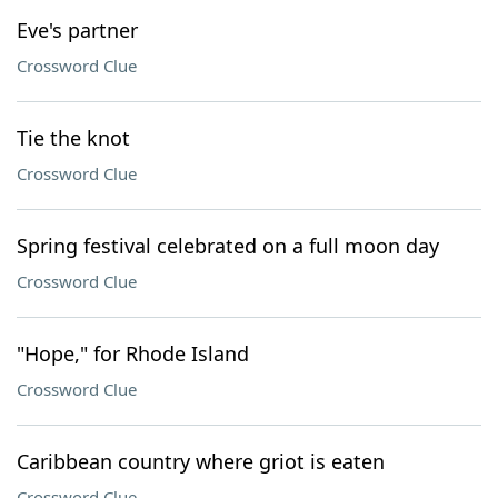
Eve's partner
Crossword Clue
Tie the knot
Crossword Clue
Spring festival celebrated on a full moon day
Crossword Clue
"Hope," for Rhode Island
Crossword Clue
Caribbean country where griot is eaten
Crossword Clue