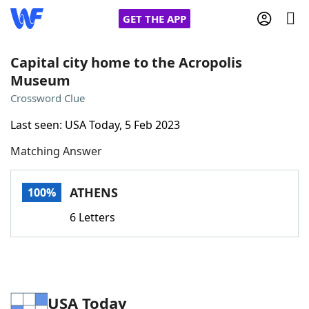
GET THE APP
Capital city home to the Acropolis
Museum
Home
Crossword Clue
Last seen: USA Today, 5 Feb 2023
Words With Friends
Cheat
Matching Answer
NYT Crossplay Cheat
ATHENS
100%
Scrabble
Helpers
6 Letters
Today's NYT Games
Hints & Answers
Word Games
Helpers
USA Today