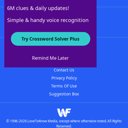
6M clues & daily updates!
Follow Us
Simple & handy voice recognition
Try Crossword Solver Plus
About WordFinder
About The WordFinder App
Remind Me Later
Advertisers
Contact Us
Privacy Policy
Terms Of Use
Suggestion Box
© 1996-2026 LoveToKnow Media, except where otherwise noted. All Rights
Reserved.