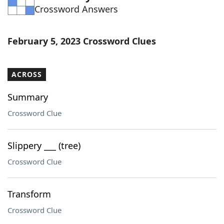
Crossword Answers
Word List
Maker
Blog
February 5, 2023 Crossword Clues
Our Brands
ACROSS
Summary
Crossword Clue
Slippery ___ (tree)
Crossword Clue
Transform
Crossword Clue