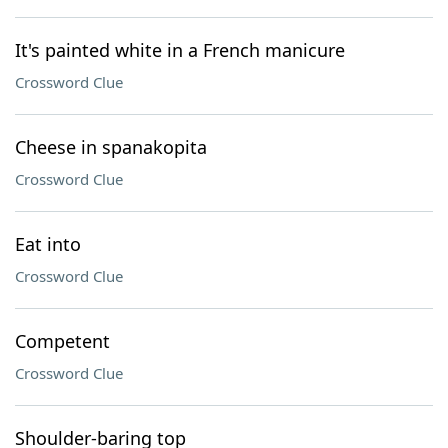
It's painted white in a French manicure
Crossword Clue
Cheese in spanakopita
Crossword Clue
Eat into
Crossword Clue
Competent
Crossword Clue
Shoulder-baring top