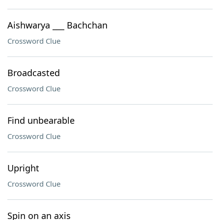
Aishwarya ___ Bachchan
Crossword Clue
Broadcasted
Crossword Clue
Find unbearable
Crossword Clue
Upright
Crossword Clue
Spin on an axis