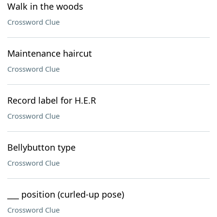
Walk in the woods
Crossword Clue
Maintenance haircut
Crossword Clue
Record label for H.E.R
Crossword Clue
Bellybutton type
Crossword Clue
___ position (curled-up pose)
Crossword Clue