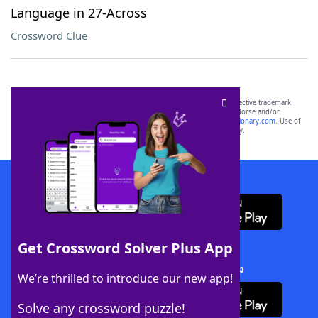
Language in 27-Across
Crossword Clue
SCRABBLE® and WORDS WITH FRIENDS® are the property of their respective trademark
owners. These trademark owners are not affiliated with, and do not endorse and/or
sponsor, LoveToKnow®, its products or its websites, including
yourdictionary.com
. Use of
this trademark on
yourdictionary.com
is for informational purposes only.
Download WordFinder App
Get Crossword Solver Plus App
Download Crossword Solver + App
We’re thrilled to introduce our new app!
Solve any crossword puzzle!