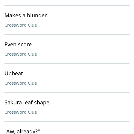
Makes a blunder
Crossword Clue
Even score
Crossword Clue
Upbeat
Crossword Clue
Sakura leaf shape
Crossword Clue
"Aw, already?"