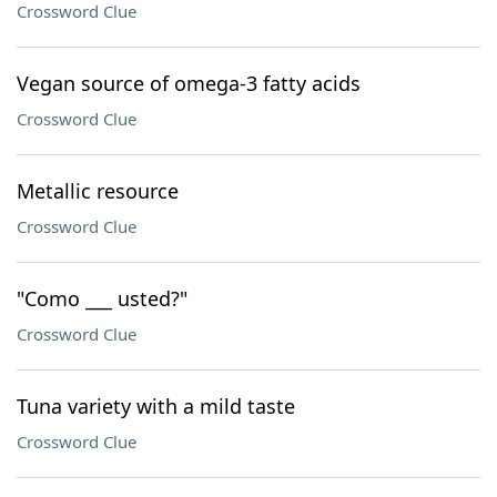
Crossword Clue
Vegan source of omega-3 fatty acids
Crossword Clue
Metallic resource
Crossword Clue
"Como ___ usted?"
Crossword Clue
Tuna variety with a mild taste
Crossword Clue