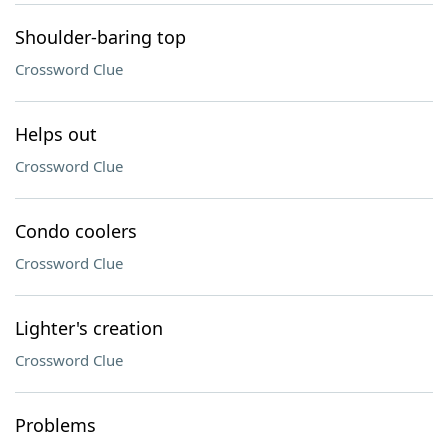
Shoulder-baring top
Crossword Clue
Helps out
Crossword Clue
Condo coolers
Crossword Clue
Lighter's creation
Crossword Clue
Problems