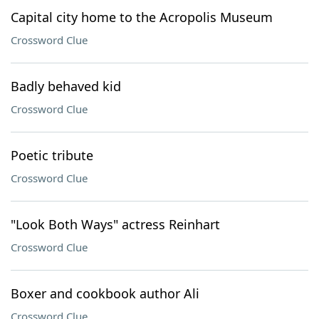
Capital city home to the Acropolis Museum
Crossword Clue
Badly behaved kid
Crossword Clue
Poetic tribute
Crossword Clue
"Look Both Ways" actress Reinhart
Crossword Clue
Boxer and cookbook author Ali
Crossword Clue