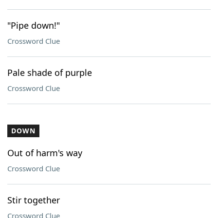
"Pipe down!"
Crossword Clue
Pale shade of purple
Crossword Clue
DOWN
Out of harm's way
Crossword Clue
Stir together
Crossword Clue