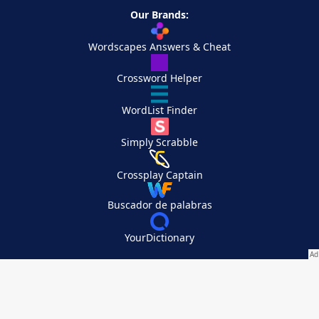
Our Brands:
Wordscapes Answers & Cheat
Crossword Helper
WordList Finder
Simply Scrabble
Crossplay Captain
Buscador de palabras
YourDictionary