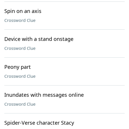
Spin on an axis
Crossword Clue
Device with a stand onstage
Crossword Clue
Peony part
Crossword Clue
Inundates with messages online
Crossword Clue
Spider-Verse character Stacy