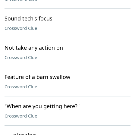
Sound tech's focus
Crossword Clue
Not take any action on
Crossword Clue
Feature of a barn swallow
Crossword Clue
"When are you getting here?"
Crossword Clue