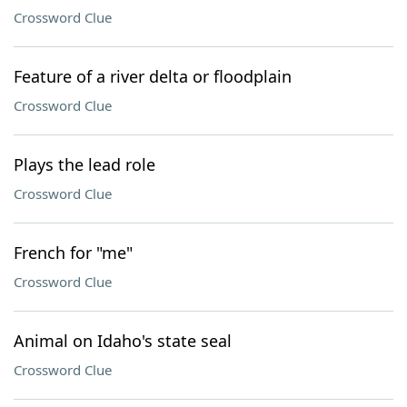
Crossword Clue
Feature of a river delta or floodplain
Crossword Clue
Plays the lead role
Crossword Clue
French for "me"
Crossword Clue
Animal on Idaho's state seal
Crossword Clue