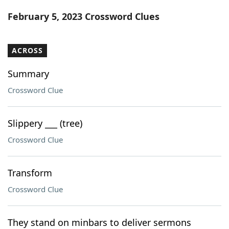
Word List
Maker
February 5, 2023 Crossword Clues
Blog
ACROSS
Our Brands
Summary
Crossword Clue
Slippery ___ (tree)
Crossword Clue
Transform
Crossword Clue
They stand on minbars to deliver sermons