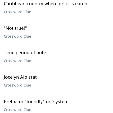
Caribbean country where griot is eaten
Crossword Clue
"Not true!"
Crossword Clue
Time period of note
Crossword Clue
Jocelyn Alo stat
Crossword Clue
Prefix for "friendly" or "system"
Crossword Clue