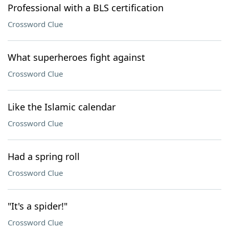
Professional with a BLS certification
Crossword Clue
What superheroes fight against
Crossword Clue
Like the Islamic calendar
Crossword Clue
Had a spring roll
Crossword Clue
"It's a spider!"
Crossword Clue