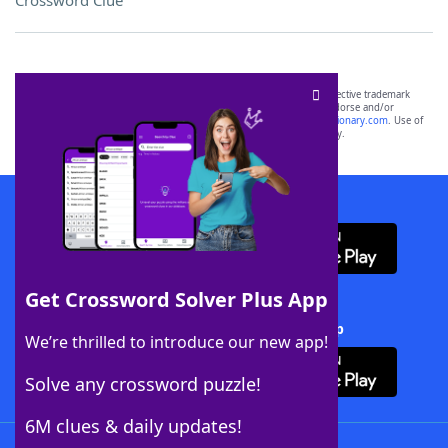
Crossword Clue
SCRABBLE® and WORDS WITH FRIENDS® are the property of their respective trademark
owners. These trademark owners are not affiliated with, and do not endorse and/or
sponsor, LoveToKnow®, its products or its websites, including
yourdictionary.com
. Use of
this trademark on
yourdictionary.com
is for informational purposes only.
Download WordFinder App
Get Crossword Solver Plus App
Download Crossword Solver + App
We’re thrilled to introduce our new app!
Solve any crossword puzzle!
6M clues & daily updates!