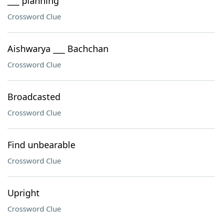
___ planning
Crossword Clue
Aishwarya ___ Bachchan
Crossword Clue
Broadcasted
Crossword Clue
Find unbearable
Crossword Clue
Upright
Crossword Clue