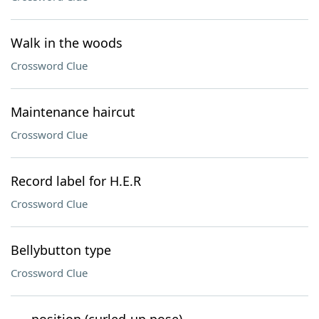
Walk in the woods
Crossword Clue
Maintenance haircut
Crossword Clue
Record label for H.E.R
Crossword Clue
Bellybutton type
Crossword Clue