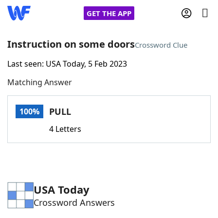
GET THE APP
Instruction on some doors
Crossword Clue
Last seen: USA Today, 5 Feb 2023
Home
Matching Answer
Words With Friends
Cheat
PULL
100%
NYT Crossplay Cheat
4 Letters
Scrabble
Helpers
Today's NYT Games
Hints & Answers
USA Today
Crossword Answers
Word Games
Helpers