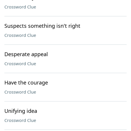
Crossword Clue
Suspects something isn't right
Crossword Clue
Desperate appeal
Crossword Clue
Have the courage
Crossword Clue
Unifying idea
Crossword Clue