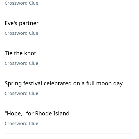
Crossword Clue
Eve's partner
Crossword Clue
Tie the knot
Crossword Clue
Spring festival celebrated on a full moon day
Crossword Clue
"Hope," for Rhode Island
Crossword Clue