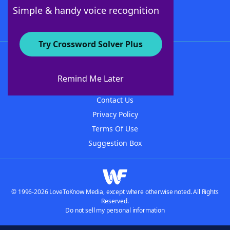
Follow Us
Simple & handy voice recognition
Try Crossword Solver Plus
About WordFinder
About The WordFinder App
Remind Me Later
Advertisers
Contact Us
Privacy Policy
Terms Of Use
Suggestion Box
© 1996-2026 LoveToKnow Media, except where otherwise noted. All Rights
Reserved.
Do not sell my personal information