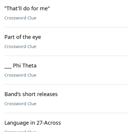
"That'll do for me"
Crossword Clue
Part of the eye
Crossword Clue
___ Phi Theta
Crossword Clue
Band's short releases
Crossword Clue
Language in 27-Across