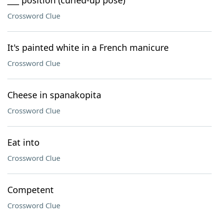
___ position (curled-up pose)
Crossword Clue
It's painted white in a French manicure
Crossword Clue
Cheese in spanakopita
Crossword Clue
Eat into
Crossword Clue
Competent
Crossword Clue