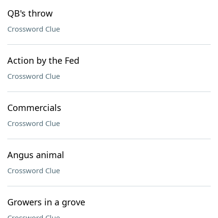
QB's throw
Crossword Clue
Action by the Fed
Crossword Clue
Commercials
Crossword Clue
Angus animal
Crossword Clue
Growers in a grove
Crossword Clue