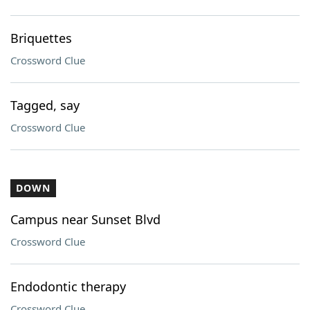
Briquettes
Crossword Clue
Tagged, say
Crossword Clue
DOWN
Campus near Sunset Blvd
Crossword Clue
Endodontic therapy
Crossword Clue