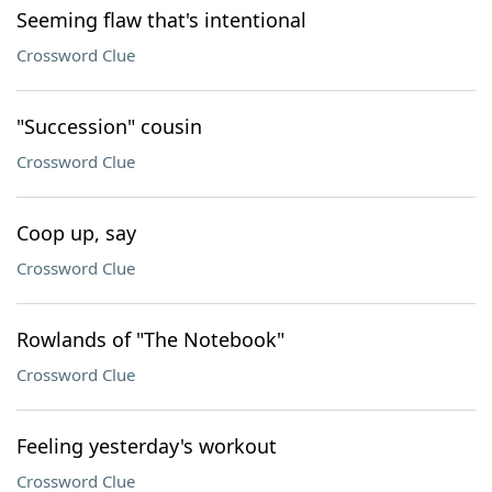
Seeming flaw that's intentional
Crossword Clue
"Succession" cousin
Crossword Clue
Coop up, say
Crossword Clue
Rowlands of "The Notebook"
Crossword Clue
Feeling yesterday's workout
Crossword Clue