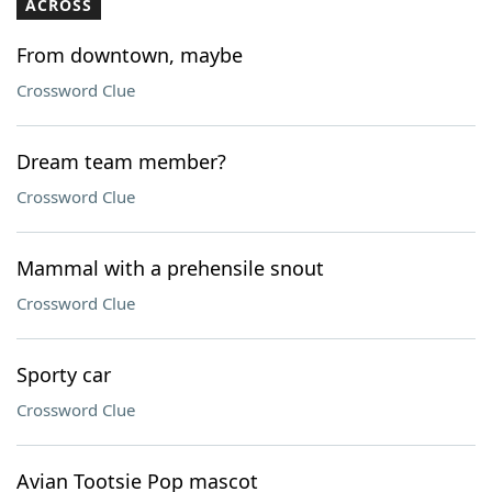
ACROSS
From downtown, maybe
Crossword Clue
Dream team member?
Crossword Clue
Mammal with a prehensile snout
Crossword Clue
Sporty car
Crossword Clue
Avian Tootsie Pop mascot