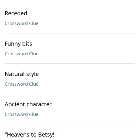
Receded
Crossword Clue
Funny bits
Crossword Clue
Natural style
Crossword Clue
Ancient character
Crossword Clue
"Heavens to Betsy!"