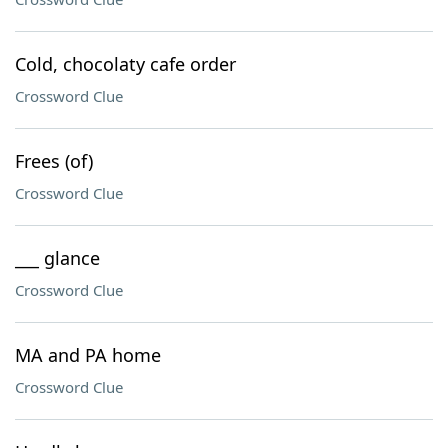
Cold, chocolaty cafe order
Crossword Clue
Frees (of)
Crossword Clue
___ glance
Crossword Clue
MA and PA home
Crossword Clue