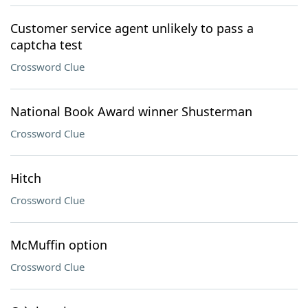
Customer service agent unlikely to pass a
captcha test
Crossword Clue
National Book Award winner Shusterman
Crossword Clue
Hitch
Crossword Clue
McMuffin option
Crossword Clue