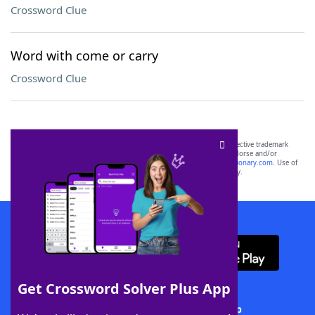
Crossword Clue
Word with come or carry
Crossword Clue
SCRABBLE® and WORDS WITH FRIENDS® are the property of their respective trademark
owners. These trademark owners are not affiliated with, and do not endorse and/or
sponsor, LoveToKnow®, its products or its websites, including
yourdictionary.com
. Use of
this trademark on
yourdictionary.com
is for informational purposes only.
Download WordFinder App
Get Crossword Solver Plus App
Download Crossword Solver + App