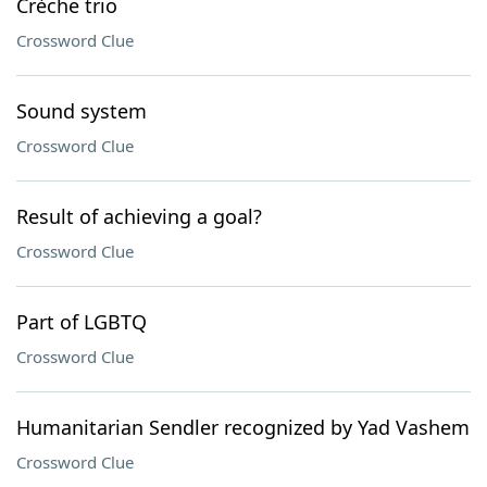
Crèche trio
Crossword Clue
Sound system
Crossword Clue
Result of achieving a goal?
Crossword Clue
Part of LGBTQ
Crossword Clue
Humanitarian Sendler recognized by Yad Vashem
Crossword Clue