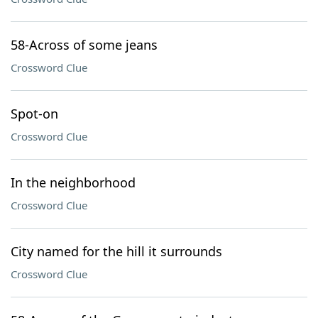
58-Across of some jeans
Crossword Clue
Spot-on
Crossword Clue
In the neighborhood
Crossword Clue
City named for the hill it surrounds
Crossword Clue