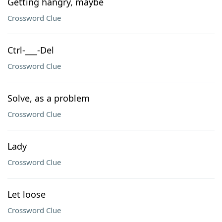
Getting hangry, maybe
Crossword Clue
Ctrl-___-Del
Crossword Clue
Solve, as a problem
Crossword Clue
Lady
Crossword Clue
Let loose
Crossword Clue