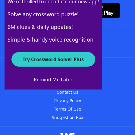
We’re thrilled to introduce our new app!
Solve any crossword puzzle!
6M clues & daily updates!
Follow Us
Simple & handy voice recognition
Try Crossword Solver Plus
About WordFinder
About The WordFinder App
Remind Me Later
Advertisers
Contact Us
Privacy Policy
Terms Of Use
Suggestion Box