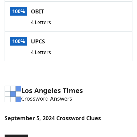
Word List
Maker
OBIT
100%
4 Letters
Blog
Our Brands
UPCS
100%
4 Letters
Los Angeles Times
Crossword Answers
September 5, 2024 Crossword Clues