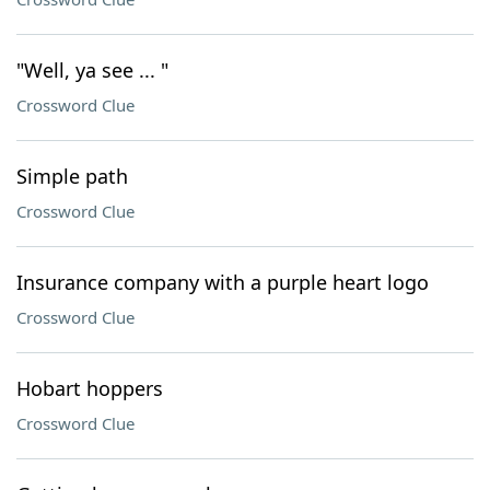
"Well, ya see ... "
Crossword Clue
Simple path
Crossword Clue
Insurance company with a purple heart logo
Crossword Clue
Hobart hoppers
Crossword Clue