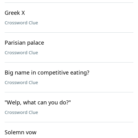
Greek X
Crossword Clue
Parisian palace
Crossword Clue
Big name in competitive eating?
Crossword Clue
"Welp, what can you do?"
Crossword Clue
Solemn vow