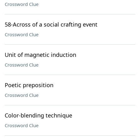
Crossword Clue
58-Across of a social crafting event
Crossword Clue
Unit of magnetic induction
Crossword Clue
Poetic preposition
Crossword Clue
Color-blending technique
Crossword Clue