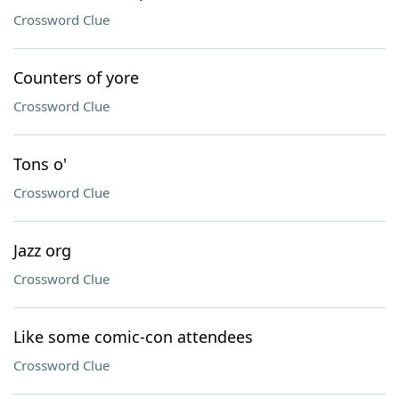
Crossword Clue
Counters of yore
Crossword Clue
Tons o'
Crossword Clue
Jazz org
Crossword Clue
Like some comic-con attendees
Crossword Clue