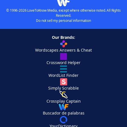
© 1996-2026 LoveToKnow Media, except where otherwise noted. All Rights
Reserved.
Do not sell my personal information
Our Brands:
Wordscapes Answers & Cheat
Crossword Helper
WordList Finder
Simply Scrabble
Crossplay Captain
Buscador de palabras
YourDictionary