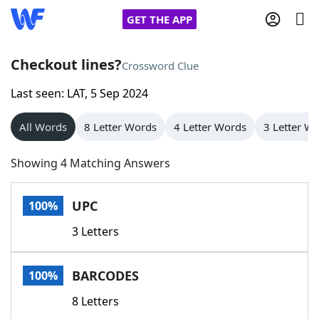
GET THE APP
Checkout lines?
Crossword Clue
Last seen: LAT, 5 Sep 2024
Home
All Words
8 Letter Words
4 Letter Words
3 Letter W
Words With Friends
Cheat
Showing 4 Matching Answers
NYT Crossplay Cheat
UPC
100%
Scrabble
Helpers
3 Letters
Today's NYT Games
Hints & Answers
BARCODES
100%
Word Games
Helpers
8 Letters