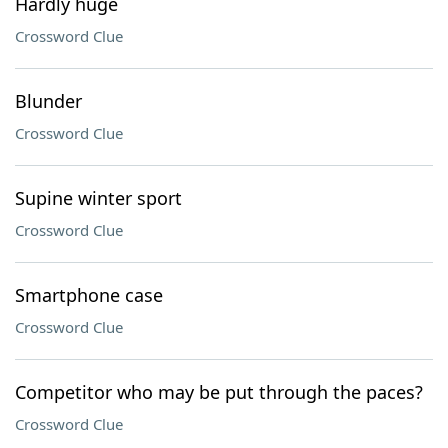
Hardly huge
Crossword Clue
Blunder
Crossword Clue
Supine winter sport
Crossword Clue
Smartphone case
Crossword Clue
Competitor who may be put through the paces?
Crossword Clue