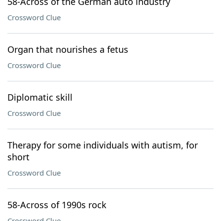
58-Across of the German auto industry
Crossword Clue
Organ that nourishes a fetus
Crossword Clue
Diplomatic skill
Crossword Clue
Therapy for some individuals with autism, for
short
Crossword Clue
58-Across of 1990s rock
Crossword Clue