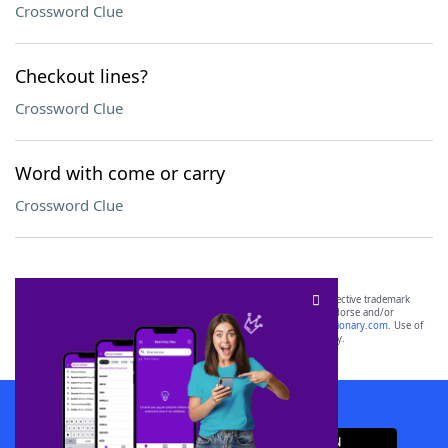
Crossword Clue
Checkout lines?
Crossword Clue
Word with come or carry
Crossword Clue
SCRABBLE® and WORDS WITH FRIENDS® are the property of their respective trademark
owners. These trademark owners are not affiliated with, and do not endorse and/or
sponsor, LoveToKnow®, its products or its websites, including
yourdictionary.com
. Use of
this trademark on
yourdictionary.com
is for informational purposes only.
Download WordFinder App