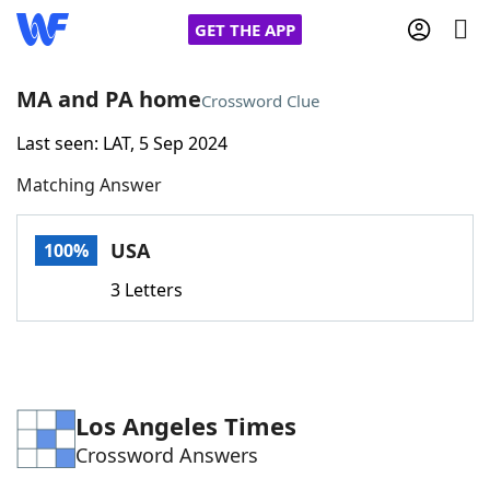
GET THE APP
MA and PA home
Crossword Clue
Last seen: LAT, 5 Sep 2024
Home
Matching Answer
Words With Friends
Cheat
USA
100%
NYT Crossplay Cheat
3 Letters
Scrabble
Helpers
Today's NYT Games
Hints & Answers
Los Angeles Times
Crossword Answers
Word Games
Helpers