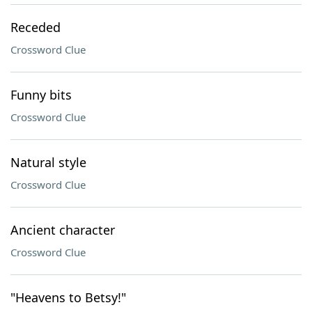
Receded
Crossword Clue
Funny bits
Crossword Clue
Natural style
Crossword Clue
Ancient character
Crossword Clue
"Heavens to Betsy!"