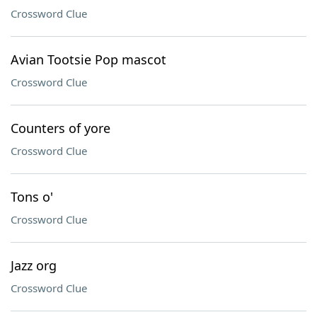
Crossword Clue
Avian Tootsie Pop mascot
Crossword Clue
Counters of yore
Crossword Clue
Tons o'
Crossword Clue
Jazz org
Crossword Clue