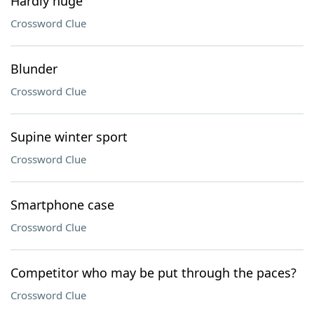
Hardly huge
Crossword Clue
Blunder
Crossword Clue
Supine winter sport
Crossword Clue
Smartphone case
Crossword Clue
Competitor who may be put through the paces?
Crossword Clue