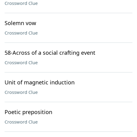
Crossword Clue
Solemn vow
Crossword Clue
58-Across of a social crafting event
Crossword Clue
Unit of magnetic induction
Crossword Clue
Poetic preposition
Crossword Clue