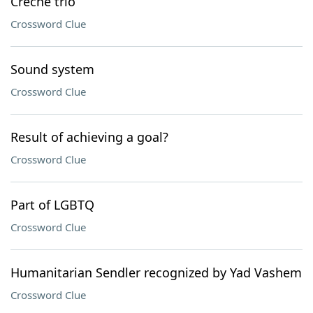
Crèche trio
Crossword Clue
Sound system
Crossword Clue
Result of achieving a goal?
Crossword Clue
Part of LGBTQ
Crossword Clue
Humanitarian Sendler recognized by Yad Vashem
Crossword Clue