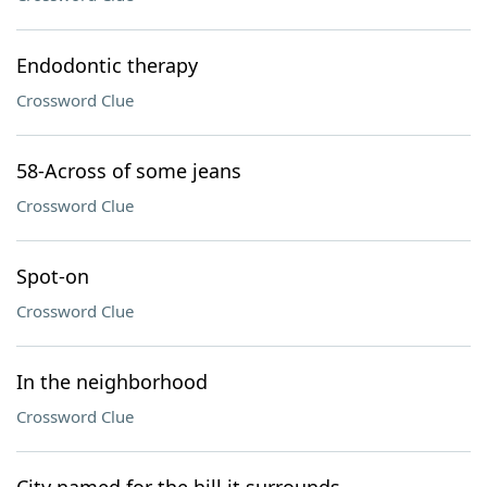
Endodontic therapy
Crossword Clue
58-Across of some jeans
Crossword Clue
Spot-on
Crossword Clue
In the neighborhood
Crossword Clue