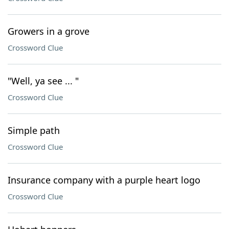
Growers in a grove
Crossword Clue
"Well, ya see ... "
Crossword Clue
Simple path
Crossword Clue
Insurance company with a purple heart logo
Crossword Clue