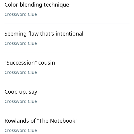
Color-blending technique
Crossword Clue
Seeming flaw that's intentional
Crossword Clue
"Succession" cousin
Crossword Clue
Coop up, say
Crossword Clue
Rowlands of "The Notebook"
Crossword Clue