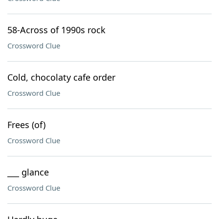
58-Across of 1990s rock
Crossword Clue
Cold, chocolaty cafe order
Crossword Clue
Frees (of)
Crossword Clue
___ glance
Crossword Clue