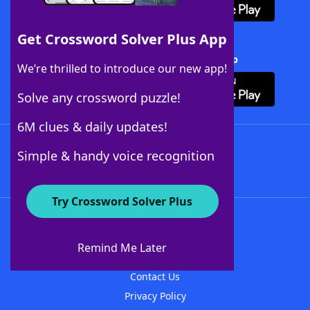
Get Crossword Solver Plus App
Download Crossword Solver + App
We’re thrilled to introduce our new app!
Solve any crossword puzzle!
6M clues & daily updates!
Follow Us
Simple & handy voice recognition
Try Crossword Solver Plus
About WordFinder
About The WordFinder App
Remind Me Later
Advertisers
Contact Us
Privacy Policy