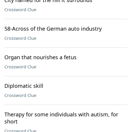
City named for the hill it surrounds
Crossword Clue
58-Across of the German auto industry
Crossword Clue
Organ that nourishes a fetus
Crossword Clue
Diplomatic skill
Crossword Clue
Therapy for some individuals with autism, for
short
Crossword Clue