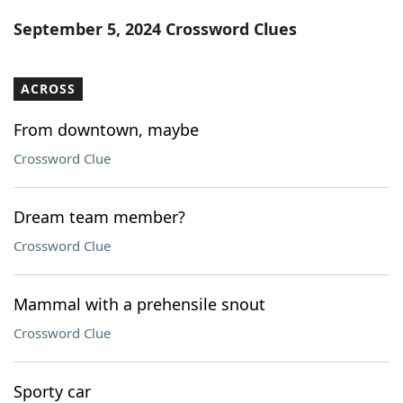
Word List
Maker
September 5, 2024 Crossword Clues
Blog
ACROSS
Our Brands
From downtown, maybe
Crossword Clue
Dream team member?
Crossword Clue
Mammal with a prehensile snout
Crossword Clue
Sporty car