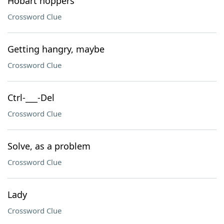
Hobart hoppers
Crossword Clue
Getting hangry, maybe
Crossword Clue
Ctrl-___-Del
Crossword Clue
Solve, as a problem
Crossword Clue
Lady
Crossword Clue