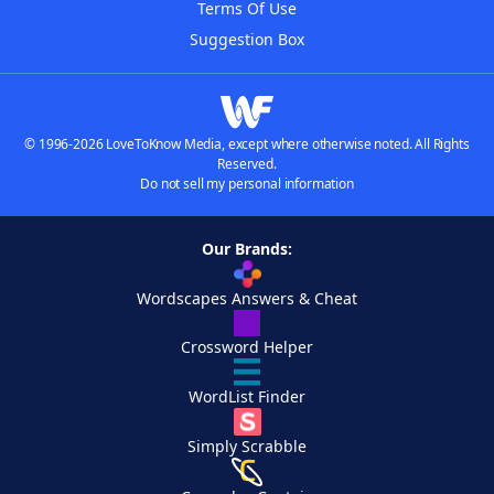
Terms Of Use
Suggestion Box
© 1996-2026 LoveToKnow Media, except where otherwise noted. All Rights
Reserved.
Do not sell my personal information
Our Brands:
Wordscapes Answers & Cheat
Crossword Helper
WordList Finder
Simply Scrabble