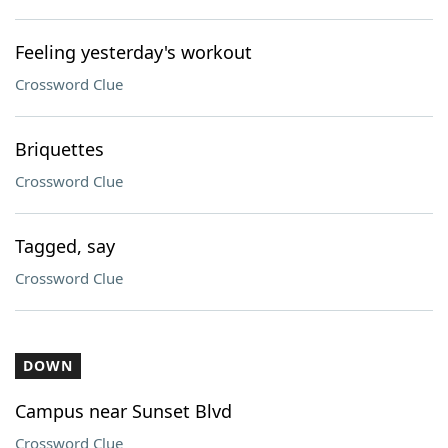
Feeling yesterday's workout
Crossword Clue
Briquettes
Crossword Clue
Tagged, say
Crossword Clue
DOWN
Campus near Sunset Blvd
Crossword Clue