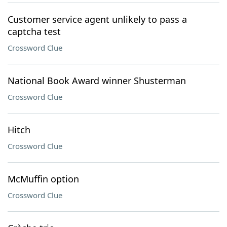
Customer service agent unlikely to pass a
captcha test
Crossword Clue
National Book Award winner Shusterman
Crossword Clue
Hitch
Crossword Clue
McMuffin option
Crossword Clue