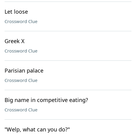
Let loose
Crossword Clue
Greek X
Crossword Clue
Parisian palace
Crossword Clue
Big name in competitive eating?
Crossword Clue
"Welp, what can you do?"