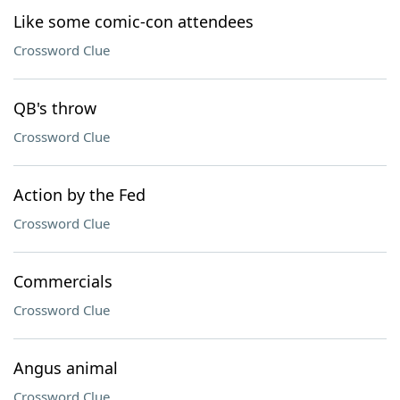
Like some comic-con attendees
Crossword Clue
QB's throw
Crossword Clue
Action by the Fed
Crossword Clue
Commercials
Crossword Clue
Angus animal
Crossword Clue