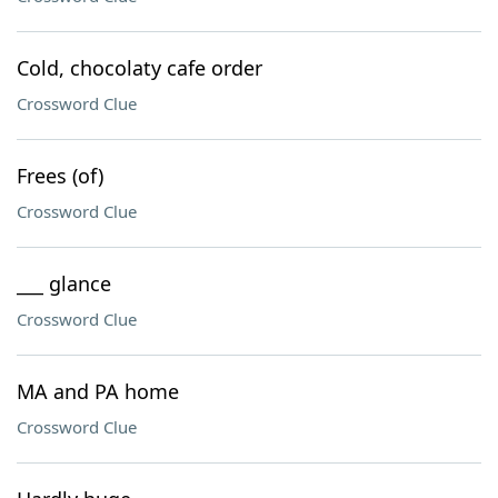
Cold, chocolaty cafe order
Crossword Clue
Frees (of)
Crossword Clue
___ glance
Crossword Clue
MA and PA home
Crossword Clue