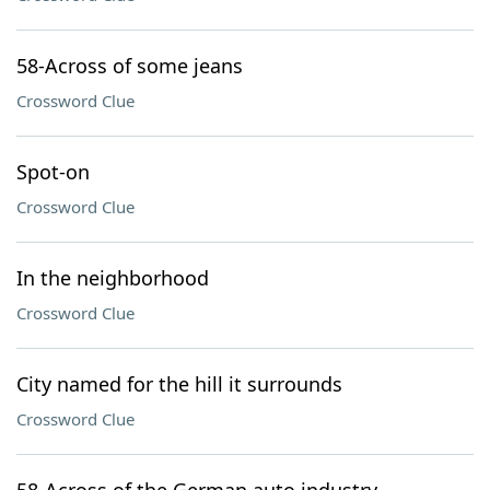
58-Across of some jeans
Crossword Clue
Spot-on
Crossword Clue
In the neighborhood
Crossword Clue
City named for the hill it surrounds
Crossword Clue