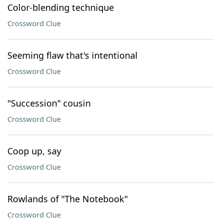
Color-blending technique
Crossword Clue
Seeming flaw that's intentional
Crossword Clue
"Succession" cousin
Crossword Clue
Coop up, say
Crossword Clue
Rowlands of "The Notebook"
Crossword Clue