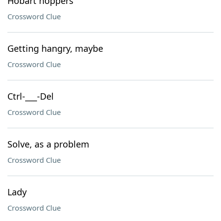
Hobart hoppers
Crossword Clue
Getting hangry, maybe
Crossword Clue
Ctrl-___-Del
Crossword Clue
Solve, as a problem
Crossword Clue
Lady
Crossword Clue