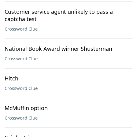
Customer service agent unlikely to pass a
captcha test
Crossword Clue
National Book Award winner Shusterman
Crossword Clue
Hitch
Crossword Clue
McMuffin option
Crossword Clue