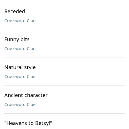
Receded
Crossword Clue
Funny bits
Crossword Clue
Natural style
Crossword Clue
Ancient character
Crossword Clue
"Heavens to Betsy!"