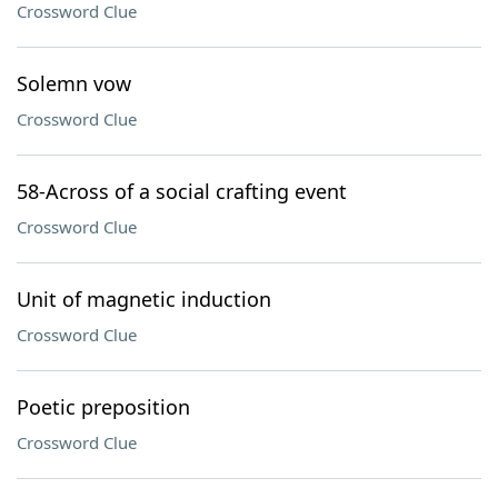
Crossword Clue
Solemn vow
Crossword Clue
58-Across of a social crafting event
Crossword Clue
Unit of magnetic induction
Crossword Clue
Poetic preposition
Crossword Clue