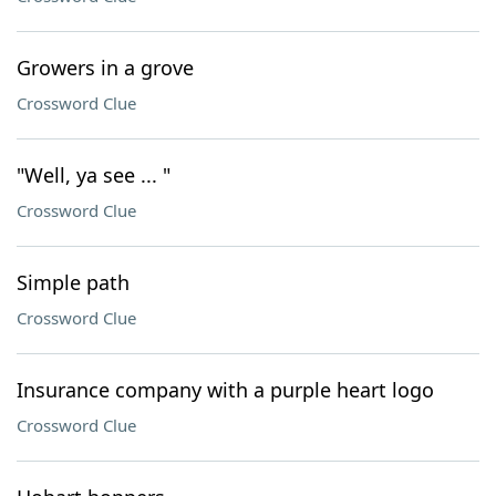
Growers in a grove
Crossword Clue
"Well, ya see ... "
Crossword Clue
Simple path
Crossword Clue
Insurance company with a purple heart logo
Crossword Clue