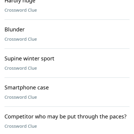
Hardly huge
Crossword Clue
Blunder
Crossword Clue
Supine winter sport
Crossword Clue
Smartphone case
Crossword Clue
Competitor who may be put through the paces?
Crossword Clue