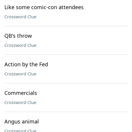
Like some comic-con attendees
Crossword Clue
QB's throw
Crossword Clue
Action by the Fed
Crossword Clue
Commercials
Crossword Clue
Angus animal
Crossword Clue