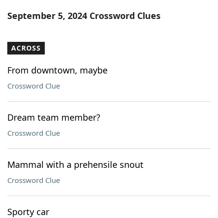
Word List
Maker
September 5, 2024 Crossword Clues
Blog
ACROSS
Our Brands
From downtown, maybe
Crossword Clue
Dream team member?
Crossword Clue
Mammal with a prehensile snout
Crossword Clue
Sporty car