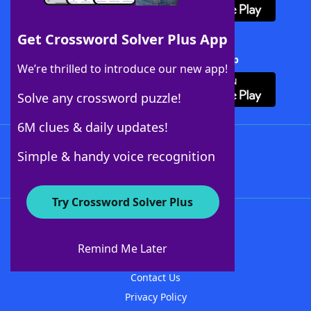
Get Crossword Solver Plus App
Download Crossword Solver + App
We’re thrilled to introduce our new app!
Solve any crossword puzzle!
6M clues & daily updates!
Follow Us
Simple & handy voice recognition
Try Crossword Solver Plus
About WordFinder
About The WordFinder App
Remind Me Later
Advertisers
Contact Us
Privacy Policy