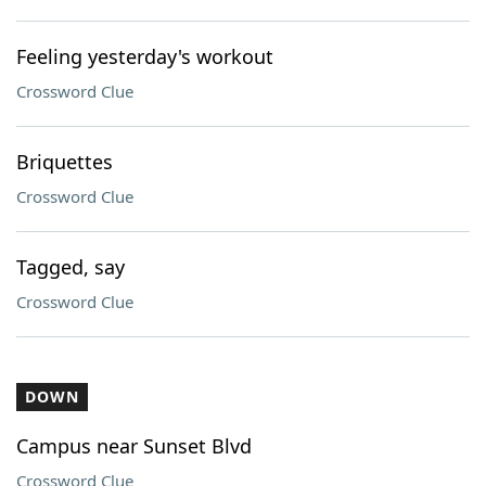
Feeling yesterday's workout
Crossword Clue
Briquettes
Crossword Clue
Tagged, say
Crossword Clue
DOWN
Campus near Sunset Blvd
Crossword Clue