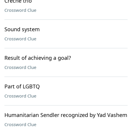
Crèche trio
Crossword Clue
Sound system
Crossword Clue
Result of achieving a goal?
Crossword Clue
Part of LGBTQ
Crossword Clue
Humanitarian Sendler recognized by Yad Vashem
Crossword Clue