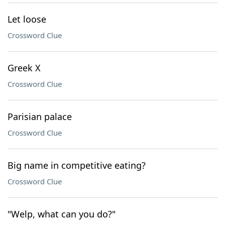
Let loose
Crossword Clue
Greek X
Crossword Clue
Parisian palace
Crossword Clue
Big name in competitive eating?
Crossword Clue
"Welp, what can you do?"