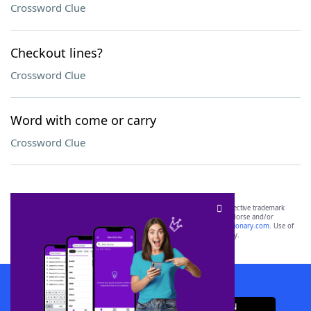
Crossword Clue
Checkout lines?
Crossword Clue
Word with come or carry
Crossword Clue
SCRABBLE® and WORDS WITH FRIENDS® are the property of their respective trademark
owners. These trademark owners are not affiliated with, and do not endorse and/or
sponsor, LoveToKnow®, its products or its websites, including
yourdictionary.com
. Use of
this trademark on
yourdictionary.com
is for informational purposes only.
Download WordFinder App