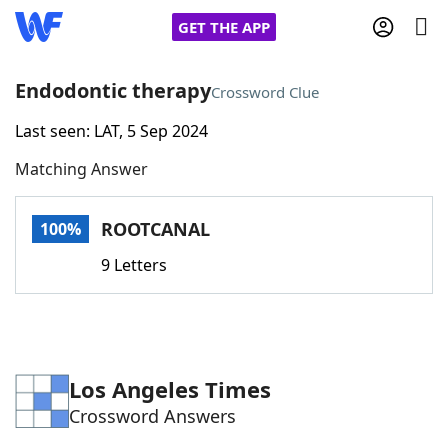
GET THE APP
Endodontic therapy
Crossword Clue
Last seen: LAT, 5 Sep 2024
Home
Matching Answer
Words With Friends
Cheat
ROOTCANAL
100%
NYT Crossplay Cheat
9 Letters
Scrabble
Helpers
Today's NYT Games
Hints & Answers
Los Angeles Times
Crossword Answers
Word Games
Helpers