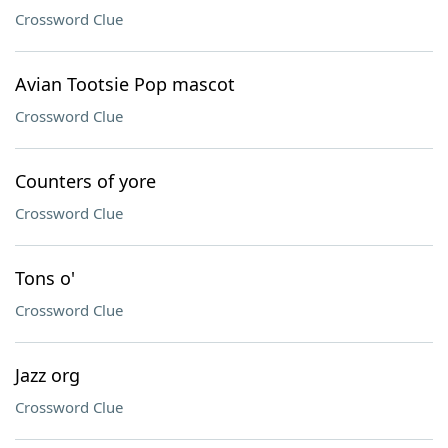
Crossword Clue
Avian Tootsie Pop mascot
Crossword Clue
Counters of yore
Crossword Clue
Tons o'
Crossword Clue
Jazz org
Crossword Clue