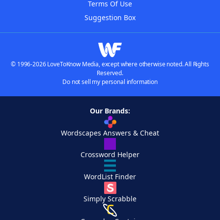
Terms Of Use
Suggestion Box
© 1996-2026 LoveToKnow Media, except where otherwise noted. All Rights
Reserved.
Do not sell my personal information
Our Brands:
Wordscapes Answers & Cheat
Crossword Helper
WordList Finder
Simply Scrabble