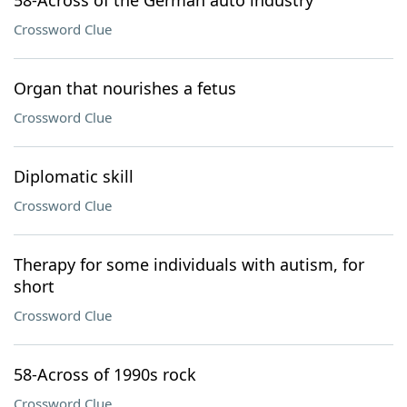
58-Across of the German auto industry
Crossword Clue
Organ that nourishes a fetus
Crossword Clue
Diplomatic skill
Crossword Clue
Therapy for some individuals with autism, for
short
Crossword Clue
58-Across of 1990s rock
Crossword Clue