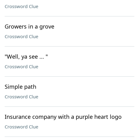
Crossword Clue
Growers in a grove
Crossword Clue
"Well, ya see ... "
Crossword Clue
Simple path
Crossword Clue
Insurance company with a purple heart logo
Crossword Clue