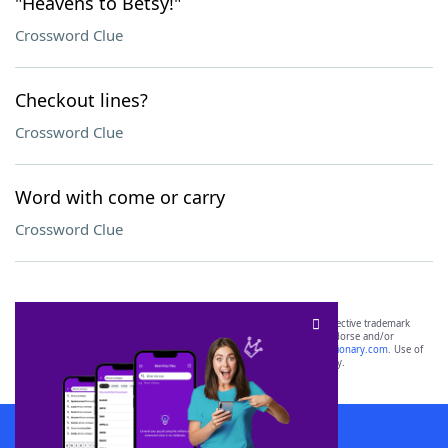
"Heavens to Betsy!"
Crossword Clue
Checkout lines?
Crossword Clue
Word with come or carry
Crossword Clue
SCRABBLE® and WORDS WITH FRIENDS® are the property of their respective trademark
owners. These trademark owners are not affiliated with, and do not endorse and/or
sponsor, LoveToKnow®, its products or its websites, including
yourdictionary.com
. Use of
this trademark on
yourdictionary.com
is for informational purposes only.
Download WordFinder App