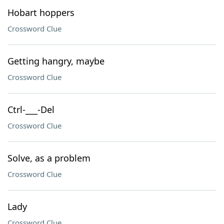
Hobart hoppers
Crossword Clue
Getting hangry, maybe
Crossword Clue
Ctrl-___-Del
Crossword Clue
Solve, as a problem
Crossword Clue
Lady
Crossword Clue