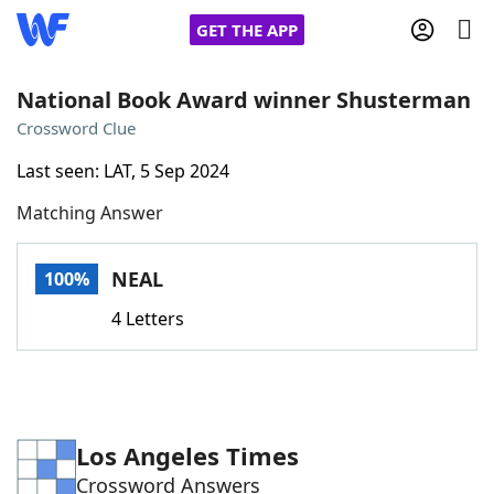
GET THE APP
National Book Award winner Shusterman
Crossword Clue
Home
Last seen: LAT, 5 Sep 2024
Matching Answer
Words With Friends
Cheat
NYT Crossplay Cheat
NEAL
100%
4 Letters
Scrabble
Helpers
Today's NYT Games
Hints & Answers
Los Angeles Times
Word Games
Helpers
Crossword Answers