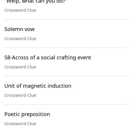
"Welp, what can you do?"
Crossword Clue
Solemn vow
Crossword Clue
58-Across of a social crafting event
Crossword Clue
Unit of magnetic induction
Crossword Clue
Poetic preposition
Crossword Clue