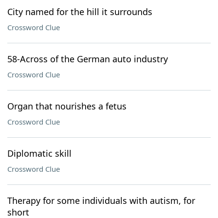
City named for the hill it surrounds
Crossword Clue
58-Across of the German auto industry
Crossword Clue
Organ that nourishes a fetus
Crossword Clue
Diplomatic skill
Crossword Clue
Therapy for some individuals with autism, for
short