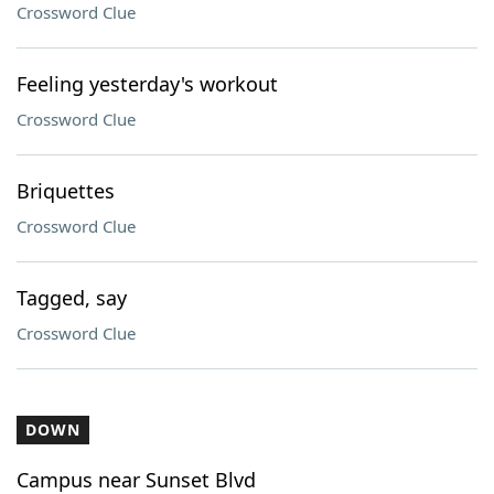
Crossword Clue
Feeling yesterday's workout
Crossword Clue
Briquettes
Crossword Clue
Tagged, say
Crossword Clue
DOWN
Campus near Sunset Blvd