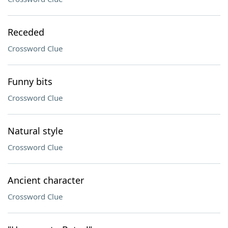
Receded
Crossword Clue
Funny bits
Crossword Clue
Natural style
Crossword Clue
Ancient character
Crossword Clue