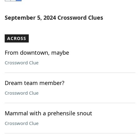
Word List
Maker
September 5, 2024 Crossword Clues
Blog
ACROSS
Our Brands
From downtown, maybe
Crossword Clue
Dream team member?
Crossword Clue
Mammal with a prehensile snout
Crossword Clue