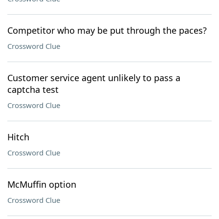
Competitor who may be put through the paces?
Crossword Clue
Customer service agent unlikely to pass a
captcha test
Crossword Clue
Hitch
Crossword Clue
McMuffin option
Crossword Clue