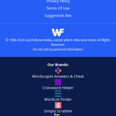
Privacy Policy
Terms Of Use
Suggestion Box
© 1996-2026 LoveToKnow Media, except where otherwise noted. All Rights
Reserved.
Do not sell my personal information
Our Brands:
Wordscapes Answers & Cheat
Crossword Helper
WordList Finder
Simply Scrabble