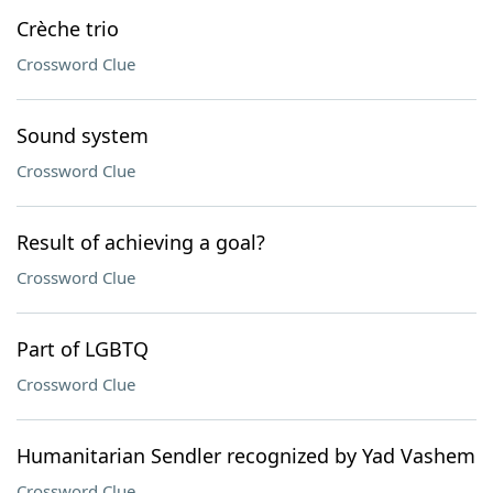
Crèche trio
Crossword Clue
Sound system
Crossword Clue
Result of achieving a goal?
Crossword Clue
Part of LGBTQ
Crossword Clue
Humanitarian Sendler recognized by Yad Vashem
Crossword Clue