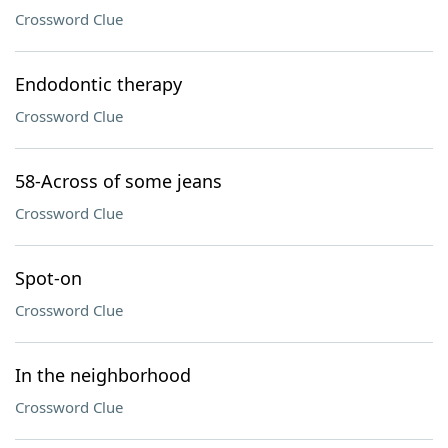
Crossword Clue
Endodontic therapy
Crossword Clue
58-Across of some jeans
Crossword Clue
Spot-on
Crossword Clue
In the neighborhood
Crossword Clue