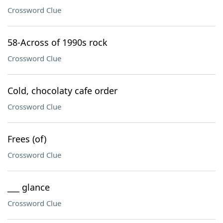
Crossword Clue
58-Across of 1990s rock
Crossword Clue
Cold, chocolaty cafe order
Crossword Clue
Frees (of)
Crossword Clue
___ glance
Crossword Clue