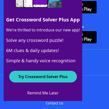
Get Crossword Solver Plus App
Download Crossword Solver + App
We’re thrilled to introduce our new app!
Solve any crossword puzzle!
6M clues & daily updates!
Follow Us
Simple & handy voice recognition
Try Crossword Solver Plus
About WordFinder
About The WordFinder App
Remind Me Later
Advertisers
Contact Us