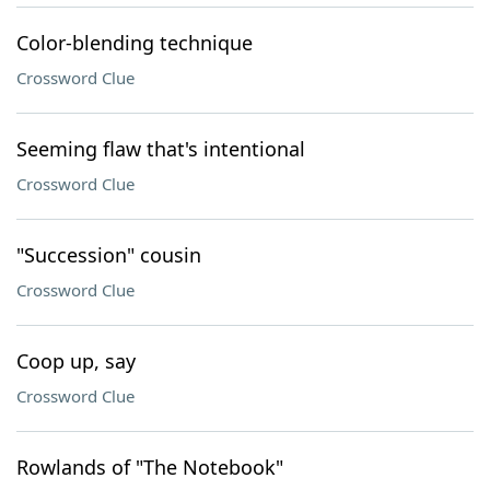
Color-blending technique
Crossword Clue
Seeming flaw that's intentional
Crossword Clue
"Succession" cousin
Crossword Clue
Coop up, say
Crossword Clue
Rowlands of "The Notebook"