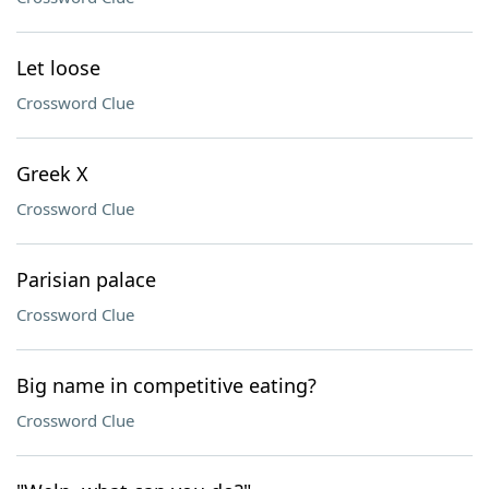
Let loose
Crossword Clue
Greek X
Crossword Clue
Parisian palace
Crossword Clue
Big name in competitive eating?
Crossword Clue