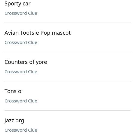
Sporty car
Crossword Clue
Avian Tootsie Pop mascot
Crossword Clue
Counters of yore
Crossword Clue
Tons o'
Crossword Clue
Jazz org
Crossword Clue