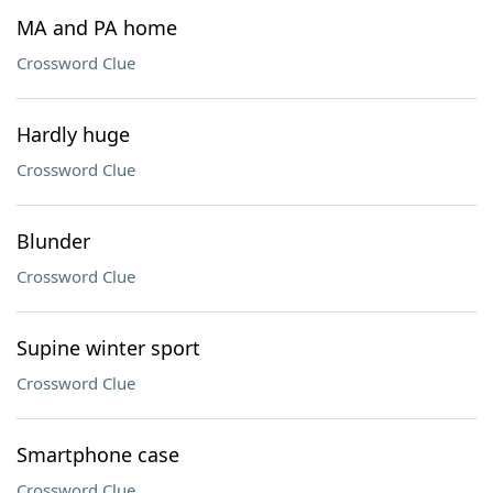
MA and PA home
Crossword Clue
Hardly huge
Crossword Clue
Blunder
Crossword Clue
Supine winter sport
Crossword Clue
Smartphone case
Crossword Clue