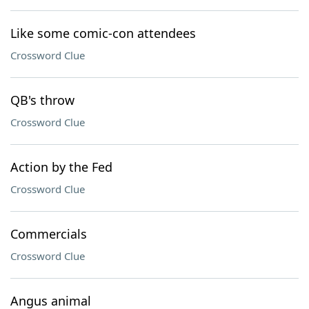
Like some comic-con attendees
Crossword Clue
QB's throw
Crossword Clue
Action by the Fed
Crossword Clue
Commercials
Crossword Clue
Angus animal