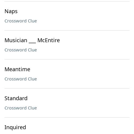
Naps
Crossword Clue
Musician ___ McEntire
Crossword Clue
Meantime
Crossword Clue
Standard
Crossword Clue
Inquired