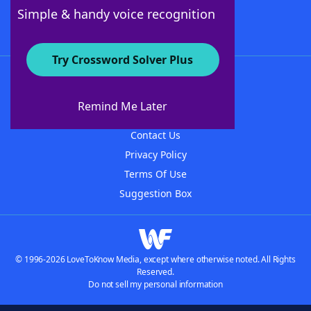
Follow Us
Simple & handy voice recognition
Try Crossword Solver Plus
About WordFinder
About The WordFinder App
Remind Me Later
Advertisers
Contact Us
Privacy Policy
Terms Of Use
Suggestion Box
© 1996-2026 LoveToKnow Media, except where otherwise noted. All Rights
Reserved.
Do not sell my personal information