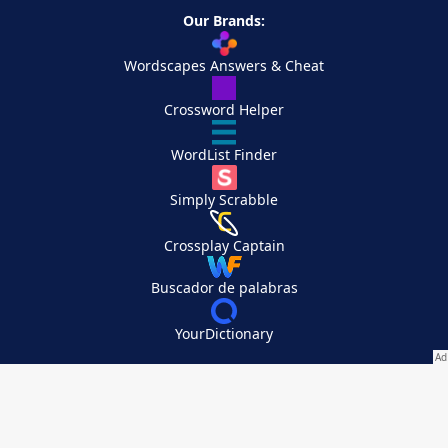
Our Brands:
Wordscapes Answers & Cheat
Crossword Helper
WordList Finder
Simply Scrabble
Crossplay Captain
Buscador de palabras
YourDictionary