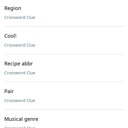
Region
Crossword Clue
Cool!
Crossword Clue
Recipe abbr
Crossword Clue
Pair
Crossword Clue
Musical genre