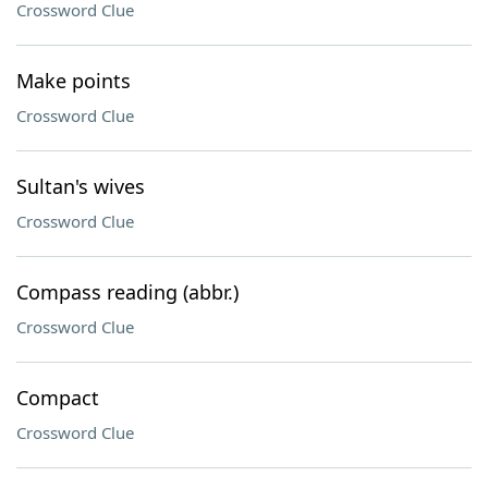
Crossword Clue
Make points
Crossword Clue
Sultan's wives
Crossword Clue
Compass reading (abbr.)
Crossword Clue
Compact
Crossword Clue