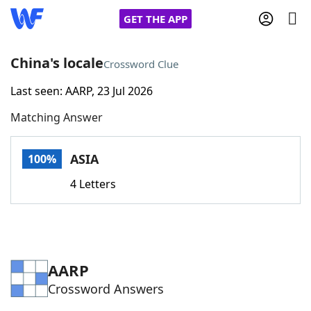
GET THE APP
China's locale
Crossword Clue
Last seen: AARP, 23 Jul 2026
Home
Matching Answer
Words With Friends
Cheat
ASIA
100%
NYT Crossplay Cheat
4 Letters
Scrabble
Helpers
Today's NYT Games
Hints & Answers
AARP
Crossword Answers
Word Games
Helpers