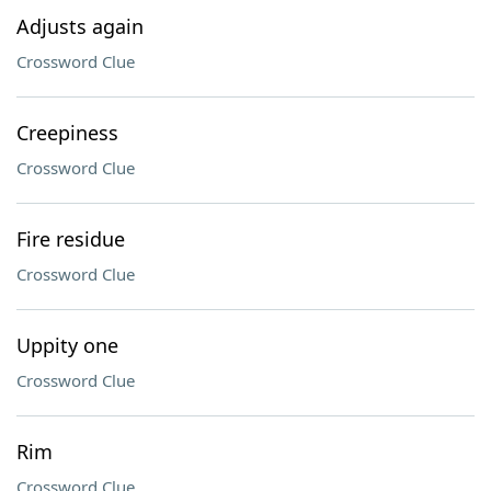
Adjusts again
Crossword Clue
Creepiness
Crossword Clue
Fire residue
Crossword Clue
Uppity one
Crossword Clue
Rim
Crossword Clue