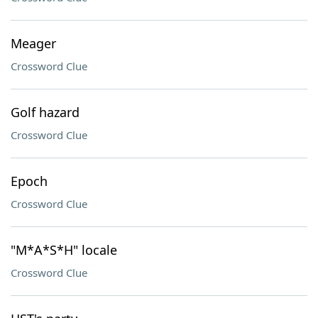
Meager
Crossword Clue
Golf hazard
Crossword Clue
Epoch
Crossword Clue
"M*A*S*H" locale
Crossword Clue