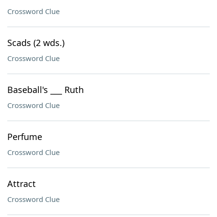
Crossword Clue
Scads (2 wds.)
Crossword Clue
Baseball's ___ Ruth
Crossword Clue
Perfume
Crossword Clue
Attract
Crossword Clue