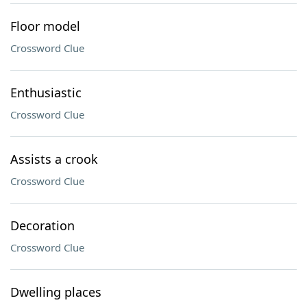
Floor model
Crossword Clue
Enthusiastic
Crossword Clue
Assists a crook
Crossword Clue
Decoration
Crossword Clue
Dwelling places