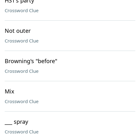
HST's party
Crossword Clue
Not outer
Crossword Clue
Browning's "before"
Crossword Clue
Mix
Crossword Clue
___ spray
Crossword Clue