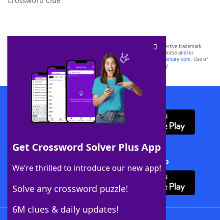
Crossword Clue
SCRABBLE® and WORDS WITH FRIENDS® are the property of their respective trademark
owners. These trademark owners are not affiliated with, and do not endorse and/or
sponsor, LoveToKnow®, its products or its websites, including
yourdictionary.com
. Use of
this trademark on
yourdictionary.com
is for informational purposes only.
Download WordFinder App
Get Crossword Solver Plus App
Download Crossword Solver + App
We’re thrilled to introduce our new app!
Solve any crossword puzzle!
6M clues & daily updates!