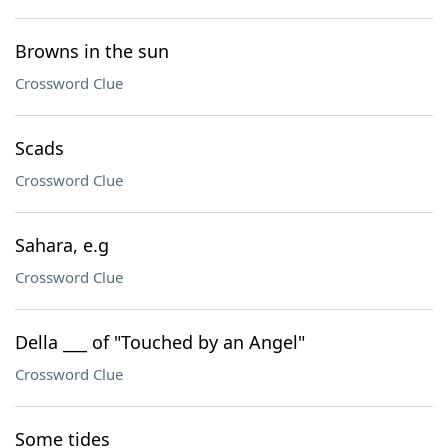
Browns in the sun
Crossword Clue
Scads
Crossword Clue
Sahara, e.g
Crossword Clue
Della ___ of "Touched by an Angel"
Crossword Clue
Some tides