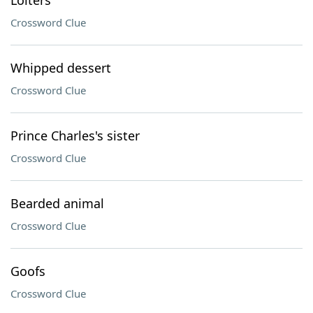
Loiters
Crossword Clue
Whipped dessert
Crossword Clue
Prince Charles's sister
Crossword Clue
Bearded animal
Crossword Clue
Goofs
Crossword Clue