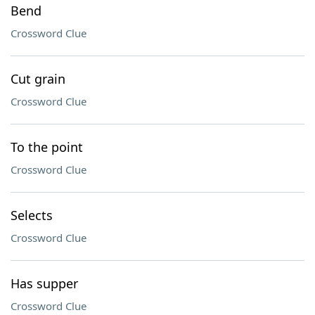
Bend
Crossword Clue
Cut grain
Crossword Clue
To the point
Crossword Clue
Selects
Crossword Clue
Has supper
Crossword Clue