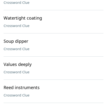
Crossword Clue
Watertight coating
Crossword Clue
Soup dipper
Crossword Clue
Values deeply
Crossword Clue
Reed instruments
Crossword Clue