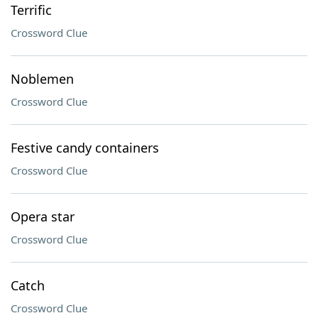
Terrific
Crossword Clue
Noblemen
Crossword Clue
Festive candy containers
Crossword Clue
Opera star
Crossword Clue
Catch
Crossword Clue