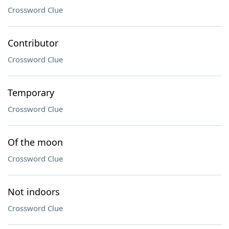
Crossword Clue
Contributor
Crossword Clue
Temporary
Crossword Clue
Of the moon
Crossword Clue
Not indoors
Crossword Clue