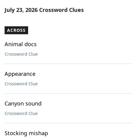
Word List
Maker
July 23, 2026 Crossword Clues
Blog
ACROSS
Our Brands
Animal docs
Crossword Clue
Appearance
Crossword Clue
Canyon sound
Crossword Clue
Stocking mishap