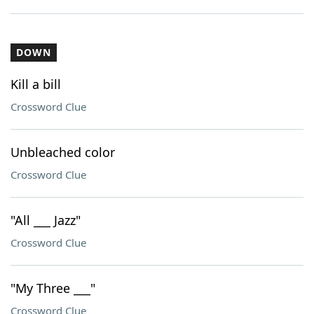
DOWN
Kill a bill
Crossword Clue
Unbleached color
Crossword Clue
"All ___ Jazz"
Crossword Clue
"My Three ___"
Crossword Clue