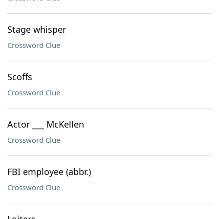
Stage whisper
Crossword Clue
Scoffs
Crossword Clue
Actor ___ McKellen
Crossword Clue
FBI employee (abbr.)
Crossword Clue