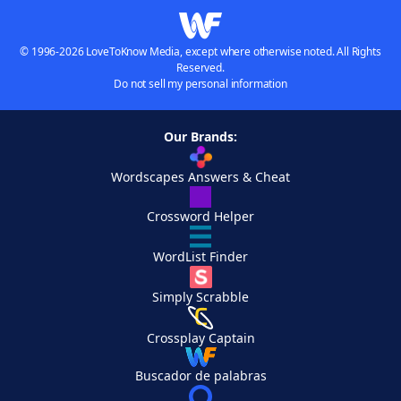
© 1996-2026 LoveToKnow Media, except where otherwise noted. All Rights
Reserved.
Do not sell my personal information
Our Brands:
Wordscapes Answers & Cheat
Crossword Helper
WordList Finder
Simply Scrabble
Crossplay Captain
Buscador de palabras