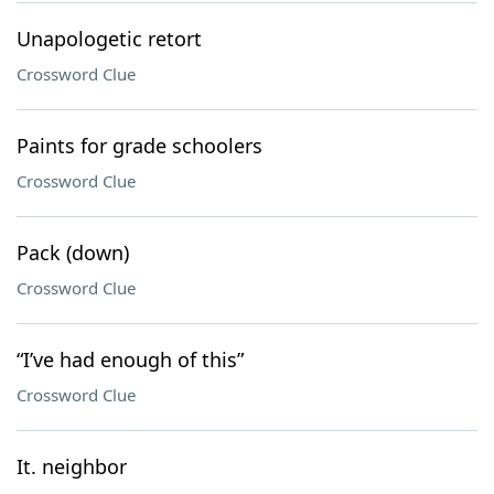
Unapologetic retort
Crossword Clue
Paints for grade schoolers
Crossword Clue
Pack (down)
Crossword Clue
“I’ve had enough of this”
Crossword Clue
It. neighbor