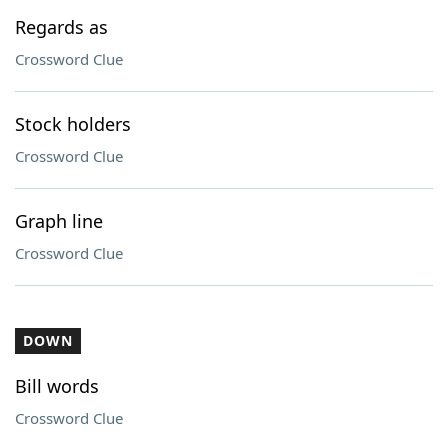
Regards as
Crossword Clue
Stock holders
Crossword Clue
Graph line
Crossword Clue
DOWN
Bill words
Crossword Clue