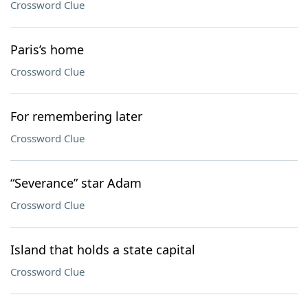
Crossword Clue
Paris’s home
Crossword Clue
For remembering later
Crossword Clue
“Severance” star Adam
Crossword Clue
Island that holds a state capital
Crossword Clue