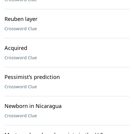
Reuben layer
Crossword Clue
Acquired
Crossword Clue
Pessimist’s prediction
Crossword Clue
Newborn in Nicaragua
Crossword Clue