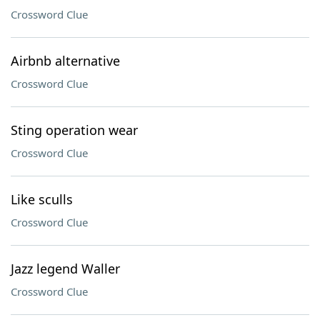
Crossword Clue
Airbnb alternative
Crossword Clue
Sting operation wear
Crossword Clue
Like sculls
Crossword Clue
Jazz legend Waller
Crossword Clue