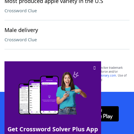
Most produced apple variety in the U.S
Crossword Clue
Male delivery
Crossword Clue
SCRABBLE® and WORDS WITH FRIENDS® are the property of their respective trademark
owners. These trademark owners are not affiliated with, and do not endorse and/or
sponsor, LoveToKnow®, its products or its websites, including
yourdictionary.com
. Use of
this trademark on
yourdictionary.com
is for informational purposes only.
Download WordFinder App
Get Crossword Solver Plus App