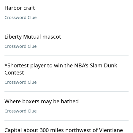
Harbor craft
Crossword Clue
Liberty Mutual mascot
Crossword Clue
*Shortest player to win the NBA’s Slam Dunk
Contest
Crossword Clue
Where boxers may be bathed
Crossword Clue
Capital about 300 miles northwest of Vientiane