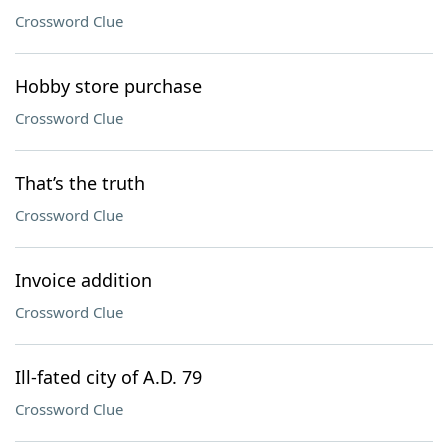
Crossword Clue
Hobby store purchase
Crossword Clue
That’s the truth
Crossword Clue
Invoice addition
Crossword Clue
Ill-fated city of A.D. 79
Crossword Clue