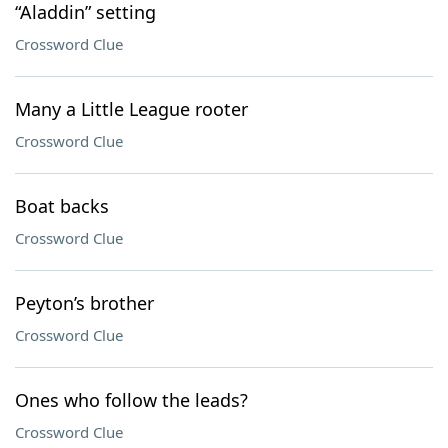
“Aladdin” setting
Crossword Clue
Many a Little League rooter
Crossword Clue
Boat backs
Crossword Clue
Peyton’s brother
Crossword Clue
Ones who follow the leads?
Crossword Clue