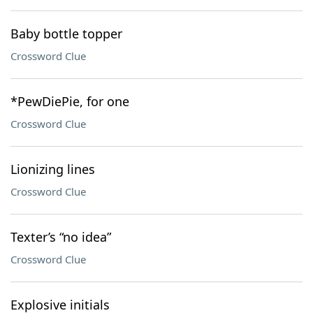
Baby bottle topper
Crossword Clue
*PewDiePie, for one
Crossword Clue
Lionizing lines
Crossword Clue
Texter’s “no idea”
Crossword Clue
Explosive initials