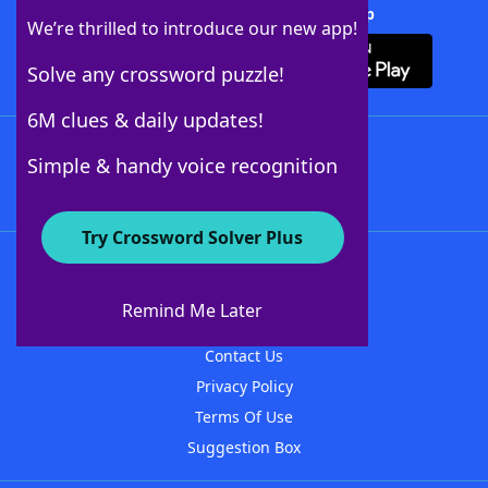
Download Crossword Solver + App
We’re thrilled to introduce our new app!
Solve any crossword puzzle!
6M clues & daily updates!
Follow Us
Simple & handy voice recognition
Try Crossword Solver Plus
About WordFinder
About The WordFinder App
Remind Me Later
Advertisers
Contact Us
Privacy Policy
Terms Of Use
Suggestion Box