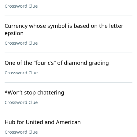
Crossword Clue
Currency whose symbol is based on the letter
epsilon
Crossword Clue
One of the “four c’s” of diamond grading
Crossword Clue
*Won’t stop chattering
Crossword Clue
Hub for United and American
Crossword Clue