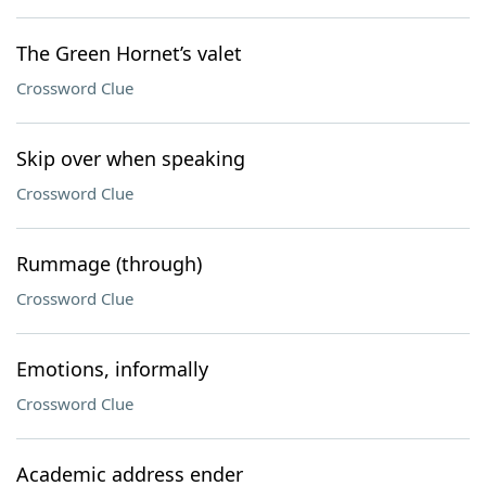
The Green Hornet’s valet
Crossword Clue
Skip over when speaking
Crossword Clue
Rummage (through)
Crossword Clue
Emotions, informally
Crossword Clue
Academic address ender