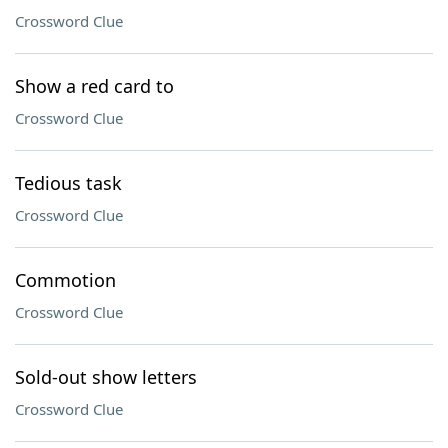
Crossword Clue
Show a red card to
Crossword Clue
Tedious task
Crossword Clue
Commotion
Crossword Clue
Sold-out show letters
Crossword Clue