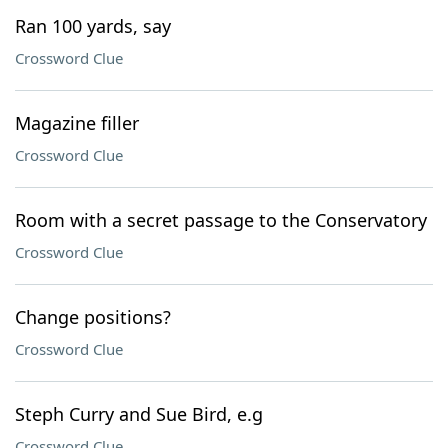
Ran 100 yards, say
Crossword Clue
Magazine filler
Crossword Clue
Room with a secret passage to the Conservatory
Crossword Clue
Change positions?
Crossword Clue
Steph Curry and Sue Bird, e.g
Crossword Clue