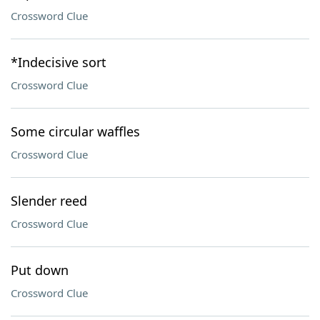
Crossword Clue
*Indecisive sort
Crossword Clue
Some circular waffles
Crossword Clue
Slender reed
Crossword Clue
Put down
Crossword Clue