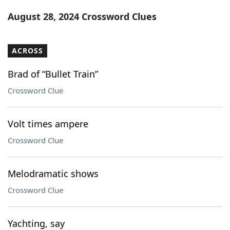
Word List
Maker
August 28, 2024 Crossword Clues
Blog
ACROSS
Our Brands
Brad of “Bullet Train”
Crossword Clue
Volt times ampere
Crossword Clue
Melodramatic shows
Crossword Clue
Yachting, say