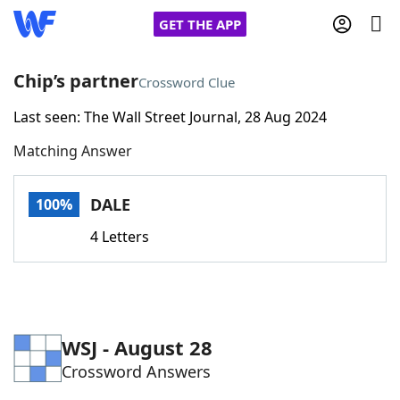
GET THE APP
Chip’s partner
Crossword Clue
Last seen: The Wall Street Journal, 28 Aug 2024
Home
Matching Answer
Words With Friends
Cheat
DALE
100%
NYT Crossplay Cheat
4 Letters
Scrabble
Helpers
Today's NYT Games
Hints & Answers
WSJ - August 28
Crossword Answers
Word Games
Helpers