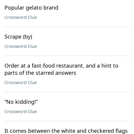
Popular gelato brand
Crossword Clue
Scrape (by)
Crossword Clue
Order at a fast-food restaurant, and a hint to
parts of the starred answers
Crossword Clue
“No kidding!”
Crossword Clue
It comes between the white and checkered flags