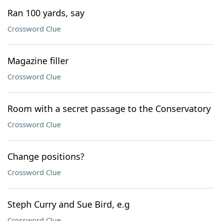
Ran 100 yards, say
Crossword Clue
Magazine filler
Crossword Clue
Room with a secret passage to the Conservatory
Crossword Clue
Change positions?
Crossword Clue
Steph Curry and Sue Bird, e.g
Crossword Clue