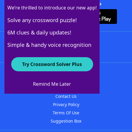
Download Crossword Solver + App
We’re thrilled to introduce our new app!
Solve any crossword puzzle!
6M clues & daily updates!
Follow Us
Simple & handy voice recognition
Try Crossword Solver Plus
About WordFinder
About The WordFinder App
Remind Me Later
Advertisers
Contact Us
Privacy Policy
Terms Of Use
Suggestion Box