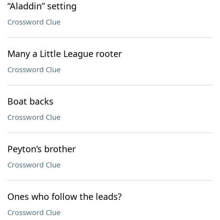
“Aladdin” setting
Crossword Clue
Many a Little League rooter
Crossword Clue
Boat backs
Crossword Clue
Peyton’s brother
Crossword Clue
Ones who follow the leads?
Crossword Clue