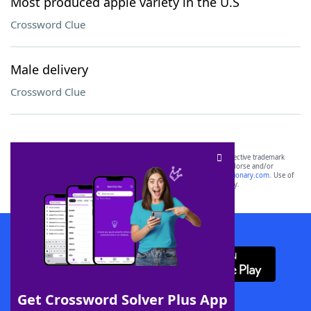
Most produced apple variety in the U.S
Crossword Clue
Male delivery
Crossword Clue
SCRABBLE® and WORDS WITH FRIENDS® are the property of their respective trademark
owners. These trademark owners are not affiliated with, and do not endorse and/or
sponsor, LoveToKnow®, its products or its websites, including
yourdictionary.com
. Use of
this trademark on
yourdictionary.com
is for informational purposes only.
Download WordFinder App
Get Crossword Solver Plus App