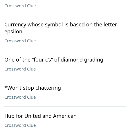
Crossword Clue
Currency whose symbol is based on the letter
epsilon
Crossword Clue
One of the “four c’s” of diamond grading
Crossword Clue
*Won’t stop chattering
Crossword Clue
Hub for United and American
Crossword Clue