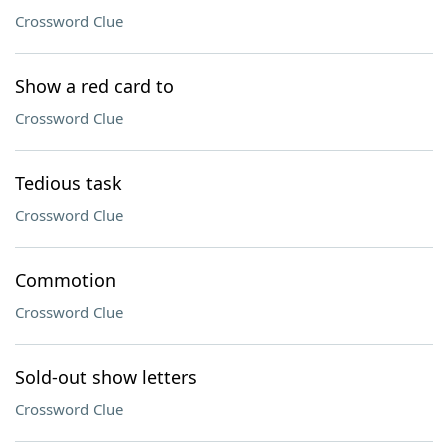
Crossword Clue
Show a red card to
Crossword Clue
Tedious task
Crossword Clue
Commotion
Crossword Clue
Sold-out show letters
Crossword Clue