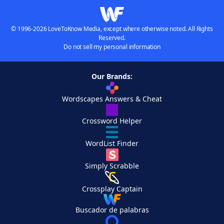
© 1996-2026 LoveToKnow Media, except where otherwise noted. All Rights
Reserved.
Do not sell my personal information
Our Brands:
Wordscapes Answers & Cheat
Crossword Helper
WordList Finder
Simply Scrabble
Crossplay Captain
Buscador de palabras