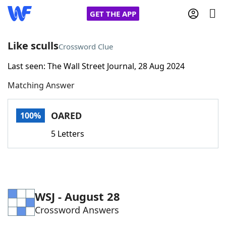
GET THE APP
Like sculls
Crossword Clue
Last seen: The Wall Street Journal, 28 Aug 2024
Home
Matching Answer
Words With Friends
Cheat
OARED
100%
NYT Crossplay Cheat
5 Letters
Scrabble
Helpers
Today's NYT Games
Hints & Answers
WSJ - August 28
Crossword Answers
Word Games
Helpers