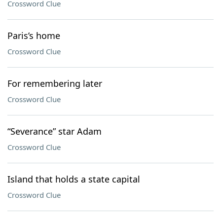
Crossword Clue
Paris’s home
Crossword Clue
For remembering later
Crossword Clue
“Severance” star Adam
Crossword Clue
Island that holds a state capital
Crossword Clue