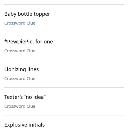
Baby bottle topper
Crossword Clue
*PewDiePie, for one
Crossword Clue
Lionizing lines
Crossword Clue
Texter’s “no idea”
Crossword Clue
Explosive initials