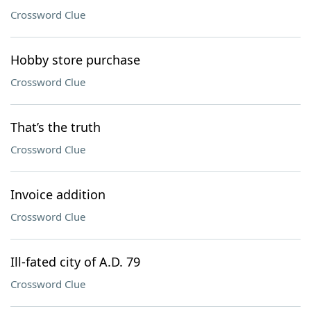
Crossword Clue
Hobby store purchase
Crossword Clue
That’s the truth
Crossword Clue
Invoice addition
Crossword Clue
Ill-fated city of A.D. 79
Crossword Clue