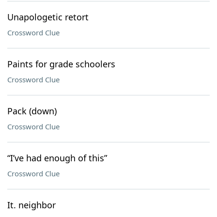
Unapologetic retort
Crossword Clue
Paints for grade schoolers
Crossword Clue
Pack (down)
Crossword Clue
“I’ve had enough of this”
Crossword Clue
It. neighbor