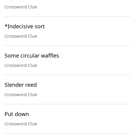
Crossword Clue
*Indecisive sort
Crossword Clue
Some circular waffles
Crossword Clue
Slender reed
Crossword Clue
Put down
Crossword Clue