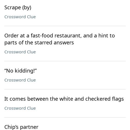
Scrape (by)
Crossword Clue
Order at a fast-food restaurant, and a hint to
parts of the starred answers
Crossword Clue
“No kidding!”
Crossword Clue
It comes between the white and checkered flags
Crossword Clue
Chip’s partner