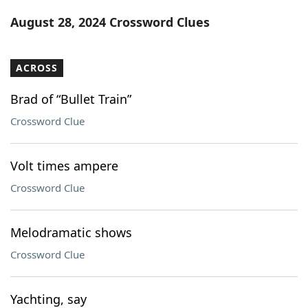
Word List
Maker
August 28, 2024 Crossword Clues
Blog
ACROSS
Our Brands
Brad of “Bullet Train”
Crossword Clue
Volt times ampere
Crossword Clue
Melodramatic shows
Crossword Clue
Yachting, say