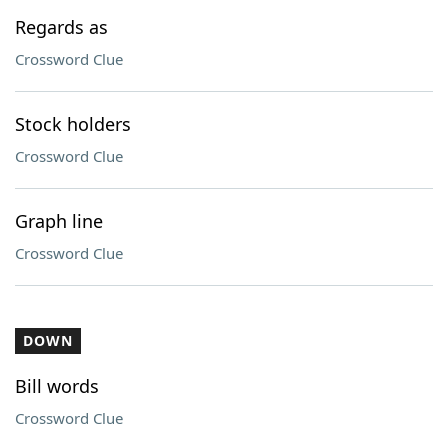
Regards as
Crossword Clue
Stock holders
Crossword Clue
Graph line
Crossword Clue
DOWN
Bill words
Crossword Clue