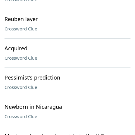
Reuben layer
Crossword Clue
Acquired
Crossword Clue
Pessimist’s prediction
Crossword Clue
Newborn in Nicaragua
Crossword Clue