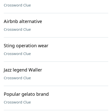
Crossword Clue
Airbnb alternative
Crossword Clue
Sting operation wear
Crossword Clue
Jazz legend Waller
Crossword Clue
Popular gelato brand
Crossword Clue