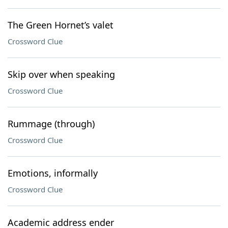
The Green Hornet’s valet
Crossword Clue
Skip over when speaking
Crossword Clue
Rummage (through)
Crossword Clue
Emotions, informally
Crossword Clue
Academic address ender