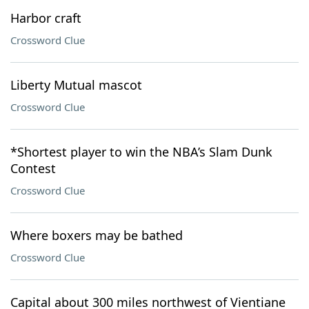
Harbor craft
Crossword Clue
Liberty Mutual mascot
Crossword Clue
*Shortest player to win the NBA’s Slam Dunk
Contest
Crossword Clue
Where boxers may be bathed
Crossword Clue
Capital about 300 miles northwest of Vientiane