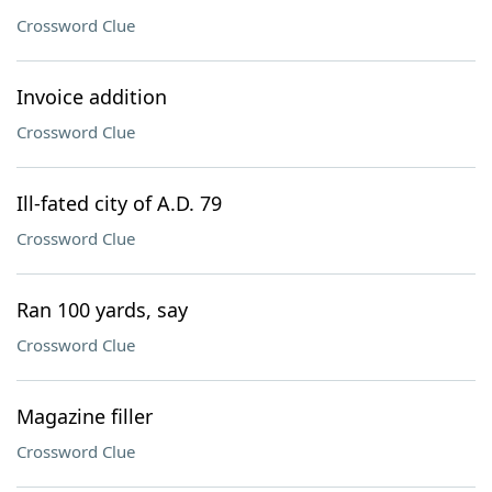
Crossword Clue
Invoice addition
Crossword Clue
Ill-fated city of A.D. 79
Crossword Clue
Ran 100 yards, say
Crossword Clue
Magazine filler
Crossword Clue