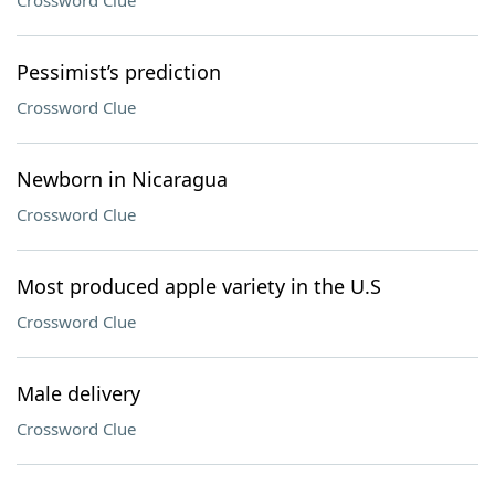
Crossword Clue
Pessimist’s prediction
Crossword Clue
Newborn in Nicaragua
Crossword Clue
Most produced apple variety in the U.S
Crossword Clue
Male delivery
Crossword Clue