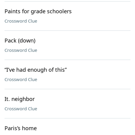
Paints for grade schoolers
Crossword Clue
Pack (down)
Crossword Clue
“I’ve had enough of this”
Crossword Clue
It. neighbor
Crossword Clue
Paris’s home