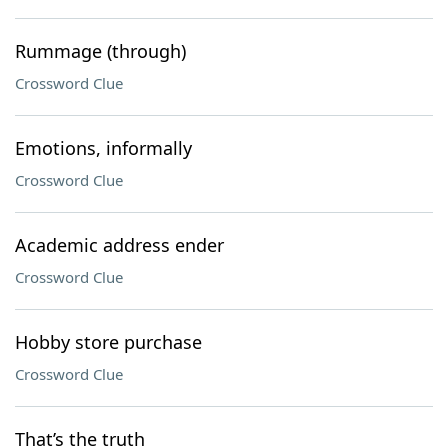
Rummage (through)
Crossword Clue
Emotions, informally
Crossword Clue
Academic address ender
Crossword Clue
Hobby store purchase
Crossword Clue
That’s the truth