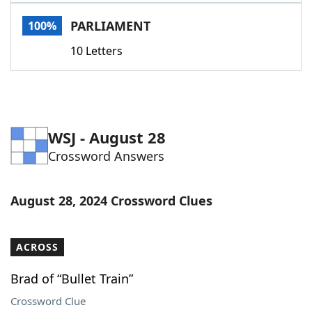
Word List
Maker
PARLIAMENT
100%
10 Letters
Blog
Our Brands
WSJ - August 28
Crossword Answers
August 28, 2024 Crossword Clues
ACROSS
Brad of “Bullet Train”
Crossword Clue