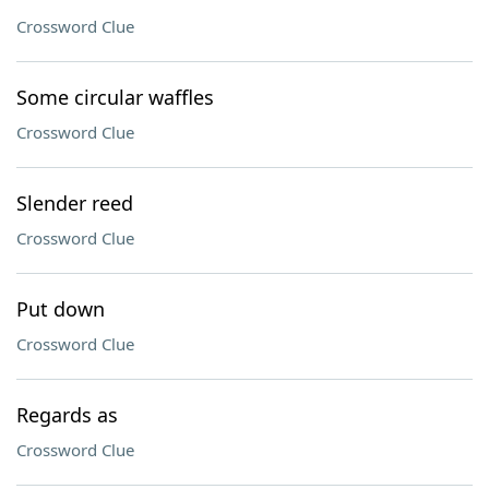
Crossword Clue
Some circular waffles
Crossword Clue
Slender reed
Crossword Clue
Put down
Crossword Clue
Regards as
Crossword Clue