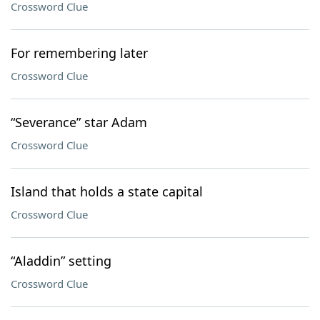
Crossword Clue
For remembering later
Crossword Clue
“Severance” star Adam
Crossword Clue
Island that holds a state capital
Crossword Clue
“Aladdin” setting
Crossword Clue