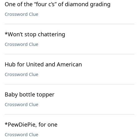
One of the “four c’s” of diamond grading
Crossword Clue
*Won’t stop chattering
Crossword Clue
Hub for United and American
Crossword Clue
Baby bottle topper
Crossword Clue
*PewDiePie, for one
Crossword Clue