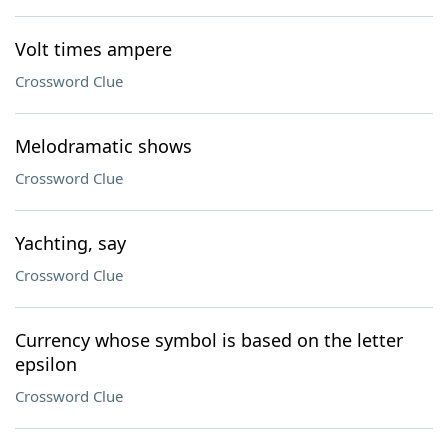
Volt times ampere
Crossword Clue
Melodramatic shows
Crossword Clue
Yachting, say
Crossword Clue
Currency whose symbol is based on the letter
epsilon
Crossword Clue