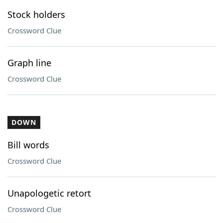
Stock holders
Crossword Clue
Graph line
Crossword Clue
DOWN
Bill words
Crossword Clue
Unapologetic retort
Crossword Clue