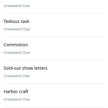
Crossword Clue
Tedious task
Crossword Clue
Commotion
Crossword Clue
Sold-out show letters
Crossword Clue
Harbor craft
Crossword Clue