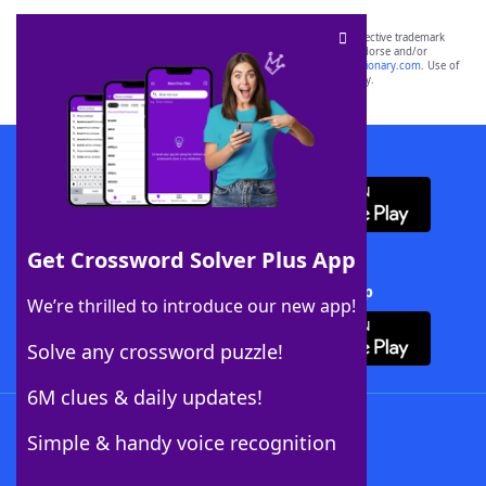
SCRABBLE® and WORDS WITH FRIENDS® are the property of their respective trademark
owners. These trademark owners are not affiliated with, and do not endorse and/or
sponsor, LoveToKnow®, its products or its websites, including
yourdictionary.com
. Use of
this trademark on
yourdictionary.com
is for informational purposes only.
Download WordFinder App
Get Crossword Solver Plus App
Download Crossword Solver + App
We’re thrilled to introduce our new app!
Solve any crossword puzzle!
6M clues & daily updates!
Follow Us
Simple & handy voice recognition