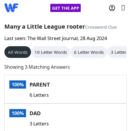
GET THE APP
Many a Little League rooter
Crossword Clue
Last seen: The Wall Street Journal, 28 Aug 2024
Home
All Words
10 Letter Words
6 Letter Words
3 Letter 
Words With Friends
Cheat
Showing 3 Matching Answers
NYT Crossplay Cheat
PARENT
100%
Scrabble
Helpers
6 Letters
Today's NYT Games
Hints & Answers
DAD
100%
Word Games
Helpers
3 Letters