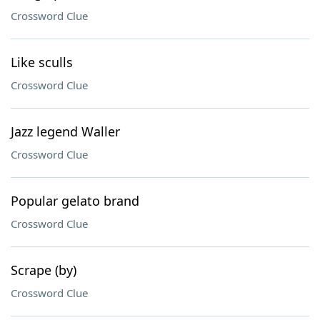
Crossword Clue
Like sculls
Crossword Clue
Jazz legend Waller
Crossword Clue
Popular gelato brand
Crossword Clue
Scrape (by)
Crossword Clue