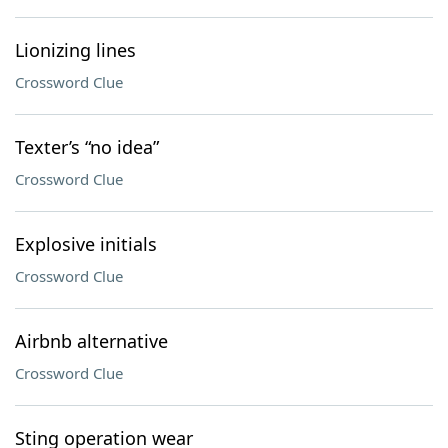
Lionizing lines
Crossword Clue
Texter’s “no idea”
Crossword Clue
Explosive initials
Crossword Clue
Airbnb alternative
Crossword Clue
Sting operation wear