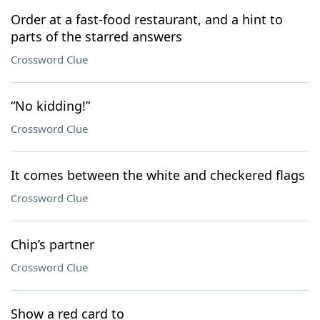
Order at a fast-food restaurant, and a hint to
parts of the starred answers
Crossword Clue
“No kidding!”
Crossword Clue
It comes between the white and checkered flags
Crossword Clue
Chip’s partner
Crossword Clue
Show a red card to