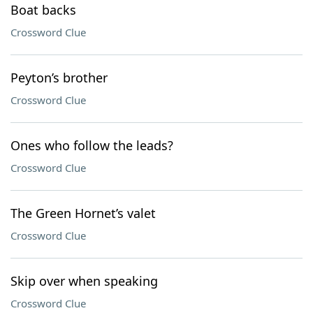
Boat backs
Crossword Clue
Peyton’s brother
Crossword Clue
Ones who follow the leads?
Crossword Clue
The Green Hornet’s valet
Crossword Clue
Skip over when speaking
Crossword Clue