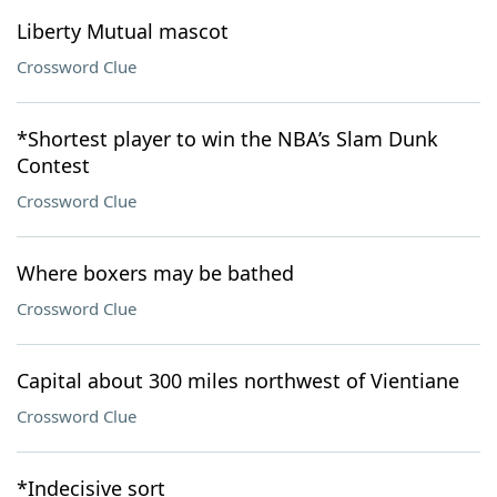
Liberty Mutual mascot
Crossword Clue
*Shortest player to win the NBA’s Slam Dunk
Contest
Crossword Clue
Where boxers may be bathed
Crossword Clue
Capital about 300 miles northwest of Vientiane
Crossword Clue
*Indecisive sort