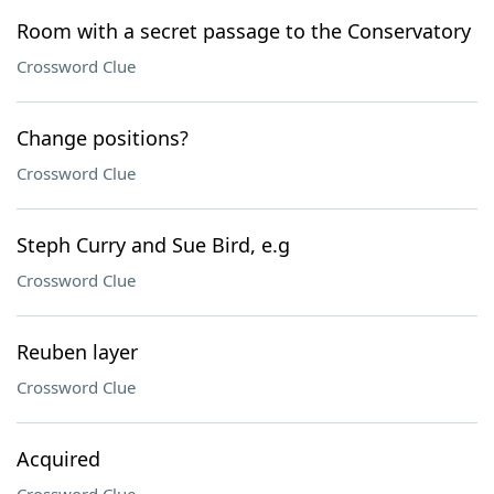
Room with a secret passage to the Conservatory
Crossword Clue
Change positions?
Crossword Clue
Steph Curry and Sue Bird, e.g
Crossword Clue
Reuben layer
Crossword Clue
Acquired