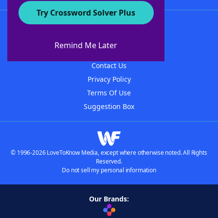
Try Crossword Solver Plus
About WordFinder
About The WordFinder App
Remind Me Later
Advertisers
Contact Us
Privacy Policy
Terms Of Use
Suggestion Box
© 1996-2026 LoveToKnow Media, except where otherwise noted. All Rights
Reserved.
Do not sell my personal information
Our Brands: