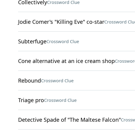
Collectively
Crossword Clue
Jodie Comer's "Killing Eve" co-star
Crossword Clu
Subterfuge
Crossword Clue
Cone alternative at an ice cream shop
Crosswor
Rebound
Crossword Clue
Triage pro
Crossword Clue
Detective Spade of "The Maltese Falcon"
Crossw