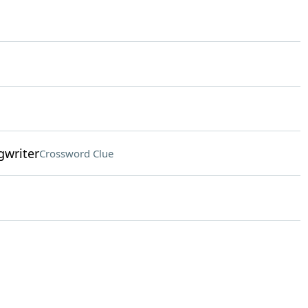
gwriter
Crossword Clue