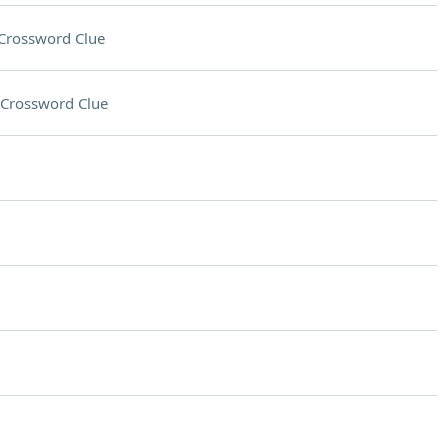
Crossword Clue
Crossword Clue