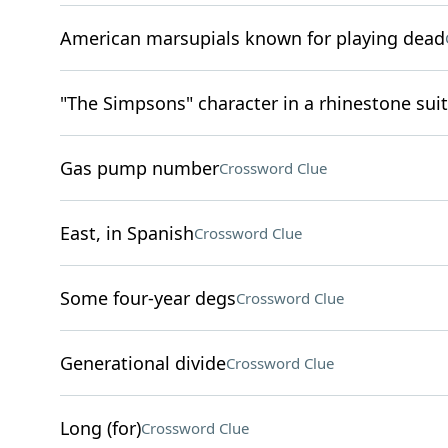
American marsupials known for playing dead
"The Simpsons" character in a rhinestone suit
Gas pump number
Crossword Clue
East, in Spanish
Crossword Clue
Some four-year degs
Crossword Clue
Generational divide
Crossword Clue
Long (for)
Crossword Clue