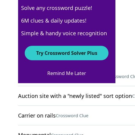
Solve any crossword puzzle!
Los Angeles Times
6M clues & daily updates!
Crossword Answers
Simple & handy voice recognition
March 30, 2026 Crossword Clues
Try Crossword Solver Plus
ACROSS
Remind Me Later
Bird that went extinct in the 1660s
Crossword Cl
Auction site with a "newly listed" sort option
C
Carrier on rails
Crossword Clue