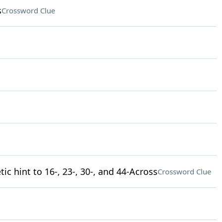
s
Crossword Clue
tic hint to 16-, 23-, 30-, and 44-Across
Crossword Clue