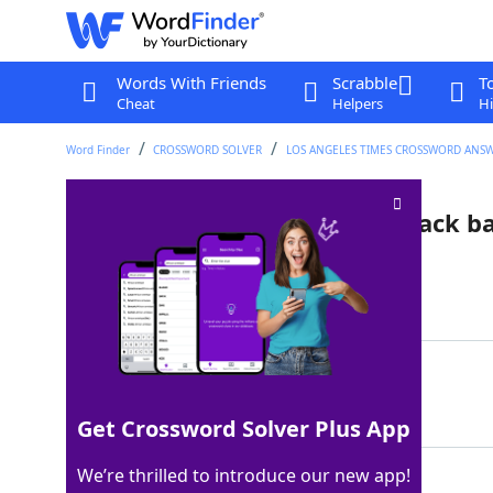
Words With Friends
Scrabble
T
Cheat
Helpers
Hi
Word Finder
CROSSWORD SOLVER
LOS ANGELES TIMES CROSSWORD ANS
Choppy, layered style with black b
Last seen: LAT, 30 Mar 2026
Matching Answer
EMOHAIR
100%
7 Letters
Get Crossword Solver Plus App
We’re thrilled to introduce our new app!