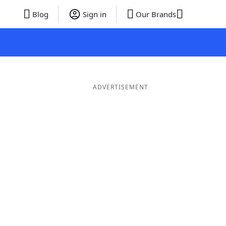
Blog
Sign in
Our Brands
ADVERTISEMENT