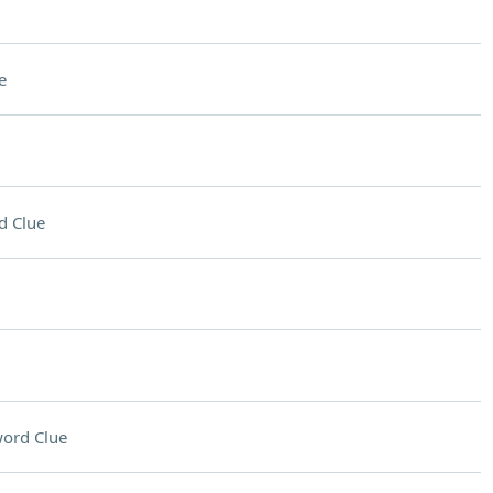
e
d Clue
ord Clue