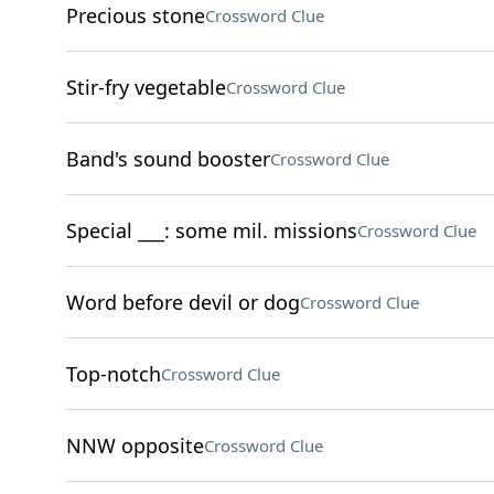
Precious stone
Crossword Clue
Stir-fry vegetable
Crossword Clue
Band's sound booster
Crossword Clue
Special ___: some mil. missions
Crossword Clue
Word before devil or dog
Crossword Clue
Top-notch
Crossword Clue
NNW opposite
Crossword Clue