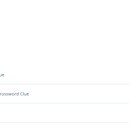
ue
rossword Clue