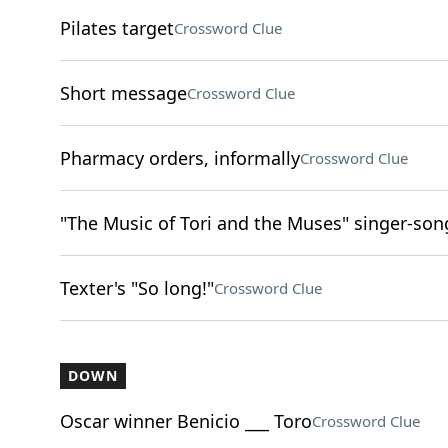
Pilates target
Crossword Clue
Short message
Crossword Clue
Pharmacy orders, informally
Crossword Clue
"The Music of Tori and the Muses" singer-son
Texter's "So long!"
Crossword Clue
DOWN
Oscar winner Benicio ___ Toro
Crossword Clue