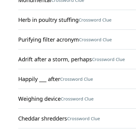
Monumental
Crossword Clue
Herb in poultry stuffing
Crossword Clue
Purifying filter acronym
Crossword Clue
Adrift after a storm, perhaps
Crossword Clue
Happily ___ after
Crossword Clue
Weighing device
Crossword Clue
Cheddar shredders
Crossword Clue