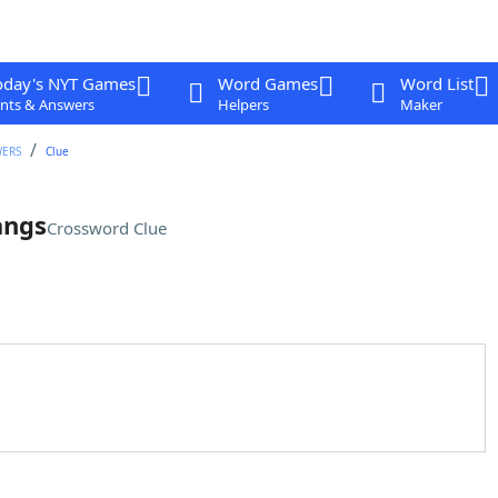
oday's NYT Games
Word Games
Word List
nts & Answers
Helpers
Maker
WERS
Clue
angs
Crossword Clue