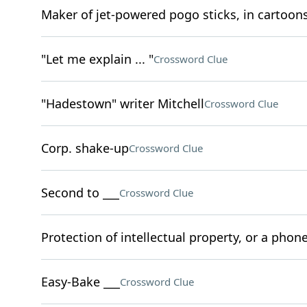
Maker of jet-powered pogo sticks, in cartoon
"Let me explain ... "
Crossword Clue
"Hadestown" writer Mitchell
Crossword Clue
Corp. shake-up
Crossword Clue
Second to ___
Crossword Clue
Protection of intellectual property, or a phone
Easy-Bake ___
Crossword Clue