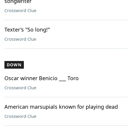
songwriter
Crossword Clue
Texter's "So long!"
Crossword Clue
DOWN
Oscar winner Benicio ___ Toro
Crossword Clue
American marsupials known for playing dead
Crossword Clue