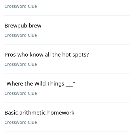
Crossword Clue
Brewpub brew
Crossword Clue
Pros who know all the hot spots?
Crossword Clue
"Where the Wild Things ___"
Crossword Clue
Basic arithmetic homework
Crossword Clue