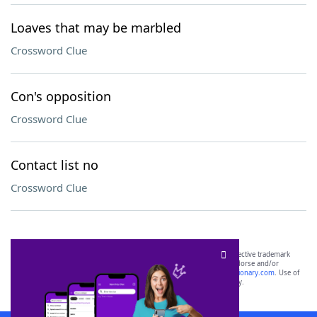
Loaves that may be marbled
Crossword Clue
Con's opposition
Crossword Clue
Contact list no
Crossword Clue
SCRABBLE® and WORDS WITH FRIENDS® are the property of their respective trademark
owners. These trademark owners are not affiliated with, and do not endorse and/or
sponsor, LoveToKnow®, its products or its websites, including
yourdictionary.com
. Use of
this trademark on
yourdictionary.com
is for informational purposes only.