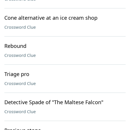
Cone alternative at an ice cream shop
Crossword Clue
Rebound
Crossword Clue
Triage pro
Crossword Clue
Detective Spade of "The Maltese Falcon"
Crossword Clue