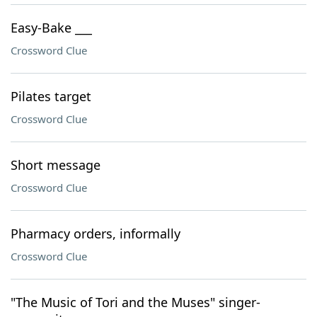
Easy-Bake ___
Crossword Clue
Pilates target
Crossword Clue
Short message
Crossword Clue
Pharmacy orders, informally
Crossword Clue
"The Music of Tori and the Muses" singer-