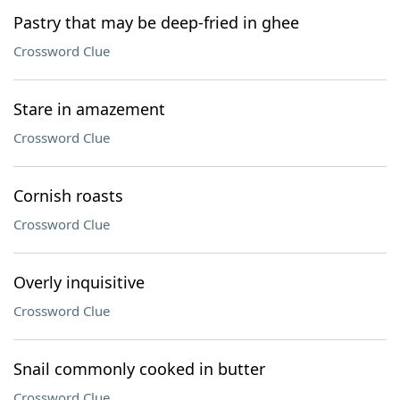
Pastry that may be deep-fried in ghee
Crossword Clue
Stare in amazement
Crossword Clue
Cornish roasts
Crossword Clue
Overly inquisitive
Crossword Clue
Snail commonly cooked in butter
Crossword Clue