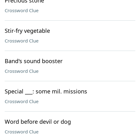
Precious stone
Crossword Clue
Stir-fry vegetable
Crossword Clue
Band's sound booster
Crossword Clue
Special ___: some mil. missions
Crossword Clue
Word before devil or dog
Crossword Clue