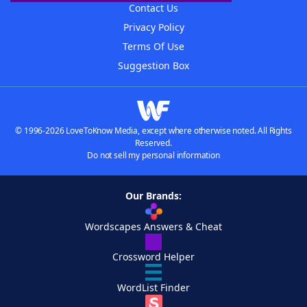
Contact Us
Privacy Policy
Terms Of Use
Suggestion Box
© 1996-2026 LoveToKnow Media, except where otherwise noted. All Rights
Reserved.
Do not sell my personal information
Our Brands:
Wordscapes Answers & Cheat
Crossword Helper
WordList Finder