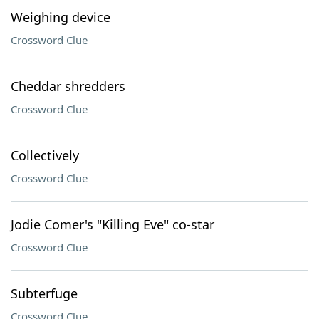
Weighing device
Crossword Clue
Cheddar shredders
Crossword Clue
Collectively
Crossword Clue
Jodie Comer's "Killing Eve" co-star
Crossword Clue
Subterfuge
Crossword Clue