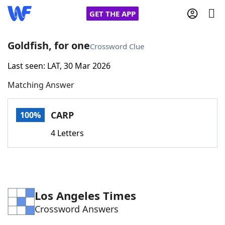
GET THE APP
Goldfish, for one
Crossword Clue
Last seen: LAT, 30 Mar 2026
Home
Matching Answer
Words With Friends
Cheat
CARP
100%
NYT Crossplay Cheat
4 Letters
Scrabble
Helpers
Today's NYT Games
Hints & Answers
Los Angeles Times
Crossword Answers
Word Games
Helpers