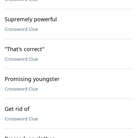
Supremely powerful
Crossword Clue
"That's correct"
Crossword Clue
Promising youngster
Crossword Clue
Get rid of
Crossword Clue