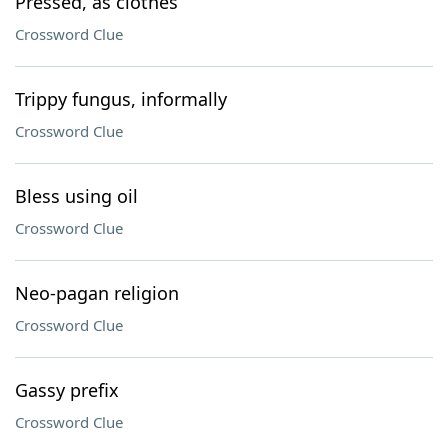
Pressed, as clothes
Crossword Clue
Trippy fungus, informally
Crossword Clue
Bless using oil
Crossword Clue
Neo-pagan religion
Crossword Clue
Gassy prefix
Crossword Clue