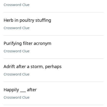
Crossword Clue
Herb in poultry stuffing
Crossword Clue
Purifying filter acronym
Crossword Clue
Adrift after a storm, perhaps
Crossword Clue
Happily ___ after
Crossword Clue