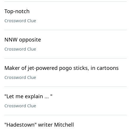
Top-notch
Crossword Clue
NNW opposite
Crossword Clue
Maker of jet-powered pogo sticks, in cartoons
Crossword Clue
"Let me explain ... "
Crossword Clue
"Hadestown" writer Mitchell