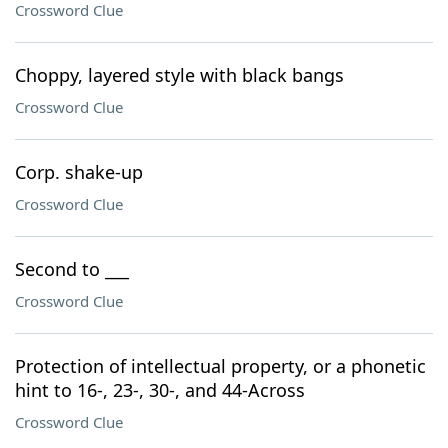
Crossword Clue
Choppy, layered style with black bangs
Crossword Clue
Corp. shake-up
Crossword Clue
Second to ___
Crossword Clue
Protection of intellectual property, or a phonetic
hint to 16-, 23-, 30-, and 44-Across
Crossword Clue