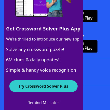
Download WordFinder App
Get Crossword Solver Plus App
Download Crossword Solver + App
We’re thrilled to introduce our new app!
Solve any crossword puzzle!
6M clues & daily updates!
Follow Us
Simple & handy voice recognition
Try Crossword Solver Plus
About WordFinder
About The WordFinder App
Remind Me Later
Advertisers