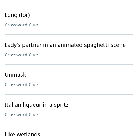
Long (for)
Crossword Clue
Lady's partner in an animated spaghetti scene
Crossword Clue
Unmask
Crossword Clue
Italian liqueur in a spritz
Crossword Clue
Like wetlands