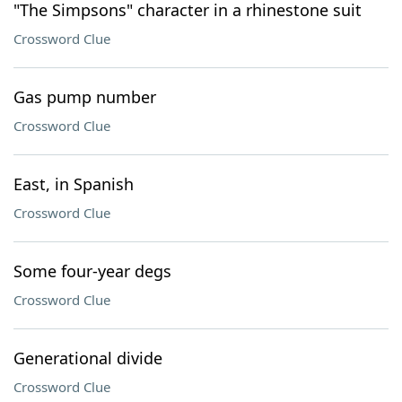
"The Simpsons" character in a rhinestone suit
Crossword Clue
Gas pump number
Crossword Clue
East, in Spanish
Crossword Clue
Some four-year degs
Crossword Clue
Generational divide
Crossword Clue