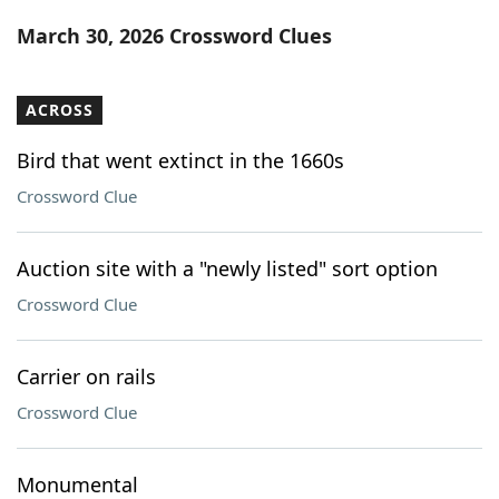
Word List
Maker
March 30, 2026 Crossword Clues
Blog
ACROSS
Our Brands
Bird that went extinct in the 1660s
Crossword Clue
Auction site with a "newly listed" sort option
Crossword Clue
Carrier on rails
Crossword Clue
Monumental