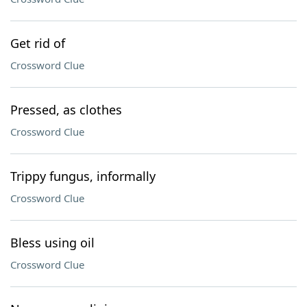
Get rid of
Crossword Clue
Pressed, as clothes
Crossword Clue
Trippy fungus, informally
Crossword Clue
Bless using oil
Crossword Clue