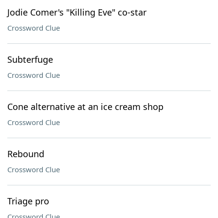
Jodie Comer's "Killing Eve" co-star
Crossword Clue
Subterfuge
Crossword Clue
Cone alternative at an ice cream shop
Crossword Clue
Rebound
Crossword Clue
Triage pro
Crossword Clue