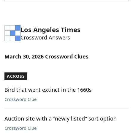
Word List
Maker
Blog
Los Angeles Times
Crossword Answers
Our Brands
March 30, 2026 Crossword Clues
ACROSS
Bird that went extinct in the 1660s
Crossword Clue
Auction site with a "newly listed" sort option
Crossword Clue