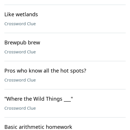
Like wetlands
Crossword Clue
Brewpub brew
Crossword Clue
Pros who know all the hot spots?
Crossword Clue
"Where the Wild Things ___"
Crossword Clue
Basic arithmetic homework