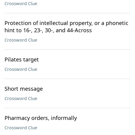
Crossword Clue
Protection of intellectual property, or a phonetic
hint to 16-, 23-, 30-, and 44-Across
Crossword Clue
Pilates target
Crossword Clue
Short message
Crossword Clue
Pharmacy orders, informally
Crossword Clue