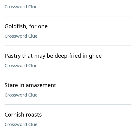
Crossword Clue
Goldfish, for one
Crossword Clue
Pastry that may be deep-fried in ghee
Crossword Clue
Stare in amazement
Crossword Clue
Cornish roasts
Crossword Clue