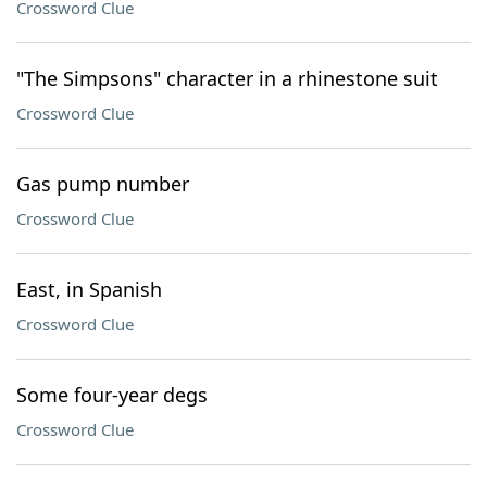
Crossword Clue
"The Simpsons" character in a rhinestone suit
Crossword Clue
Gas pump number
Crossword Clue
East, in Spanish
Crossword Clue
Some four-year degs
Crossword Clue