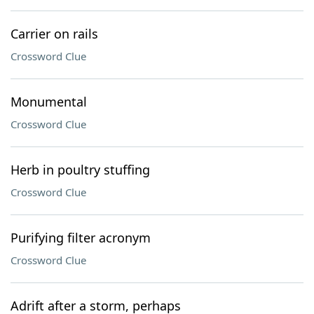
Carrier on rails
Crossword Clue
Monumental
Crossword Clue
Herb in poultry stuffing
Crossword Clue
Purifying filter acronym
Crossword Clue
Adrift after a storm, perhaps