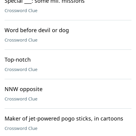
Special ___: some mil. missions
Crossword Clue
Word before devil or dog
Crossword Clue
Top-notch
Crossword Clue
NNW opposite
Crossword Clue
Maker of jet-powered pogo sticks, in cartoons
Crossword Clue