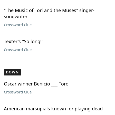
"The Music of Tori and the Muses" singer-
songwriter
Crossword Clue
Texter's "So long!"
Crossword Clue
DOWN
Oscar winner Benicio ___ Toro
Crossword Clue
American marsupials known for playing dead