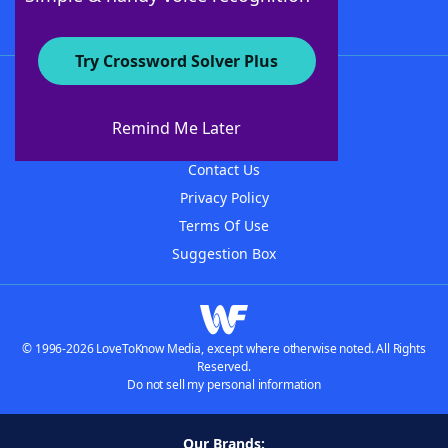
Try Crossword Solver Plus
About WordFinder
About The WordFinder App
Remind Me Later
Advertisers
Contact Us
Privacy Policy
Terms Of Use
Suggestion Box
© 1996-2026 LoveToKnow Media, except where otherwise noted. All Rights
Reserved.
Do not sell my personal information
Our Brands: