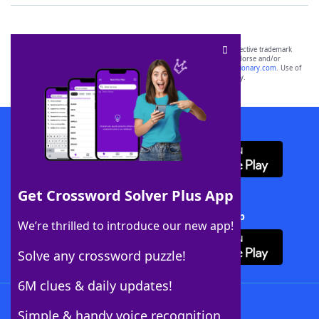
SCRABBLE® and WORDS WITH FRIENDS® are the property of their respective trademark
owners. These trademark owners are not affiliated with, and do not endorse and/or
sponsor, LoveToKnow®, its products or its websites, including
yourdictionary.com
. Use of
this trademark on
yourdictionary.com
is for informational purposes only.
Download WordFinder App
Get Crossword Solver Plus App
Download Crossword Solver + App
We’re thrilled to introduce our new app!
Solve any crossword puzzle!
6M clues & daily updates!
Follow Us
Simple & handy voice recognition