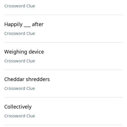
Crossword Clue
Happily ___ after
Crossword Clue
Weighing device
Crossword Clue
Cheddar shredders
Crossword Clue
Collectively
Crossword Clue