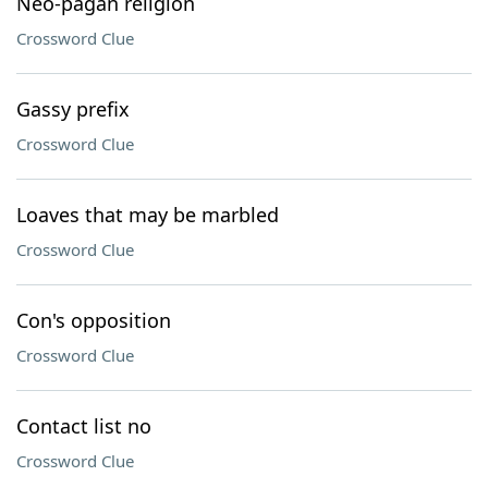
Neo-pagan religion
Crossword Clue
Gassy prefix
Crossword Clue
Loaves that may be marbled
Crossword Clue
Con's opposition
Crossword Clue
Contact list no
Crossword Clue