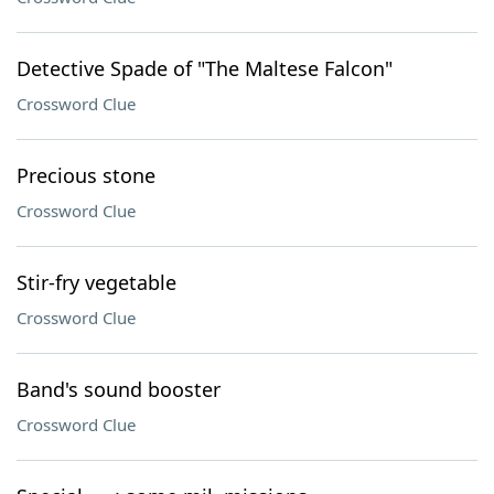
Detective Spade of "The Maltese Falcon"
Crossword Clue
Precious stone
Crossword Clue
Stir-fry vegetable
Crossword Clue
Band's sound booster
Crossword Clue