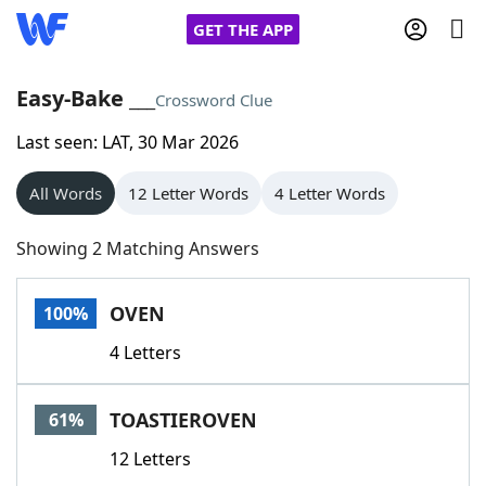
GET THE APP
Easy-Bake ___
Crossword Clue
Last seen: LAT, 30 Mar 2026
Home
All Words
12 Letter Words
4 Letter Words
Words With Friends
Cheat
Showing 2 Matching Answers
NYT Crossplay Cheat
OVEN
100%
Scrabble
Helpers
4 Letters
Today's NYT Games
Hints & Answers
TOASTIEROVEN
61%
Word Games
Helpers
12 Letters