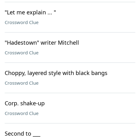
"Let me explain ... "
Crossword Clue
"Hadestown" writer Mitchell
Crossword Clue
Choppy, layered style with black bangs
Crossword Clue
Corp. shake-up
Crossword Clue
Second to ___