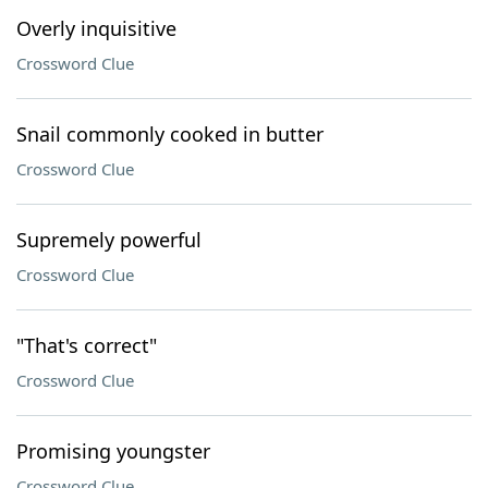
Overly inquisitive
Crossword Clue
Snail commonly cooked in butter
Crossword Clue
Supremely powerful
Crossword Clue
"That's correct"
Crossword Clue
Promising youngster
Crossword Clue