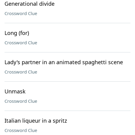
Generational divide
Crossword Clue
Long (for)
Crossword Clue
Lady's partner in an animated spaghetti scene
Crossword Clue
Unmask
Crossword Clue
Italian liqueur in a spritz
Crossword Clue