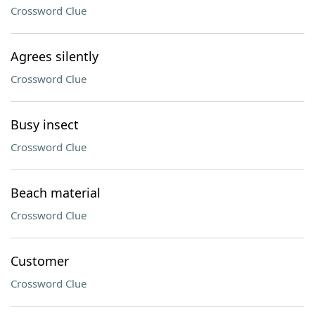
Crossword Clue
Agrees silently
Crossword Clue
Busy insect
Crossword Clue
Beach material
Crossword Clue
Customer
Crossword Clue