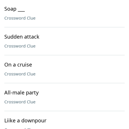
Soap ___
Crossword Clue
Sudden attack
Crossword Clue
On a cruise
Crossword Clue
All-male party
Crossword Clue
Liike a downpour