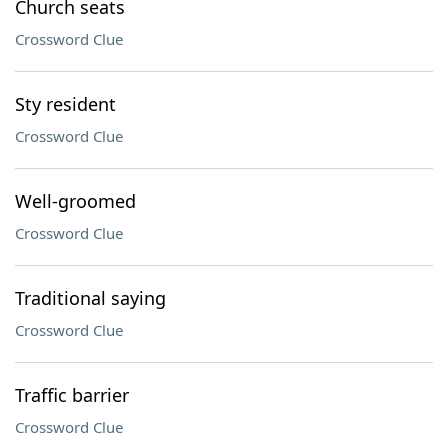
Church seats
Crossword Clue
Sty resident
Crossword Clue
Well-groomed
Crossword Clue
Traditional saying
Crossword Clue
Traffic barrier
Crossword Clue