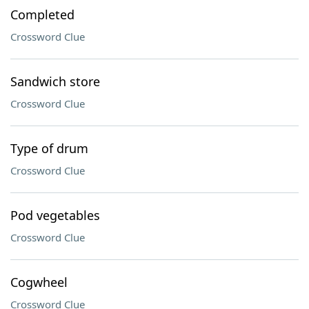
Completed
Crossword Clue
Sandwich store
Crossword Clue
Type of drum
Crossword Clue
Pod vegetables
Crossword Clue
Cogwheel
Crossword Clue