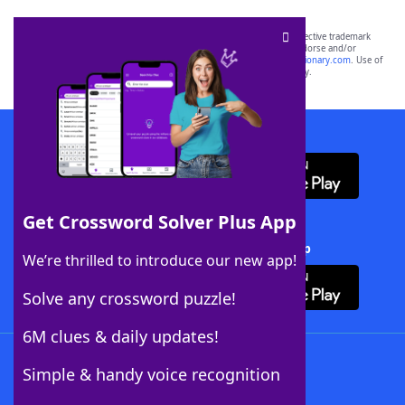
SCRABBLE® and WORDS WITH FRIENDS® are the property of their respective trademark
owners. These trademark owners are not affiliated with, and do not endorse and/or
sponsor, LoveToKnow®, its products or its websites, including
yourdictionary.com
. Use of
this trademark on
yourdictionary.com
is for informational purposes only.
Download WordFinder App
Get Crossword Solver Plus App
Download Crossword Solver + App
We’re thrilled to introduce our new app!
Solve any crossword puzzle!
6M clues & daily updates!
Follow Us
Simple & handy voice recognition