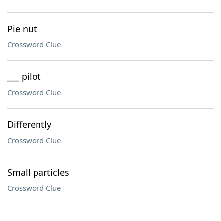
Pie nut
Crossword Clue
___ pilot
Crossword Clue
Differently
Crossword Clue
Small particles
Crossword Clue