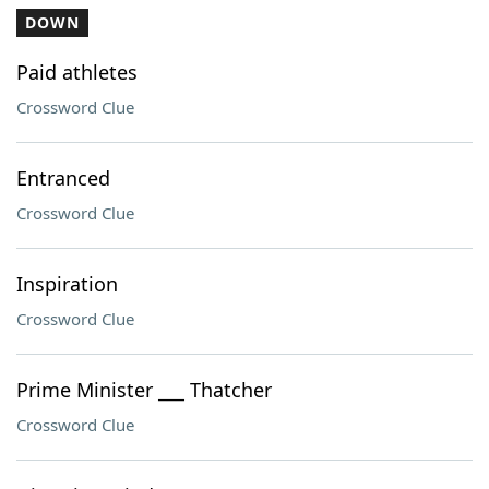
DOWN
Paid athletes
Crossword Clue
Entranced
Crossword Clue
Inspiration
Crossword Clue
Prime Minister ___ Thatcher
Crossword Clue