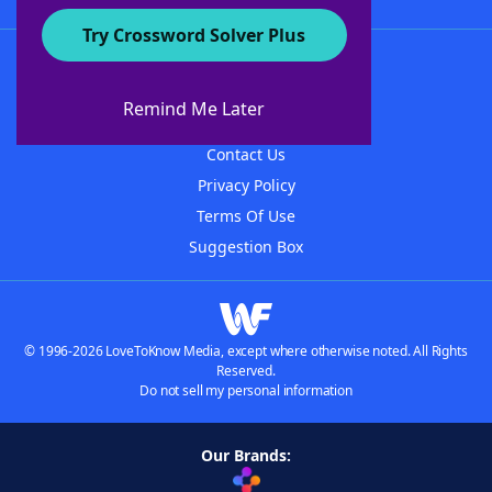
Try Crossword Solver Plus
About WordFinder
About The WordFinder App
Remind Me Later
Advertisers
Contact Us
Privacy Policy
Terms Of Use
Suggestion Box
© 1996-2026 LoveToKnow Media, except where otherwise noted. All Rights
Reserved.
Do not sell my personal information
Our Brands: