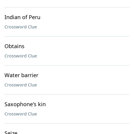
Indian of Peru
Crossword Clue
Obtains
Crossword Clue
Water barrier
Crossword Clue
Saxophone's kin
Crossword Clue
Seize