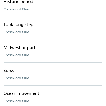
Historic period
Crossword Clue
Took long steps
Crossword Clue
Midwest airport
Crossword Clue
So-so
Crossword Clue
Ocean movement
Crossword Clue