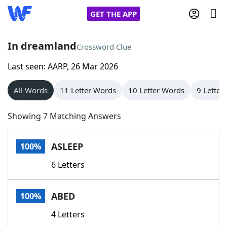
GET THE APP
In dreamland
Crossword Clue
Last seen: AARP, 26 Mar 2026
Home
All Words
11 Letter Words
10 Letter Words
9 Letter
Words With Friends
Cheat
Showing 7 Matching Answers
NYT Crossplay Cheat
ASLEEP
100%
Scrabble
Helpers
6 Letters
Today's NYT Games
Hints & Answers
ABED
100%
Word Games
Helpers
4 Letters