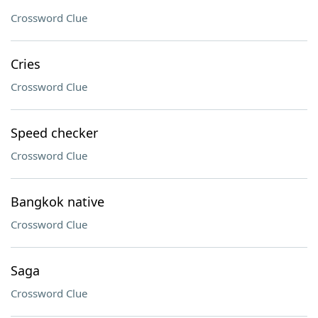
Crossword Clue
Cries
Crossword Clue
Speed checker
Crossword Clue
Bangkok native
Crossword Clue
Saga
Crossword Clue