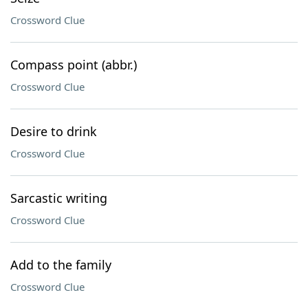
Crossword Clue
Compass point (abbr.)
Crossword Clue
Desire to drink
Crossword Clue
Sarcastic writing
Crossword Clue
Add to the family
Crossword Clue