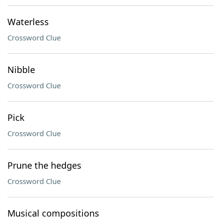
Waterless
Crossword Clue
Nibble
Crossword Clue
Pick
Crossword Clue
Prune the hedges
Crossword Clue
Musical compositions