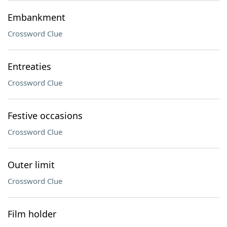
Embankment
Crossword Clue
Entreaties
Crossword Clue
Festive occasions
Crossword Clue
Outer limit
Crossword Clue
Film holder