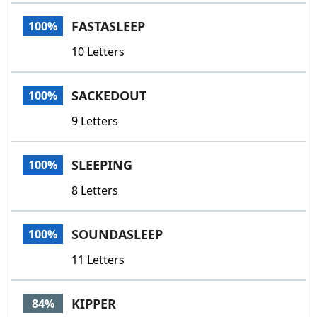
Word List
Maker
FASTASLEEP
100%
10 Letters
Blog
Our Brands
SACKEDOUT
100%
9 Letters
SLEEPING
100%
8 Letters
SOUNDASLEEP
100%
11 Letters
KIPPER
84%