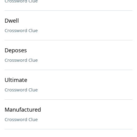
Crossword Clue
Dwell
Crossword Clue
Deposes
Crossword Clue
Ultimate
Crossword Clue
Manufactured
Crossword Clue