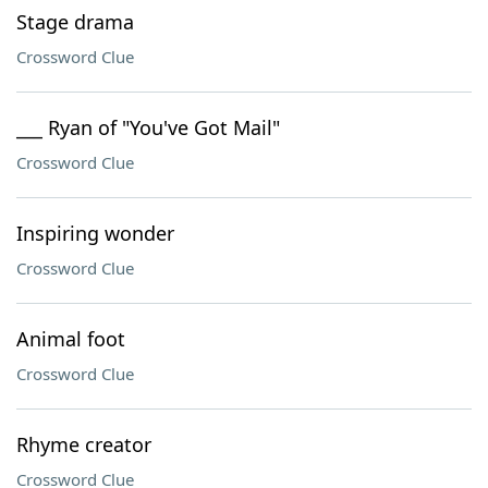
Stage drama
Crossword Clue
___ Ryan of "You've Got Mail"
Crossword Clue
Inspiring wonder
Crossword Clue
Animal foot
Crossword Clue
Rhyme creator
Crossword Clue