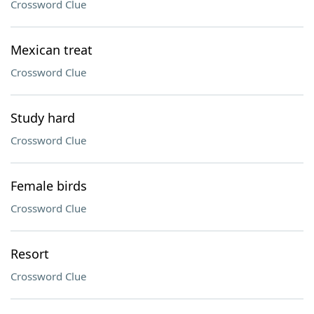
Crossword Clue
Mexican treat
Crossword Clue
Study hard
Crossword Clue
Female birds
Crossword Clue
Resort
Crossword Clue