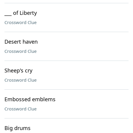
___ of Liberty
Crossword Clue
Desert haven
Crossword Clue
Sheep's cry
Crossword Clue
Embossed emblems
Crossword Clue
Big drums