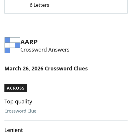
6 Letters
AARP
Crossword Answers
March 26, 2026 Crossword Clues
ACROSS
Top quality
Crossword Clue
Lenient