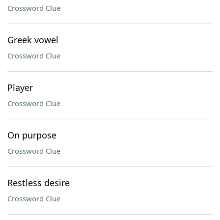
Crossword Clue
Greek vowel
Crossword Clue
Player
Crossword Clue
On purpose
Crossword Clue
Restless desire
Crossword Clue