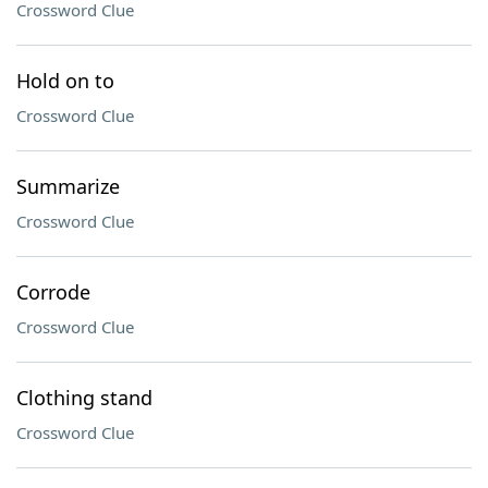
Crossword Clue
Hold on to
Crossword Clue
Summarize
Crossword Clue
Corrode
Crossword Clue
Clothing stand
Crossword Clue