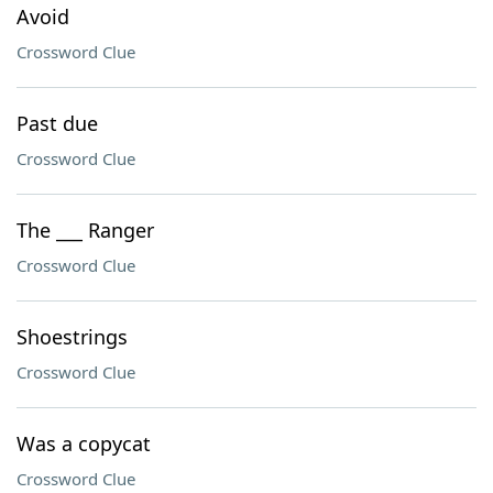
Avoid
Crossword Clue
Past due
Crossword Clue
The ___ Ranger
Crossword Clue
Shoestrings
Crossword Clue
Was a copycat
Crossword Clue