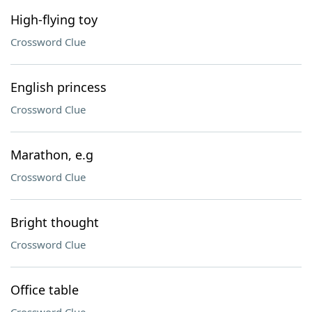
High-flying toy
Crossword Clue
English princess
Crossword Clue
Marathon, e.g
Crossword Clue
Bright thought
Crossword Clue
Office table