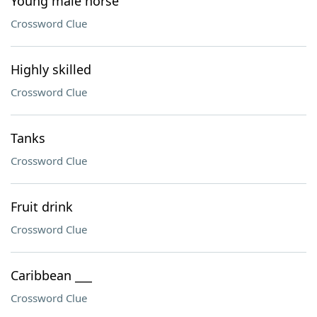
Young male horse
Crossword Clue
Highly skilled
Crossword Clue
Tanks
Crossword Clue
Fruit drink
Crossword Clue
Caribbean ___
Crossword Clue