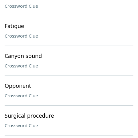
Crossword Clue
Fatigue
Crossword Clue
Canyon sound
Crossword Clue
Opponent
Crossword Clue
Surgical procedure
Crossword Clue