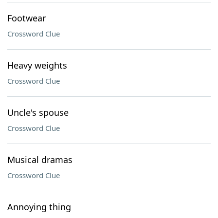
Footwear
Crossword Clue
Heavy weights
Crossword Clue
Uncle's spouse
Crossword Clue
Musical dramas
Crossword Clue
Annoying thing