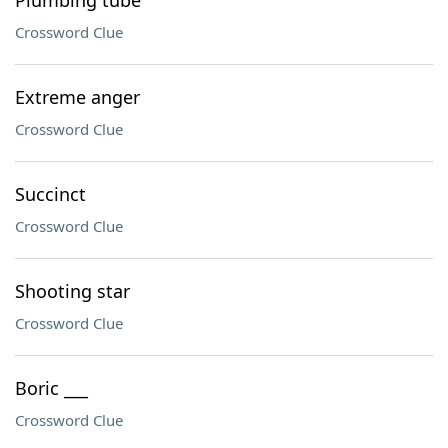
Plumbing tube
Crossword Clue
Extreme anger
Crossword Clue
Succinct
Crossword Clue
Shooting star
Crossword Clue
Boric ___
Crossword Clue