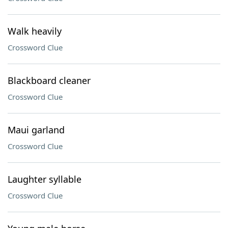
Walk heavily
Crossword Clue
Blackboard cleaner
Crossword Clue
Maui garland
Crossword Clue
Laughter syllable
Crossword Clue