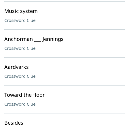
Music system
Crossword Clue
Anchorman ___ Jennings
Crossword Clue
Aardvarks
Crossword Clue
Toward the floor
Crossword Clue
Besides