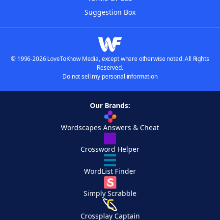
Suggestion Box
© 1996-2026 LoveToKnow Media, except where otherwise noted. All Rights
Reserved.
Do not sell my personal information
Our Brands:
Wordscapes Answers & Cheat
Crossword Helper
WordList Finder
Simply Scrabble
Crossplay Captain