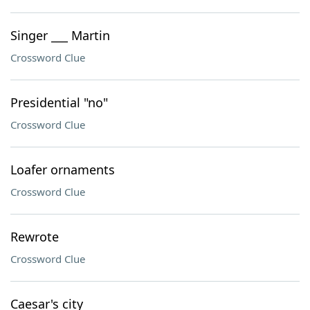
Singer ___ Martin
Crossword Clue
Presidential "no"
Crossword Clue
Loafer ornaments
Crossword Clue
Rewrote
Crossword Clue
Caesar's city