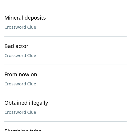
Mineral deposits
Crossword Clue
Bad actor
Crossword Clue
From now on
Crossword Clue
Obtained illegally
Crossword Clue