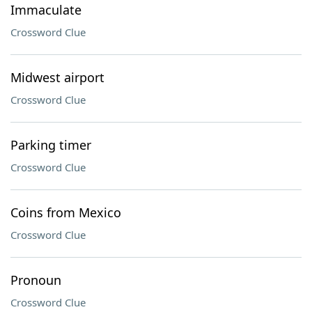
Immaculate
Crossword Clue
Midwest airport
Crossword Clue
Parking timer
Crossword Clue
Coins from Mexico
Crossword Clue
Pronoun
Crossword Clue