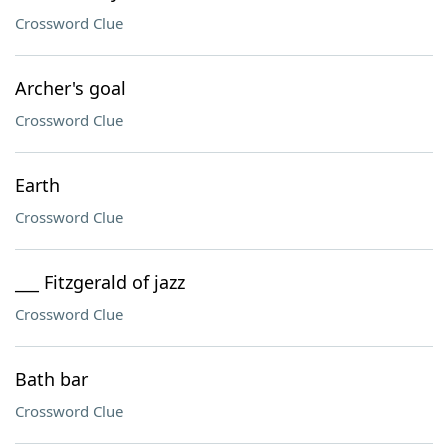
Crossword Clue
Archer's goal
Crossword Clue
Earth
Crossword Clue
___ Fitzgerald of jazz
Crossword Clue
Bath bar
Crossword Clue