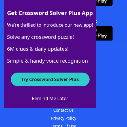
Get Crossword Solver Plus App
Download Crossword Solver + App
We’re thrilled to introduce our new app!
Solve any crossword puzzle!
6M clues & daily updates!
Follow Us
Simple & handy voice recognition
Try Crossword Solver Plus
About WordFinder
About The WordFinder App
Remind Me Later
Advertisers
Contact Us
Privacy Policy
Terms Of Use