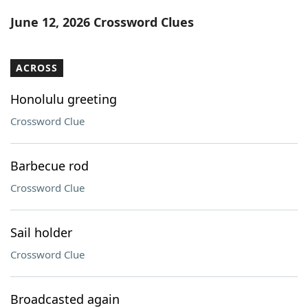
Word List
Maker
June 12, 2026 Crossword Clues
Blog
ACROSS
Our Brands
Honolulu greeting
Crossword Clue
Barbecue rod
Crossword Clue
Sail holder
Crossword Clue
Broadcasted again