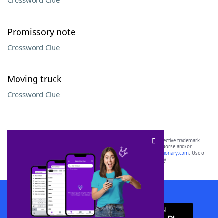
Crossword Clue
Promissory note
Crossword Clue
Moving truck
Crossword Clue
SCRABBLE® and WORDS WITH FRIENDS® are the property of their respective trademark
owners. These trademark owners are not affiliated with, and do not endorse and/or
sponsor, LoveToKnow®, its products or its websites, including
yourdictionary.com
. Use of
this trademark on
yourdictionary.com
is for informational purposes only.
Download WordFinder App