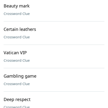
Beauty mark
Crossword Clue
Certain leathers
Crossword Clue
Vatican VIP
Crossword Clue
Gambling game
Crossword Clue
Deep respect
Crossword Clue