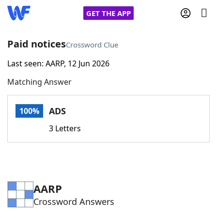
GET THE APP
Paid notices
Crossword Clue
Last seen: AARP, 12 Jun 2026
Home
Matching Answer
Words With Friends
Cheat
ADS
100%
NYT Crossplay Cheat
3 Letters
Scrabble
Helpers
Today's NYT Games
Hints & Answers
AARP
Crossword Answers
Word Games
Helpers