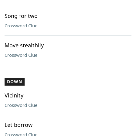
Song for two
Crossword Clue
Move stealthily
Crossword Clue
DOWN
Vicinity
Crossword Clue
Let borrow
Crossword Clue