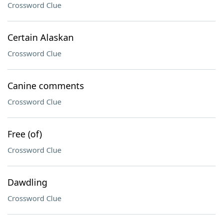
Crossword Clue
Certain Alaskan
Crossword Clue
Canine comments
Crossword Clue
Free (of)
Crossword Clue
Dawdling
Crossword Clue