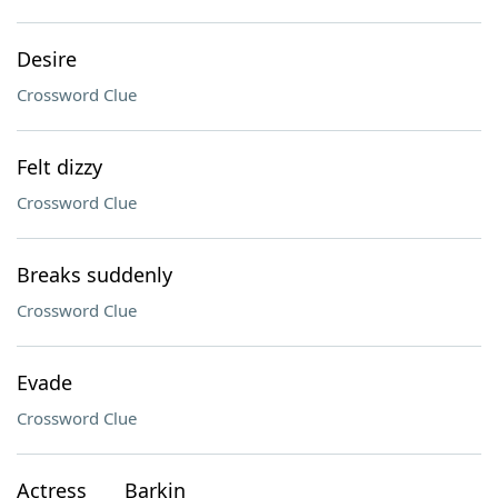
Desire
Crossword Clue
Felt dizzy
Crossword Clue
Breaks suddenly
Crossword Clue
Evade
Crossword Clue
Actress ___ Barkin