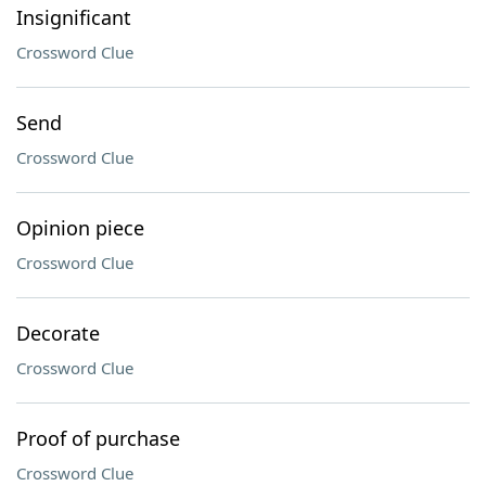
Insignificant
Crossword Clue
Send
Crossword Clue
Opinion piece
Crossword Clue
Decorate
Crossword Clue
Proof of purchase
Crossword Clue