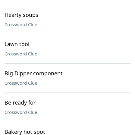
Hearty soups
Crossword Clue
Lawn tool
Crossword Clue
Big Dipper component
Crossword Clue
Be ready for
Crossword Clue
Bakery hot spot