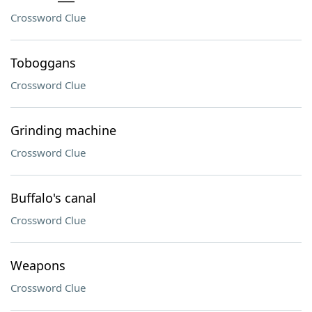
Crossword Clue
Toboggans
Crossword Clue
Grinding machine
Crossword Clue
Buffalo's canal
Crossword Clue
Weapons
Crossword Clue