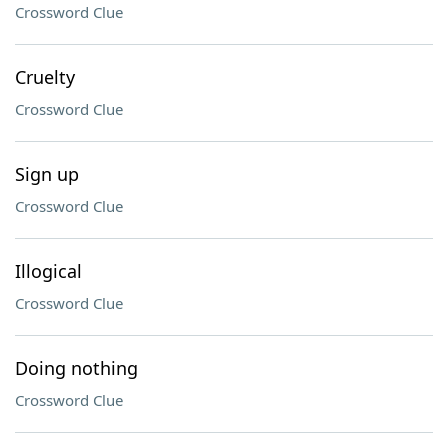
Crossword Clue
Cruelty
Crossword Clue
Sign up
Crossword Clue
Illogical
Crossword Clue
Doing nothing
Crossword Clue