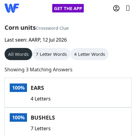
GET THE APP
Corn units
Crossword Clue
Last seen: AARP, 12 Jul 2026
Home
All Words
7 Letter Words
4 Letter Words
Words With Friends
Cheat
Showing 3 Matching Answers
NYT Crossplay Cheat
EARS
100%
Scrabble
Helpers
4 Letters
Today's NYT Games
Hints & Answers
BUSHELS
100%
Word Games
Helpers
7 Letters