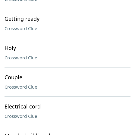
Getting ready
Crossword Clue
Holy
Crossword Clue
Couple
Crossword Clue
Electrical cord
Crossword Clue