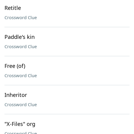
Retitle
Crossword Clue
Paddle's kin
Crossword Clue
Free (of)
Crossword Clue
Inheritor
Crossword Clue
"X-Files" org
Crossword Clue