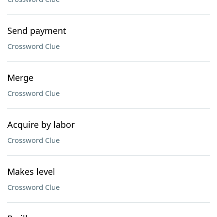
Send payment
Crossword Clue
Merge
Crossword Clue
Acquire by labor
Crossword Clue
Makes level
Crossword Clue