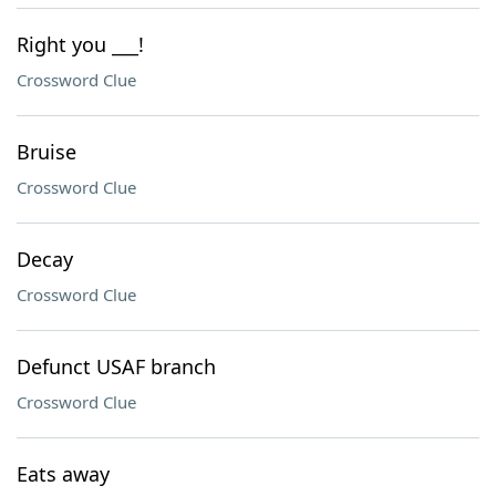
Right you ___!
Crossword Clue
Bruise
Crossword Clue
Decay
Crossword Clue
Defunct USAF branch
Crossword Clue
Eats away