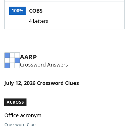
Word List
Maker
COBS
100%
4 Letters
Blog
Our Brands
AARP
Crossword Answers
July 12, 2026 Crossword Clues
ACROSS
Office acronym
Crossword Clue