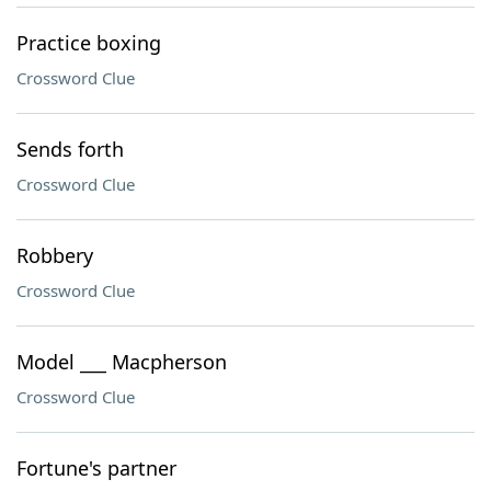
Practice boxing
Crossword Clue
Sends forth
Crossword Clue
Robbery
Crossword Clue
Model ___ Macpherson
Crossword Clue
Fortune's partner