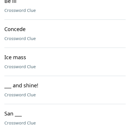
Be ill
Crossword Clue
Concede
Crossword Clue
Ice mass
Crossword Clue
___ and shine!
Crossword Clue
San ___
Crossword Clue