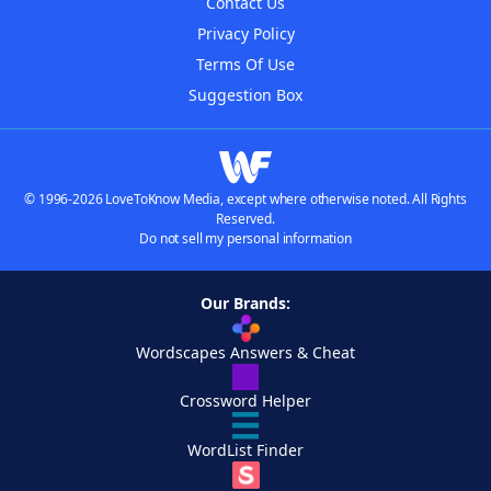
Contact Us
Privacy Policy
Terms Of Use
Suggestion Box
© 1996-2026 LoveToKnow Media, except where otherwise noted. All Rights
Reserved.
Do not sell my personal information
Our Brands:
Wordscapes Answers & Cheat
Crossword Helper
WordList Finder