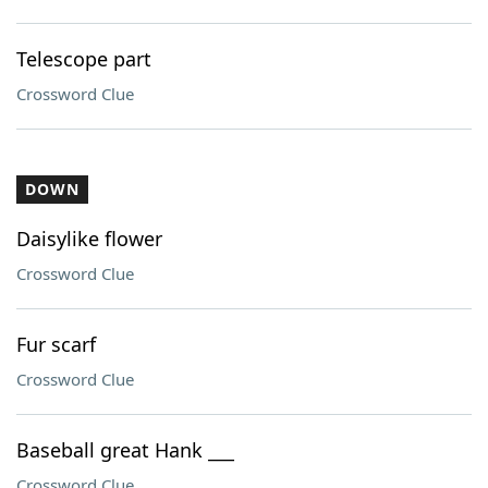
Telescope part
Crossword Clue
DOWN
Daisylike flower
Crossword Clue
Fur scarf
Crossword Clue
Baseball great Hank ___
Crossword Clue