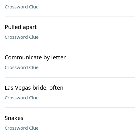
Crossword Clue
Pulled apart
Crossword Clue
Communicate by letter
Crossword Clue
Las Vegas bride, often
Crossword Clue
Snakes
Crossword Clue