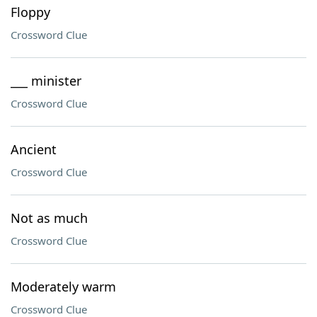
Floppy
Crossword Clue
___ minister
Crossword Clue
Ancient
Crossword Clue
Not as much
Crossword Clue
Moderately warm
Crossword Clue