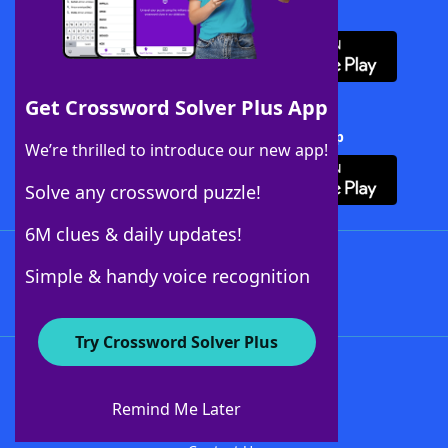
Download WordFinder App
Get Crossword Solver Plus App
Download Crossword Solver + App
We’re thrilled to introduce our new app!
Solve any crossword puzzle!
6M clues & daily updates!
Follow Us
Simple & handy voice recognition
Try Crossword Solver Plus
About WordFinder
About The WordFinder App
Remind Me Later
Advertisers