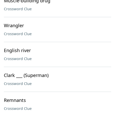
Muscle-building drug
Crossword Clue
Wrangler
Crossword Clue
English river
Crossword Clue
Clark ___ (Superman)
Crossword Clue
Remnants
Crossword Clue