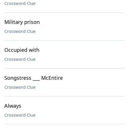
Crossword Clue
Military prison
Crossword Clue
Occupied with
Crossword Clue
Songstress ___ McEntire
Crossword Clue
Always
Crossword Clue