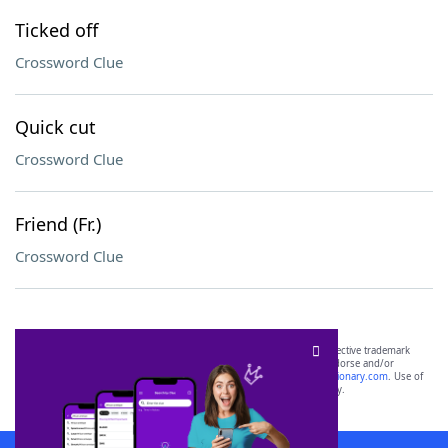
Ticked off
Crossword Clue
Quick cut
Crossword Clue
Friend (Fr.)
Crossword Clue
SCRABBLE® and WORDS WITH FRIENDS® are the property of their respective trademark
owners. These trademark owners are not affiliated with, and do not endorse and/or
sponsor, LoveToKnow®, its products or its websites, including
yourdictionary.com
. Use of
this trademark on
yourdictionary.com
is for informational purposes only.