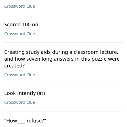
Crossword Clue
Scored 100 on
Crossword Clue
Creating study aids during a classroom lecture,
and how seven long answers in this puzzle were
created?
Crossword Clue
Look intently (at)
Crossword Clue
"How ___ refuse?"