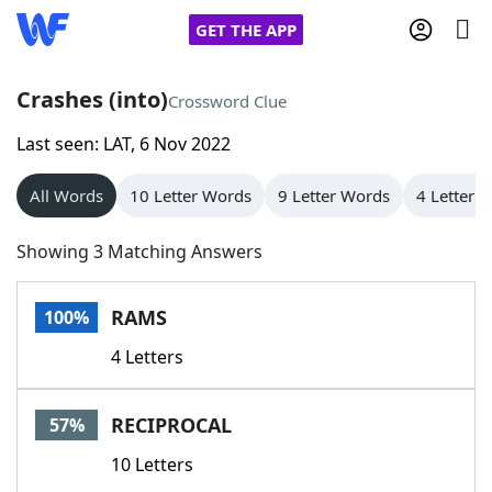
GET THE APP
Crashes (into)
Crossword Clue
Last seen: LAT, 6 Nov 2022
Home
All Words
10 Letter Words
9 Letter Words
4 Letter 
Words With Friends
Cheat
Showing 3 Matching Answers
NYT Crossplay Cheat
RAMS
100%
Scrabble
Helpers
4 Letters
Today's NYT Games
Hints & Answers
RECIPROCAL
57%
Word Games
Helpers
10 Letters