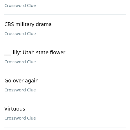
Crossword Clue
CBS military drama
Crossword Clue
___ lily: Utah state flower
Crossword Clue
Go over again
Crossword Clue
Virtuous
Crossword Clue