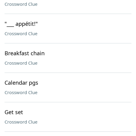
Crossword Clue
"___ appétit!"
Crossword Clue
Breakfast chain
Crossword Clue
Calendar pgs
Crossword Clue
Get set
Crossword Clue