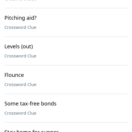
Pitching aid?
Crossword Clue
Levels (out)
Crossword Clue
Flounce
Crossword Clue
Some tax-free bonds
Crossword Clue