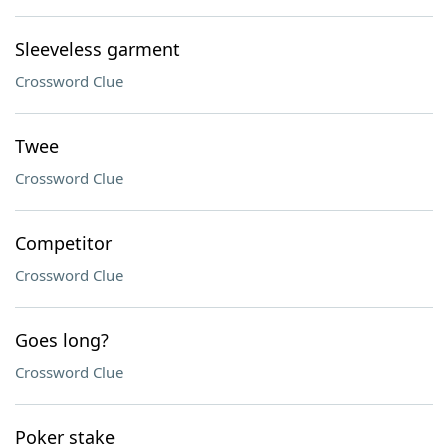
Sleeveless garment
Crossword Clue
Twee
Crossword Clue
Competitor
Crossword Clue
Goes long?
Crossword Clue
Poker stake