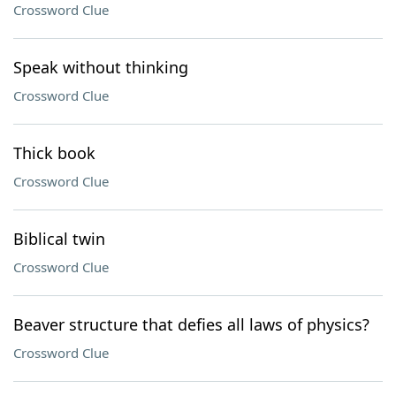
Crossword Clue
Speak without thinking
Crossword Clue
Thick book
Crossword Clue
Biblical twin
Crossword Clue
Beaver structure that defies all laws of physics?
Crossword Clue