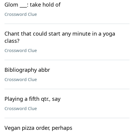
Glom ___: take hold of
Crossword Clue
Chant that could start any minute in a yoga
class?
Crossword Clue
Bibliography abbr
Crossword Clue
Playing a fifth qtr., say
Crossword Clue
Vegan pizza order, perhaps