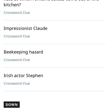
kitchen?
Crossword Clue
Impressionist Claude
Crossword Clue
Beekeeping hazard
Crossword Clue
Irish actor Stephen
Crossword Clue
DOWN