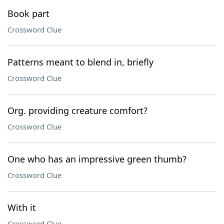
Book part
Crossword Clue
Patterns meant to blend in, briefly
Crossword Clue
Org. providing creature comfort?
Crossword Clue
One who has an impressive green thumb?
Crossword Clue
With it
Crossword Clue