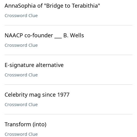
AnnaSophia of "Bridge to Terabithia"
Crossword Clue
NAACP co-founder ___ B. Wells
Crossword Clue
E-signature alternative
Crossword Clue
Celebrity mag since 1977
Crossword Clue
Transform (into)
Crossword Clue