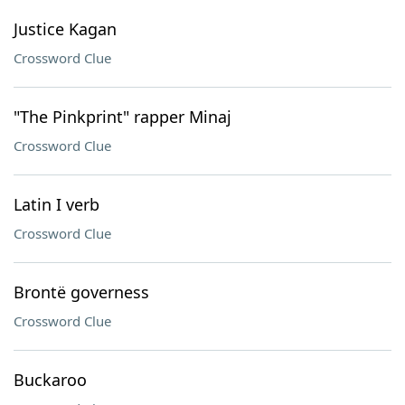
Justice Kagan
Crossword Clue
"The Pinkprint" rapper Minaj
Crossword Clue
Latin I verb
Crossword Clue
Brontë governess
Crossword Clue
Buckaroo