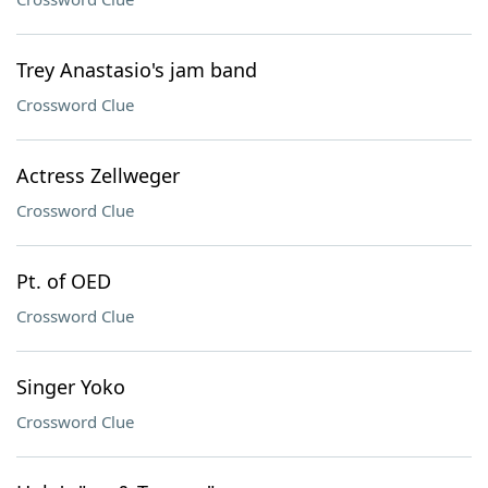
Trey Anastasio's jam band
Crossword Clue
Actress Zellweger
Crossword Clue
Pt. of OED
Crossword Clue
Singer Yoko
Crossword Clue