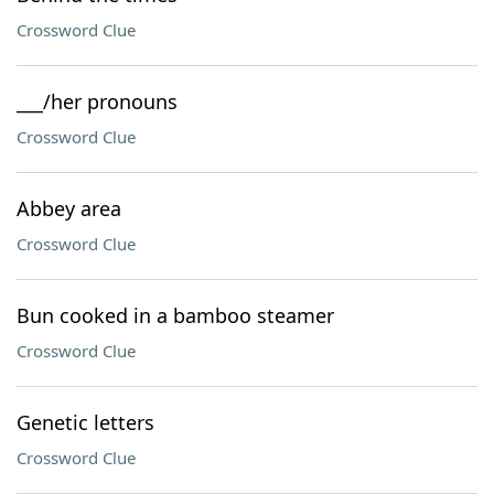
Crossword Clue
___/her pronouns
Crossword Clue
Abbey area
Crossword Clue
Bun cooked in a bamboo steamer
Crossword Clue
Genetic letters
Crossword Clue