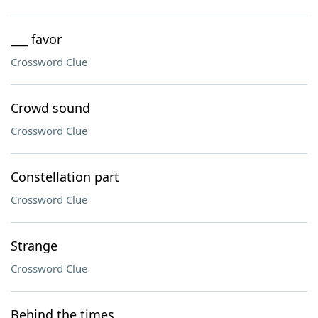
___ favor
Crossword Clue
Crowd sound
Crossword Clue
Constellation part
Crossword Clue
Strange
Crossword Clue
Behind the times