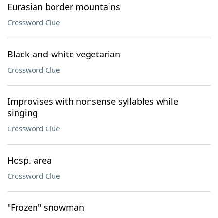
Eurasian border mountains
Crossword Clue
Black-and-white vegetarian
Crossword Clue
Improvises with nonsense syllables while
singing
Crossword Clue
Hosp. area
Crossword Clue
"Frozen" snowman