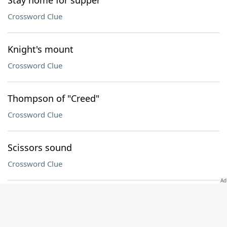
Stay home for supper
Crossword Clue
Knight's mount
Crossword Clue
Thompson of "Creed"
Crossword Clue
Scissors sound
Crossword Clue
19th Greek letter
Crossword Clue