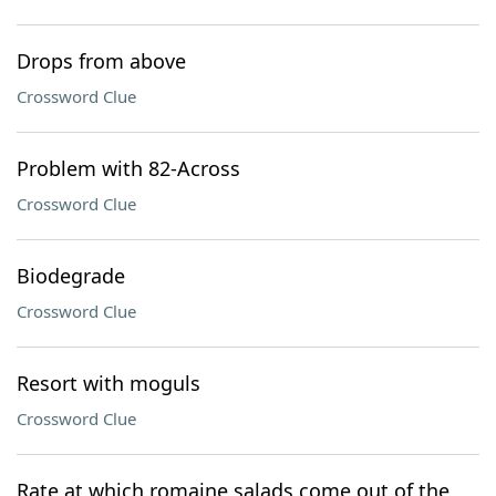
Drops from above
Crossword Clue
Problem with 82-Across
Crossword Clue
Biodegrade
Crossword Clue
Resort with moguls
Crossword Clue
Rate at which romaine salads come out of the