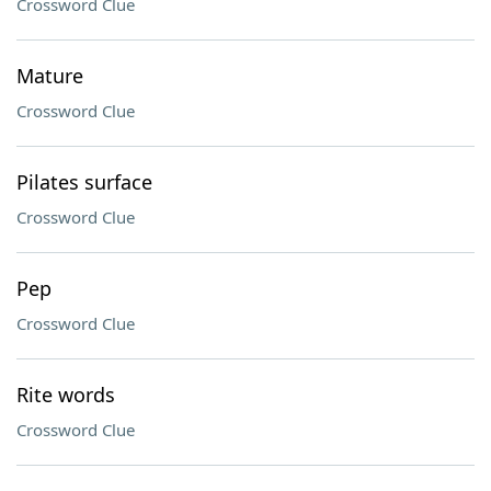
Crossword Clue
Mature
Crossword Clue
Pilates surface
Crossword Clue
Pep
Crossword Clue
Rite words
Crossword Clue