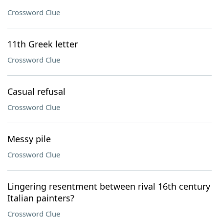
Crossword Clue
11th Greek letter
Crossword Clue
Casual refusal
Crossword Clue
Messy pile
Crossword Clue
Lingering resentment between rival 16th century
Italian painters?
Crossword Clue