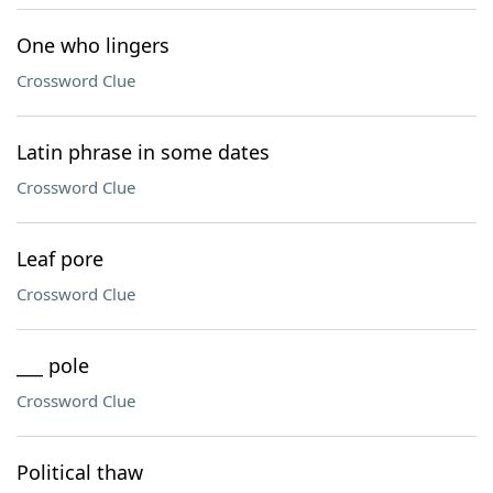
One who lingers
Crossword Clue
Latin phrase in some dates
Crossword Clue
Leaf pore
Crossword Clue
___ pole
Crossword Clue
Political thaw