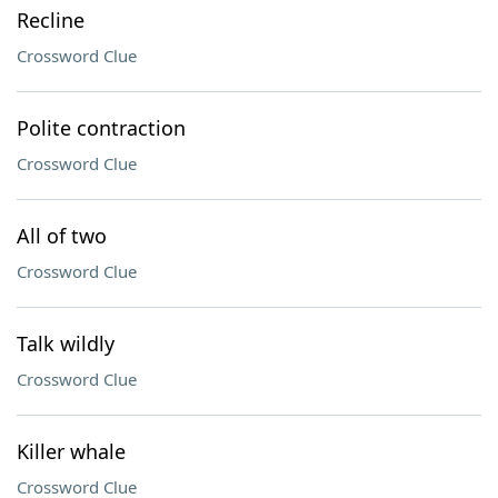
Recline
Crossword Clue
Polite contraction
Crossword Clue
All of two
Crossword Clue
Talk wildly
Crossword Clue
Killer whale
Crossword Clue