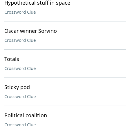
Hypothetical stuff in space
Crossword Clue
Oscar winner Sorvino
Crossword Clue
Totals
Crossword Clue
Sticky pod
Crossword Clue
Political coalition
Crossword Clue