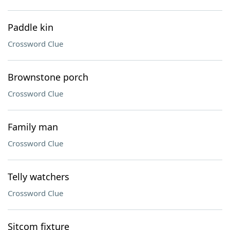
Paddle kin
Crossword Clue
Brownstone porch
Crossword Clue
Family man
Crossword Clue
Telly watchers
Crossword Clue
Sitcom fixture