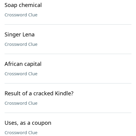
Soap chemical
Crossword Clue
Singer Lena
Crossword Clue
African capital
Crossword Clue
Result of a cracked Kindle?
Crossword Clue
Uses, as a coupon
Crossword Clue