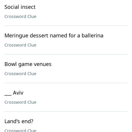
Social insect
Crossword Clue
Meringue dessert named for a ballerina
Crossword Clue
Bowl game venues
Crossword Clue
___ Aviv
Crossword Clue
Land's end?
Crossword Clue