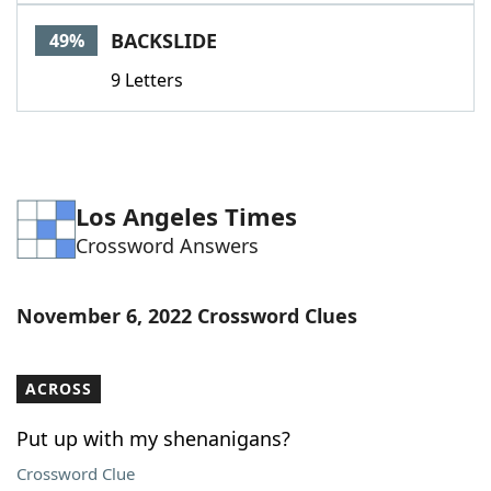
Word List
Maker
BACKSLIDE
49%
9 Letters
Blog
Our Brands
Los Angeles Times
Crossword Answers
November 6, 2022 Crossword Clues
ACROSS
Put up with my shenanigans?
Crossword Clue