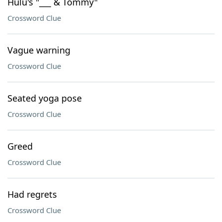
Hulu's "___ & Tommy"
Crossword Clue
Vague warning
Crossword Clue
Seated yoga pose
Crossword Clue
Greed
Crossword Clue
Had regrets
Crossword Clue