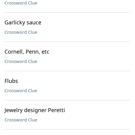
Crossword Clue
Garlicky sauce
Crossword Clue
Cornell, Penn, etc
Crossword Clue
Flubs
Crossword Clue
Jewelry designer Peretti
Crossword Clue