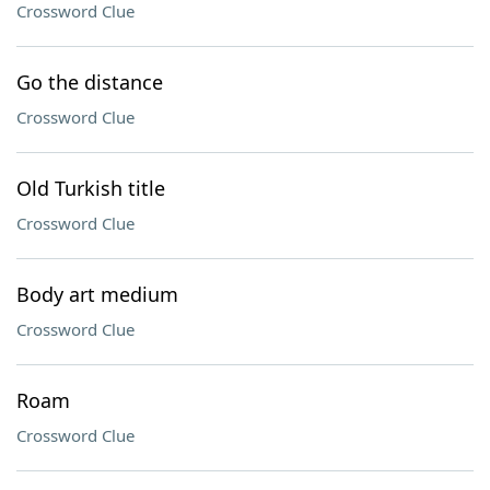
Crossword Clue
Go the distance
Crossword Clue
Old Turkish title
Crossword Clue
Body art medium
Crossword Clue
Roam
Crossword Clue