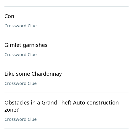
Con
Crossword Clue
Gimlet garnishes
Crossword Clue
Like some Chardonnay
Crossword Clue
Obstacles in a Grand Theft Auto construction
zone?
Crossword Clue