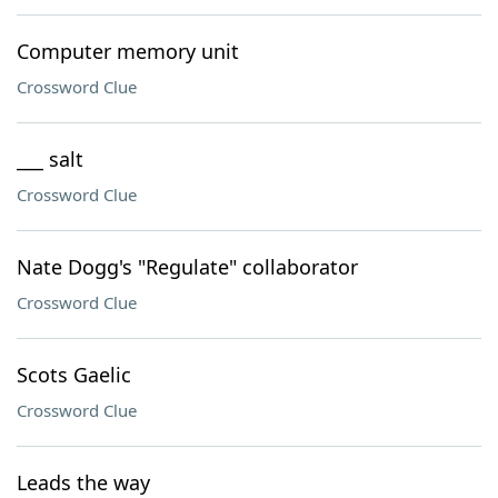
Computer memory unit
Crossword Clue
___ salt
Crossword Clue
Nate Dogg's "Regulate" collaborator
Crossword Clue
Scots Gaelic
Crossword Clue
Leads the way