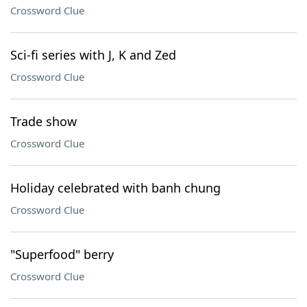
Crossword Clue
Sci-fi series with J, K and Zed
Crossword Clue
Trade show
Crossword Clue
Holiday celebrated with banh chung
Crossword Clue
"Superfood" berry
Crossword Clue