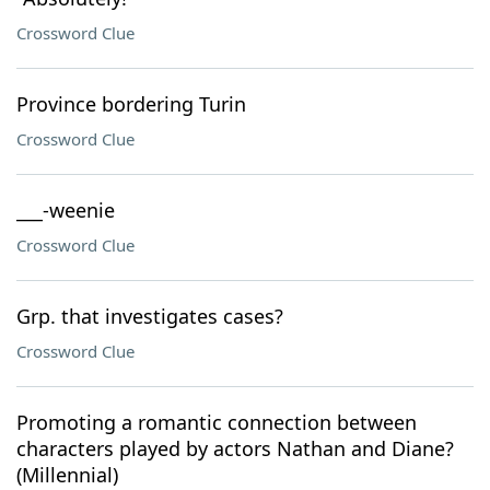
Crossword Clue
Province bordering Turin
Crossword Clue
___-weenie
Crossword Clue
Grp. that investigates cases?
Crossword Clue
Promoting a romantic connection between
characters played by actors Nathan and Diane?
(Millennial)