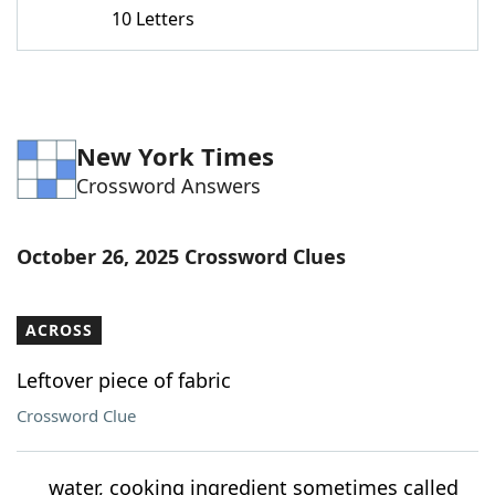
10 Letters
New York Times
Crossword Answers
October 26, 2025 Crossword Clues
ACROSS
Leftover piece of fabric
Crossword Clue
___ water, cooking ingredient sometimes called