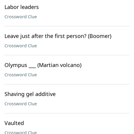
Labor leaders
Crossword Clue
Leave just after the first person? (Boomer)
Crossword Clue
Olympus ___ (Martian volcano)
Crossword Clue
Shaving gel additive
Crossword Clue
Vaulted
Crossword Clue