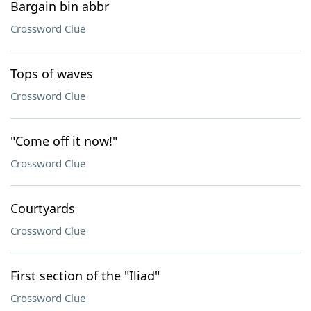
Bargain bin abbr
Crossword Clue
Tops of waves
Crossword Clue
"Come off it now!"
Crossword Clue
Courtyards
Crossword Clue
First section of the "Iliad"
Crossword Clue