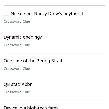
___ Nickerson, Nancy Drew's boyfriend
Crossword Clue
Dynamic opening?
Crossword Clue
One side of the Bering Strait
Crossword Clue
QB stat: Abbr
Crossword Clue
Device in a high-tech farm