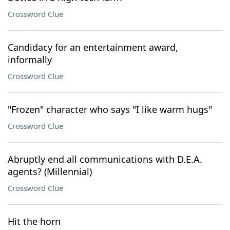
Crossword Clue
Candidacy for an entertainment award,
informally
Crossword Clue
"Frozen" character who says "I like warm hugs"
Crossword Clue
Abruptly end all communications with D.E.A.
agents? (Millennial)
Crossword Clue
Hit the horn