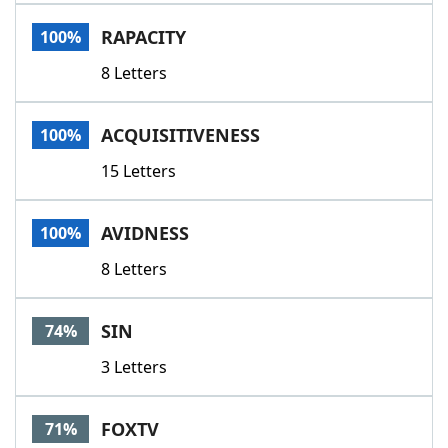
Word List
Maker
RAPACITY
100%
8 Letters
Blog
Our Brands
ACQUISITIVENESS
100%
15 Letters
AVIDNESS
100%
8 Letters
SIN
74%
3 Letters
FOXTV
71%