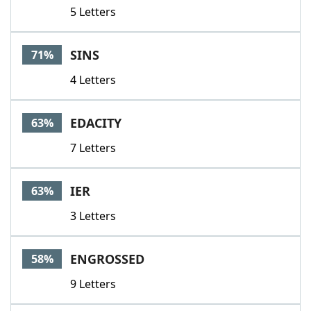
5 Letters
SINS
71%
4 Letters
EDACITY
63%
7 Letters
IER
63%
3 Letters
ENGROSSED
58%
9 Letters