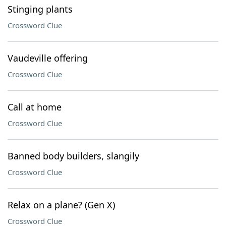
Stinging plants
Crossword Clue
Vaudeville offering
Crossword Clue
Call at home
Crossword Clue
Banned body builders, slangily
Crossword Clue
Relax on a plane? (Gen X)
Crossword Clue