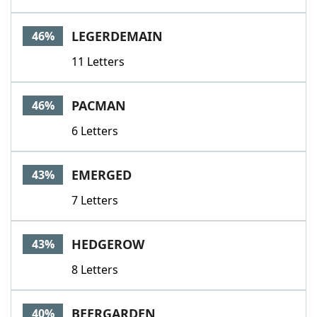
LEGERDEMAIN
46%
11 Letters
PACMAN
46%
6 Letters
EMERGED
43%
7 Letters
HEDGEROW
43%
8 Letters
BEERGARDEN
40%