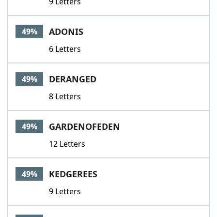
9 Letters
ADONIS
49%
6 Letters
DERANGED
49%
8 Letters
GARDENOFEDEN
49%
12 Letters
KEDGEREES
49%
9 Letters