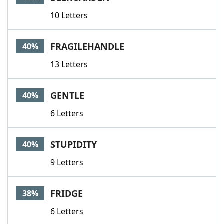
10 Letters
FRAGILEHANDLE
40%
13 Letters
GENTLE
40%
6 Letters
STUPIDITY
40%
9 Letters
FRIDGE
38%
6 Letters