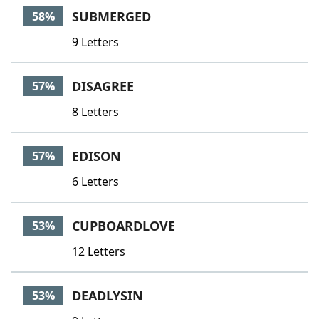
SUBMERGED
58%
9 Letters
DISAGREE
57%
8 Letters
EDISON
57%
6 Letters
CUPBOARDLOVE
53%
12 Letters
DEADLYSIN
53%