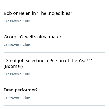
Bob or Helen in "The Incredibles"
Crossword Clue
George Orwell's alma mater
Crossword Clue
"Great job selecting a Person of the Year!"?
(Boomer)
Crossword Clue
Drag performer?
Crossword Clue