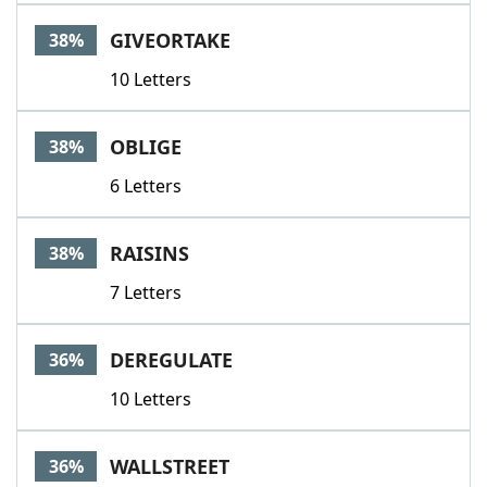
GIVEORTAKE
38%
10 Letters
OBLIGE
38%
6 Letters
RAISINS
38%
7 Letters
DEREGULATE
36%
10 Letters
WALLSTREET
36%