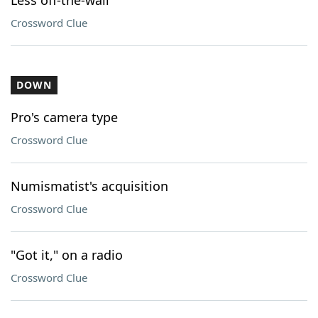
Less off-the-wall
Crossword Clue
DOWN
Pro's camera type
Crossword Clue
Numismatist's acquisition
Crossword Clue
"Got it," on a radio
Crossword Clue