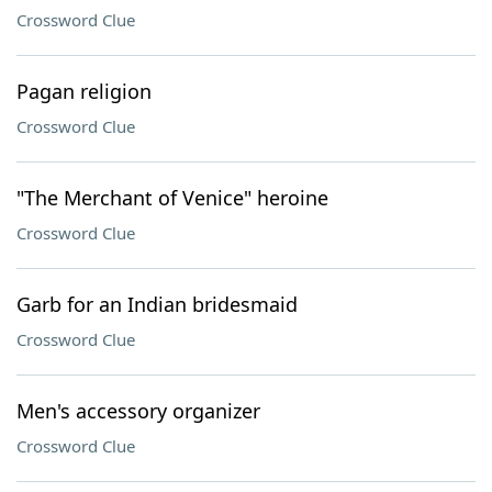
Crossword Clue
Pagan religion
Crossword Clue
"The Merchant of Venice" heroine
Crossword Clue
Garb for an Indian bridesmaid
Crossword Clue
Men's accessory organizer
Crossword Clue