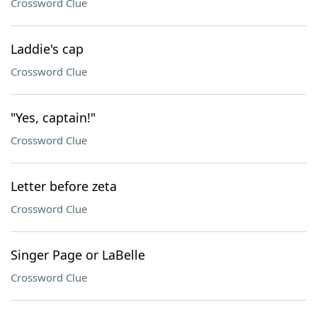
Crossword Clue
Laddie's cap
Crossword Clue
"Yes, captain!"
Crossword Clue
Letter before zeta
Crossword Clue
Singer Page or LaBelle
Crossword Clue