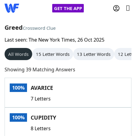
GET THE APP
Greed
Crossword Clue
Last seen: The New York Times, 26 Oct 2025
Home
All Words
15 Letter Words
13 Letter Words
12 Lette
Words With Friends
Cheat
Showing 39 Matching Answers
NYT Crossplay Cheat
AVARICE
100%
Scrabble
Helpers
7 Letters
Today's NYT Games
Hints & Answers
CUPIDITY
100%
Word Games
Helpers
8 Letters