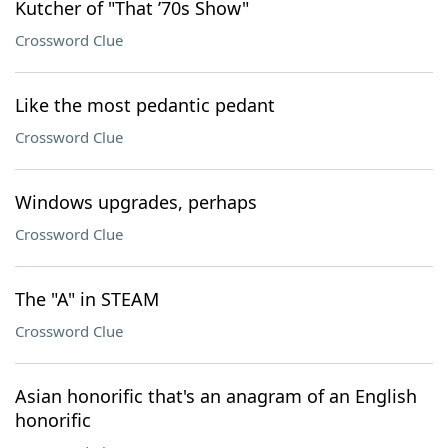
Kutcher of "That ’70s Show"
Crossword Clue
Like the most pedantic pedant
Crossword Clue
Windows upgrades, perhaps
Crossword Clue
The "A" in STEAM
Crossword Clue
Asian honorific that's an anagram of an English
honorific