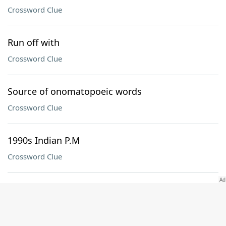
Crossword Clue
Run off with
Crossword Clue
Source of onomatopoeic words
Crossword Clue
1990s Indian P.M
Crossword Clue
Mark on a freshly polished shoe
Crossword Clue