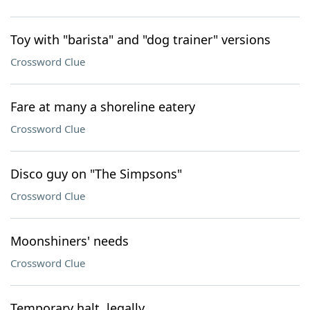
Toy with "barista" and "dog trainer" versions
Crossword Clue
Fare at many a shoreline eatery
Crossword Clue
Disco guy on "The Simpsons"
Crossword Clue
Moonshiners' needs
Crossword Clue
Temporary halt, legally