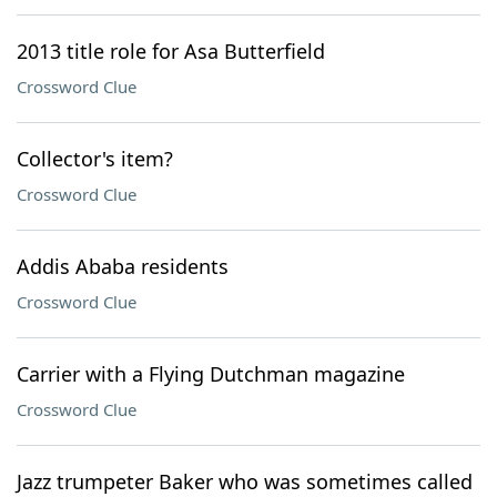
2013 title role for Asa Butterfield
Crossword Clue
Collector's item?
Crossword Clue
Addis Ababa residents
Crossword Clue
Carrier with a Flying Dutchman magazine
Crossword Clue
Jazz trumpeter Baker who was sometimes called