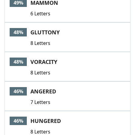
MAMMON
49%
6 Letters
GLUTTONY
48%
8 Letters
VORACITY
48%
8 Letters
ANGERED
46%
7 Letters
HUNGERED
46%
8 Letters