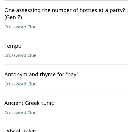
One assessing the number of hotties at a party?
(Gen Z)
Crossword Clue
Tempo
Crossword Clue
Antonym and rhyme for "nay"
Crossword Clue
Ancient Greek tunic
Crossword Clue
"Absolutely!"