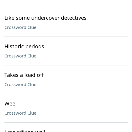
Like some undercover detectives
Crossword Clue
Historic periods
Crossword Clue
Takes a load off
Crossword Clue
Wee
Crossword Clue