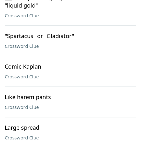
"liquid gold"
Crossword Clue
"Spartacus" or "Gladiator"
Crossword Clue
Comic Kaplan
Crossword Clue
Like harem pants
Crossword Clue
Large spread
Crossword Clue