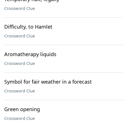
Crossword Clue
Difficulty, to Hamlet
Crossword Clue
Aromatherapy liquids
Crossword Clue
Symbol for fair weather in a forecast
Crossword Clue
Green opening
Crossword Clue