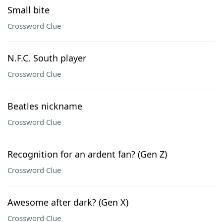
Small bite
Crossword Clue
N.F.C. South player
Crossword Clue
Beatles nickname
Crossword Clue
Recognition for an ardent fan? (Gen Z)
Crossword Clue
Awesome after dark? (Gen X)
Crossword Clue