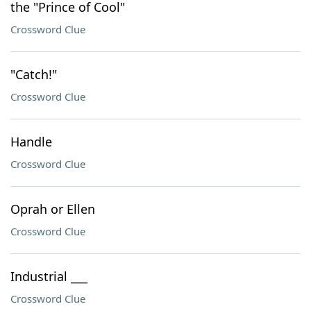
the "Prince of Cool"
Crossword Clue
"Catch!"
Crossword Clue
Handle
Crossword Clue
Oprah or Ellen
Crossword Clue
Industrial ___
Crossword Clue