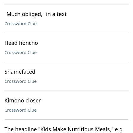
"Much obliged," in a text
Crossword Clue
Head honcho
Crossword Clue
Shamefaced
Crossword Clue
Kimono closer
Crossword Clue
The headline "Kids Make Nutritious Meals," e.g