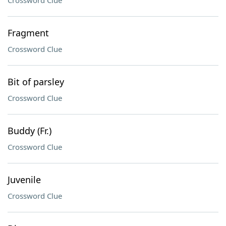
Crossword Clue
Fragment
Crossword Clue
Bit of parsley
Crossword Clue
Buddy (Fr.)
Crossword Clue
Juvenile
Crossword Clue