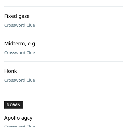
Fixed gaze
Crossword Clue
Midterm, e.g
Crossword Clue
Honk
Crossword Clue
DOWN
Apollo agcy
Crossword Clue