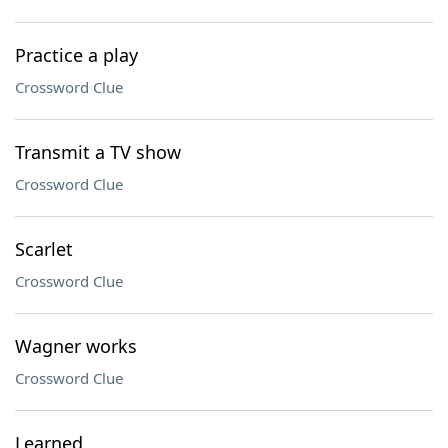
Practice a play
Crossword Clue
Transmit a TV show
Crossword Clue
Scarlet
Crossword Clue
Wagner works
Crossword Clue
Learned