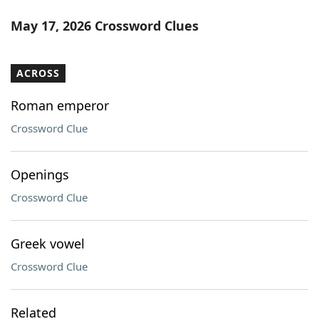
May 17, 2026 Crossword Clues
ACROSS
Roman emperor
Crossword Clue
Openings
Crossword Clue
Greek vowel
Crossword Clue
Related