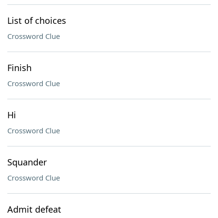
List of choices
Crossword Clue
Finish
Crossword Clue
Hi
Crossword Clue
Squander
Crossword Clue
Admit defeat