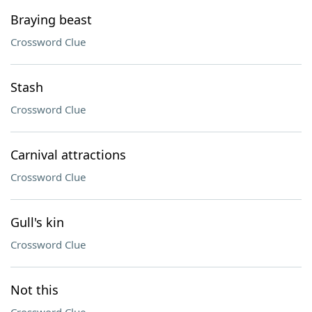
Braying beast
Crossword Clue
Stash
Crossword Clue
Carnival attractions
Crossword Clue
Gull's kin
Crossword Clue
Not this