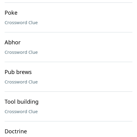
Poke
Crossword Clue
Abhor
Crossword Clue
Pub brews
Crossword Clue
Tool building
Crossword Clue
Doctrine