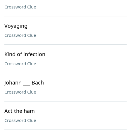
Crossword Clue
Voyaging
Crossword Clue
Kind of infection
Crossword Clue
Johann ___ Bach
Crossword Clue
Act the ham
Crossword Clue