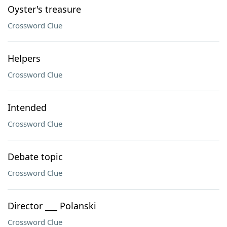
Oyster's treasure
Crossword Clue
Helpers
Crossword Clue
Intended
Crossword Clue
Debate topic
Crossword Clue
Director ___ Polanski
Crossword Clue