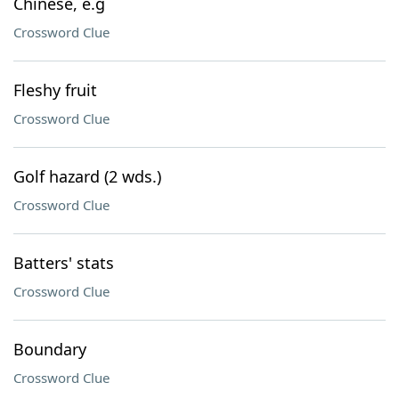
Chinese, e.g
Crossword Clue
Fleshy fruit
Crossword Clue
Golf hazard (2 wds.)
Crossword Clue
Batters' stats
Crossword Clue
Boundary
Crossword Clue