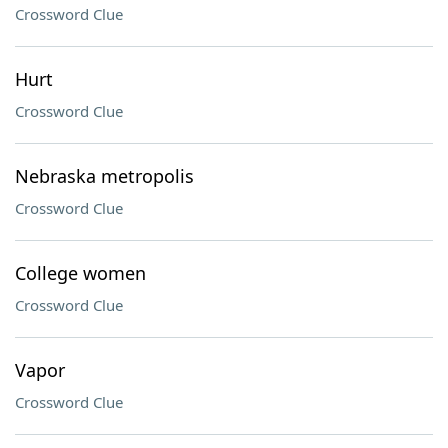
Crossword Clue
Hurt
Crossword Clue
Nebraska metropolis
Crossword Clue
College women
Crossword Clue
Vapor
Crossword Clue