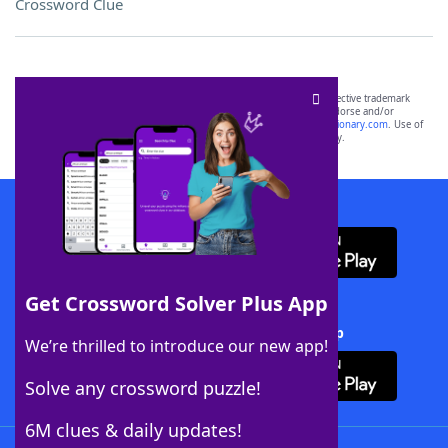
Crossword Clue
SCRABBLE® and WORDS WITH FRIENDS® are the property of their respective trademark
owners. These trademark owners are not affiliated with, and do not endorse and/or
sponsor, LoveToKnow®, its products or its websites, including
yourdictionary.com
. Use of
this trademark on
yourdictionary.com
is for informational purposes only.
Download WordFinder App
Get Crossword Solver Plus App
Download Crossword Solver + App
We’re thrilled to introduce our new app!
Solve any crossword puzzle!
6M clues & daily updates!