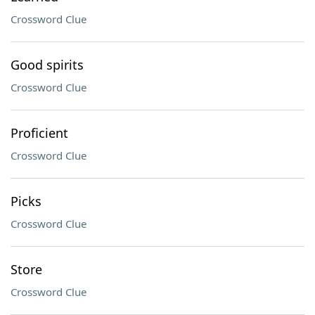
Crossword Clue
Good spirits
Crossword Clue
Proficient
Crossword Clue
Picks
Crossword Clue
Store
Crossword Clue