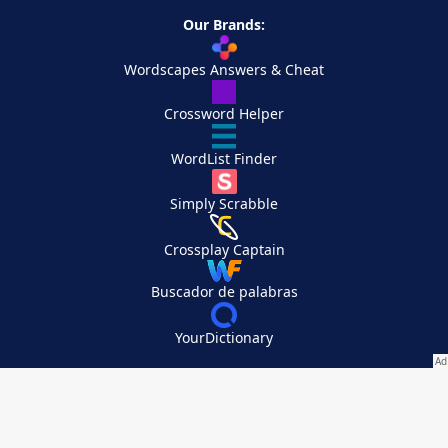
Our Brands:
Wordscapes Answers & Cheat
Crossword Helper
WordList Finder
Simply Scrabble
Crossplay Captain
Buscador de palabras
YourDictionary