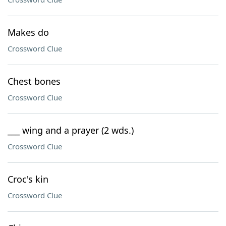
Makes do
Crossword Clue
Chest bones
Crossword Clue
___ wing and a prayer (2 wds.)
Crossword Clue
Croc's kin
Crossword Clue