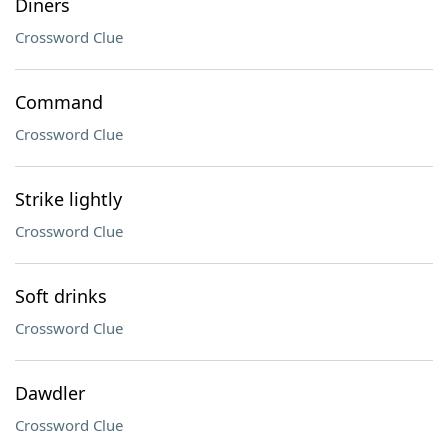
Diners
Crossword Clue
Command
Crossword Clue
Strike lightly
Crossword Clue
Soft drinks
Crossword Clue
Dawdler
Crossword Clue