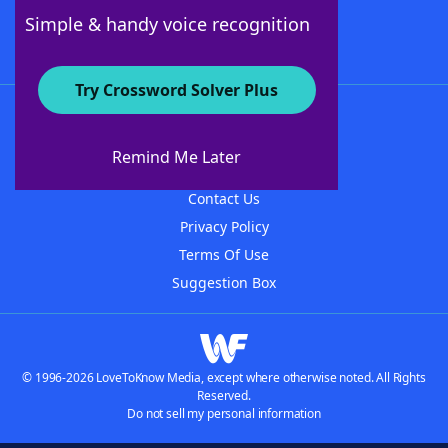
Follow Us
Simple & handy voice recognition
Try Crossword Solver Plus
About WordFinder
About The WordFinder App
Remind Me Later
Advertisers
Contact Us
Privacy Policy
Terms Of Use
Suggestion Box
© 1996-2026 LoveToKnow Media, except where otherwise noted. All Rights
Reserved.
Do not sell my personal information