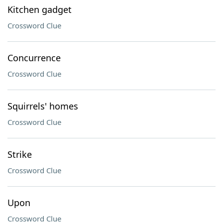
Kitchen gadget
Crossword Clue
Concurrence
Crossword Clue
Squirrels' homes
Crossword Clue
Strike
Crossword Clue
Upon
Crossword Clue