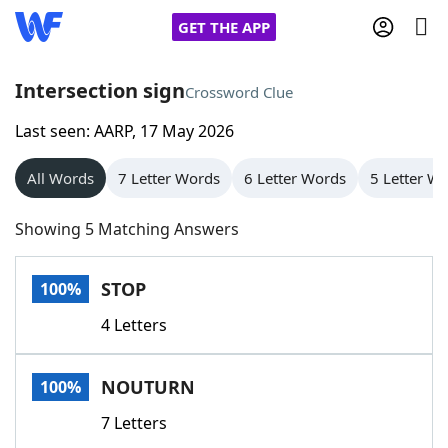
GET THE APP
Intersection sign
Crossword Clue
Last seen: AARP, 17 May 2026
Home
All Words
7 Letter Words
6 Letter Words
5 Letter W
Words With Friends
Cheat
Showing 5 Matching Answers
NYT Crossplay Cheat
STOP
100%
Scrabble
Helpers
4 Letters
Today's NYT Games
Hints & Answers
NOUTURN
100%
Word Games
Helpers
7 Letters