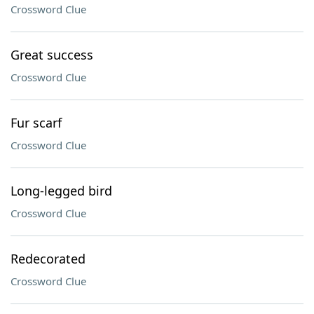
Crossword Clue
Great success
Crossword Clue
Fur scarf
Crossword Clue
Long-legged bird
Crossword Clue
Redecorated
Crossword Clue