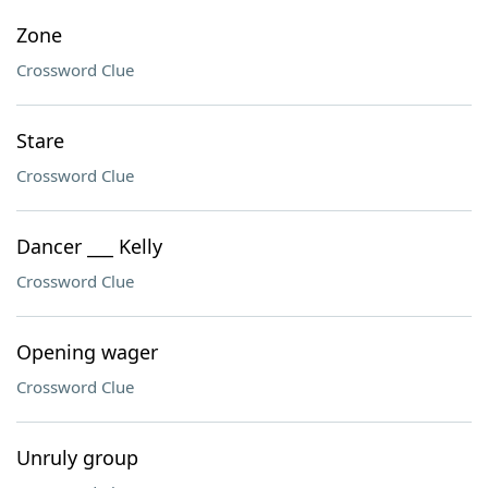
Zone
Crossword Clue
Stare
Crossword Clue
Dancer ___ Kelly
Crossword Clue
Opening wager
Crossword Clue
Unruly group