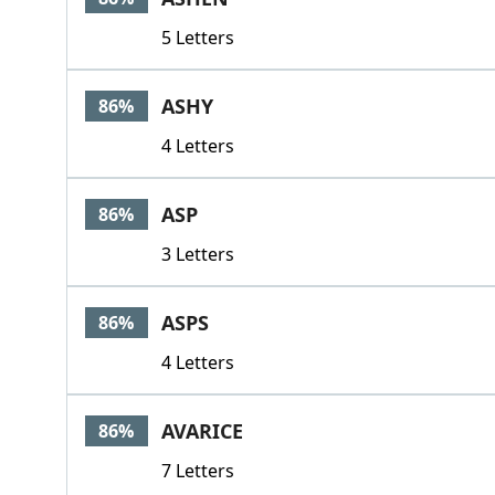
5 Letters
ASHY
86%
4 Letters
ASP
86%
3 Letters
ASPS
86%
4 Letters
AVARICE
86%
7 Letters