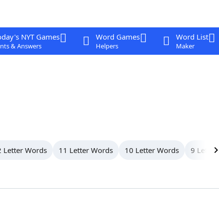
oday's NYT Games
Word Games
Word List
nts & Answers
Helpers
Maker
 Letter Words
11 Letter Words
10 Letter Words
9 Letter