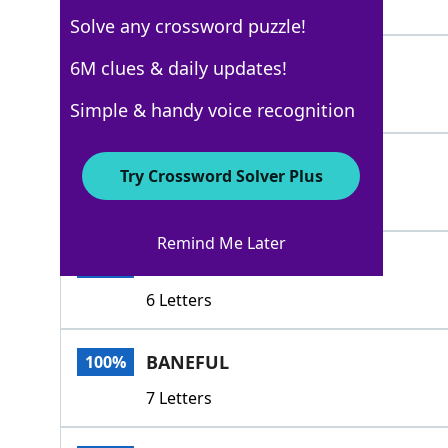
6 Letters
Solve any crossword puzzle!
FATAL
6M clues & daily updates!
100%
5 Letters
Simple & handy voice recognition
FELL
100%
Try Crossword Solver Plus
4 Letters
Remind Me Later
MORTAL
100%
6 Letters
BANEFUL
100%
7 Letters