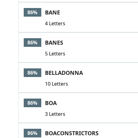
BANE
86%
4 Letters
BANES
86%
5 Letters
BELLADONNA
86%
10 Letters
BOA
86%
3 Letters
BOACONSTRICTORS
86%