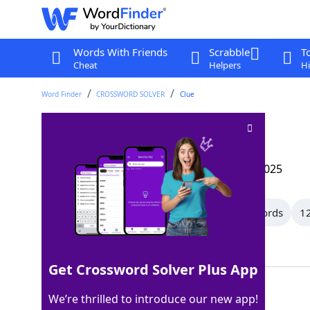
Words With Friends
Scrabble
T
Cheat
Helpers
Hi
Word Finder
CROSSWORD SOLVER
Clue
Deadly
Crossword Clue
Last seen: The Wall Street Journal, 10 Feb 2025
All Words
15 Letter Words
13 Letter Words
12
Showing 150 Matching Answers
Get Crossword Solver Plus App
LETHAL
100%
We’re thrilled to introduce our new app!