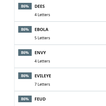
DEES
86%
4 Letters
EBOLA
86%
5 Letters
ENVY
86%
4 Letters
EVILEYE
86%
7 Letters
FEUD
86%