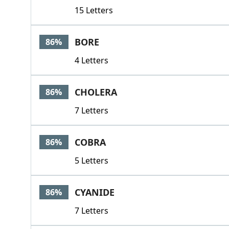
15 Letters
BORE
86%
4 Letters
CHOLERA
86%
7 Letters
COBRA
86%
5 Letters
CYANIDE
86%
7 Letters