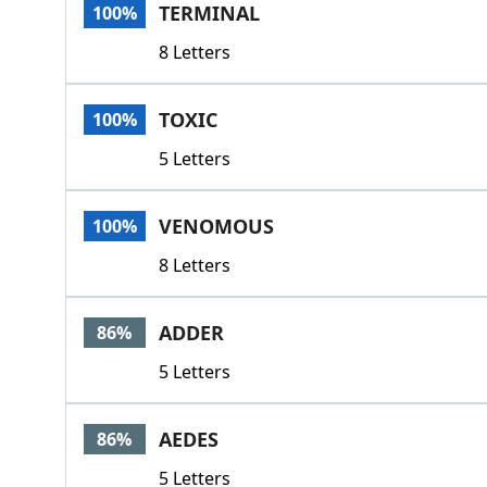
TERMINAL
100%
8 Letters
TOXIC
100%
5 Letters
VENOMOUS
100%
8 Letters
ADDER
86%
5 Letters
AEDES
86%
5 Letters