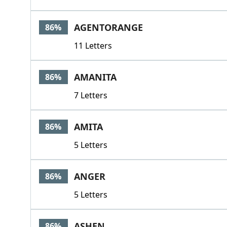
AGENTORANGE
86%
11 Letters
AMANITA
86%
7 Letters
AMITA
86%
5 Letters
ANGER
86%
5 Letters
ASHEN
86%