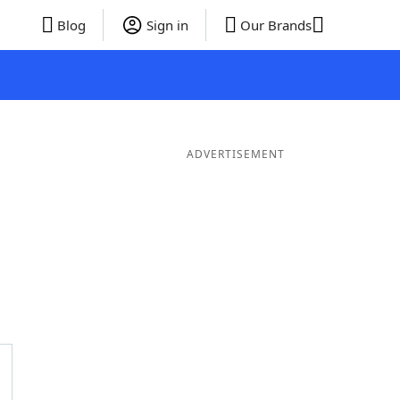
Blog
Sign in
Our Brands
ADVERTISEMENT
 Words
8 Letter Words
7 Letter Words
6 Letter Words