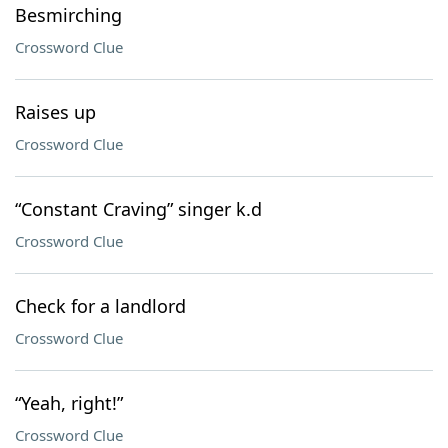
Besmirching
Crossword Clue
Raises up
Crossword Clue
“Constant Craving” singer k.d
Crossword Clue
Check for a landlord
Crossword Clue
“Yeah, right!”
Crossword Clue