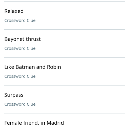
Relaxed
Crossword Clue
Bayonet thrust
Crossword Clue
Like Batman and Robin
Crossword Clue
Surpass
Crossword Clue
Female friend, in Madrid