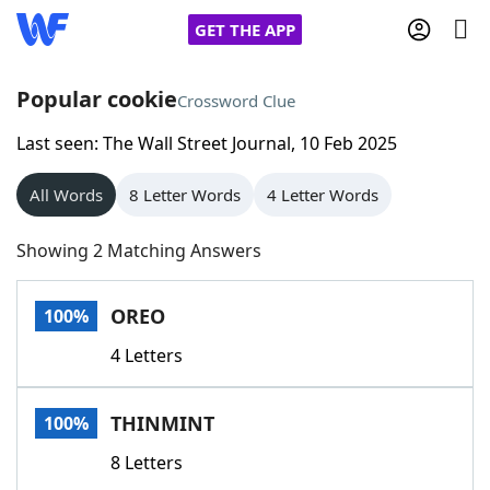
GET THE APP
Popular cookie
Crossword Clue
Last seen: The Wall Street Journal, 10 Feb 2025
Home
All Words
8 Letter Words
4 Letter Words
Words With Friends
Cheat
Showing 2 Matching Answers
NYT Crossplay Cheat
OREO
100%
Scrabble
Helpers
4 Letters
Today's NYT Games
Hints & Answers
THINMINT
100%
Word Games
Helpers
8 Letters