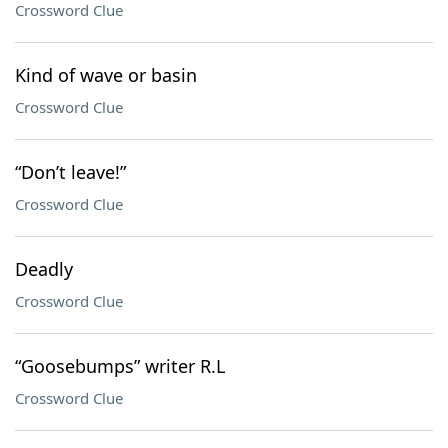
Crossword Clue
Kind of wave or basin
Crossword Clue
“Don’t leave!”
Crossword Clue
Deadly
Crossword Clue
“Goosebumps” writer R.L
Crossword Clue