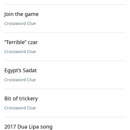
Join the game
Crossword Clue
“Terrible” czar
Crossword Clue
Egypt’s Sadat
Crossword Clue
Bit of trickery
Crossword Clue
2017 Dua Lipa song