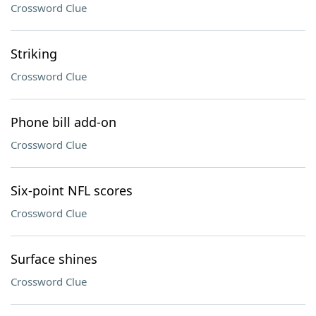
Crossword Clue
Striking
Crossword Clue
Phone bill add-on
Crossword Clue
Six-point NFL scores
Crossword Clue
Surface shines
Crossword Clue