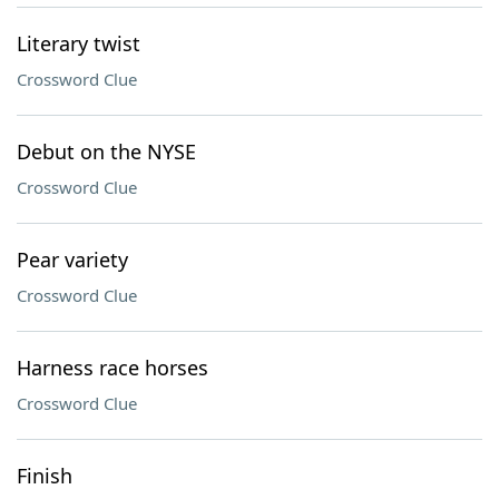
Literary twist
Crossword Clue
Debut on the NYSE
Crossword Clue
Pear variety
Crossword Clue
Harness race horses
Crossword Clue
Finish