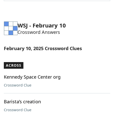
Word List
Maker
Blog
WSJ - February 10
Crossword Answers
Our Brands
February 10, 2025 Crossword Clues
ACROSS
Kennedy Space Center org
Crossword Clue
Barista’s creation
Crossword Clue