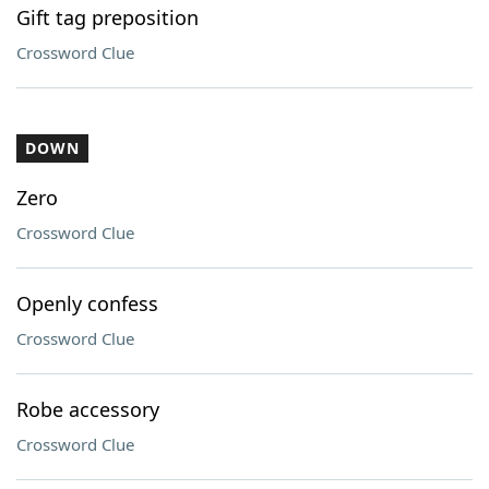
Gift tag preposition
Crossword Clue
DOWN
Zero
Crossword Clue
Openly confess
Crossword Clue
Robe accessory
Crossword Clue