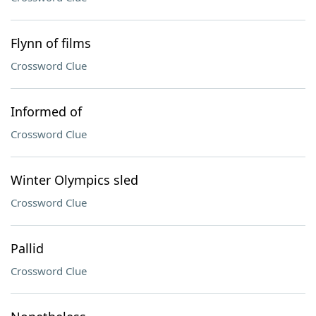
Flynn of films
Crossword Clue
Informed of
Crossword Clue
Winter Olympics sled
Crossword Clue
Pallid
Crossword Clue