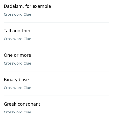
Dadaism, for example
Crossword Clue
Tall and thin
Crossword Clue
One or more
Crossword Clue
Binary base
Crossword Clue
Greek consonant
Crossword Clue