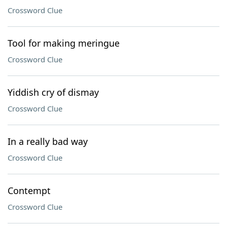
Crossword Clue
Tool for making meringue
Crossword Clue
Yiddish cry of dismay
Crossword Clue
In a really bad way
Crossword Clue
Contempt
Crossword Clue