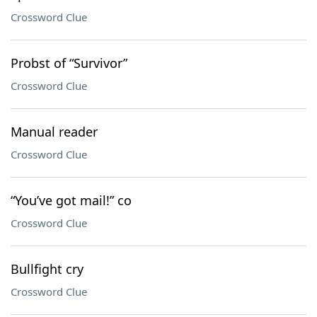
Crossword Clue
Probst of “Survivor”
Crossword Clue
Manual reader
Crossword Clue
“You’ve got mail!” co
Crossword Clue
Bullfight cry
Crossword Clue