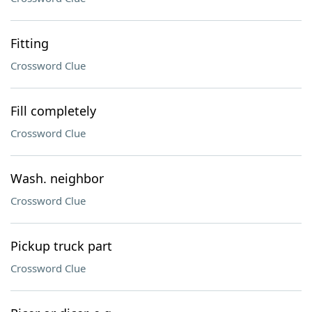
Fitting
Crossword Clue
Fill completely
Crossword Clue
Wash. neighbor
Crossword Clue
Pickup truck part
Crossword Clue