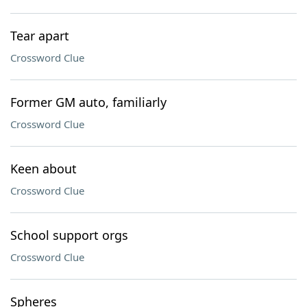
Tear apart
Crossword Clue
Former GM auto, familiarly
Crossword Clue
Keen about
Crossword Clue
School support orgs
Crossword Clue
Spheres