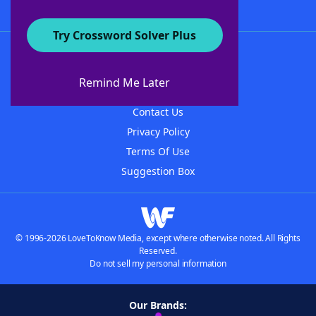
Try Crossword Solver Plus
About WordFinder
About The WordFinder App
Remind Me Later
Advertisers
Contact Us
Privacy Policy
Terms Of Use
Suggestion Box
© 1996-2026 LoveToKnow Media, except where otherwise noted. All Rights
Reserved.
Do not sell my personal information
Our Brands: