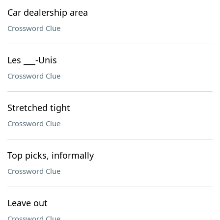
Car dealership area
Crossword Clue
Les ___-Unis
Crossword Clue
Stretched tight
Crossword Clue
Top picks, informally
Crossword Clue
Leave out
Crossword Clue