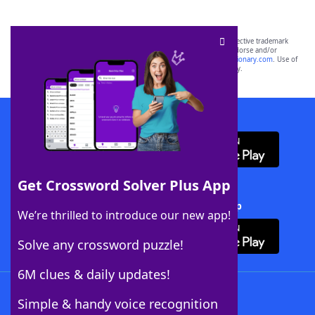
SCRABBLE® and WORDS WITH FRIENDS® are the property of their respective trademark
owners. These trademark owners are not affiliated with, and do not endorse and/or
sponsor, LoveToKnow®, its products or its websites, including
yourdictionary.com
. Use of
this trademark on
yourdictionary.com
is for informational purposes only.
Download WordFinder App
Get Crossword Solver Plus App
Download Crossword Solver + App
We’re thrilled to introduce our new app!
Solve any crossword puzzle!
6M clues & daily updates!
Follow Us
Simple & handy voice recognition