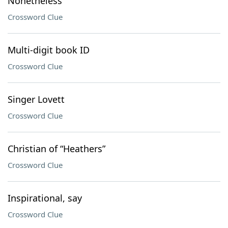
Nonetheless
Crossword Clue
Multi-digit book ID
Crossword Clue
Singer Lovett
Crossword Clue
Christian of “Heathers”
Crossword Clue
Inspirational, say
Crossword Clue