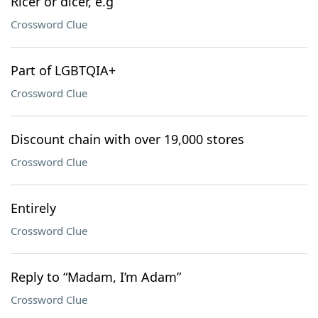
Ricer or dicer, e.g
Crossword Clue
Part of LGBTQIA+
Crossword Clue
Discount chain with over 19,000 stores
Crossword Clue
Entirely
Crossword Clue
Reply to “Madam, I’m Adam”
Crossword Clue