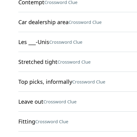
Contempt
Crossword Clue
Car dealership area
Crossword Clue
Les ___-Unis
Crossword Clue
Stretched tight
Crossword Clue
Top picks, informally
Crossword Clue
Leave out
Crossword Clue
Fitting
Crossword Clue