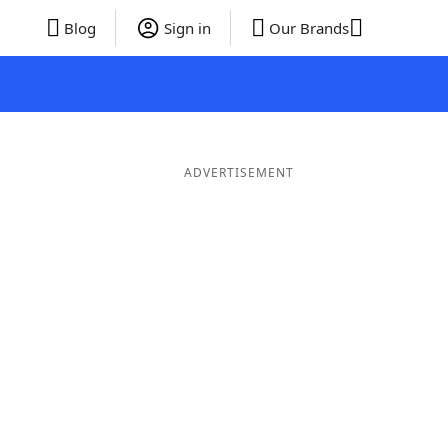
Blog
Sign in
Our Brands
ADVERTISEMENT