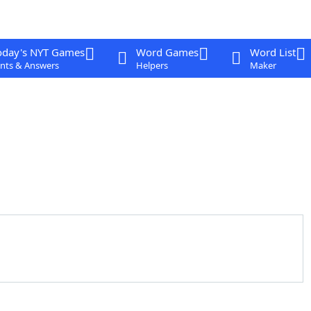
oday's NYT Games
Word Games
Word List
nts & Answers
Helpers
Maker