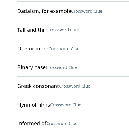
Dadaism, for example
Crossword Clue
Tall and thin
Crossword Clue
One or more
Crossword Clue
Binary base
Crossword Clue
Greek consonant
Crossword Clue
Flynn of films
Crossword Clue
Informed of
Crossword Clue