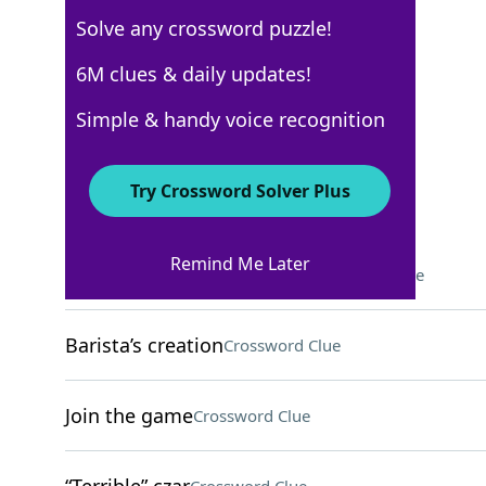
Solve any crossword puzzle!
WSJ - February 10
6M clues & daily updates!
Crossword Answers
Simple & handy voice recognition
February 10, 2025 Crossword Clues
Try Crossword Solver Plus
ACROSS
Remind Me Later
Kennedy Space Center org
Crossword Clue
Barista’s creation
Crossword Clue
Join the game
Crossword Clue