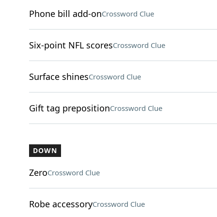
Phone bill add-on
Crossword Clue
Six-point NFL scores
Crossword Clue
Surface shines
Crossword Clue
Gift tag preposition
Crossword Clue
DOWN
Zero
Crossword Clue
Robe accessory
Crossword Clue