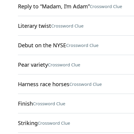
Reply to “Madam, I’m Adam”
Crossword Clue
Literary twist
Crossword Clue
Debut on the NYSE
Crossword Clue
Pear variety
Crossword Clue
Harness race horses
Crossword Clue
Finish
Crossword Clue
Striking
Crossword Clue