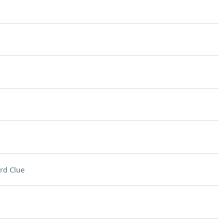
rd Clue