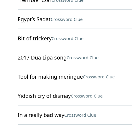
“Terrible” czar
Crossword Clue
Egypt’s Sadat
Crossword Clue
Bit of trickery
Crossword Clue
2017 Dua Lipa song
Crossword Clue
Tool for making meringue
Crossword Clue
Yiddish cry of dismay
Crossword Clue
In a really bad way
Crossword Clue