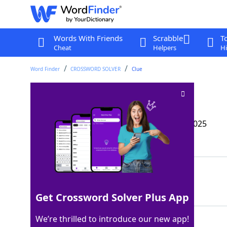
Words With Friends
Scrabble
T
Cheat
Helpers
Hi
Word Finder
CROSSWORD SOLVER
Clue
Openly confess
Crossword Clue
Last seen: The Wall Street Journal, 10 Feb 2025
Matching Answer
AVOW
100%
4 Letters
Get Crossword Solver Plus App
We’re thrilled to introduce our new app!