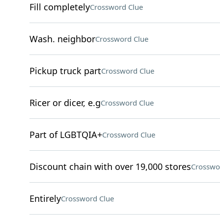
Fill completely
Crossword Clue
Wash. neighbor
Crossword Clue
Pickup truck part
Crossword Clue
Ricer or dicer, e.g
Crossword Clue
Part of LGBTQIA+
Crossword Clue
Discount chain with over 19,000 stores
Crosswo
Entirely
Crossword Clue