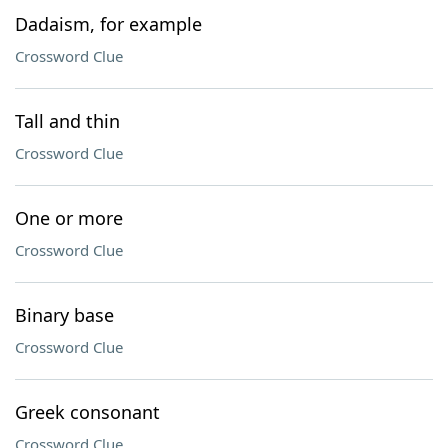
Dadaism, for example
Crossword Clue
Tall and thin
Crossword Clue
One or more
Crossword Clue
Binary base
Crossword Clue
Greek consonant
Crossword Clue