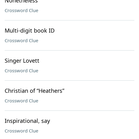
Nonetheless
Crossword Clue
Multi-digit book ID
Crossword Clue
Singer Lovett
Crossword Clue
Christian of “Heathers”
Crossword Clue
Inspirational, say
Crossword Clue