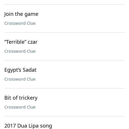
Join the game
Crossword Clue
“Terrible” czar
Crossword Clue
Egypt’s Sadat
Crossword Clue
Bit of trickery
Crossword Clue
2017 Dua Lipa song