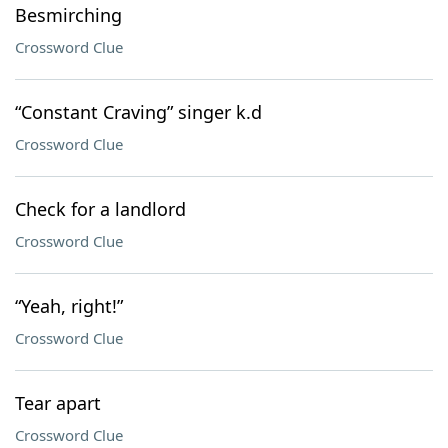
Besmirching
Crossword Clue
“Constant Craving” singer k.d
Crossword Clue
Check for a landlord
Crossword Clue
“Yeah, right!”
Crossword Clue
Tear apart
Crossword Clue