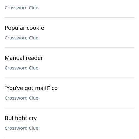
Crossword Clue
Popular cookie
Crossword Clue
Manual reader
Crossword Clue
“You’ve got mail!” co
Crossword Clue
Bullfight cry
Crossword Clue