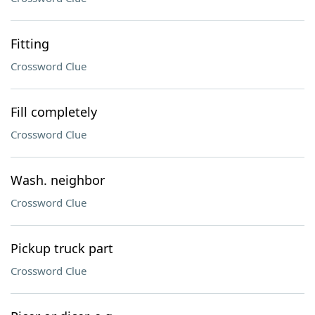
Fitting
Crossword Clue
Fill completely
Crossword Clue
Wash. neighbor
Crossword Clue
Pickup truck part
Crossword Clue