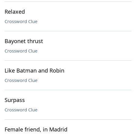
Relaxed
Crossword Clue
Bayonet thrust
Crossword Clue
Like Batman and Robin
Crossword Clue
Surpass
Crossword Clue
Female friend, in Madrid