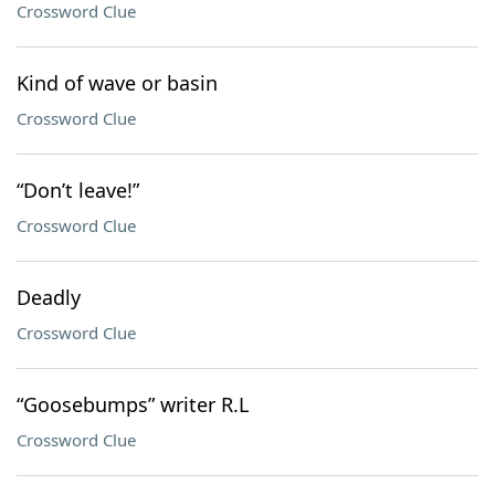
Crossword Clue
Kind of wave or basin
Crossword Clue
“Don’t leave!”
Crossword Clue
Deadly
Crossword Clue
“Goosebumps” writer R.L
Crossword Clue