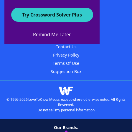
Try Crossword Solver Plus
About WordFinder
About The WordFinder App
Remind Me Later
Advertisers
Contact Us
Privacy Policy
Terms Of Use
Suggestion Box
© 1996-2026 LoveToKnow Media, except where otherwise noted. All Rights
Reserved.
Do not sell my personal information
Our Brands: