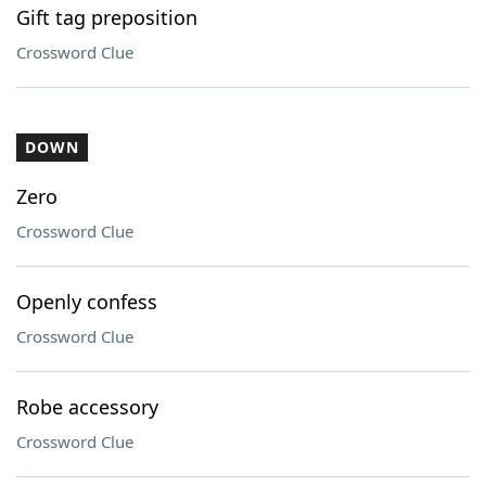
Gift tag preposition
Crossword Clue
DOWN
Zero
Crossword Clue
Openly confess
Crossword Clue
Robe accessory
Crossword Clue