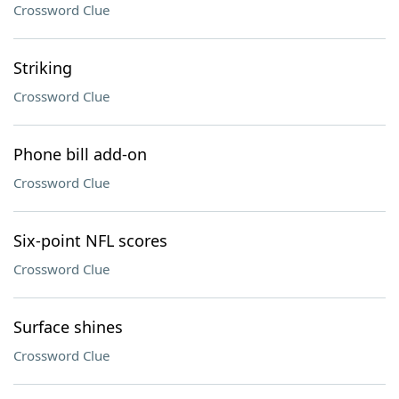
Crossword Clue
Striking
Crossword Clue
Phone bill add-on
Crossword Clue
Six-point NFL scores
Crossword Clue
Surface shines
Crossword Clue