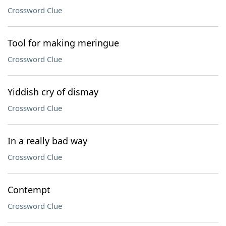
Crossword Clue
Tool for making meringue
Crossword Clue
Yiddish cry of dismay
Crossword Clue
In a really bad way
Crossword Clue
Contempt
Crossword Clue