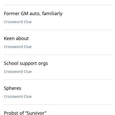
Former GM auto, familiarly
Crossword Clue
Keen about
Crossword Clue
School support orgs
Crossword Clue
Spheres
Crossword Clue
Probst of “Survivor”