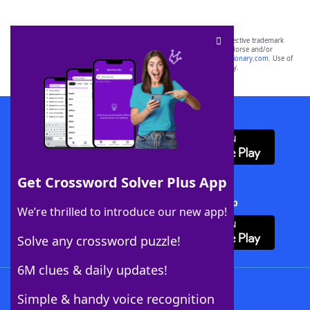
SCRABBLE® and WORDS WITH FRIENDS® are the property of their respective trademark
owners. These trademark owners are not affiliated with, and do not endorse and/or
sponsor, LoveToKnow®, its products or its websites, including
yourdictionary.com
. Use of
this trademark on
yourdictionary.com
is for informational purposes only.
Download WordFinder App
Get Crossword Solver Plus App
Download Crossword Solver + App
We’re thrilled to introduce our new app!
Solve any crossword puzzle!
6M clues & daily updates!
Follow Us
Simple & handy voice recognition