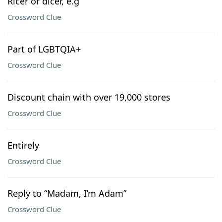
Ricer or dicer, e.g
Crossword Clue
Part of LGBTQIA+
Crossword Clue
Discount chain with over 19,000 stores
Crossword Clue
Entirely
Crossword Clue
Reply to “Madam, I’m Adam”
Crossword Clue