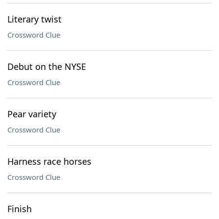
Literary twist
Crossword Clue
Debut on the NYSE
Crossword Clue
Pear variety
Crossword Clue
Harness race horses
Crossword Clue
Finish