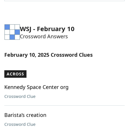
Word List
Maker
Blog
WSJ - February 10
Crossword Answers
Our Brands
February 10, 2025 Crossword Clues
ACROSS
Kennedy Space Center org
Crossword Clue
Barista’s creation
Crossword Clue