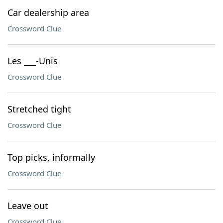
Car dealership area
Crossword Clue
Les ___-Unis
Crossword Clue
Stretched tight
Crossword Clue
Top picks, informally
Crossword Clue
Leave out
Crossword Clue