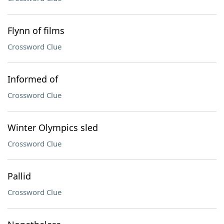
Flynn of films
Crossword Clue
Informed of
Crossword Clue
Winter Olympics sled
Crossword Clue
Pallid
Crossword Clue