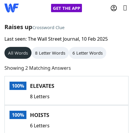
GET THE APP
Raises up
Crossword Clue
Last seen: The Wall Street Journal, 10 Feb 2025
Home
All Words
8 Letter Words
6 Letter Words
Words With Friends
Cheat
Showing 2 Matching Answers
NYT Crossplay Cheat
ELEVATES
100%
Scrabble
Helpers
8 Letters
Today's NYT Games
Hints & Answers
HOISTS
100%
Word Games
Helpers
6 Letters