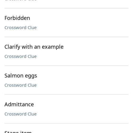
Forbidden
Crossword Clue
Clarify with an example
Crossword Clue
Salmon eggs
Crossword Clue
Admittance
Crossword Clue