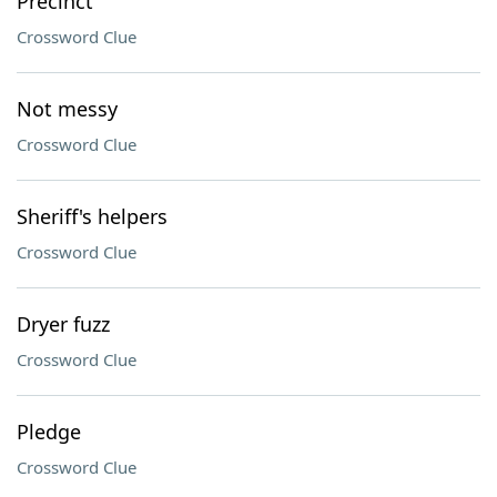
Precinct
Crossword Clue
Not messy
Crossword Clue
Sheriff's helpers
Crossword Clue
Dryer fuzz
Crossword Clue
Pledge
Crossword Clue