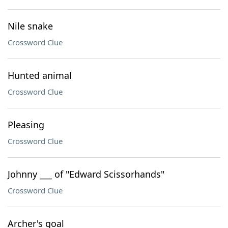
Nile snake
Crossword Clue
Hunted animal
Crossword Clue
Pleasing
Crossword Clue
Johnny ___ of "Edward Scissorhands"
Crossword Clue
Archer's goal