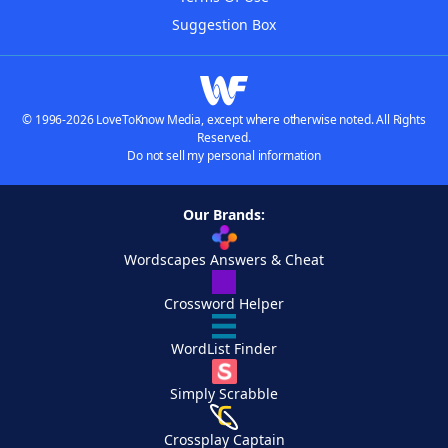
Suggestion Box
© 1996-2026 LoveToKnow Media, except where otherwise noted. All Rights
Reserved.
Do not sell my personal information
Our Brands:
Wordscapes Answers & Cheat
Crossword Helper
WordList Finder
Simply Scrabble
Crossplay Captain