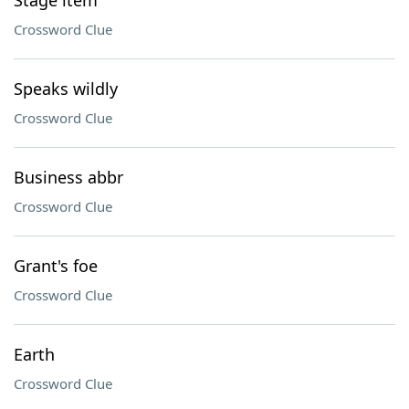
Stage item
Crossword Clue
Speaks wildly
Crossword Clue
Business abbr
Crossword Clue
Grant's foe
Crossword Clue
Earth
Crossword Clue