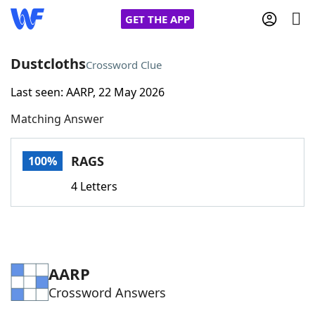
GET THE APP
Dustcloths
Crossword Clue
Last seen: AARP, 22 May 2026
Home
Matching Answer
Words With Friends
Cheat
RAGS
100%
NYT Crossplay Cheat
4 Letters
Scrabble
Helpers
Today's NYT Games
Hints & Answers
AARP
Crossword Answers
Word Games
Helpers