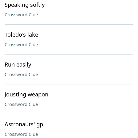
Speaking softly
Crossword Clue
Toledo's lake
Crossword Clue
Run easily
Crossword Clue
Jousting weapon
Crossword Clue
Astronauts' gp
Crossword Clue