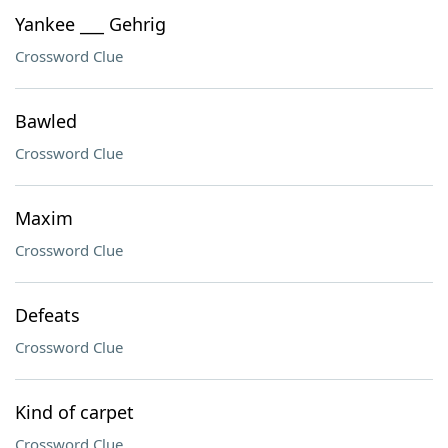
Yankee ___ Gehrig
Crossword Clue
Bawled
Crossword Clue
Maxim
Crossword Clue
Defeats
Crossword Clue
Kind of carpet
Crossword Clue