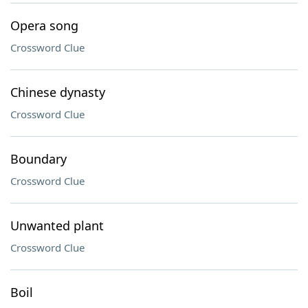
Opera song
Crossword Clue
Chinese dynasty
Crossword Clue
Boundary
Crossword Clue
Unwanted plant
Crossword Clue
Boil