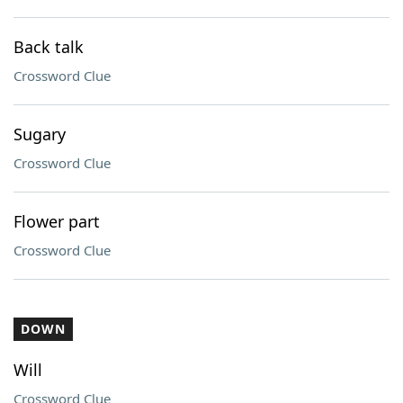
Back talk
Crossword Clue
Sugary
Crossword Clue
Flower part
Crossword Clue
DOWN
Will
Crossword Clue