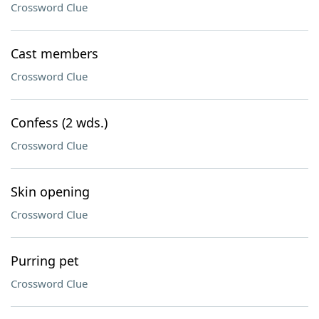
Crossword Clue
Cast members
Crossword Clue
Confess (2 wds.)
Crossword Clue
Skin opening
Crossword Clue
Purring pet
Crossword Clue