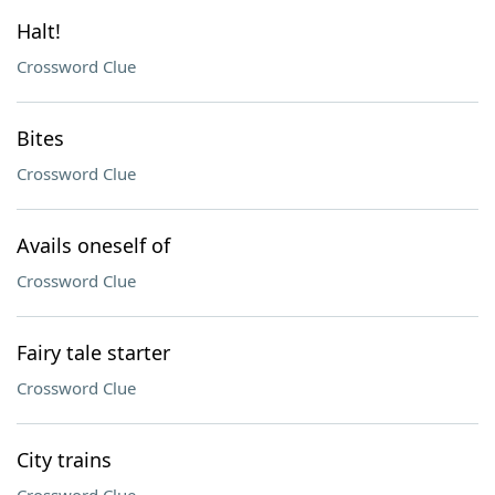
Halt!
Crossword Clue
Bites
Crossword Clue
Avails oneself of
Crossword Clue
Fairy tale starter
Crossword Clue
City trains