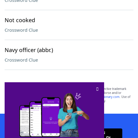
Crossword Clue
Not cooked
Crossword Clue
Navy officer (abbr.)
Crossword Clue
SCRABBLE® and WORDS WITH FRIENDS® are the property of their respective trademark
owners. These trademark owners are not affiliated with, and do not endorse and/or
sponsor, LoveToKnow®, its products or its websites, including
yourdictionary.com
. Use of
this trademark on
yourdictionary.com
is for informational purposes only.
Download WordFinder App