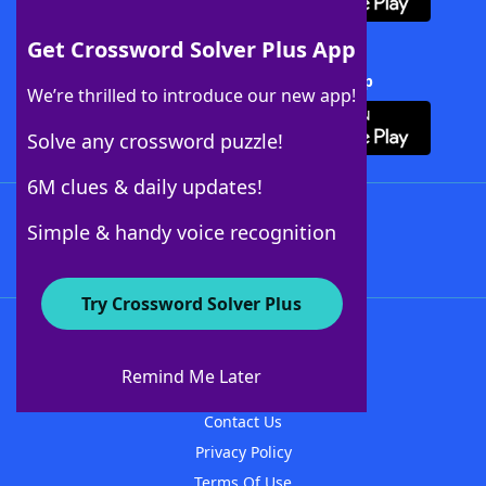
Get Crossword Solver Plus App
Download Crossword Solver + App
We’re thrilled to introduce our new app!
Solve any crossword puzzle!
6M clues & daily updates!
Follow Us
Simple & handy voice recognition
Try Crossword Solver Plus
About WordFinder
About The WordFinder App
Remind Me Later
Advertisers
Contact Us
Privacy Policy
Terms Of Use