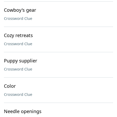
Cowboy's gear
Crossword Clue
Cozy retreats
Crossword Clue
Puppy supplier
Crossword Clue
Color
Crossword Clue
Needle openings