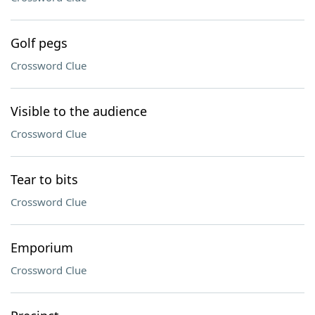
Golf pegs
Crossword Clue
Visible to the audience
Crossword Clue
Tear to bits
Crossword Clue
Emporium
Crossword Clue