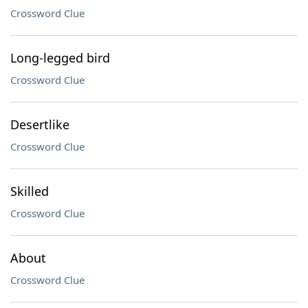
Crossword Clue
Long-legged bird
Crossword Clue
Desertlike
Crossword Clue
Skilled
Crossword Clue
About
Crossword Clue