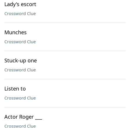
Lady's escort
Crossword Clue
Munches
Crossword Clue
Stuck-up one
Crossword Clue
Listen to
Crossword Clue
Actor Roger ___
Crossword Clue