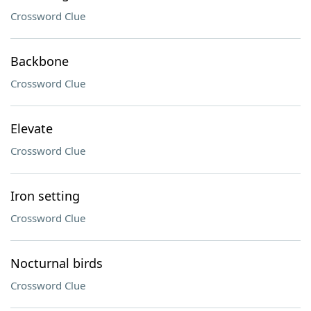
Crossword Clue
Backbone
Crossword Clue
Elevate
Crossword Clue
Iron setting
Crossword Clue
Nocturnal birds
Crossword Clue