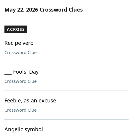
Word List
Maker
May 22, 2026 Crossword Clues
Blog
ACROSS
Our Brands
Recipe verb
Crossword Clue
___ Fools' Day
Crossword Clue
Feeble, as an excuse
Crossword Clue
Angelic symbol