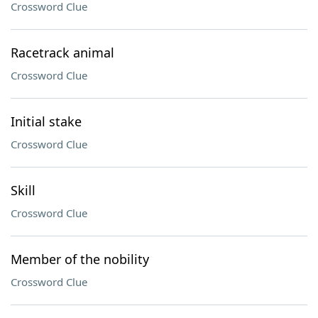
Crossword Clue
Racetrack animal
Crossword Clue
Initial stake
Crossword Clue
Skill
Crossword Clue
Member of the nobility
Crossword Clue