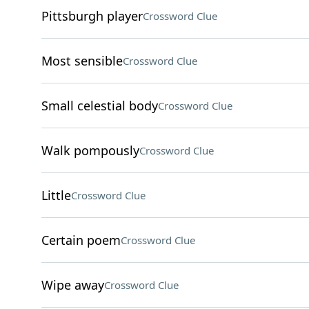
Pittsburgh player
Crossword Clue
Most sensible
Crossword Clue
Small celestial body
Crossword Clue
Walk pompously
Crossword Clue
Little
Crossword Clue
Certain poem
Crossword Clue
Wipe away
Crossword Clue