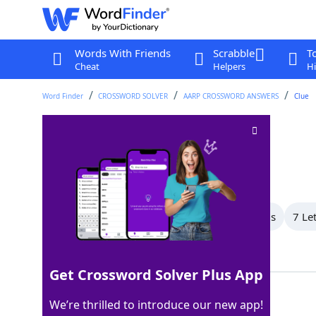
Words With Friends
Scrabble
T
Cheat
Helpers
Hi
Word Finder
CROSSWORD SOLVER
AARP CROSSWORD ANSWERS
Clue
Spanish gentleman
Crossword Clue
Last seen: AARP, 10 Feb 2026
All Words
9 Letter Words
8 Letter Words
7 Le
Showing 20 Matching Answers
Get Crossword Solver Plus App
SENOR
100%
We’re thrilled to introduce our new app!