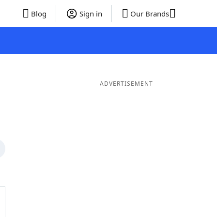
Blog
Sign in
Our Brands
ADVERTISEMENT