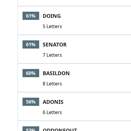
DOING
61%
5 Letters
SENATOR
61%
7 Letters
BASILDON
60%
8 Letters
ADONIS
56%
6 Letters
ODDONEOUT
53%