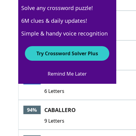
5 Letters
Solve any crossword puzzle!
DON
6M clues & daily updates!
100%
3 Letters
Simple & handy voice recognition
HIDALGO
100%
Try Crossword Solver Plus
7 Letters
Remind Me Later
SENORS
100%
6 Letters
CABALLERO
94%
9 Letters