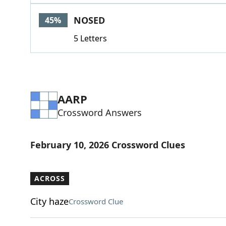
NOSED
45%
5 Letters
AARP
Crossword Answers
February 10, 2026 Crossword Clues
ACROSS
City haze
Crossword Clue