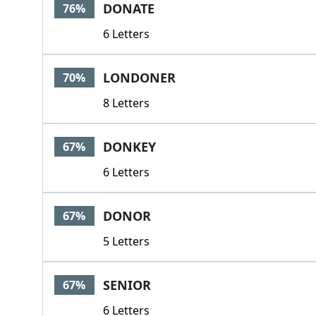
DONATE
76%
6 Letters
LONDONER
70%
8 Letters
DONKEY
67%
6 Letters
DONOR
67%
5 Letters
SENIOR
67%
6 Letters