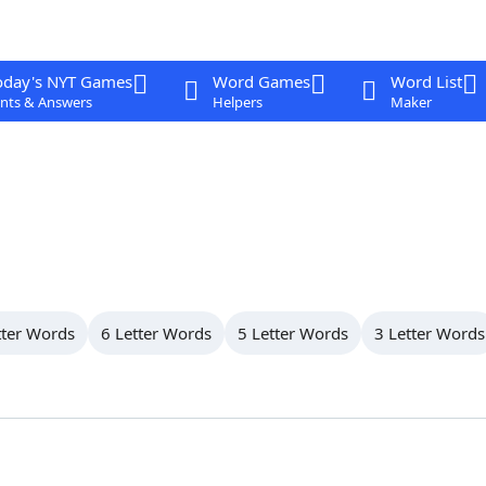
oday's NYT Games
Word Games
Word List
nts & Answers
Helpers
Maker
tter Words
6 Letter Words
5 Letter Words
3 Letter Words