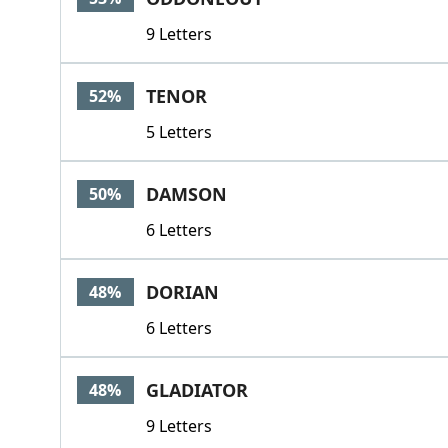
9 Letters
TENOR
52%
5 Letters
DAMSON
50%
6 Letters
DORIAN
48%
6 Letters
GLADIATOR
48%
9 Letters