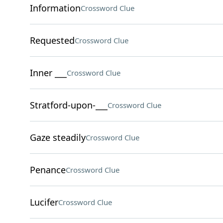
Information
Crossword Clue
Requested
Crossword Clue
Inner ___
Crossword Clue
Stratford-upon-___
Crossword Clue
Gaze steadily
Crossword Clue
Penance
Crossword Clue
Lucifer
Crossword Clue