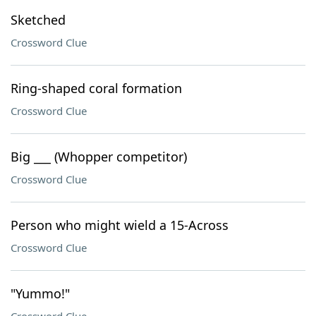
Sketched
Crossword Clue
Ring-shaped coral formation
Crossword Clue
Big ___ (Whopper competitor)
Crossword Clue
Person who might wield a 15-Across
Crossword Clue
"Yummo!"