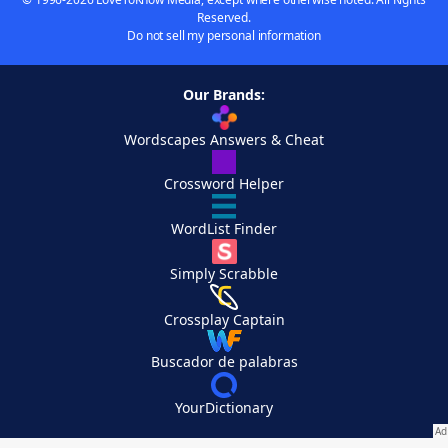
Reserved.
Do not sell my personal information
Our Brands:
Wordscapes Answers & Cheat
Crossword Helper
WordList Finder
Simply Scrabble
Crossplay Captain
Buscador de palabras
YourDictionary