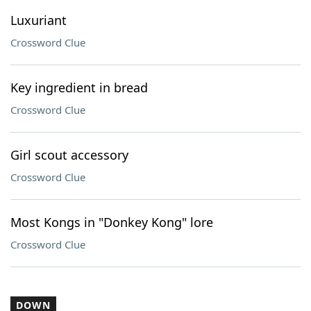
Luxuriant
Crossword Clue
Key ingredient in bread
Crossword Clue
Girl scout accessory
Crossword Clue
Most Kongs in "Donkey Kong" lore
Crossword Clue
DOWN