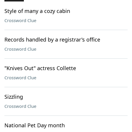
Style of many a cozy cabin
Crossword Clue
Records handled by a registrar's office
Crossword Clue
"Knives Out" actress Collette
Crossword Clue
Sizzling
Crossword Clue
National Pet Day month