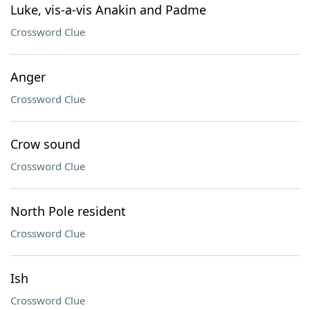
Luke, vis-a-vis Anakin and Padme
Crossword Clue
Anger
Crossword Clue
Crow sound
Crossword Clue
North Pole resident
Crossword Clue
Ish
Crossword Clue