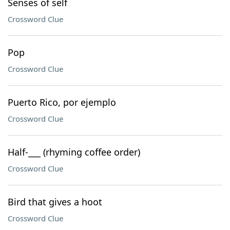
Senses of self
Crossword Clue
Pop
Crossword Clue
Puerto Rico, por ejemplo
Crossword Clue
Half-___ (rhyming coffee order)
Crossword Clue
Bird that gives a hoot
Crossword Clue