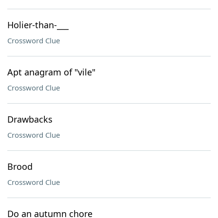
Holier-than-___
Crossword Clue
Apt anagram of "vile"
Crossword Clue
Drawbacks
Crossword Clue
Brood
Crossword Clue
Do an autumn chore