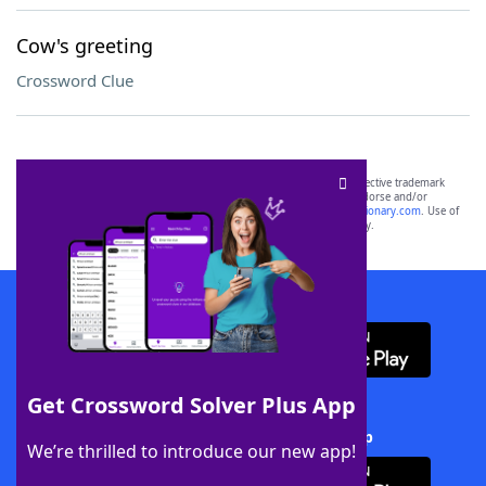
Cow's greeting
Crossword Clue
SCRABBLE® and WORDS WITH FRIENDS® are the property of their respective trademark
owners. These trademark owners are not affiliated with, and do not endorse and/or
sponsor, LoveToKnow®, its products or its websites, including
yourdictionary.com
. Use of
this trademark on
yourdictionary.com
is for informational purposes only.
Download WordFinder App
Get Crossword Solver Plus App
Download Crossword Solver + App
We’re thrilled to introduce our new app!