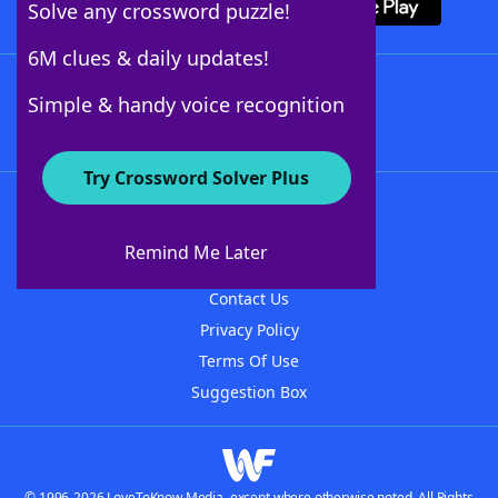
Solve any crossword puzzle!
6M clues & daily updates!
Follow Us
Simple & handy voice recognition
Try Crossword Solver Plus
About WordFinder
About The WordFinder App
Remind Me Later
Advertisers
Contact Us
Privacy Policy
Terms Of Use
Suggestion Box
© 1996-2026 LoveToKnow Media, except where otherwise noted. All Rights