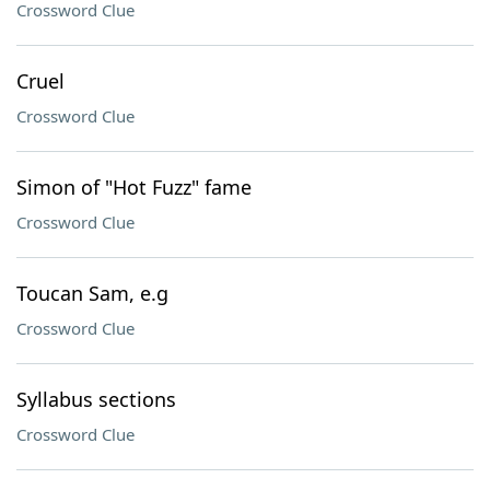
Crossword Clue
Cruel
Crossword Clue
Simon of "Hot Fuzz" fame
Crossword Clue
Toucan Sam, e.g
Crossword Clue
Syllabus sections
Crossword Clue