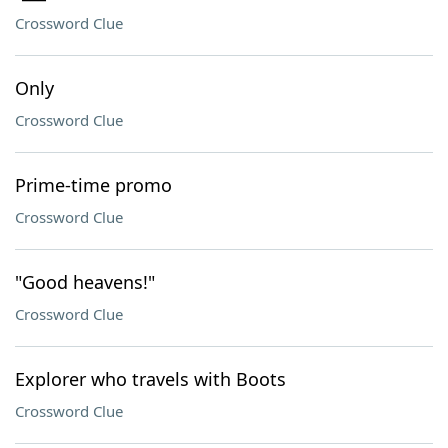
Crossword Clue
Only
Crossword Clue
Prime-time promo
Crossword Clue
"Good heavens!"
Crossword Clue
Explorer who travels with Boots
Crossword Clue