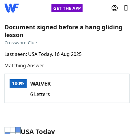
GET THE APP
Document signed before a hang gliding
lesson
Home
Crossword Clue
Last seen: USA Today, 16 Aug 2025
Words With Friends
Cheat
Matching Answer
NYT Crossplay Cheat
WAIVER
100%
Scrabble
Helpers
6 Letters
Today's NYT Games
Hints & Answers
Word Games
Helpers
USA Today