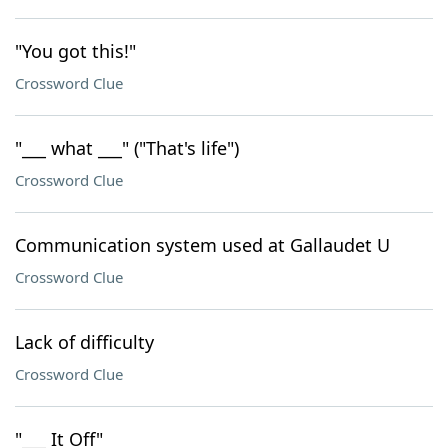
"You got this!"
Crossword Clue
"___ what ___" ("That's life")
Crossword Clue
Communication system used at Gallaudet U
Crossword Clue
Lack of difficulty
Crossword Clue
"___ It Off"