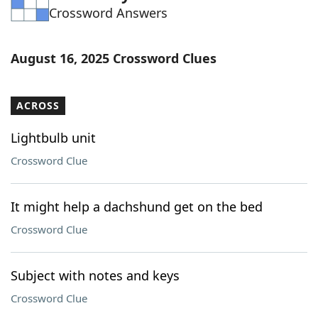
Crossword Answers
Word List
Maker
Blog
August 16, 2025 Crossword Clues
Our Brands
ACROSS
Lightbulb unit
Crossword Clue
It might help a dachshund get on the bed
Crossword Clue
Subject with notes and keys
Crossword Clue