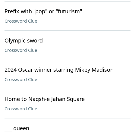
Prefix with "pop" or "futurism"
Crossword Clue
Olympic sword
Crossword Clue
2024 Oscar winner starring Mikey Madison
Crossword Clue
Home to Naqsh-e Jahan Square
Crossword Clue
___ queen