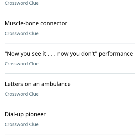
Crossword Clue
Muscle-bone connector
Crossword Clue
"Now you see it . . . now you don't" performance
Crossword Clue
Letters on an ambulance
Crossword Clue
Dial-up pioneer
Crossword Clue