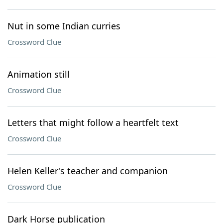
Nut in some Indian curries
Crossword Clue
Animation still
Crossword Clue
Letters that might follow a heartfelt text
Crossword Clue
Helen Keller's teacher and companion
Crossword Clue
Dark Horse publication