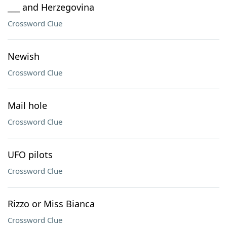
___ and Herzegovina
Crossword Clue
Newish
Crossword Clue
Mail hole
Crossword Clue
UFO pilots
Crossword Clue
Rizzo or Miss Bianca
Crossword Clue