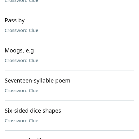
Crossword Clue
Pass by
Crossword Clue
Moogs, e.g
Crossword Clue
Seventeen-syllable poem
Crossword Clue
Six-sided dice shapes
Crossword Clue