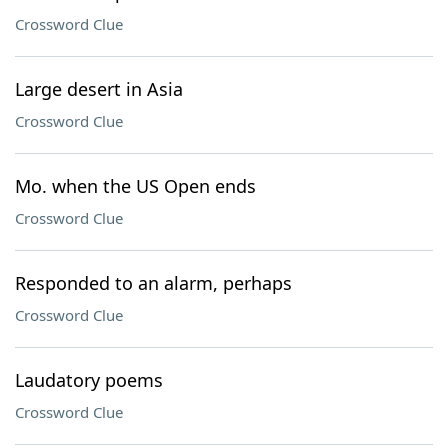
Crossword Clue
Large desert in Asia
Crossword Clue
Mo. when the US Open ends
Crossword Clue
Responded to an alarm, perhaps
Crossword Clue
Laudatory poems
Crossword Clue