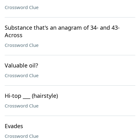
Crossword Clue
Substance that's an anagram of 34- and 43-
Across
Crossword Clue
Valuable oil?
Crossword Clue
Hi-top ___ (hairstyle)
Crossword Clue
Evades
Crossword Clue