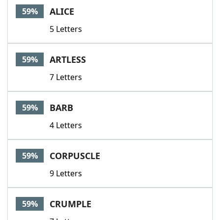
ALICE
59%
5 Letters
ARTLESS
59%
7 Letters
BARB
59%
4 Letters
CORPUSCLE
59%
9 Letters
CRUMPLE
59%