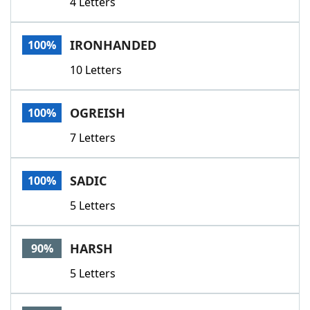
4 Letters
IRONHANDED
100%
10 Letters
OGREISH
100%
7 Letters
SADIC
100%
5 Letters
HARSH
90%
5 Letters