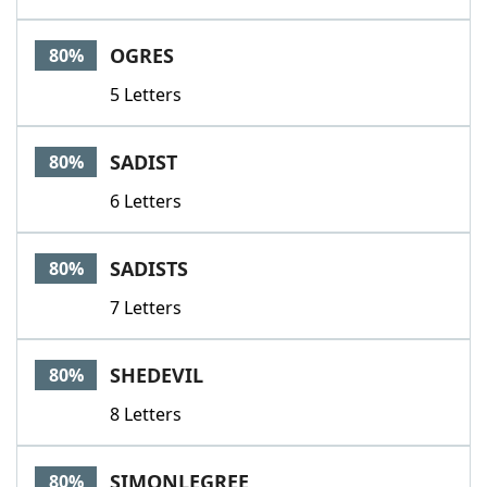
OGRES
80%
5 Letters
SADIST
80%
6 Letters
SADISTS
80%
7 Letters
SHEDEVIL
80%
8 Letters
SIMONLEGREE
80%