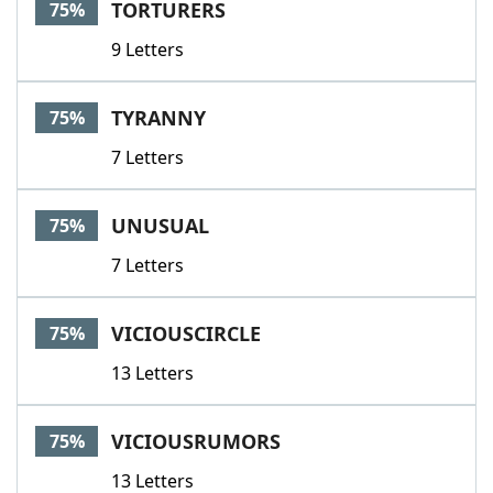
TORTURERS
75%
9 Letters
TYRANNY
75%
7 Letters
UNUSUAL
75%
7 Letters
VICIOUSCIRCLE
75%
13 Letters
VICIOUSRUMORS
75%
13 Letters