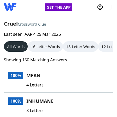
GET THE APP
Cruel
Crossword Clue
Last seen: AARP, 25 Mar 2026
Home
All Words
16 Letter Words
13 Letter Words
12 Lette
Words With Friends
Cheat
Showing 150 Matching Answers
NYT Crossplay Cheat
MEAN
100%
Scrabble
Helpers
4 Letters
Today's NYT Games
Hints & Answers
INHUMANE
100%
Word Games
Helpers
8 Letters