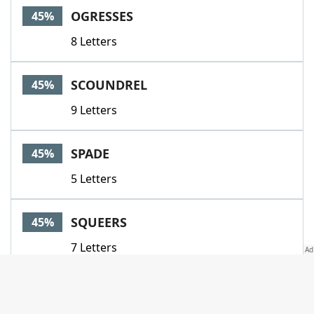
OGRESSES
45%
8 Letters
SCOUNDREL
45%
9 Letters
SPADE
45%
5 Letters
SQUEERS
45%
7 Letters
VICIOUS
45%