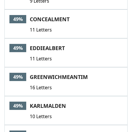
9 Letters
CONCEALMENT
49%
11 Letters
EDDIEALBERT
49%
11 Letters
GREENWICHMEANTIM
49%
16 Letters
KARLMALDEN
49%
10 Letters