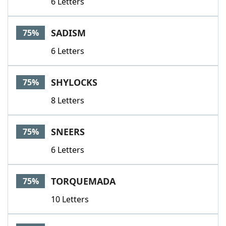
6 Letters
SADISM
75%
6 Letters
SHYLOCKS
75%
8 Letters
SNEERS
75%
6 Letters
TORQUEMADA
75%
10 Letters