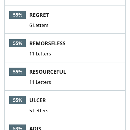
REGRET
55%
6 Letters
REMORSELESS
55%
11 Letters
RESOURCEFUL
55%
11 Letters
ULCER
55%
5 Letters
ADJS
53%