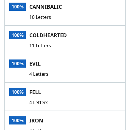
CANNIBALIC
100%
10 Letters
COLDHEARTED
100%
11 Letters
EVIL
100%
4 Letters
FELL
100%
4 Letters
IRON
100%