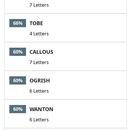
7 Letters
TOBE
66%
4 Letters
CALLOUS
60%
7 Letters
OGRISH
60%
6 Letters
WANTON
60%
6 Letters