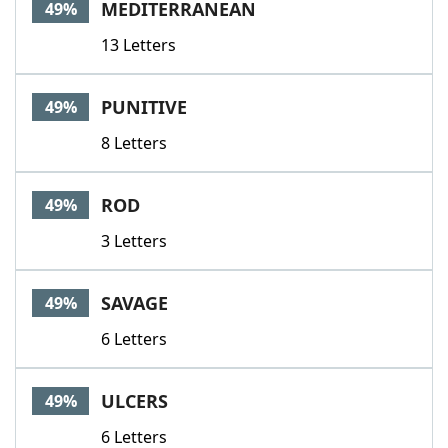
MEDITERRANEAN
49%
13 Letters
PUNITIVE
49%
8 Letters
ROD
49%
3 Letters
SAVAGE
49%
6 Letters
ULCERS
49%
6 Letters