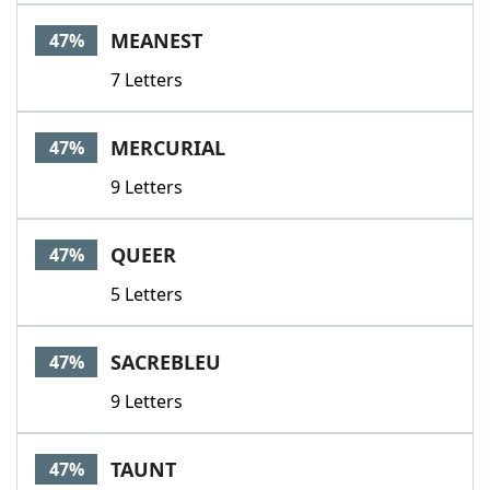
MEANEST
47%
7 Letters
MERCURIAL
47%
9 Letters
QUEER
47%
5 Letters
SACREBLEU
47%
9 Letters
TAUNT
47%