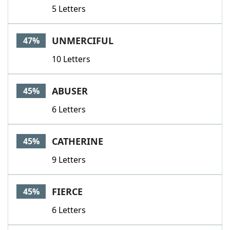
5 Letters
UNMERCIFUL
47%
10 Letters
ABUSER
45%
6 Letters
CATHERINE
45%
9 Letters
FIERCE
45%
6 Letters