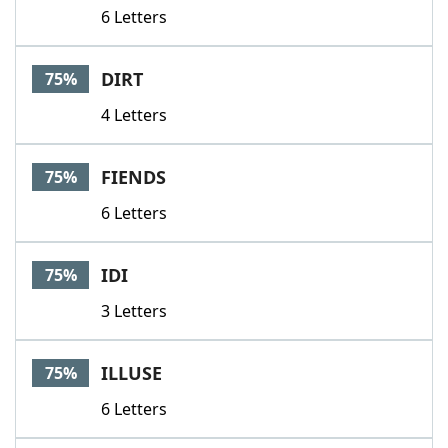
6 Letters
DIRT
75%
4 Letters
FIENDS
75%
6 Letters
IDI
75%
3 Letters
ILLUSE
75%
6 Letters