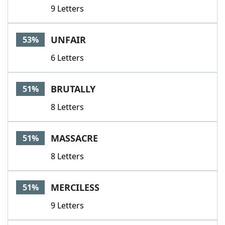
9 Letters
UNFAIR
53%
6 Letters
BRUTALLY
51%
8 Letters
MASSACRE
51%
8 Letters
MERCILESS
51%
9 Letters