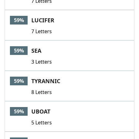
7 Letters
LUCIFER
59%
7 Letters
SEA
59%
3 Letters
TYRANNIC
59%
8 Letters
UBOAT
59%
5 Letters