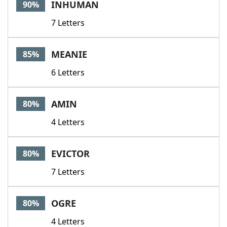
INHUMAN
90%
7 Letters
MEANIE
85%
6 Letters
AMIN
80%
4 Letters
EVICTOR
80%
7 Letters
OGRE
80%
4 Letters