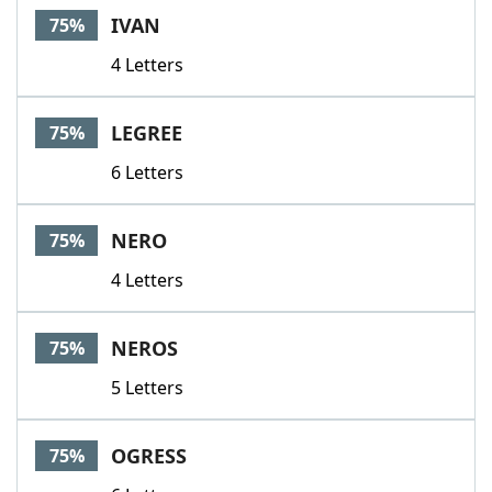
IVAN
75%
4 Letters
LEGREE
75%
6 Letters
NERO
75%
4 Letters
NEROS
75%
5 Letters
OGRESS
75%