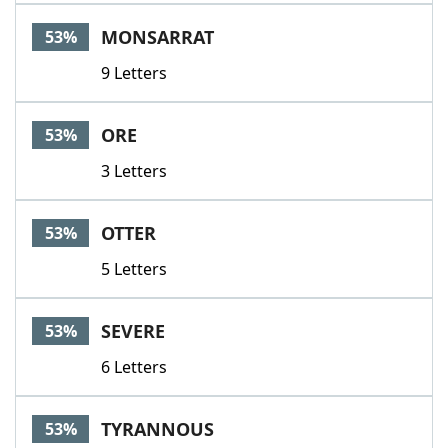
MONSARRAT
53%
9 Letters
ORE
53%
3 Letters
OTTER
53%
5 Letters
SEVERE
53%
6 Letters
TYRANNOUS
53%