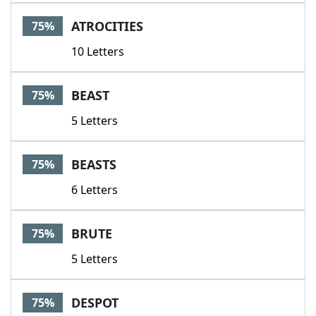
ATROCITIES
75%
10 Letters
BEAST
75%
5 Letters
BEASTS
75%
6 Letters
BRUTE
75%
5 Letters
DESPOT
75%