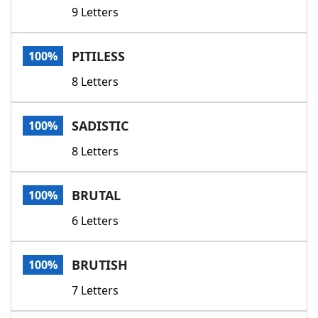
9 Letters
PITILESS
100%
8 Letters
SADISTIC
100%
8 Letters
BRUTAL
100%
6 Letters
BRUTISH
100%
7 Letters