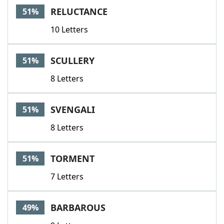
RELUCTANCE
51%
10 Letters
SCULLERY
51%
8 Letters
SVENGALI
51%
8 Letters
TORMENT
51%
7 Letters
BARBAROUS
49%