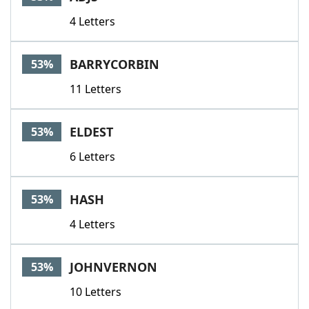
4 Letters
BARRYCORBIN
53%
11 Letters
ELDEST
53%
6 Letters
HASH
53%
4 Letters
JOHNVERNON
53%
10 Letters