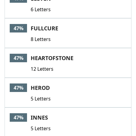
6 Letters
FULLCURE
47%
8 Letters
HEARTOFSTONE
47%
12 Letters
HEROD
47%
5 Letters
INNES
47%
5 Letters