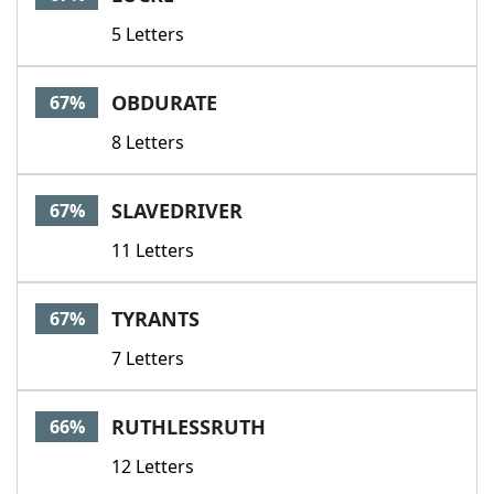
5 Letters
OBDURATE
67%
8 Letters
SLAVEDRIVER
67%
11 Letters
TYRANTS
67%
7 Letters
RUTHLESSRUTH
66%
12 Letters