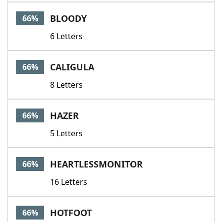
BLOODY
66%
6 Letters
CALIGULA
66%
8 Letters
HAZER
66%
5 Letters
HEARTLESSMONITOR
66%
16 Letters
HOTFOOT
66%