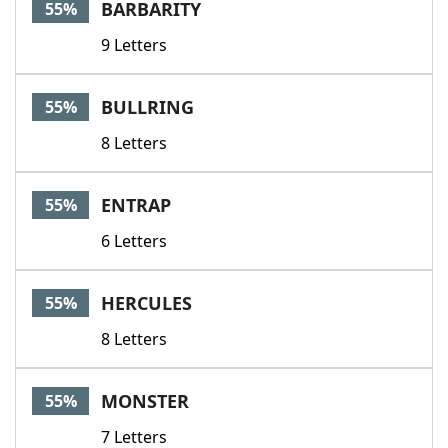
BARBARITY
55%
9 Letters
BULLRING
55%
8 Letters
ENTRAP
55%
6 Letters
HERCULES
55%
8 Letters
MONSTER
55%
7 Letters