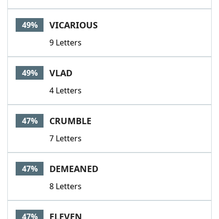
VICARIOUS
49%
9 Letters
VLAD
49%
4 Letters
CRUMBLE
47%
7 Letters
DEMEANED
47%
8 Letters
ELEVEN
47%