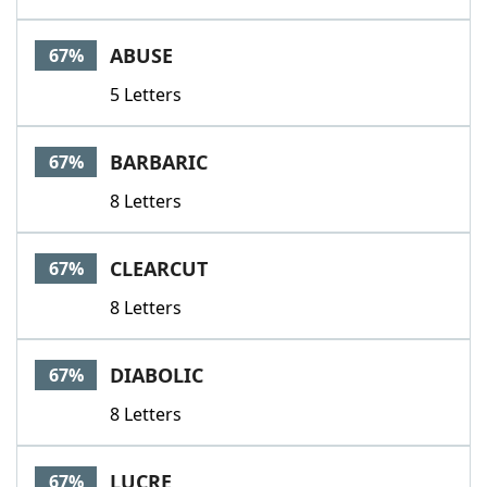
ABUSE
67%
5 Letters
BARBARIC
67%
8 Letters
CLEARCUT
67%
8 Letters
DIABOLIC
67%
8 Letters
LUCRE
67%