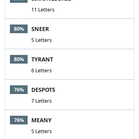
11 Letters
SNEER
80%
5 Letters
TYRANT
80%
6 Letters
DESPOTS
76%
7 Letters
MEANY
76%
5 Letters