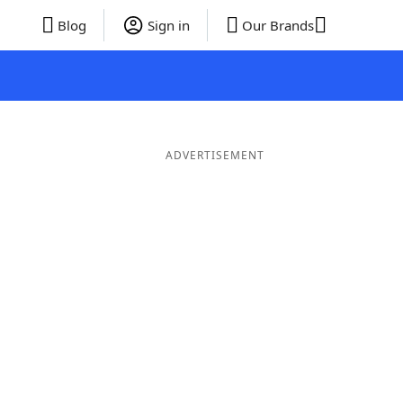
Blog
Sign in
Our Brands
ADVERTISEMENT