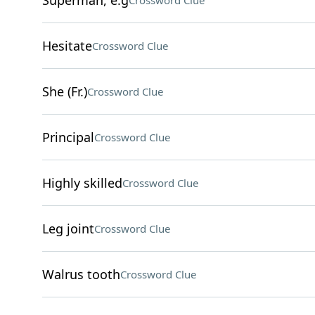
Superman, e.g
Crossword Clue
Hesitate
Crossword Clue
She (Fr.)
Crossword Clue
Principal
Crossword Clue
Highly skilled
Crossword Clue
Leg joint
Crossword Clue
Walrus tooth
Crossword Clue