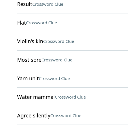
Result
Crossword Clue
Flat
Crossword Clue
Violin's kin
Crossword Clue
Most sore
Crossword Clue
Yarn unit
Crossword Clue
Water mammal
Crossword Clue
Agree silently
Crossword Clue