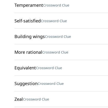
Temperament
Crossword Clue
Self-satisfied
Crossword Clue
Building wings
Crossword Clue
More rational
Crossword Clue
Equivalent
Crossword Clue
Suggestion
Crossword Clue
Zeal
Crossword Clue