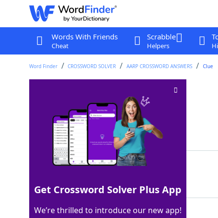
Words With Friends
Scrabble
T
Cheat
Helpers
Hi
Word Finder
CROSSWORD SOLVER
AARP CROSSWORD ANSWERS
Clue
Dog paddle
Crossword Clue
Last seen: AARP, 25 Feb 2026
Matching Answer
SWIM
100%
4 Letters
Get Crossword Solver Plus App
We’re thrilled to introduce our new app!