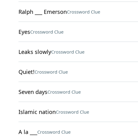
Ralph ___ Emerson
Crossword Clue
Eyes
Crossword Clue
Leaks slowly
Crossword Clue
Quiet!
Crossword Clue
Seven days
Crossword Clue
Islamic nation
Crossword Clue
A la ___
Crossword Clue