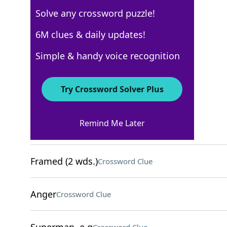
Solve any crossword puzzle!
AARP
6M clues & daily updates!
Crossword Answers
Simple & handy voice recognition
February 25, 2026 Crossword Clues
Try Crossword Solver Plus
ACROSS
Remind Me Later
Duos
Crossword Clue
Framed (2 wds.)
Crossword Clue
Anger
Crossword Clue