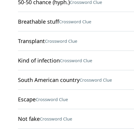
50-50 chance (hyph.)
Crossword Clue
Breathable stuff
Crossword Clue
Transplant
Crossword Clue
Kind of infection
Crossword Clue
South American country
Crossword Clue
Escape
Crossword Clue
Not fake
Crossword Clue