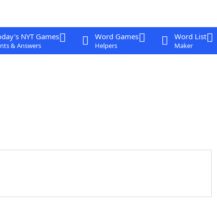
oday's NYT Games
Word Games
Word List
nts & Answers
Helpers
Maker