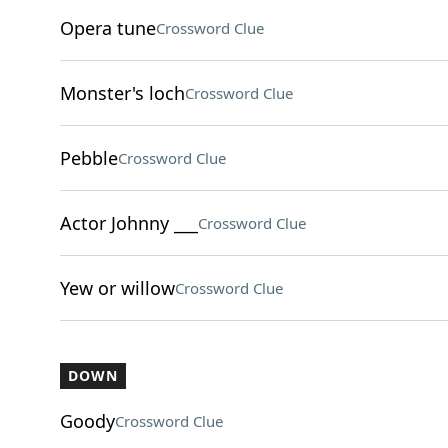
Opera tune
Crossword Clue
Monster's loch
Crossword Clue
Pebble
Crossword Clue
Actor Johnny ___
Crossword Clue
Yew or willow
Crossword Clue
DOWN
Goody
Crossword Clue