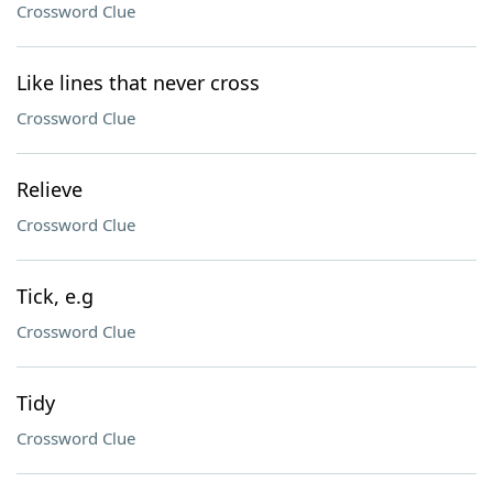
Crossword Clue
Like lines that never cross
Crossword Clue
Relieve
Crossword Clue
Tick, e.g
Crossword Clue
Tidy
Crossword Clue