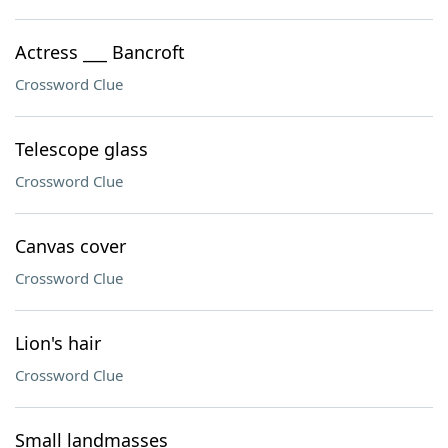
Actress ___ Bancroft
Crossword Clue
Telescope glass
Crossword Clue
Canvas cover
Crossword Clue
Lion's hair
Crossword Clue
Small landmasses