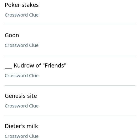
Poker stakes
Crossword Clue
Goon
Crossword Clue
___ Kudrow of "Friends"
Crossword Clue
Genesis site
Crossword Clue
Dieter's milk
Crossword Clue