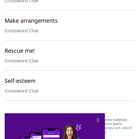
Crossword Clue
Make arrangements
Crossword Clue
Rescue me!
Crossword Clue
Self-esteem
Crossword Clue
SCRABBLE® and WORDS WITH FRIENDS® are the property of their respective trademark
owners. These trademark owners are not affiliated with, and do not endorse and/or
sponsor, LoveToKnow®, its products or its websites, including
yourdictionary.com
. Use of
this trademark on
yourdictionary.com
is for informational purposes only.