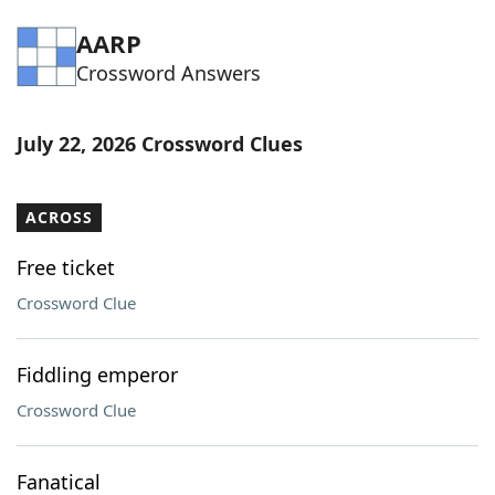
Word List
Maker
AARP
Crossword Answers
Blog
July 22, 2026 Crossword Clues
Our Brands
ACROSS
Free ticket
Crossword Clue
Fiddling emperor
Crossword Clue
Fanatical