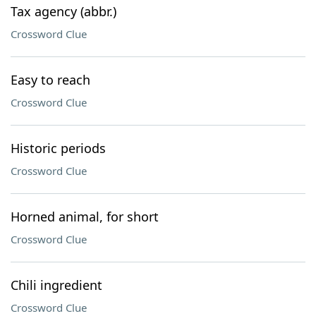
Tax agency (abbr.)
Crossword Clue
Easy to reach
Crossword Clue
Historic periods
Crossword Clue
Horned animal, for short
Crossword Clue
Chili ingredient
Crossword Clue