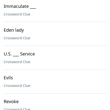
Immaculate ___
Crossword Clue
Eden lady
Crossword Clue
U.S. ___ Service
Crossword Clue
Evils
Crossword Clue
Revoke
Crossword Clue