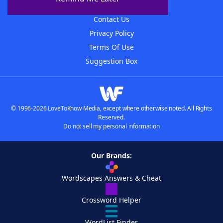
Advertisers
Contact Us
Privacy Policy
Terms Of Use
Suggestion Box
© 1996-2026 LoveToKnow Media, except where otherwise noted. All Rights
Reserved.
Do not sell my personal information
Our Brands:
Wordscapes Answers & Cheat
Crossword Helper
WordList Finder