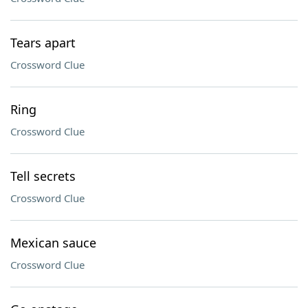
Tears apart
Crossword Clue
Ring
Crossword Clue
Tell secrets
Crossword Clue
Mexican sauce
Crossword Clue