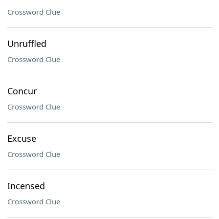
Crossword Clue
Unruffled
Crossword Clue
Concur
Crossword Clue
Excuse
Crossword Clue
Incensed
Crossword Clue