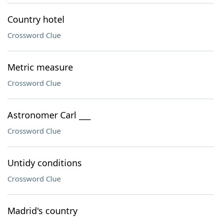
Country hotel
Crossword Clue
Metric measure
Crossword Clue
Astronomer Carl ___
Crossword Clue
Untidy conditions
Crossword Clue
Madrid's country