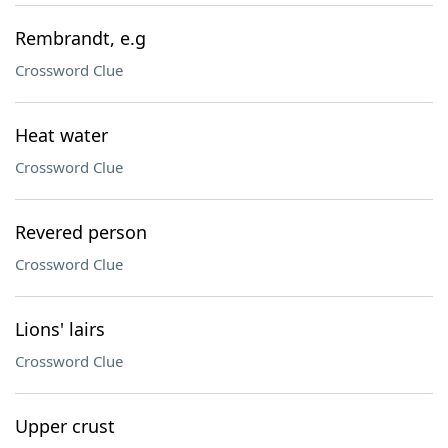
Rembrandt, e.g
Crossword Clue
Heat water
Crossword Clue
Revered person
Crossword Clue
Lions' lairs
Crossword Clue
Upper crust