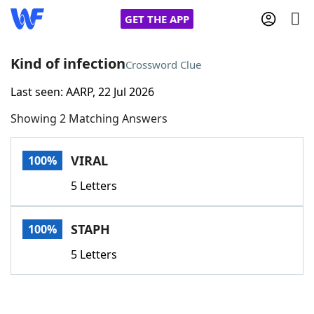
GET THE APP
Kind of infection
Crossword Clue
Last seen: AARP, 22 Jul 2026
Home
Showing 2 Matching Answers
Words With Friends
Cheat
VIRAL
100%
NYT Crossplay Cheat
5 Letters
Scrabble
Helpers
STAPH
100%
Today's NYT Games
Hints & Answers
5 Letters
Word Games
Helpers