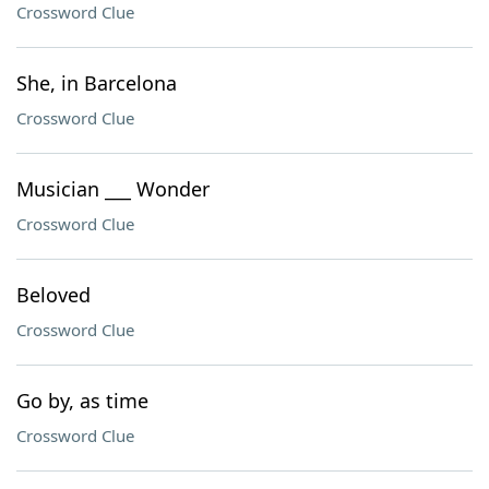
Crossword Clue
She, in Barcelona
Crossword Clue
Musician ___ Wonder
Crossword Clue
Beloved
Crossword Clue
Go by, as time
Crossword Clue