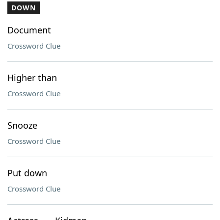
DOWN
Document
Crossword Clue
Higher than
Crossword Clue
Snooze
Crossword Clue
Put down
Crossword Clue