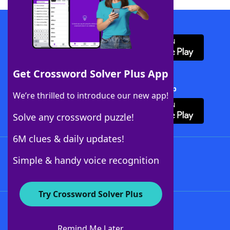
Download WordFinder App
Get Crossword Solver Plus App
Download Crossword Solver + App
We’re thrilled to introduce our new app!
Solve any crossword puzzle!
6M clues & daily updates!
Follow Us
Simple & handy voice recognition
Try Crossword Solver Plus
About WordFinder
About The WordFinder App
Remind Me Later