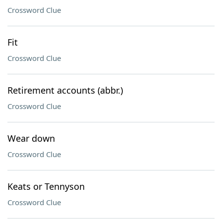
Crossword Clue
Fit
Crossword Clue
Retirement accounts (abbr.)
Crossword Clue
Wear down
Crossword Clue
Keats or Tennyson
Crossword Clue