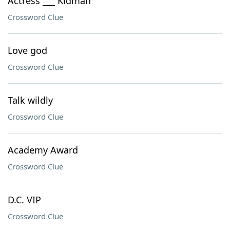
Actress ___ Kidman
Crossword Clue
Love god
Crossword Clue
Talk wildly
Crossword Clue
Academy Award
Crossword Clue
D.C. VIP
Crossword Clue