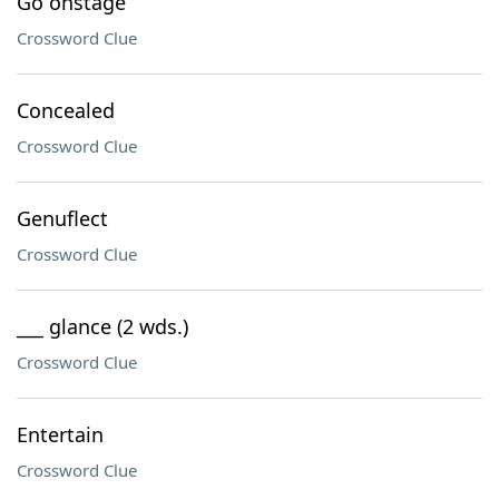
Go onstage
Crossword Clue
Concealed
Crossword Clue
Genuflect
Crossword Clue
___ glance (2 wds.)
Crossword Clue
Entertain
Crossword Clue