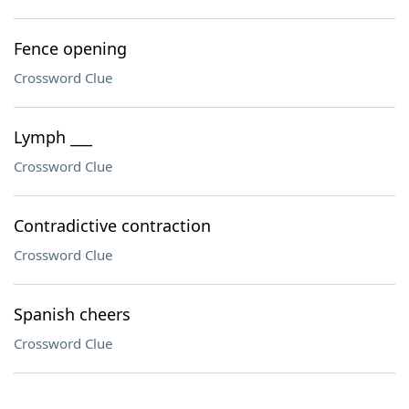
Fence opening
Crossword Clue
Lymph ___
Crossword Clue
Contradictive contraction
Crossword Clue
Spanish cheers
Crossword Clue