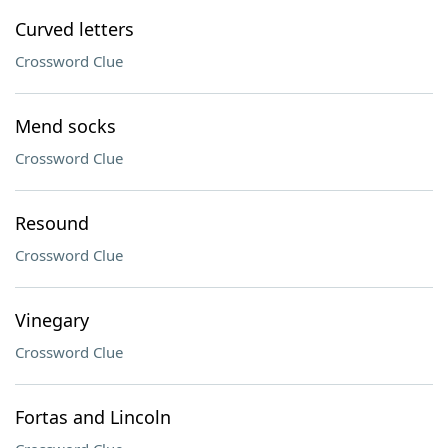
Curved letters
Crossword Clue
Mend socks
Crossword Clue
Resound
Crossword Clue
Vinegary
Crossword Clue
Fortas and Lincoln