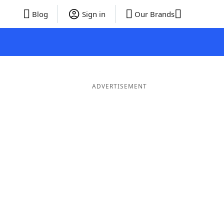
Blog
Sign in
Our Brands
ADVERTISEMENT