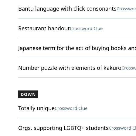
Bantu language with click consonants
Crosswor
Restaurant handout
Crossword Clue
Japanese term for the act of buying books a
Number puzzle with elements of kakuro
Crossw
DOWN
Totally unique
Crossword Clue
Orgs. supporting LGBTQ+ students
Crossword C