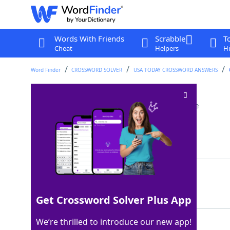
Words With Friends
Scrabble
T
Cheat
Helpers
Hi
Word Finder
CROSSWORD SOLVER
USA TODAY CROSSWORD ANSWERS
Drink in a tiny glass
Crossword Clue
Last seen: USA Today, 5 Nov 2022
Matching Answer
SHOT
100%
4 Letters
Get Crossword Solver Plus App
We’re thrilled to introduce our new app!