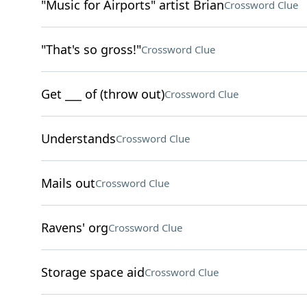
"Music for Airports" artist Brian
Crossword Clue
"That's so gross!"
Crossword Clue
Get ___ of (throw out)
Crossword Clue
Understands
Crossword Clue
Mails out
Crossword Clue
Ravens' org
Crossword Clue
Storage space aid
Crossword Clue