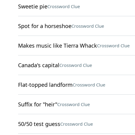
Sweetie pie
Crossword Clue
Spot for a horseshoe
Crossword Clue
Makes music like Tierra Whack
Crossword Clue
Canada's capital
Crossword Clue
Flat-topped landform
Crossword Clue
Suffix for "heir"
Crossword Clue
50/50 test guess
Crossword Clue