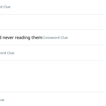
d Clue
nd never reading them
Crossword Clue
ord Clue
lue