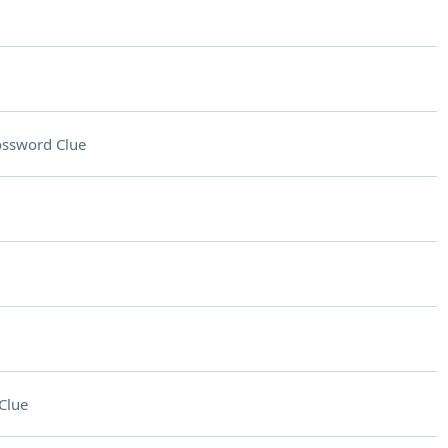
ossword Clue
Clue