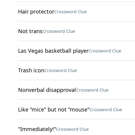
Hair protector
Crossword Clue
Not trans
Crossword Clue
Las Vegas basketball player
Crossword Clue
Trash icon
Crossword Clue
Nonverbal disapproval
Crossword Clue
Like "mice" but not "mouse"
Crossword Clue
"Immediately!"
Crossword Clue