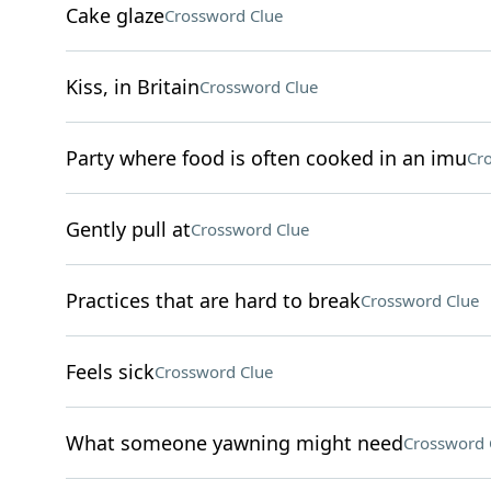
Cake glaze
Crossword Clue
Kiss, in Britain
Crossword Clue
Party where food is often cooked in an imu
Cr
Gently pull at
Crossword Clue
Practices that are hard to break
Crossword Clue
Feels sick
Crossword Clue
What someone yawning might need
Crossword 