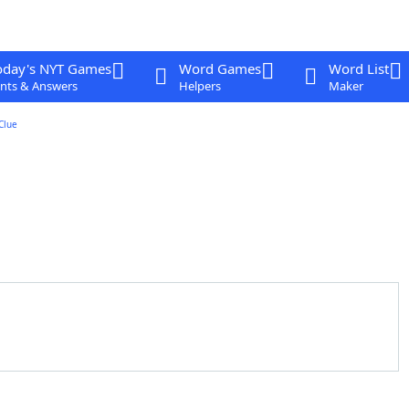
oday's NYT Games
Word Games
Word List
nts & Answers
Helpers
Maker
Clue