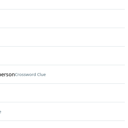
 person
Crossword Clue
e