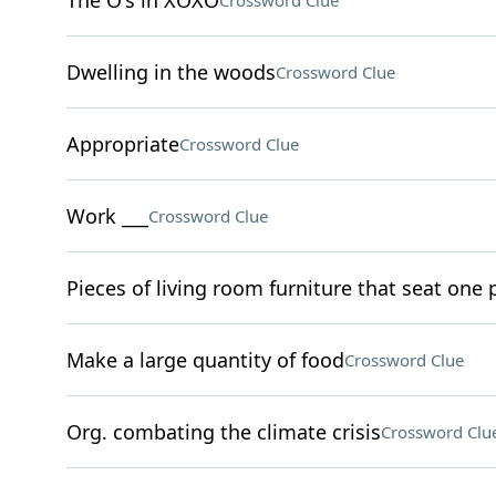
The O's in XOXO
Crossword Clue
Dwelling in the woods
Crossword Clue
Appropriate
Crossword Clue
Work ___
Crossword Clue
Pieces of living room furniture that seat one
Make a large quantity of food
Crossword Clue
Org. combating the climate crisis
Crossword Clu