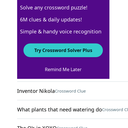
Solve any crossword puzzle!
USA Today
6M clues & daily updates!
Crossword Answers
Simple & handy voice recognition
November 5, 2022 Crossword Clues
Try Crossword Solver Plus
ACROSS
Remind Me Later
Annoying bug
Crossword Clue
Inventor Nikola
Crossword Clue
What plants that need watering do
Crossword C