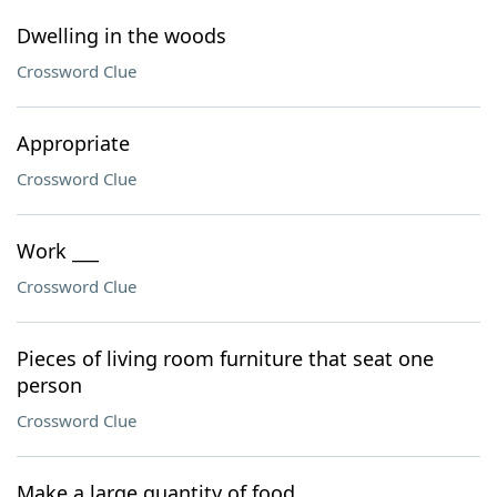
Dwelling in the woods
Crossword Clue
Appropriate
Crossword Clue
Work ___
Crossword Clue
Pieces of living room furniture that seat one
person
Crossword Clue
Make a large quantity of food