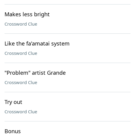
Makes less bright
Crossword Clue
Like the fa'amatai system
Crossword Clue
"Problem" artist Grande
Crossword Clue
Try out
Crossword Clue
Bonus