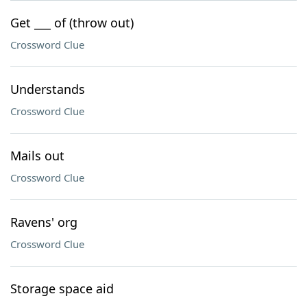
Get ___ of (throw out)
Crossword Clue
Understands
Crossword Clue
Mails out
Crossword Clue
Ravens' org
Crossword Clue
Storage space aid