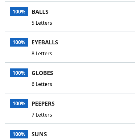
Word List
Maker
BALLS
100%
5 Letters
Blog
Our Brands
EYEBALLS
100%
8 Letters
GLOBES
100%
6 Letters
PEEPERS
100%
7 Letters
SUNS
100%