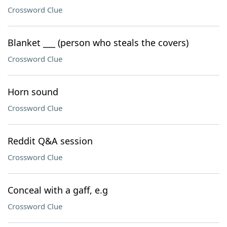
Crossword Clue
Blanket ___ (person who steals the covers)
Crossword Clue
Horn sound
Crossword Clue
Reddit Q&A session
Crossword Clue
Conceal with a gaff, e.g
Crossword Clue