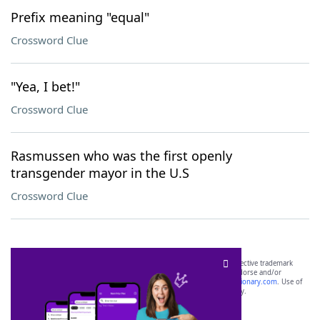
Prefix meaning "equal"
Crossword Clue
"Yea, I bet!"
Crossword Clue
Rasmussen who was the first openly
transgender mayor in the U.S
Crossword Clue
SCRABBLE® and WORDS WITH FRIENDS® are the property of their respective trademark
owners. These trademark owners are not affiliated with, and do not endorse and/or
sponsor, LoveToKnow®, its products or its websites, including
yourdictionary.com
. Use of
this trademark on
yourdictionary.com
is for informational purposes only.