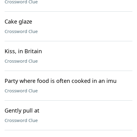
Crossword Clue
Cake glaze
Crossword Clue
Kiss, in Britain
Crossword Clue
Party where food is often cooked in an imu
Crossword Clue
Gently pull at
Crossword Clue