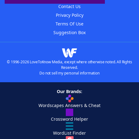
Contact Us
Privacy Policy
Terms Of Use
Suggestion Box
© 1996-2026 LoveToKnow Media, except where otherwise noted. All Rights
Reserved.
Do not sell my personal information
Our Brands:
Wordscapes Answers & Cheat
Crossword Helper
WordList Finder