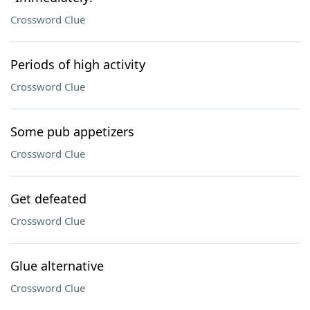
Crossword Clue
Periods of high activity
Crossword Clue
Some pub appetizers
Crossword Clue
Get defeated
Crossword Clue
Glue alternative
Crossword Clue