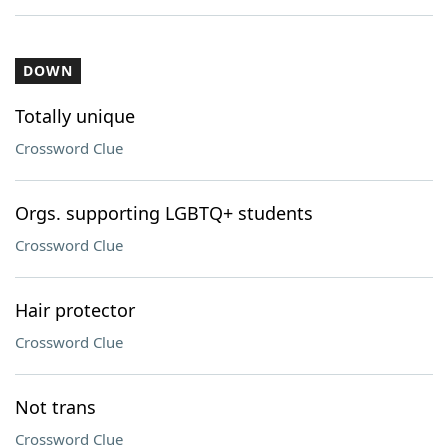
DOWN
Totally unique
Crossword Clue
Orgs. supporting LGBTQ+ students
Crossword Clue
Hair protector
Crossword Clue
Not trans
Crossword Clue