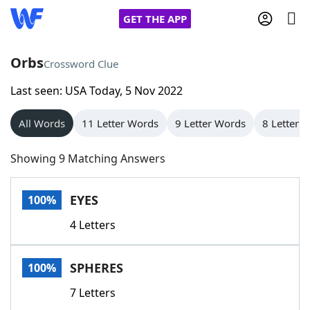
GET THE APP
Orbs
Crossword Clue
Last seen: USA Today, 5 Nov 2022
Home
All Words
11 Letter Words
9 Letter Words
8 Letter 
Words With Friends
Cheat
Showing 9 Matching Answers
NYT Crossplay Cheat
EYES
100%
Scrabble
Helpers
4 Letters
Today's NYT Games
Hints & Answers
SPHERES
100%
Word Games
Helpers
7 Letters