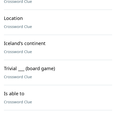
Crossword Clue
Location
Crossword Clue
Iceland's continent
Crossword Clue
Trivial ___ (board game)
Crossword Clue
Is able to
Crossword Clue