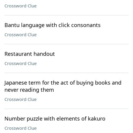
Crossword Clue
Bantu language with click consonants
Crossword Clue
Restaurant handout
Crossword Clue
Japanese term for the act of buying books and
never reading them
Crossword Clue
Number puzzle with elements of kakuro
Crossword Clue