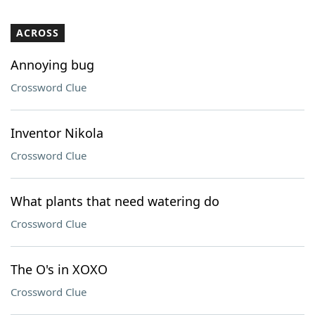
ACROSS
Annoying bug
Crossword Clue
Inventor Nikola
Crossword Clue
What plants that need watering do
Crossword Clue
The O's in XOXO
Crossword Clue