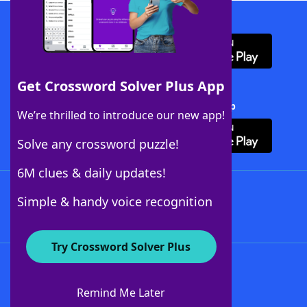
Download WordFinder App
Get Crossword Solver Plus App
Download Crossword Solver + App
We’re thrilled to introduce our new app!
Solve any crossword puzzle!
6M clues & daily updates!
Follow Us
Simple & handy voice recognition
Try Crossword Solver Plus
About WordFinder
About The WordFinder App
Remind Me Later
Advertisers