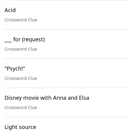
Acid
Crossword Clue
___ for (request)
Crossword Clue
"Psych!"
Crossword Clue
Disney movie with Anna and Elsa
Crossword Clue
Light source