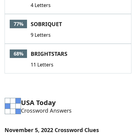
4 Letters
SOBRIQUET
77%
9 Letters
BRIGHTSTARS
68%
11 Letters
USA Today
Crossword Answers
November 5, 2022 Crossword Clues