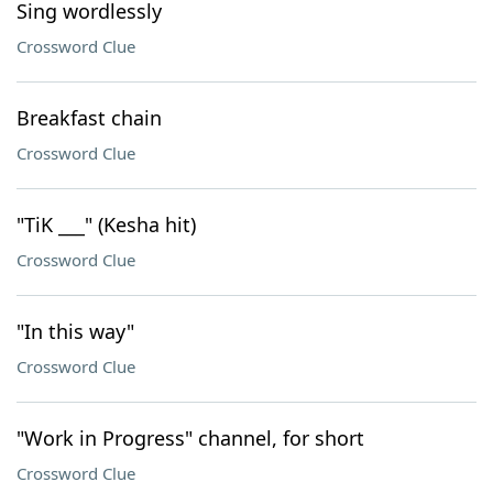
Sing wordlessly
Crossword Clue
Breakfast chain
Crossword Clue
"TiK ___" (Kesha hit)
Crossword Clue
"In this way"
Crossword Clue
"Work in Progress" channel, for short
Crossword Clue