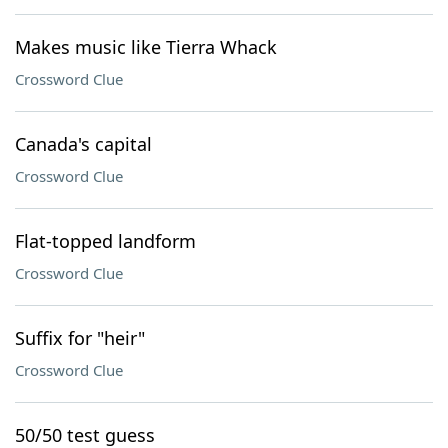
Makes music like Tierra Whack
Crossword Clue
Canada's capital
Crossword Clue
Flat-topped landform
Crossword Clue
Suffix for "heir"
Crossword Clue
50/50 test guess