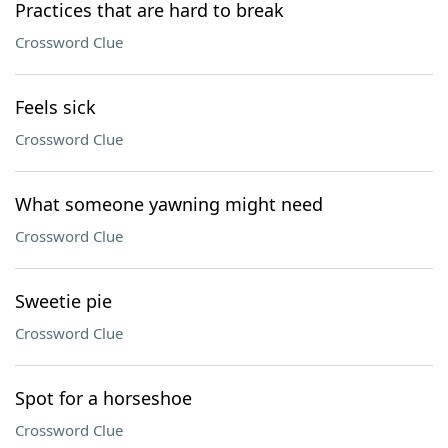
Practices that are hard to break
Crossword Clue
Feels sick
Crossword Clue
What someone yawning might need
Crossword Clue
Sweetie pie
Crossword Clue
Spot for a horseshoe
Crossword Clue