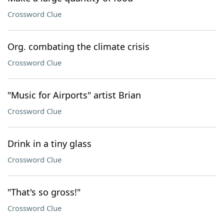
Crossword Clue
Org. combating the climate crisis
Crossword Clue
"Music for Airports" artist Brian
Crossword Clue
Drink in a tiny glass
Crossword Clue
"That's so gross!"
Crossword Clue