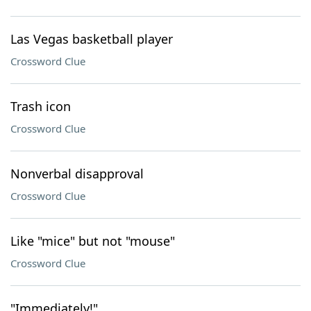
Las Vegas basketball player
Crossword Clue
Trash icon
Crossword Clue
Nonverbal disapproval
Crossword Clue
Like "mice" but not "mouse"
Crossword Clue
"Immediately!"