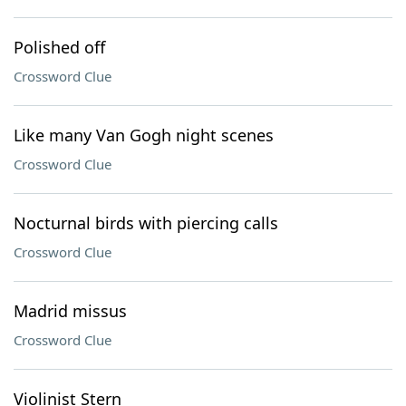
Polished off
Crossword Clue
Like many Van Gogh night scenes
Crossword Clue
Nocturnal birds with piercing calls
Crossword Clue
Madrid missus
Crossword Clue
Violinist Stern