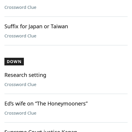
Crossword Clue
Suffix for Japan or Taiwan
Crossword Clue
DOWN
Research setting
Crossword Clue
Ed’s wife on “The Honeymooners”
Crossword Clue