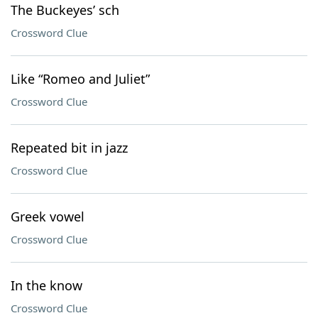
The Buckeyes’ sch
Crossword Clue
Like “Romeo and Juliet”
Crossword Clue
Repeated bit in jazz
Crossword Clue
Greek vowel
Crossword Clue
In the know
Crossword Clue