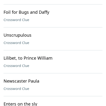
Foil for Bugs and Daffy
Crossword Clue
Unscrupulous
Crossword Clue
Lilibet, to Prince William
Crossword Clue
Newscaster Paula
Crossword Clue
Enters on the sly