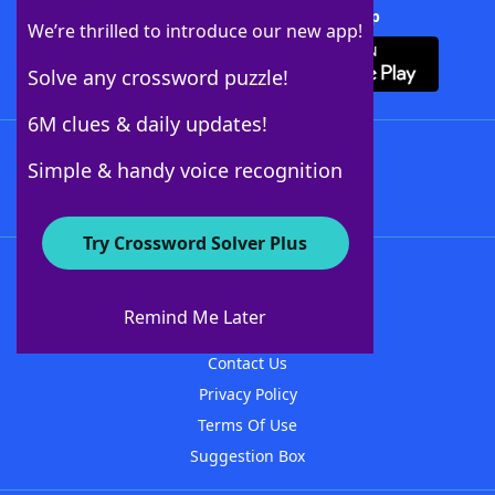
Download Crossword Solver + App
We’re thrilled to introduce our new app!
Solve any crossword puzzle!
6M clues & daily updates!
Follow Us
Simple & handy voice recognition
Try Crossword Solver Plus
About WordFinder
About The WordFinder App
Remind Me Later
Advertisers
Contact Us
Privacy Policy
Terms Of Use
Suggestion Box