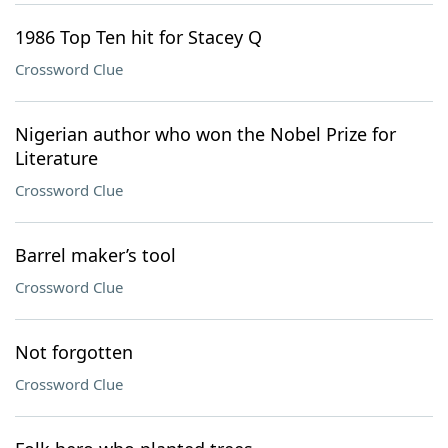
1986 Top Ten hit for Stacey Q
Crossword Clue
Nigerian author who won the Nobel Prize for
Literature
Crossword Clue
Barrel maker’s tool
Crossword Clue
Not forgotten
Crossword Clue