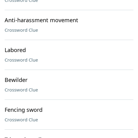
Crossword Clue
Anti-harassment movement
Crossword Clue
Labored
Crossword Clue
Bewilder
Crossword Clue
Fencing sword
Crossword Clue