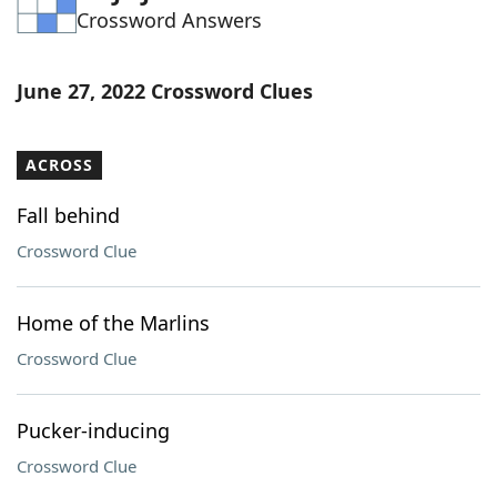
Crossword Answers
Word List
Maker
Blog
June 27, 2022 Crossword Clues
Our Brands
ACROSS
Fall behind
Crossword Clue
Home of the Marlins
Crossword Clue
Pucker-inducing
Crossword Clue