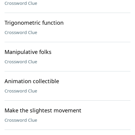
Crossword Clue
Trigonometric function
Crossword Clue
Manipulative folks
Crossword Clue
Animation collectible
Crossword Clue
Make the slightest movement
Crossword Clue