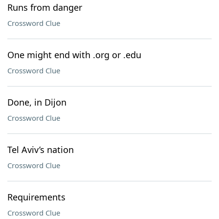
Runs from danger
Crossword Clue
One might end with .org or .edu
Crossword Clue
Done, in Dijon
Crossword Clue
Tel Aviv’s nation
Crossword Clue
Requirements
Crossword Clue