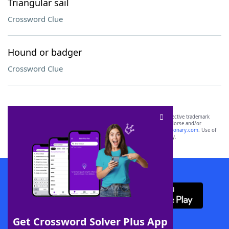
Triangular sail
Crossword Clue
Hound or badger
Crossword Clue
SCRABBLE® and WORDS WITH FRIENDS® are the property of their respective trademark
owners. These trademark owners are not affiliated with, and do not endorse and/or
sponsor, LoveToKnow®, its products or its websites, including
yourdictionary.com
. Use of
this trademark on
yourdictionary.com
is for informational purposes only.
Download WordFinder App
Get Crossword Solver Plus App