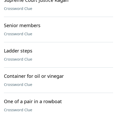
Supreme Court justice Kagan
Crossword Clue
Senior members
Crossword Clue
Ladder steps
Crossword Clue
Container for oil or vinegar
Crossword Clue
One of a pair in a rowboat
Crossword Clue