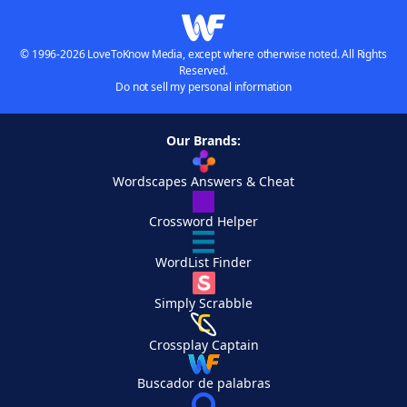
© 1996-2026 LoveToKnow Media, except where otherwise noted. All Rights
Reserved.
Do not sell my personal information
Our Brands:
Wordscapes Answers & Cheat
Crossword Helper
WordList Finder
Simply Scrabble
Crossplay Captain
Buscador de palabras