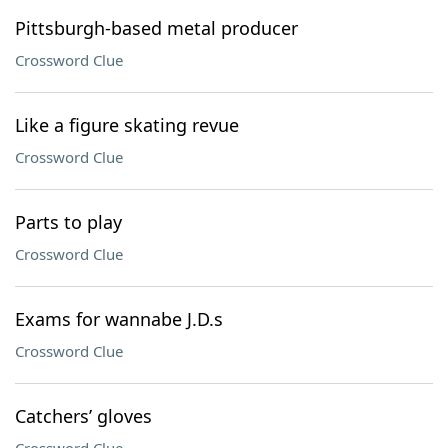
Pittsburgh-based metal producer
Crossword Clue
Like a figure skating revue
Crossword Clue
Parts to play
Crossword Clue
Exams for wannabe J.D.s
Crossword Clue
Catchers’ gloves