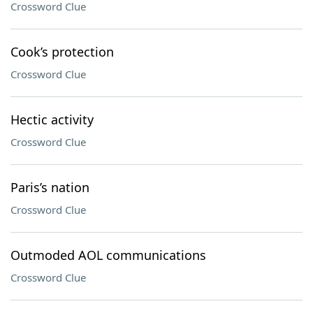
Crossword Clue
Cook’s protection
Crossword Clue
Hectic activity
Crossword Clue
Paris’s nation
Crossword Clue
Outmoded AOL communications
Crossword Clue