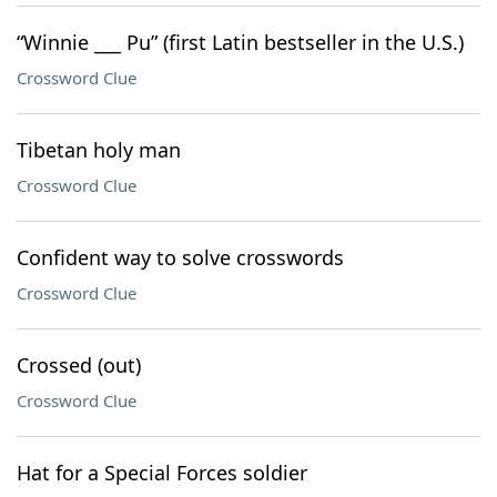
“Winnie ___ Pu” (first Latin bestseller in the U.S.)
Crossword Clue
Tibetan holy man
Crossword Clue
Confident way to solve crosswords
Crossword Clue
Crossed (out)
Crossword Clue
Hat for a Special Forces soldier