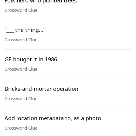
Folk hero who planted trees
Crossword Clue
“___ the thing...”
Crossword Clue
GE bought it in 1986
Crossword Clue
Bricks-and-mortar operation
Crossword Clue
Add location metadata to, as a photo
Crossword Clue