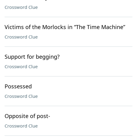
Crossword Clue
Victims of the Morlocks in “The Time Machine”
Crossword Clue
Support for begging?
Crossword Clue
Possessed
Crossword Clue
Opposite of post-
Crossword Clue