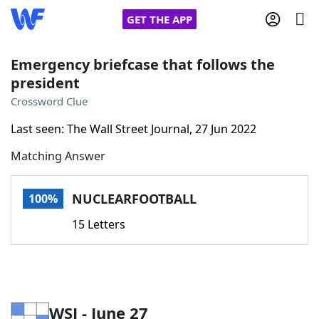
GET THE APP
Emergency briefcase that follows the
president
Home
Crossword Clue
Last seen: The Wall Street Journal, 27 Jun 2022
Words With Friends
Cheat
Matching Answer
NYT Crossplay Cheat
NUCLEARFOOTBALL
100%
Scrabble
Helpers
15 Letters
Today's NYT Games
Hints & Answers
Word Games
Helpers
WSJ - June 27