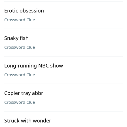
Erotic obsession
Crossword Clue
Snaky fish
Crossword Clue
Long-running NBC show
Crossword Clue
Copier tray abbr
Crossword Clue
Struck with wonder