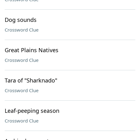
Dog sounds
Crossword Clue
Great Plains Natives
Crossword Clue
Tara of "Sharknado"
Crossword Clue
Leaf-peeping season
Crossword Clue