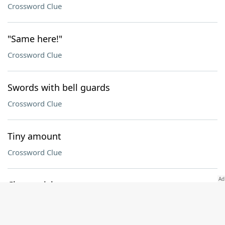
Crossword Clue
"Same here!"
Crossword Clue
Swords with bell guards
Crossword Clue
Tiny amount
Crossword Clue
Cherry-pick
Crossword Clue