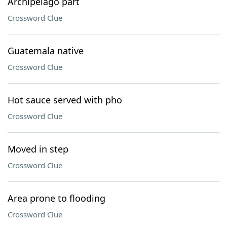
Archipelago part
Crossword Clue
Guatemala native
Crossword Clue
Hot sauce served with pho
Crossword Clue
Moved in step
Crossword Clue
Area prone to flooding
Crossword Clue