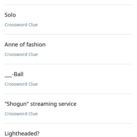
Solo
Crossword Clue
Anne of fashion
Crossword Clue
___-Ball
Crossword Clue
"Shogun" streaming service
Crossword Clue
Lightheaded?