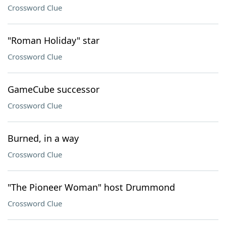
Crossword Clue
"Roman Holiday" star
Crossword Clue
GameCube successor
Crossword Clue
Burned, in a way
Crossword Clue
"The Pioneer Woman" host Drummond
Crossword Clue