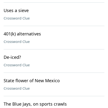
Uses a sieve
Crossword Clue
401(k) alternatives
Crossword Clue
De-iced?
Crossword Clue
State flower of New Mexico
Crossword Clue
The Blue Jays, on sports crawls