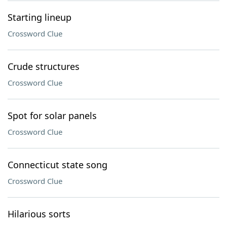
Starting lineup
Crossword Clue
Crude structures
Crossword Clue
Spot for solar panels
Crossword Clue
Connecticut state song
Crossword Clue
Hilarious sorts