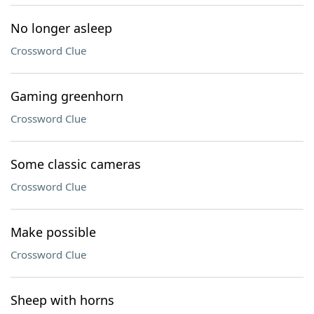
No longer asleep
Crossword Clue
Gaming greenhorn
Crossword Clue
Some classic cameras
Crossword Clue
Make possible
Crossword Clue
Sheep with horns