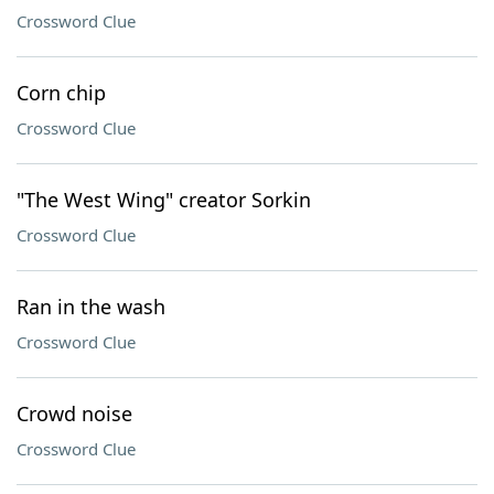
Crossword Clue
Corn chip
Crossword Clue
"The West Wing" creator Sorkin
Crossword Clue
Ran in the wash
Crossword Clue
Crowd noise
Crossword Clue