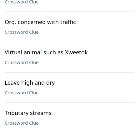
Crossword Clue
Org. concerned with traffic
Crossword Clue
Virtual animal such as Xweetok
Crossword Clue
Leave high and dry
Crossword Clue
Tributary streams
Crossword Clue