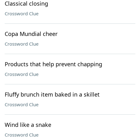
Classical closing
Crossword Clue
Copa Mundial cheer
Crossword Clue
Products that help prevent chapping
Crossword Clue
Fluffy brunch item baked in a skillet
Crossword Clue
Wind like a snake
Crossword Clue