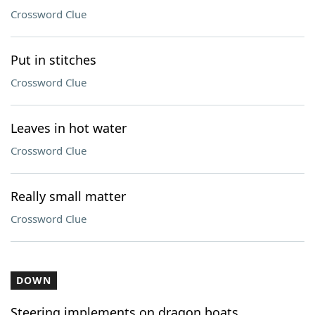
Crossword Clue
Put in stitches
Crossword Clue
Leaves in hot water
Crossword Clue
Really small matter
Crossword Clue
DOWN
Steering implements on dragon boats