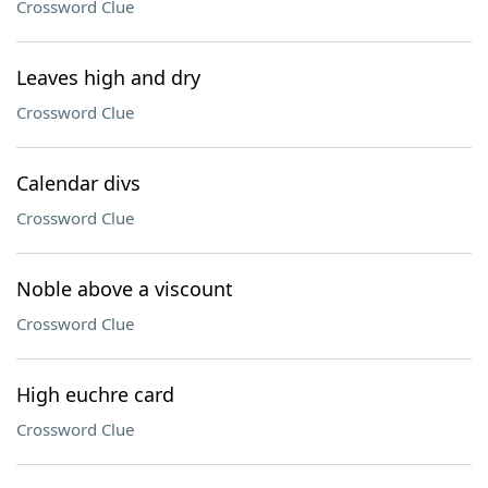
Crossword Clue
Leaves high and dry
Crossword Clue
Calendar divs
Crossword Clue
Noble above a viscount
Crossword Clue
High euchre card
Crossword Clue