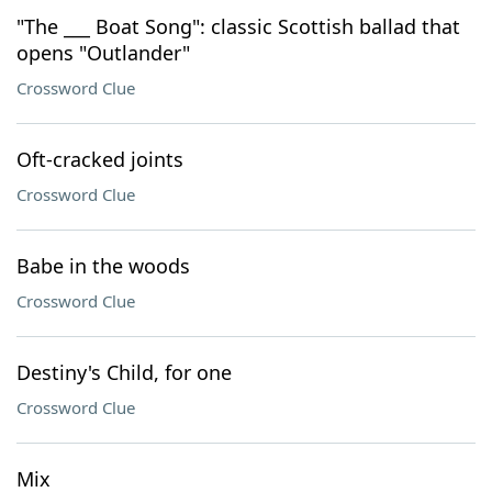
"The ___ Boat Song": classic Scottish ballad that
opens "Outlander"
Crossword Clue
Oft-cracked joints
Crossword Clue
Babe in the woods
Crossword Clue
Destiny's Child, for one
Crossword Clue
Mix