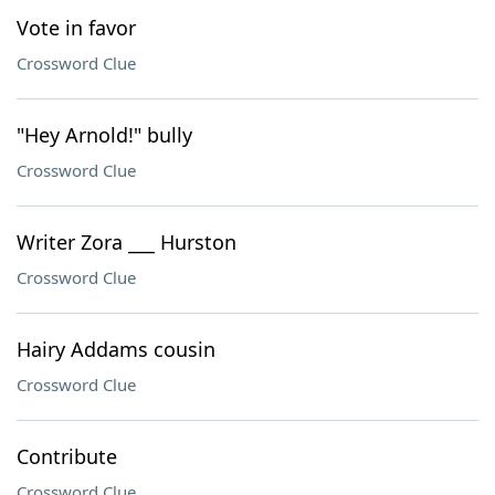
Vote in favor
Crossword Clue
"Hey Arnold!" bully
Crossword Clue
Writer Zora ___ Hurston
Crossword Clue
Hairy Addams cousin
Crossword Clue
Contribute
Crossword Clue