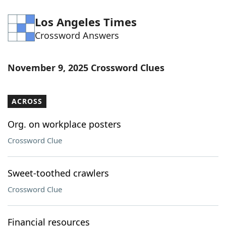
Los Angeles Times
Crossword Answers
November 9, 2025 Crossword Clues
ACROSS
Org. on workplace posters
Crossword Clue
Sweet-toothed crawlers
Crossword Clue
Financial resources