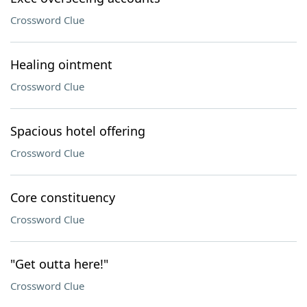
Crossword Clue
Healing ointment
Crossword Clue
Spacious hotel offering
Crossword Clue
Core constituency
Crossword Clue
"Get outta here!"
Crossword Clue