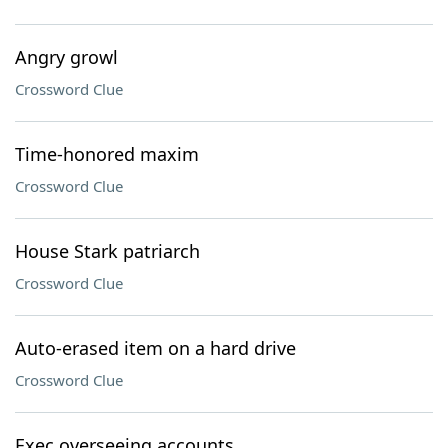
Angry growl
Crossword Clue
Time-honored maxim
Crossword Clue
House Stark patriarch
Crossword Clue
Auto-erased item on a hard drive
Crossword Clue
Exec overseeing accounts