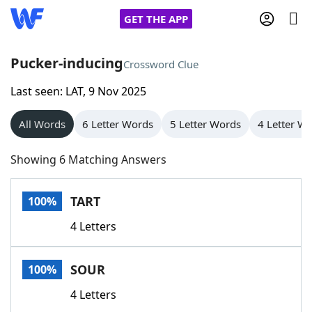
GET THE APP
Pucker-inducing
Crossword Clue
Last seen: LAT, 9 Nov 2025
Home
All Words
6 Letter Words
5 Letter Words
4 Letter W
Words With Friends
Cheat
Showing 6 Matching Answers
NYT Crossplay Cheat
TART
100%
Scrabble
Helpers
4 Letters
Today's NYT Games
Hints & Answers
SOUR
100%
Word Games
Helpers
4 Letters