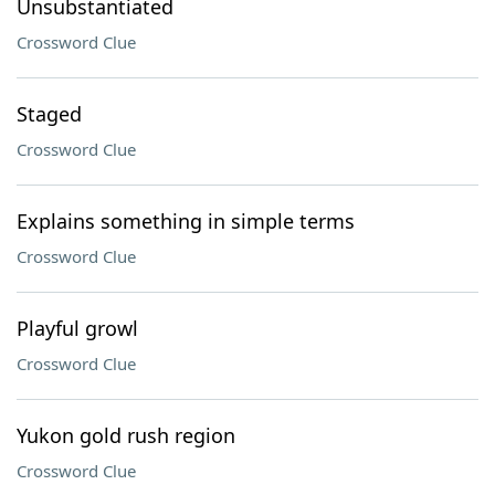
Unsubstantiated
Crossword Clue
Staged
Crossword Clue
Explains something in simple terms
Crossword Clue
Playful growl
Crossword Clue
Yukon gold rush region
Crossword Clue