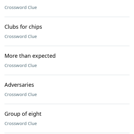
Crossword Clue
Clubs for chips
Crossword Clue
More than expected
Crossword Clue
Adversaries
Crossword Clue
Group of eight
Crossword Clue