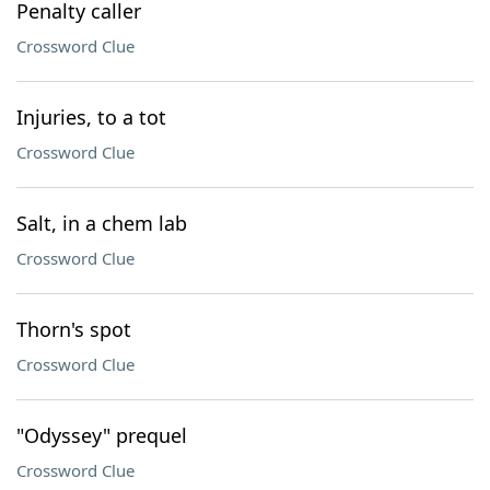
Penalty caller
Crossword Clue
Injuries, to a tot
Crossword Clue
Salt, in a chem lab
Crossword Clue
Thorn's spot
Crossword Clue
"Odyssey" prequel
Crossword Clue