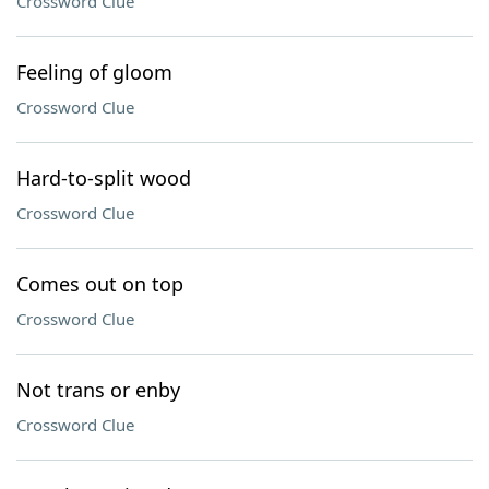
Crossword Clue
Feeling of gloom
Crossword Clue
Hard-to-split wood
Crossword Clue
Comes out on top
Crossword Clue
Not trans or enby
Crossword Clue