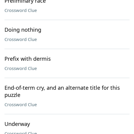
Preliminary race
Crossword Clue
Doing nothing
Crossword Clue
Prefix with dermis
Crossword Clue
End-of-term cry, and an alternate title for this
puzzle
Crossword Clue
Underway
Crossword Clue