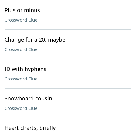
Plus or minus
Crossword Clue
Change for a 20, maybe
Crossword Clue
ID with hyphens
Crossword Clue
Snowboard cousin
Crossword Clue
Heart charts, briefly