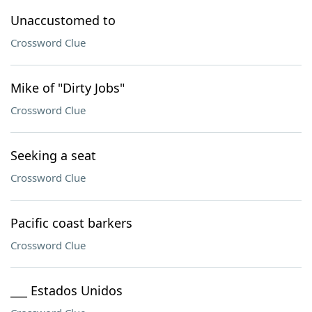
Unaccustomed to
Crossword Clue
Mike of "Dirty Jobs"
Crossword Clue
Seeking a seat
Crossword Clue
Pacific coast barkers
Crossword Clue
___ Estados Unidos