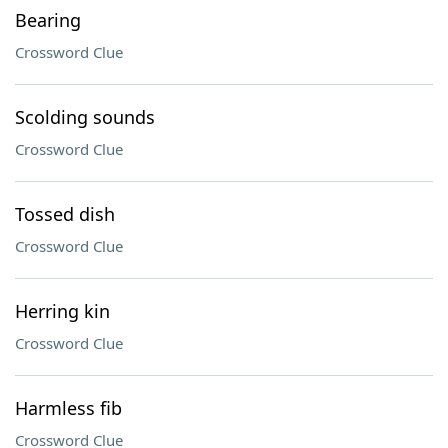
Bearing
Crossword Clue
Scolding sounds
Crossword Clue
Tossed dish
Crossword Clue
Herring kin
Crossword Clue
Harmless fib
Crossword Clue