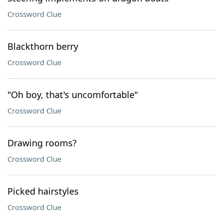
Crossword Clue
Blackthorn berry
Crossword Clue
"Oh boy, that's uncomfortable"
Crossword Clue
Drawing rooms?
Crossword Clue
Picked hairstyles
Crossword Clue