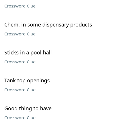
Crossword Clue
Chem. in some dispensary products
Crossword Clue
Sticks in a pool hall
Crossword Clue
Tank top openings
Crossword Clue
Good thing to have
Crossword Clue