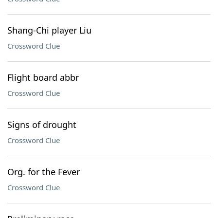
Shang-Chi player Liu
Crossword Clue
Flight board abbr
Crossword Clue
Signs of drought
Crossword Clue
Org. for the Fever
Crossword Clue