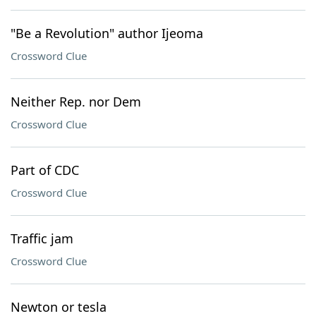
"Be a Revolution" author Ijeoma
Crossword Clue
Neither Rep. nor Dem
Crossword Clue
Part of CDC
Crossword Clue
Traffic jam
Crossword Clue
Newton or tesla